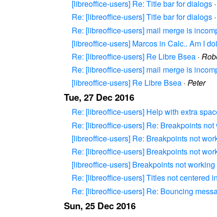
[libreoffice-users] Re: Title bar for dialogs
Re: [libreoffice-users] Title bar for dialogs
Re: [libreoffice-users] mail merge is incom
[libreoffice-users] Marcos in Calc.. Am I 
Re: [libreoffice-users] Re Libre Bsea
·
Robe
Re: [libreoffice-users] mail merge is incom
[libreoffice-users] Re Libre Bsea
·
Peter
Tue, 27 Dec 2016
Re: [libreoffice-users] Help with extra spa
Re: [libreoffice-users] Re: Breakpoints not
[libreoffice-users] Re: Breakpoints not wor
Re: [libreoffice-users] Breakpoints not wor
[libreoffice-users] Breakpoints not working
Re: [libreoffice-users] Titles not centered
Re: [libreoffice-users] Re: Bouncing messag
Sun, 25 Dec 2016