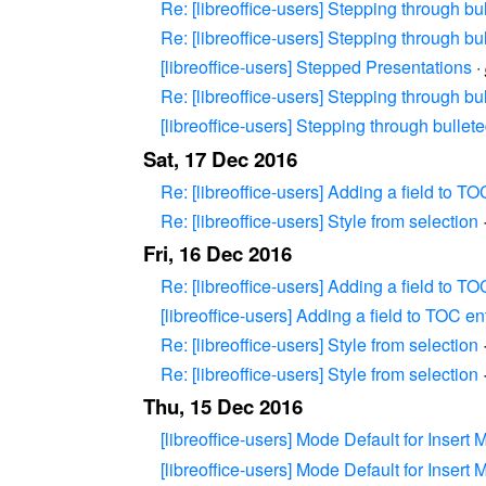
Re: [libreoffice-users] Stepping through bu
Re: [libreoffice-users] Stepping through bu
[libreoffice-users] Stepped Presentations
·
Re: [libreoffice-users] Stepping through bu
[libreoffice-users] Stepping through bullet
Sat, 17 Dec 2016
Re: [libreoffice-users] Adding a field to TO
Re: [libreoffice-users] Style from selection
Fri, 16 Dec 2016
Re: [libreoffice-users] Adding a field to TO
[libreoffice-users] Adding a field to TOC en
Re: [libreoffice-users] Style from selection
Re: [libreoffice-users] Style from selection
Thu, 15 Dec 2016
[libreoffice-users] Mode Default for Insert 
[libreoffice-users] Mode Default for Insert 