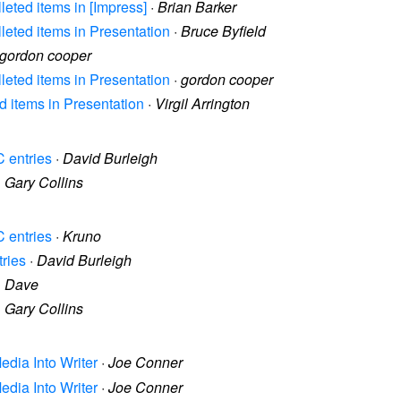
lleted items in [Impress]
·
Brian Barker
lleted items in Presentation
·
Bruce Byfield
gordon cooper
lleted items in Presentation
·
gordon cooper
ed items in Presentation
·
Virgil Arrington
C entries
·
David Burleigh
·
Gary Collins
C entries
·
Kruno
tries
·
David Burleigh
·
Dave
·
Gary Collins
Media Into Writer
·
Joe Conner
Media Into Writer
·
Joe Conner