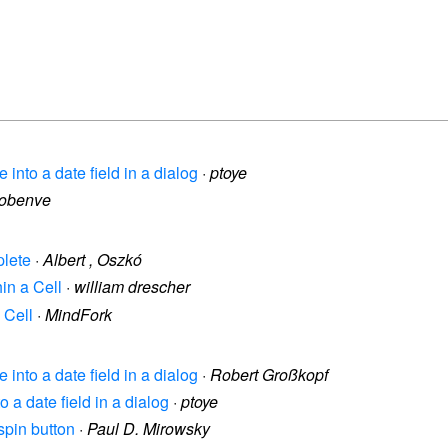
e into a date field in a dialog
·
ptoye
lobenve
plete
·
Albert , Oszkó
hin a Cell
·
william drescher
 Cell
·
MindFork
e into a date field in a dialog
·
Robert Großkopf
o a date field in a dialog
·
ptoye
spin button
·
Paul D. Mirowsky