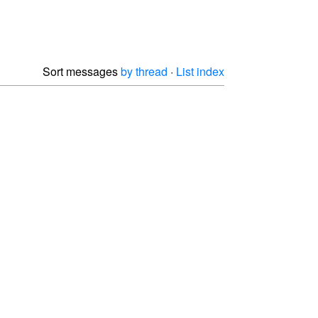
Sort messages
by thread
·
List index