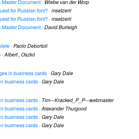
 in Master Document
·
Wiebe van der Worp
quest for Russian font?
·
msetzerii
quest for Russian font?
·
msetzerii
 in Master Document
·
David Burleigh
plete
·
Paolo Debortoli
e
·
Albert , Oszkó
ages in business cards
·
Gary Dale
 in business cards
·
Gary Dale
 in business cards
·
Tim---Kracked_P_P---webmaster
 in business cards
·
Alexander Thurgood
 in business cards
·
Gary Dale
 in business cards
·
Gary Dale