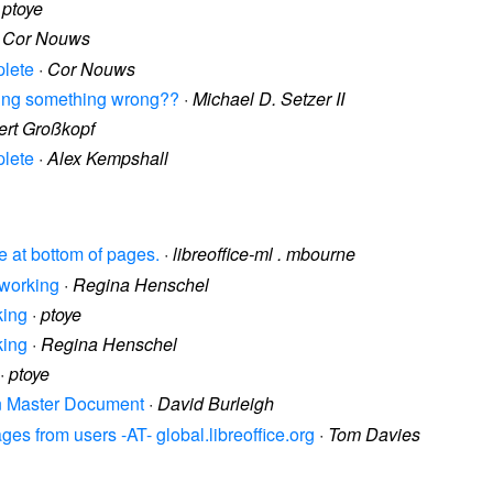
·
ptoye
·
Cor Nouws
plete
·
Cor Nouws
doing something wrong??
·
Michael D. Setzer II
rt Großkopf
plete
·
Alex Kempshall
ce at bottom of pages.
·
libreoffice-ml . mbourne
 working
·
Regina Henschel
king
·
ptoye
king
·
Regina Henschel
·
ptoye
 in Master Document
·
David Burleigh
es from users -AT- global.libreoffice.org
·
Tom Davies