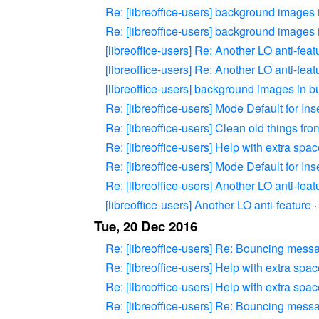
Re: [libreoffice-users] background images
Re: [libreoffice-users] background images
[libreoffice-users] Re: Another LO anti-feat
[libreoffice-users] Re: Another LO anti-feat
[libreoffice-users] background images in 
Re: [libreoffice-users] Mode Default for Ins
Re: [libreoffice-users] Clean old things fr
Re: [libreoffice-users] Help with extra spa
Re: [libreoffice-users] Mode Default for Ins
Re: [libreoffice-users] Another LO anti-feat
[libreoffice-users] Another LO anti-feature
Tue, 20 Dec 2016
Re: [libreoffice-users] Re: Bouncing messag
Re: [libreoffice-users] Help with extra spa
Re: [libreoffice-users] Help with extra spa
Re: [libreoffice-users] Re: Bouncing messag