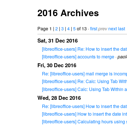
2016 Archives
Page 1 |
2
|
3
|
4
|
5
of 13 ·
first
prev
next
last
Sat, 31 Dec 2016
[libreoffice-users] Re: How to insert the dat
[libreoffice-users] accounts to merge
·
pao
Fri, 30 Dec 2016
Re: [libreoffice-users] mail merge is incom
[libreoffice-users] Re: Calc: Using Tab Wit
[libreoffice-users] Calc: Using Tab Within a
Wed, 28 Dec 2016
Re: [libreoffice-users] How to insert the dat
[libreoffice-users] How to insert the date int
[libreoffice-users] Calculating hours using 