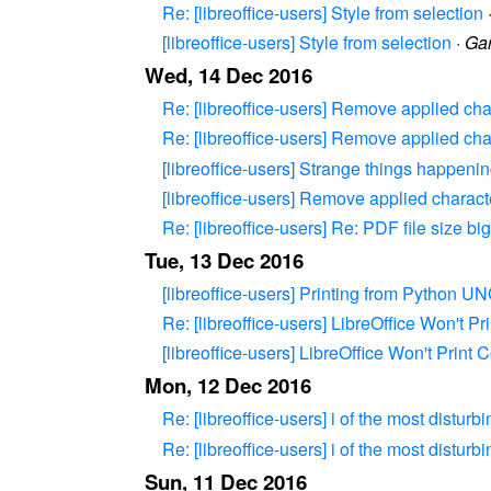
Re: [libreoffice-users] Style from selection
[libreoffice-users] Style from selection
·
Gar
Wed, 14 Dec 2016
Re: [libreoffice-users] Remove applied cha
Re: [libreoffice-users] Remove applied cha
[libreoffice-users] Strange things happeni
[libreoffice-users] Remove applied charact
Re: [libreoffice-users] Re: PDF file size big
Tue, 13 Dec 2016
[libreoffice-users] Printing from Python U
Re: [libreoffice-users] LibreOffice Won't Pr
[libreoffice-users] LibreOffice Won't Print C
Mon, 12 Dec 2016
Re: [libreoffice-users] i of the most disturb
Re: [libreoffice-users] i of the most disturb
Sun, 11 Dec 2016