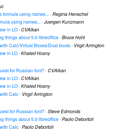
ис
 a formula using names...
·
Regina Henschel
ormula using names...
·
Juergen Kunzmann
rew in LO
·
CVAlkan
ing things about 5.0 libreoffice
·
Bruce Hohl
 with Calc/Virtual Boxes/Dual boots
·
Virgil Arrington
rew in LO
·
Khaled Hosny
quest for Russian font?
·
CVAlkan
rew in LO
·
CVAlkan
rew in LO
·
Khaled Hosny
 with Calc
·
Virgil Arrington
quest for Russian font?
·
Steve Edmonds
ing things about 5.0 libreoffice
·
Paolo Debortoli
 with Calc
·
Paolo Debortoli