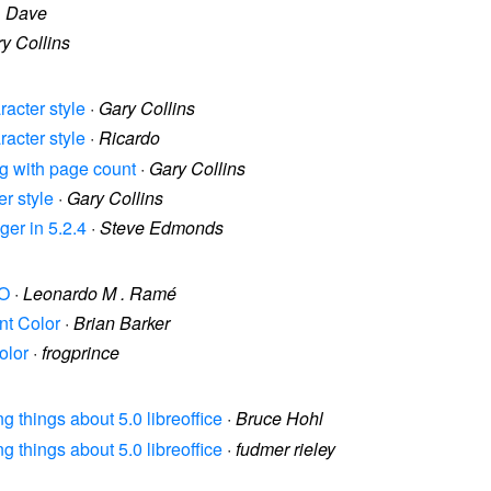
·
Dave
y Collins
racter style
·
Gary Collins
racter style
·
Ricardo
ng with page count
·
Gary Collins
er style
·
Gary Collins
ger in 5.2.4
·
Steve Edmonds
NO
·
Leonardo M . Ramé
int Color
·
Brian Barker
olor
·
frogprince
ing things about 5.0 libreoffice
·
Bruce Hohl
ing things about 5.0 libreoffice
·
fudmer rieley