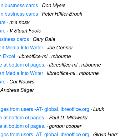
 in business cards
·
Don Myers
 in business cards
·
Peter Hillier-Brook
ure
·
m.a.riosv
ure
·
V Stuart Foote
business cards
·
Gary Dale
ert Media Into Writer
·
Joe Conner
om Excel
·
libreoffice-ml . mbourne
ce at bottom of pages.
·
libreoffice-ml . mbourne
ert Media Into Writer
·
libreoffice-ml . mbourne
ure
·
Cor Nouws
·
Andreas Säger
es from users -AT- global.libreoffice.org
·
Luuk
ce at bottom of pages.
·
Paul D. Mirowsky
ce at bottom of pages.
·
gordon cooper
es from users -AT- global.libreoffice.org
·
Girvin Herr