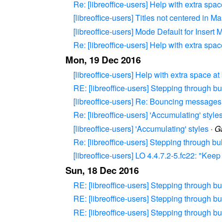
Re: [libreoffice-users] Help with extra spa
[libreoffice-users] Titles not centered in 
[libreoffice-users] Mode Default for Insert 
Re: [libreoffice-users] Help with extra spa
Mon, 19 Dec 2016
[libreoffice-users] Help with extra space a
RE: [libreoffice-users] Stepping through bu
[libreoffice-users] Re: Bouncing messages f
Re: [libreoffice-users] 'Accumulating' style
[libreoffice-users] 'Accumulating' styles
·
Ga
Re: [libreoffice-users] Stepping through bu
[libreoffice-users] LO 4.4.7.2-5.fc22: "Ke
Sun, 18 Dec 2016
RE: [libreoffice-users] Stepping through bu
RE: [libreoffice-users] Stepping through bu
RE: [libreoffice-users] Stepping through bu