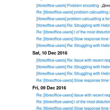
[libreoffice-users] Problem encoding
·
Ден
Re: [libreoffice-users] problem calcualting
[libreoffice-users] problem calcualting a f
[libreoffice-users] Re: Struggling with Heb
Re: [libreoffice-users] i of the most disturb
Re: [libreoffice-users] Slow response time
[libreoffice-users] Re: Struggling with Heb
Sat, 10 Dec 2016
[libreoffice-users] Re: Issue with recent re
[libreoffice-users] Re: Struggling with Heb
[libreoffice-users] Re: Struggling with Heb
Re: [libreoffice-users] Slow response time
Fri, 09 Dec 2016
Re: [libreoffice-users] Issue with recent re
Re: [libreoffice-users] i of the most disturb
Re: [libreoffice-users] Slow response time