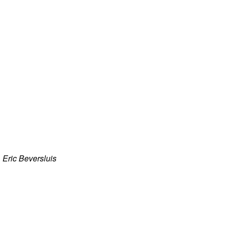
·
Eric Beversluis