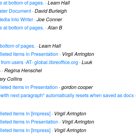
ce at bottom of pages.
·
Leam Hall
Master Document
·
David Burleigh
Media Into Writer
·
Joe Conner
ce at bottom of pages.
·
Alan B
t bottom of pages.
·
Leam Hall
lleted items in Presentation
·
Virgil Arrington
rom users -AT- global.libreoffice.org
·
Luuk
s
·
Regina Henschel
ry Collins
lleted items in Presentation
·
gordon cooper
ep with next paragraph" automatically resets when saved as docx
lleted items in [Impress]
·
Virgil Arrington
lleted items in Presentation
·
Virgil Arrington
lleted items in [Impress]
·
Virgil Arrington