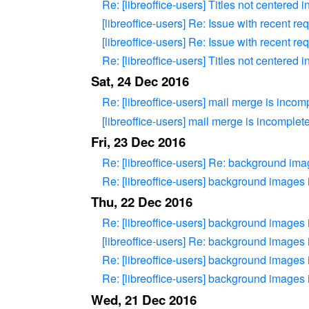
Re: [libreoffice-users] Titles not centered
[libreoffice-users] Re: Issue with recent re
[libreoffice-users] Re: Issue with recent re
Re: [libreoffice-users] Titles not centered
Sat, 24 Dec 2016
Re: [libreoffice-users] mail merge is incom
[libreoffice-users] mail merge is incomplet
Fri, 23 Dec 2016
Re: [libreoffice-users] Re: background im
Re: [libreoffice-users] background images
Thu, 22 Dec 2016
Re: [libreoffice-users] background images
[libreoffice-users] Re: background images
Re: [libreoffice-users] background images
Re: [libreoffice-users] background images
Wed, 21 Dec 2016