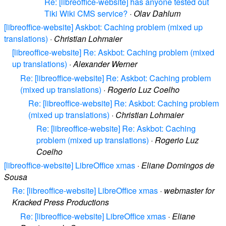
Re: [libreoffice-website] has anyone tested out
Tiki Wiki CMS service?
·
Olav Dahlum
[libreoffice-website] Askbot: Caching problem (mixed up
translations)
·
Christian Lohmaier
[libreoffice-website] Re: Askbot: Caching problem (mixed
up translations)
·
Alexander Werner
Re: [libreoffice-website] Re: Askbot: Caching problem
(mixed up translations)
·
Rogerio Luz Coelho
Re: [libreoffice-website] Re: Askbot: Caching problem
(mixed up translations)
·
Christian Lohmaier
Re: [libreoffice-website] Re: Askbot: Caching
problem (mixed up translations)
·
Rogerio Luz
Coelho
[libreoffice-website] LibreOffice xmas
·
Eliane Domingos de
Sousa
Re: [libreoffice-website] LibreOffice xmas
·
webmaster for
Kracked Press Productions
Re: [libreoffice-website] LibreOffice xmas
·
Eliane