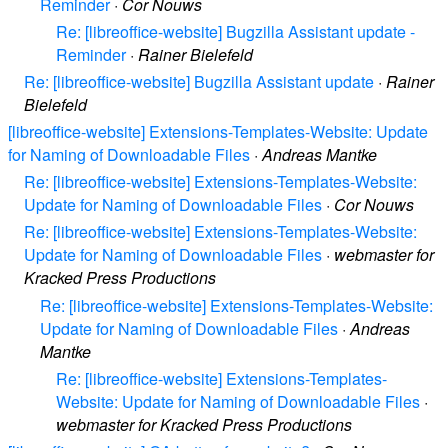
Reminder
·
Cor Nouws
Re: [libreoffice-website] Bugzilla Assistant update -
Reminder
·
Rainer Bielefeld
Re: [libreoffice-website] Bugzilla Assistant update
·
Rainer
Bielefeld
[libreoffice-website] Extensions-Templates-Website: Update
for Naming of Downloadable Files
·
Andreas Mantke
Re: [libreoffice-website] Extensions-Templates-Website:
Update for Naming of Downloadable Files
·
Cor Nouws
Re: [libreoffice-website] Extensions-Templates-Website:
Update for Naming of Downloadable Files
·
webmaster for
Kracked Press Productions
Re: [libreoffice-website] Extensions-Templates-Website:
Update for Naming of Downloadable Files
·
Andreas
Mantke
Re: [libreoffice-website] Extensions-Templates-
Website: Update for Naming of Downloadable Files
·
webmaster for Kracked Press Productions