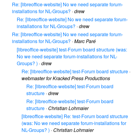
Re: [libreoffice-website] No we need separate forum-
installations for NL-Groups?
·
drew
Re: [libreoffice-website] No we need separate forum-
installations for NL-Groups?
·
drew
Re: [libreoffice-website] No we need separate forum-
installations for NL-Groups?
·
Marc Paré
[libreoffice-website] test-Forum board structure (was:
No we need separate forum-installations for NL-
Groups? )
·
drew
Re: [libreoffice-website] test-Forum board structure
·
webmaster for Kracked Press Productions
Re: [libreoffice-website] test-Forum board
structure
·
drew
Re: [libreoffice-website] test-Forum board
structure
·
Christian Lohmaier
[libreoffice-website] Re: test-Forum board structure
(was: No we need separate forum-installations for
NL-Groups? )
·
Christian Lohmaier