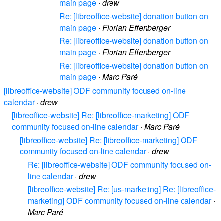
main page
·
drew
Re: [libreoffice-website] donation button on
main page
·
Florian Effenberger
Re: [libreoffice-website] donation button on
main page
·
Florian Effenberger
Re: [libreoffice-website] donation button on
main page
·
Marc Paré
[libreoffice-website] ODF community focused on-line
calendar
·
drew
[libreoffice-website] Re: [libreoffice-marketing] ODF
community focused on-line calendar
·
Marc Paré
[libreoffice-website] Re: [libreoffice-marketing] ODF
community focused on-line calendar
·
drew
Re: [libreoffice-website] ODF community focused on-
line calendar
·
drew
[libreoffice-website] Re: [us-marketing] Re: [libreoffice-
marketing] ODF community focused on-line calendar
·
Marc Paré