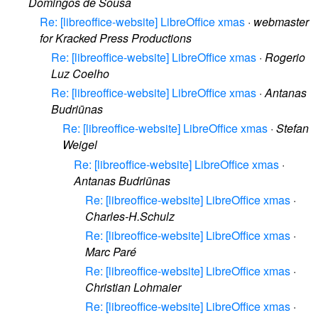
Domingos de Sousa
Re: [libreoffice-website] LibreOffice xmas
·
webmaster
for Kracked Press Productions
Re: [libreoffice-website] LibreOffice xmas
·
Rogerio
Luz Coelho
Re: [libreoffice-website] LibreOffice xmas
·
Antanas
Budriūnas
Re: [libreoffice-website] LibreOffice xmas
·
Stefan
Weigel
Re: [libreoffice-website] LibreOffice xmas
·
Antanas Budriūnas
Re: [libreoffice-website] LibreOffice xmas
·
Charles-H.Schulz
Re: [libreoffice-website] LibreOffice xmas
·
Marc Paré
Re: [libreoffice-website] LibreOffice xmas
·
Christian Lohmaier
Re: [libreoffice-website] LibreOffice xmas
·