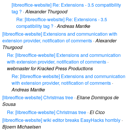
[libreoffice-website] Re: Extensions - 3.5 compatibility
tag ?
·
Alexander Thurgood
Re: [libreoffice-website] Re: Extensions - 3.5
compatibility tag ?
·
Andreas Mantke
[libreoffice-website] Extensions and communication with
extension provider, notification of comments
·
Alexander
Thurgood
Re: [libreoffice-website] Extensions and communication
with extension provider, notification of comments
·
webmaster for Kracked Press Productions
Re: [libreoffice-website] Extensions and communication
with extension provider, notification of comments
·
Andreas Mantke
[libreoffice-website] Christmas tree
·
Eliane Domingos de
Sousa
Re: [libreoffice-website] Christmas tree
·
El Cico
[libreoffice-website] wiki editor breaks EasyHacks horribly
·
Bjoern Michaelsen