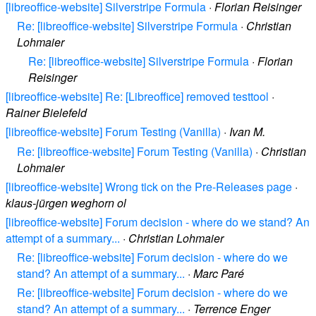
[libreoffice-website] Silverstripe Formula
·
Florian Reisinger
Re: [libreoffice-website] Silverstripe Formula
·
Christian
Lohmaier
Re: [libreoffice-website] Silverstripe Formula
·
Florian
Reisinger
[libreoffice-website] Re: [Libreoffice] removed testtool
·
Rainer Bielefeld
[libreoffice-website] Forum Testing (Vanilla)
·
Ivan M.
Re: [libreoffice-website] Forum Testing (Vanilla)
·
Christian
Lohmaier
[libreoffice-website] Wrong tick on the Pre-Releases page
·
klaus-jürgen weghorn ol
[libreoffice-website] Forum decision - where do we stand? An
attempt of a summary...
·
Christian Lohmaier
Re: [libreoffice-website] Forum decision - where do we
stand? An attempt of a summary...
·
Marc Paré
Re: [libreoffice-website] Forum decision - where do we
stand? An attempt of a summary...
·
Terrence Enger