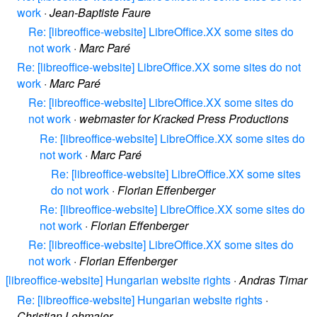
work
·
Jean-Baptiste Faure
Re: [libreoffice-website] LibreOffice.XX some sites do
not work
·
Marc Paré
Re: [libreoffice-website] LibreOffice.XX some sites do not
work
·
Marc Paré
Re: [libreoffice-website] LibreOffice.XX some sites do
not work
·
webmaster for Kracked Press Productions
Re: [libreoffice-website] LibreOffice.XX some sites do
not work
·
Marc Paré
Re: [libreoffice-website] LibreOffice.XX some sites
do not work
·
Florian Effenberger
Re: [libreoffice-website] LibreOffice.XX some sites do
not work
·
Florian Effenberger
Re: [libreoffice-website] LibreOffice.XX some sites do
not work
·
Florian Effenberger
[libreoffice-website] Hungarian website rights
·
Andras Timar
Re: [libreoffice-website] Hungarian website rights
·
Christian Lohmaier