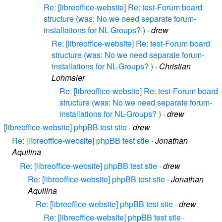
Re: [libreoffice-website] Re: test-Forum board
structure (was: No we need separate forum-
installations for NL-Groups? )
·
drew
Re: [libreoffice-website] Re: test-Forum board
structure (was: No we need separate forum-
installations for NL-Groups? )
·
Christian
Lohmaier
Re: [libreoffice-website] Re: test-Forum board
structure (was: No we need separate forum-
installations for NL-Groups? )
·
drew
[libreoffice-website] phpBB test stie
·
drew
Re: [libreoffice-website] phpBB test stie
·
Jonathan
Aquilina
Re: [libreoffice-website] phpBB test stie
·
drew
Re: [libreoffice-website] phpBB test stie
·
Jonathan
Aquilina
Re: [libreoffice-website] phpBB test stie
·
drew
Re: [libreoffice-website] phpBB test stie
·