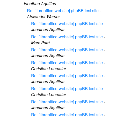
Jonathan Aquilina
Re: [libreoffice-website] phpBB test stie
·
Alexander Werner
Re: [libreoffice-website] phpBB test stie
·
Jonathan Aquilina
Re: [libreoffice-website] phpBB test stie
·
Marc Paré
Re: [libreoffice-website] phpBB test stie
·
Jonathan Aquilina
Re: [libreoffice-website] phpBB test stie
·
Christian Lohmaier
Re: [libreoffice-website] phpBB test stie
·
Jonathan Aquilina
Re: [libreoffice-website] phpBB test stie
·
Christian Lohmaier
Re: [libreoffice-website] phpBB test stie
·
Jonathan Aquilina
Re: [libreoffice-website] phpBB test stie
·