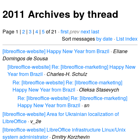
2011 Archives by thread
Page 1 |
2
|
3
|
4
|
5
of 21 ·
first
prev
next
last
Sort messages
by date
·
List index
[libreoffice-website] Happy New Year from Brazil
·
Eliane
Domingos de Sousa
[libreoffice-website] Re: [libreoffice-marketing] Happy New
Year from Brazil
·
Charles-H. Schulz
Re: [libreoffice-website] Re: [libreoffice-marketing]
Happy New Year from Brazil
·
Oleksa Stasevych
Re: [libreoffice-website] Re: [libreoffice-marketing]
Happy New Year from Brazil
·
sn
[libreoffice-website] Area for Ukrainian localization of
LibreOffice
·
v_2e
[libreoffice-website] LibreOffice infrastructure Linux/Unix
system administrator
·
Dmitry Korzhevin