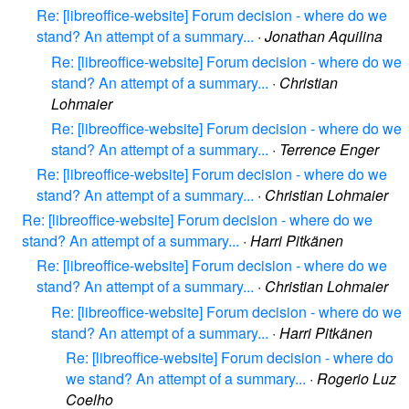
Re: [libreoffice-website] Forum decision - where do we
stand? An attempt of a summary...
·
Jonathan Aquilina
Re: [libreoffice-website] Forum decision - where do we
stand? An attempt of a summary...
·
Christian
Lohmaier
Re: [libreoffice-website] Forum decision - where do we
stand? An attempt of a summary...
·
Terrence Enger
Re: [libreoffice-website] Forum decision - where do we
stand? An attempt of a summary...
·
Christian Lohmaier
Re: [libreoffice-website] Forum decision - where do we
stand? An attempt of a summary...
·
Harri Pitkänen
Re: [libreoffice-website] Forum decision - where do we
stand? An attempt of a summary...
·
Christian Lohmaier
Re: [libreoffice-website] Forum decision - where do we
stand? An attempt of a summary...
·
Harri Pitkänen
Re: [libreoffice-website] Forum decision - where do
we stand? An attempt of a summary...
·
Rogerio Luz
Coelho