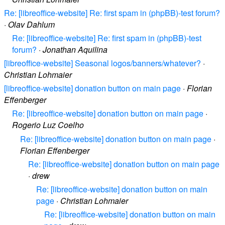
Re: [libreoffice-website] Re: first spam in (phpBB)-test forum?
·
Olav Dahlum
Re: [libreoffice-website] Re: first spam in (phpBB)-test
forum?
·
Jonathan Aquilina
[libreoffice-website] Seasonal logos/banners/whatever?
·
Christian Lohmaier
[libreoffice-website] donation button on main page
·
Florian
Effenberger
Re: [libreoffice-website] donation button on main page
·
Rogerio Luz Coelho
Re: [libreoffice-website] donation button on main page
·
Florian Effenberger
Re: [libreoffice-website] donation button on main page
·
drew
Re: [libreoffice-website] donation button on main
page
·
Christian Lohmaier
Re: [libreoffice-website] donation button on main