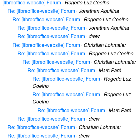
[libreoffice-website] Forum
·
Rogerio Luz Coelho
Re: [libreoffice-website] Forum
·
Jonathan Aquilina
Re: [libreoffice-website] Forum
·
Rogerio Luz Coelho
Re: [libreoffice-website] Forum
·
Jonathan Aquilina
Re: [libreoffice-website] Forum
·
drew
Re: [libreoffice-website] Forum
·
Christian Lohmaier
Re: [libreoffice-website] Forum
·
Rogerio Luz Coelho
Re: [libreoffice-website] Forum
·
Christian Lohmaier
Re: [libreoffice-website] Forum
·
Marc Paré
Re: [libreoffice-website] Forum
·
Rogerio Luz
Coelho
Re: [libreoffice-website] Forum
·
Rogerio Luz
Coelho
Re: [libreoffice-website] Forum
·
Marc Paré
Re: [libreoffice-website] Forum
·
drew
Re: [libreoffice-website] Forum
·
Christian Lohmaier
Re: [libreoffice-website] Forum
·
drew