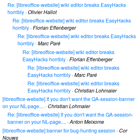
Re: [libreoffice-website] wiki editor breaks EasyHacks
horribly
·
Olivier Hallot
Re: [libreoffice-website] wiki editor breaks EasyHacks
horribly
·
Florian Effenberger
Re: [libreoffice-website] wiki editor breaks EasyHacks
horribly
·
Marc Paré
Re: [libreoffice-website] wiki editor breaks
EasyHacks horribly
·
Florian Effenberger
Re: [libreoffice-website] wiki editor breaks
EasyHacks horribly
·
Marc Paré
Re: [libreoffice-website] wiki editor breaks
EasyHacks horribly
·
Christian Lohmaier
[libreoffice-website] If you don't want the QA-session-banner
on your NL-page....
·
Christian Lohmaier
Re: [libreoffice-website] If you don't want the QA-session-
banner on your NL-page....
·
Anton Meixome
[libreoffice-website] banner for bug-hunting session
·
Cor
Nouws