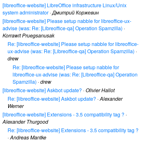
[libreoffice-website] LibreOffice infrastructure Linux/Unix
system administrator
·
Дмитрий Коржевин
[libreoffice-website] Please setup nabble for libreoffice-ux-
advise (was: Re: [Libreoffice-qa] Operation Spamzilla)
·
Korrawit Pruegsanusak
Re: [libreoffice-website] Please setup nabble for libreoffice-
ux-advise (was: Re: [Libreoffice-qa] Operation Spamzilla)
·
drew
Re: [libreoffice-website] Please setup nabble for
libreoffice-ux-advise (was: Re: [Libreoffice-qa] Operation
Spamzilla)
·
drew
[libreoffice-website] Askbot update?
·
Olivier Hallot
Re: [libreoffice-website] Askbot update?
·
Alexander
Werner
[libreoffice-website] Extensions - 3.5 compatibility tag ?
·
Alexander Thurgood
Re: [libreoffice-website] Extensions - 3.5 compatibility tag ?
·
Andreas Mantke