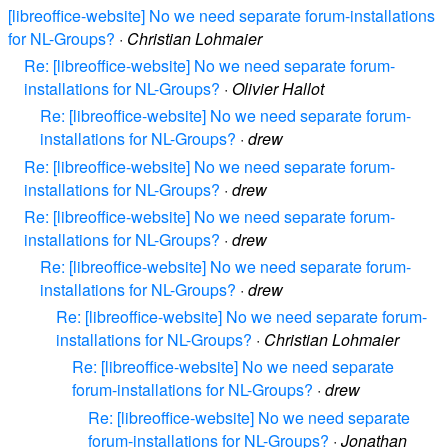
[libreoffice-website] No we need separate forum-installations
for NL-Groups?
·
Christian Lohmaier
Re: [libreoffice-website] No we need separate forum-
installations for NL-Groups?
·
Olivier Hallot
Re: [libreoffice-website] No we need separate forum-
installations for NL-Groups?
·
drew
Re: [libreoffice-website] No we need separate forum-
installations for NL-Groups?
·
drew
Re: [libreoffice-website] No we need separate forum-
installations for NL-Groups?
·
drew
Re: [libreoffice-website] No we need separate forum-
installations for NL-Groups?
·
drew
Re: [libreoffice-website] No we need separate forum-
installations for NL-Groups?
·
Christian Lohmaier
Re: [libreoffice-website] No we need separate
forum-installations for NL-Groups?
·
drew
Re: [libreoffice-website] No we need separate
forum-installations for NL-Groups?
·
Jonathan