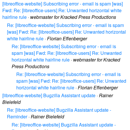
[libreoffice-website] Subscribing error - email is spam [was]
Fwd: Re: [libreoffice-users] Re: Unwanted horizontal white
hairline rule
·
webmaster for Kracked Press Productions
Re: [libreoffice-website] Subscribing error - email is spam
[was] Fwd: Re: [libreoffice-users] Re: Unwanted horizontal
white hairline rule
·
Florian Effenberger
Re: [libreoffice-website] Subscribing error - email is
spam [was] Fwd: Re: [libreoffice-users] Re: Unwanted
horizontal white hairline rule
·
webmaster for Kracked
Press Productions
Re: [libreoffice-website] Subscribing error - email is
spam [was] Fwd: Re: [libreoffice-users] Re: Unwanted
horizontal white hairline rule
·
Florian Effenberger
[libreoffice-website] Bugzilla Assistant update
·
Rainer
Bielefeld
Re: [libreoffice-website] Bugzilla Assistant update -
Reminder
·
Rainer Bielefeld
Re: [libreoffice-website] Bugzilla Assistant update -