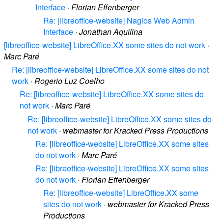
Interface
·
Florian Effenberger
Re: [libreoffice-website] Nagios Web Admin
Interface
·
Jonathan Aquilina
[libreoffice-website] LibreOffice.XX some sites do not work
·
Marc Paré
Re: [libreoffice-website] LibreOffice.XX some sites do not
work
·
Rogerio Luz Coelho
Re: [libreoffice-website] LibreOffice.XX some sites do
not work
·
Marc Paré
Re: [libreoffice-website] LibreOffice.XX some sites do
not work
·
webmaster for Kracked Press Productions
Re: [libreoffice-website] LibreOffice.XX some sites
do not work
·
Marc Paré
Re: [libreoffice-website] LibreOffice.XX some sites
do not work
·
Florian Effenberger
Re: [libreoffice-website] LibreOffice.XX some
sites do not work
·
webmaster for Kracked Press
Productions