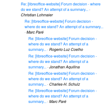
Re: [libreoffice-website] Forum decision - where
do we stand? An attempt of a summary...
·
Christian Lohmaier
Re: [libreoffice-website] Forum decision -
where do we stand? An attempt of a summary...
·
Marc Paré
Re: [libreoffice-website] Forum decision -
where do we stand? An attempt of a
summary...
·
Rogerio Luz Coelho
Re: [libreoffice-website] Forum decision -
where do we stand? An attempt of a
summary...
·
Jonathan Aquilina
Re: [libreoffice-website] Forum decision -
where do we stand? An attempt of a
summary...
·
Charles-H. Schulz
Re: [libreoffice-website] Forum decision -
where do we stand? An attempt of a
summary...
·
Marc Paré