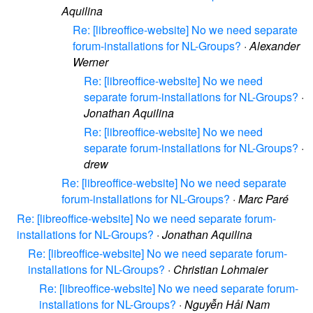
Aquilina
Re: [libreoffice-website] No we need separate
forum-installations for NL-Groups?
·
Alexander
Werner
Re: [libreoffice-website] No we need
separate forum-installations for NL-Groups?
·
Jonathan Aquilina
Re: [libreoffice-website] No we need
separate forum-installations for NL-Groups?
·
drew
Re: [libreoffice-website] No we need separate
forum-installations for NL-Groups?
·
Marc Paré
Re: [libreoffice-website] No we need separate forum-
installations for NL-Groups?
·
Jonathan Aquilina
Re: [libreoffice-website] No we need separate forum-
installations for NL-Groups?
·
Christian Lohmaier
Re: [libreoffice-website] No we need separate forum-
installations for NL-Groups?
·
Nguyễn Hải Nam