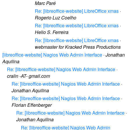
Marc Paré
Re: [libreoffice-website] LibreOffice xmas
·
Rogerio Luz Coelho
Re: [libreoffice-website] LibreOffice xmas
·
Helio S. Ferreira
Re: [libreoffice-website] LibreOffice xmas
·
webmaster for Kracked Press Productions
[libreoffice-website] Nagios Web Admin Interface
·
Jonathan
Aquilina
Re: [libreoffice-website] Nagios Web Admin Interface
·
cralin -AT- gmail.com
Re: [libreoffice-website] Nagios Web Admin Interface
·
Jonathan Aquilina
Re: [libreoffice-website] Nagios Web Admin Interface
·
Florian Effenberger
Re: [libreoffice-website] Nagios Web Admin Interface
·
Jonathan Aquilina
Re: [libreoffice-website] Nagios Web Admin