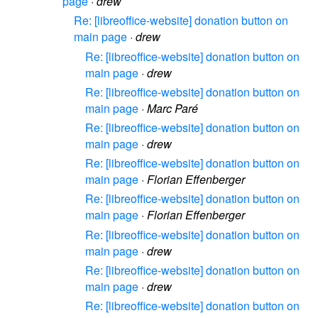
page
·
drew
Re: [libreoffice-website] donation button on
main page
·
drew
Re: [libreoffice-website] donation button on
main page
·
drew
Re: [libreoffice-website] donation button on
main page
·
Marc Paré
Re: [libreoffice-website] donation button on
main page
·
drew
Re: [libreoffice-website] donation button on
main page
·
Florian Effenberger
Re: [libreoffice-website] donation button on
main page
·
Florian Effenberger
Re: [libreoffice-website] donation button on
main page
·
drew
Re: [libreoffice-website] donation button on
main page
·
drew
Re: [libreoffice-website] donation button on