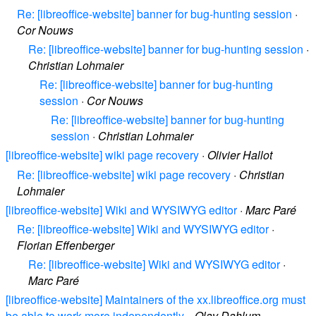
Re: [libreoffice-website] banner for bug-hunting session
·
Cor Nouws
Re: [libreoffice-website] banner for bug-hunting session
·
Christian Lohmaier
Re: [libreoffice-website] banner for bug-hunting
session
·
Cor Nouws
Re: [libreoffice-website] banner for bug-hunting
session
·
Christian Lohmaier
[libreoffice-website] wiki page recovery
·
Olivier Hallot
Re: [libreoffice-website] wiki page recovery
·
Christian
Lohmaier
[libreoffice-website] Wiki and WYSIWYG editor
·
Marc Paré
Re: [libreoffice-website] Wiki and WYSIWYG editor
·
Florian Effenberger
Re: [libreoffice-website] Wiki and WYSIWYG editor
·
Marc Paré
[libreoffice-website] Maintainers of the xx.libreoffice.org must
be able to work more independently.
·
Olav Dahlum