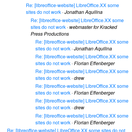
Re: [libreoffice-website] LibreOffice.XX some
sites do not work
·
Jonathan Aquilina
Re: [libreoffice-website] LibreOffice.XX some
sites do not work
·
webmaster for Kracked
Press Productions
Re: [libreoffice-website] LibreOffice.XX some
sites do not work
·
Jonathan Aquilina
Re: [libreoffice-website] LibreOffice.XX some
sites do not work
·
Florian Effenberger
Re: [libreoffice-website] LibreOffice.XX some
sites do not work
·
drew
Re: [libreoffice-website] LibreOffice.XX some
sites do not work
·
Florian Effenberger
Re: [libreoffice-website] LibreOffice.XX some
sites do not work
·
drew
Re: [libreoffice-website] LibreOffice.XX some
sites do not work
·
Florian Effenberger
Re: [libreoffice-website] LibreOffice.XX some sites do not