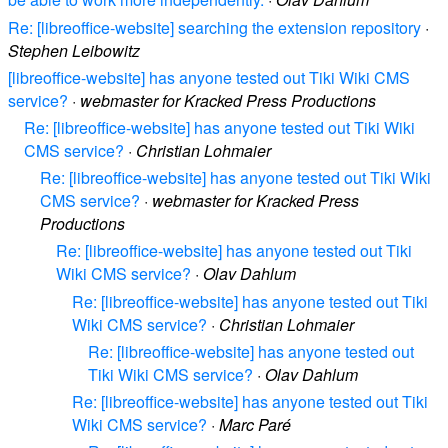
Re: [libreoffice-website] searching the extension repository
·
Stephen Leibowitz
[libreoffice-website] has anyone tested out Tiki Wiki CMS
service?
·
webmaster for Kracked Press Productions
Re: [libreoffice-website] has anyone tested out Tiki Wiki
CMS service?
·
Christian Lohmaier
Re: [libreoffice-website] has anyone tested out Tiki Wiki
CMS service?
·
webmaster for Kracked Press
Productions
Re: [libreoffice-website] has anyone tested out Tiki
Wiki CMS service?
·
Olav Dahlum
Re: [libreoffice-website] has anyone tested out Tiki
Wiki CMS service?
·
Christian Lohmaier
Re: [libreoffice-website] has anyone tested out
Tiki Wiki CMS service?
·
Olav Dahlum
Re: [libreoffice-website] has anyone tested out Tiki
Wiki CMS service?
·
Marc Paré