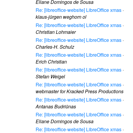
Eliane Domingos de Sousa
Re: [libreoffice-website] LibreOffice xmas
·
klaus-jürgen weghorn ol
Re: [libreoffice-website] LibreOffice xmas
·
Christian Lohmaier
Re: [libreoffice-website] LibreOffice xmas
·
Charles-H. Schulz
Re: [libreoffice-website] LibreOffice xmas
·
Erich Christian
Re: [libreoffice-website] LibreOffice xmas
·
Stefan Weigel
Re: [libreoffice-website] LibreOffice xmas
·
webmaster for Kracked Press Productions
Re: [libreoffice-website] LibreOffice xmas
·
Antanas Budriūnas
Re: [libreoffice-website] LibreOffice xmas
·
Eliane Domingos de Sousa
Re: [libreoffice-website] LibreOffice xmas
·