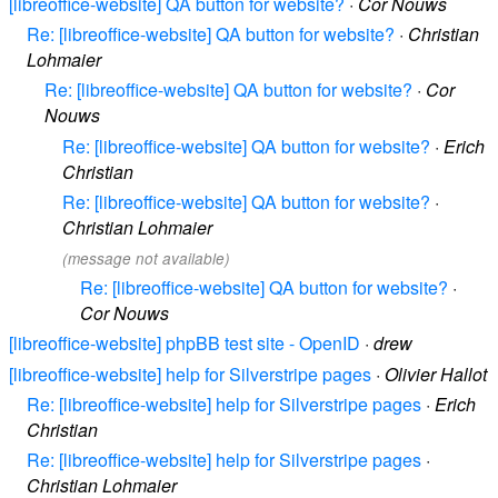
[libreoffice-website] QA button for website?
·
Cor Nouws
Re: [libreoffice-website] QA button for website?
·
Christian
Lohmaier
Re: [libreoffice-website] QA button for website?
·
Cor
Nouws
Re: [libreoffice-website] QA button for website?
·
Erich
Christian
Re: [libreoffice-website] QA button for website?
·
Christian Lohmaier
(message not available)
Re: [libreoffice-website] QA button for website?
·
Cor Nouws
[libreoffice-website] phpBB test site - OpenID
·
drew
[libreoffice-website] help for Silverstripe pages
·
Olivier Hallot
Re: [libreoffice-website] help for Silverstripe pages
·
Erich
Christian
Re: [libreoffice-website] help for Silverstripe pages
·
Christian Lohmaier