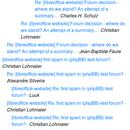
Re: [libreoffice-website] Forum decision -
where do we stand? An attempt of a
summary...
·
Charles-H. Schulz
Re: [libreoffice-website] Forum decision - where do
we stand? An attempt of a summary...
·
Christian
Lohmaier
Re: [libreoffice-website] Forum decision - where do we
stand? An attempt of a summary...
·
Jean-Baptiste Faure
[libreoffice-website] first spam in (phpBB)-test forum?
·
Christian Lohmaier
Re: [libreoffice-website] first spam in (phpBB)-test forum?
·
Alexandre Silveira
[libreoffice-website] Re: first spam in (phpBB)-test
forum?
·
Luuk
[libreoffice-website] Re: first spam in (phpBB)-test forum?
·
Christian Lohmaier
[libreoffice-website] Re: first spam in (phpBB)-test
forum?
·
Christian Lohmaier