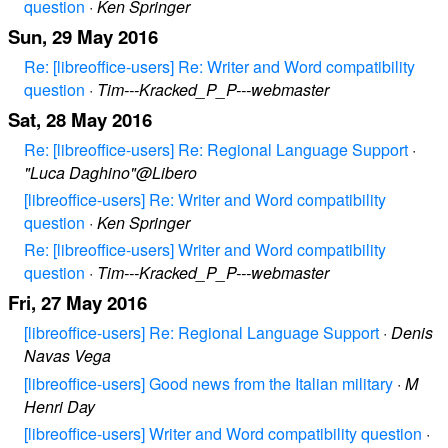
question
·
Ken Springer
Sun, 29 May 2016
Re: [libreoffice-users] Re: Writer and Word compatibility
question
·
Tim---Kracked_P_P---webmaster
Sat, 28 May 2016
Re: [libreoffice-users] Re: Regional Language Support
·
"Luca Daghino"@Libero
[libreoffice-users] Re: Writer and Word compatibility
question
·
Ken Springer
Re: [libreoffice-users] Writer and Word compatibility
question
·
Tim---Kracked_P_P---webmaster
Fri, 27 May 2016
[libreoffice-users] Re: Regional Language Support
·
Denis
Navas Vega
[libreoffice-users] Good news from the Italian military
·
M
Henri Day
[libreoffice-users] Writer and Word compatibility question
·