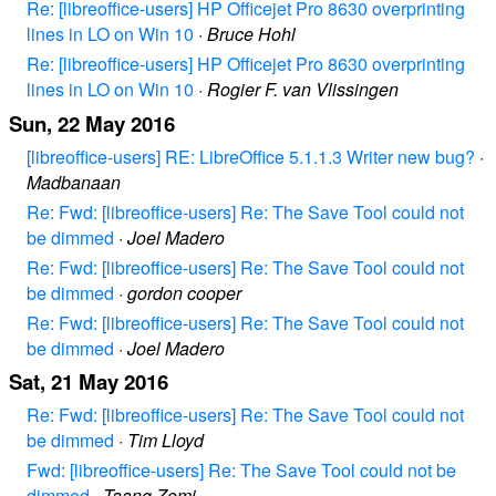
Re: [libreoffice-users] HP Officejet Pro 8630 overprinting
lines in LO on Win 10
·
Bruce Hohl
Re: [libreoffice-users] HP Officejet Pro 8630 overprinting
lines in LO on Win 10
·
Rogier F. van Vlissingen
Sun, 22 May 2016
[libreoffice-users] RE: LibreOffice 5.1.1.3 Writer new bug?
·
Madbanaan
Re: Fwd: [libreoffice-users] Re: The Save Tool could not
be dimmed
·
Joel Madero
Re: Fwd: [libreoffice-users] Re: The Save Tool could not
be dimmed
·
gordon cooper
Re: Fwd: [libreoffice-users] Re: The Save Tool could not
be dimmed
·
Joel Madero
Sat, 21 May 2016
Re: Fwd: [libreoffice-users] Re: The Save Tool could not
be dimmed
·
Tim Lloyd
Fwd: [libreoffice-users] Re: The Save Tool could not be
dimmed
·
Taang Zomi