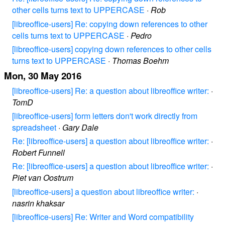
other cells turns text to UPPERCASE
·
Rob
[libreoffice-users] Re: copying down references to other
cells turns text to UPPERCASE
·
Pedro
[libreoffice-users] copying down references to other cells
turns text to UPPERCASE
·
Thomas Boehm
Mon, 30 May 2016
[libreoffice-users] Re: a question about libreoffice writer:
·
TomD
[libreoffice-users] form letters don't work directly from
spreadsheet
·
Gary Dale
Re: [libreoffice-users] a question about libreoffice writer:
·
Robert Funnell
Re: [libreoffice-users] a question about libreoffice writer:
·
Piet van Oostrum
[libreoffice-users] a question about libreoffice writer:
·
nasrin khaksar
[libreoffice-users] Re: Writer and Word compatibility