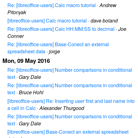
Re: [libreoffice-users] Calc macro tutorial
·
Andrew
Pitonyak
[libreoffice-users] Calc macro tutorial
·
dave boland
Re: [libreoffice-users] Calc HH:MM:SS to decimal
·
Joe
Conner
Re: [libreoffice-users] Base-Conect an external
spreadsheet data
·
jorge
Mon, 09 May 2016
Re: [libreoffice-users] Number comparisons in conditional
text
·
Gary Dale
Re: [libreoffice-users] Number comparisons in conditional
text
·
Bruce Hohl
[libreoffice-users] Re: Inserting user first and last name into
a cell in Calc
·
Alexander Thurgood
Re: [libreoffice-users] Number comparisons in conditional
text
·
Gary Dale
[libreoffice-users] Base-Conect an external spreadsheet