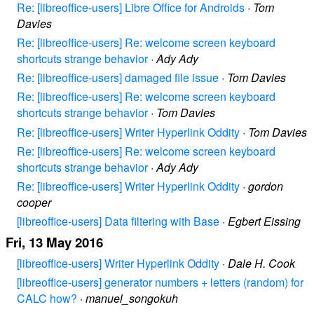
Re: [libreoffice-users] Libre Office for Androids
·
Tom
Davies
Re: [libreoffice-users] Re: welcome screen keyboard
shortcuts strange behavior
·
Ady Ady
Re: [libreoffice-users] damaged file issue
·
Tom Davies
Re: [libreoffice-users] Re: welcome screen keyboard
shortcuts strange behavior
·
Tom Davies
Re: [libreoffice-users] Writer Hyperlink Oddity
·
Tom Davies
Re: [libreoffice-users] Re: welcome screen keyboard
shortcuts strange behavior
·
Ady Ady
Re: [libreoffice-users] Writer Hyperlink Oddity
·
gordon
cooper
[libreoffice-users] Data filtering with Base
·
Egbert Eissing
Fri, 13 May 2016
[libreoffice-users] Writer Hyperlink Oddity
·
Dale H. Cook
[libreoffice-users] generator numbers + letters (random) for
CALC how?
·
manuel_songokuh