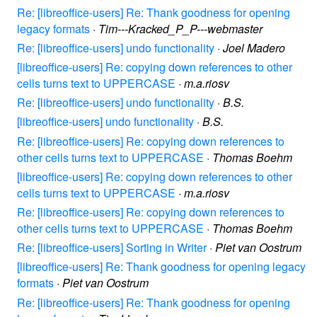
Re: [libreoffice-users] Re: Thank goodness for opening
legacy formats
·
Tim---Kracked_P_P---webmaster
Re: [libreoffice-users] undo functionality
·
Joel Madero
[libreoffice-users] Re: copying down references to other
cells turns text to UPPERCASE
·
m.a.riosv
Re: [libreoffice-users] undo functionality
·
B.S.
[libreoffice-users] undo functionality
·
B.S.
Re: [libreoffice-users] Re: copying down references to
other cells turns text to UPPERCASE
·
Thomas Boehm
[libreoffice-users] Re: copying down references to other
cells turns text to UPPERCASE
·
m.a.riosv
Re: [libreoffice-users] Re: copying down references to
other cells turns text to UPPERCASE
·
Thomas Boehm
Re: [libreoffice-users] Sorting in Writer
·
Piet van Oostrum
[libreoffice-users] Re: Thank goodness for opening legacy
formats
·
Piet van Oostrum
Re: [libreoffice-users] Re: Thank goodness for opening