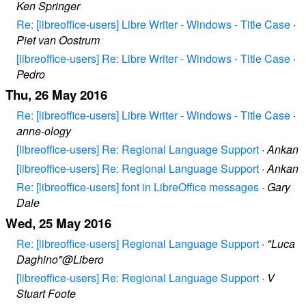
Ken Springer
Re: [libreoffice-users] Libre Writer - Windows - Title Case
·
Piet van Oostrum
[libreoffice-users] Re: Libre Writer - Windows - Title Case
·
Pedro
Thu, 26 May 2016
Re: [libreoffice-users] Libre Writer - Windows - Title Case
·
anne-ology
[libreoffice-users] Re: Regional Language Support
·
Ankan
[libreoffice-users] Re: Regional Language Support
·
Ankan
Re: [libreoffice-users] font in LibreOffice messages
·
Gary
Dale
Wed, 25 May 2016
Re: [libreoffice-users] Regional Language Support
·
"Luca
Daghino"@Libero
[libreoffice-users] Re: Regional Language Support
·
V
Stuart Foote