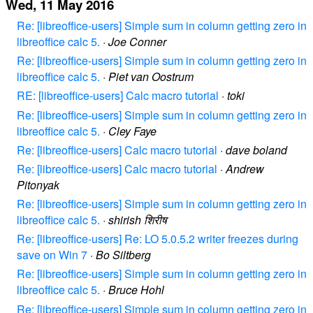
Wed, 11 May 2016
Re: [libreoffice-users] Simple sum in column getting zero in
libreoffice calc 5.
·
Joe Conner
Re: [libreoffice-users] Simple sum in column getting zero in
libreoffice calc 5.
·
Piet van Oostrum
RE: [libreoffice-users] Calc macro tutorial
·
toki
Re: [libreoffice-users] Simple sum in column getting zero in
libreoffice calc 5.
·
Cley Faye
Re: [libreoffice-users] Calc macro tutorial
·
dave boland
Re: [libreoffice-users] Calc macro tutorial
·
Andrew
Pitonyak
Re: [libreoffice-users] Simple sum in column getting zero in
libreoffice calc 5.
·
shirish शिरीष
Re: [libreoffice-users] Re: LO 5.0.5.2 writer freezes during
save on Win 7
·
Bo Siltberg
Re: [libreoffice-users] Simple sum in column getting zero in
libreoffice calc 5.
·
Bruce Hohl
Re: [libreoffice-users] Simple sum in column getting zero in