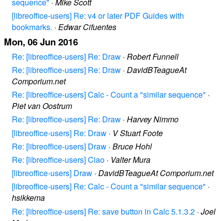
sequence"
·
Mike Scott
[libreoffice-users] Re: v4 or later PDF Guides with
bookmarks.
·
Edwar Cifuentes
Mon, 06 Jun 2016
Re: [libreoffice-users] Re: Draw
·
Robert Funnell
Re: [libreoffice-users] Re: Draw
·
DavidBTeagueAt
Comporium.net
Re: [libreoffice-users] Calc - Count a "similar sequence"
·
Piet van Oostrum
Re: [libreoffice-users] Re: Draw
·
Harvey Nimmo
[libreoffice-users] Re: Draw
·
V Stuart Foote
Re: [libreoffice-users] Draw
·
Bruce Hohl
Re: [libreoffice-users] Ciao
·
Valter Mura
[libreoffice-users] Draw
·
DavidBTeagueAt Comporium.net
[libreoffice-users] Re: Calc - Count a "similar sequence"
·
hsikkema
Re: [libreoffice-users] Re: save button in Calc 5.1.3.2
·
Joel