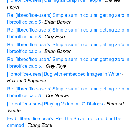
meyer
Re: [libreoffice-users] Simple sum in column getting zero in
libreoffice calc 5
·
Brian Barker
Re: [libreoffice-users] Simple sum in column getting zero in
libreoffice calc 5
·
Cley Faye
Re: [libreoffice-users] Simple sum in column getting zero in
libreoffice calc 5
·
Brian Barker
Re: [libreoffice-users] Simple sum in column getting zero in
libreoffice calc 5.
·
Cley Faye
[libreoffice-users] Bug with embedded images in Writer
·
Николай Борисов
Re: [libreoffice-users] Simple sum in column getting zero in
libreoffice calc 5.
·
Cor Nouws
[libreoffice-users] Playing Video in LO Dialogs
·
Fernand
Vanrie
Fwd: [libreoffice-users] Re: The Save Tool could not be
dimmed
·
Taang Zomi