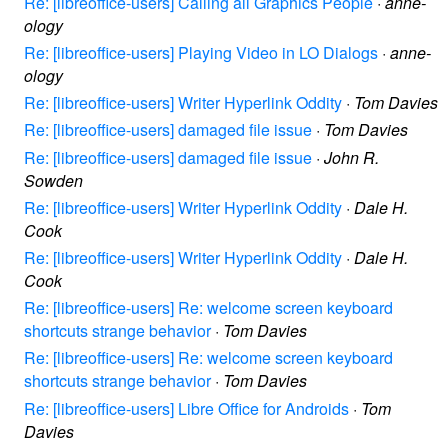
Re: [libreoffice-users] Calling all Graphics People
·
anne-
ology
Re: [libreoffice-users] Playing Video in LO Dialogs
·
anne-
ology
Re: [libreoffice-users] Writer Hyperlink Oddity
·
Tom Davies
Re: [libreoffice-users] damaged file issue
·
Tom Davies
Re: [libreoffice-users] damaged file issue
·
John R.
Sowden
Re: [libreoffice-users] Writer Hyperlink Oddity
·
Dale H.
Cook
Re: [libreoffice-users] Writer Hyperlink Oddity
·
Dale H.
Cook
Re: [libreoffice-users] Re: welcome screen keyboard
shortcuts strange behavior
·
Tom Davies
Re: [libreoffice-users] Re: welcome screen keyboard
shortcuts strange behavior
·
Tom Davies
Re: [libreoffice-users] Libre Office for Androids
·
Tom
Davies