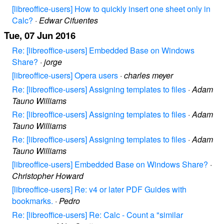
[libreoffice-users] How to quickly insert one sheet only in
Calc?
·
Edwar Cifuentes
Tue, 07 Jun 2016
Re: [libreoffice-users] Embedded Base on Windows
Share?
·
jorge
[libreoffice-users] Opera users
·
charles meyer
Re: [libreoffice-users] Assigning templates to files
·
Adam
Tauno Williams
Re: [libreoffice-users] Assigning templates to files
·
Adam
Tauno Williams
Re: [libreoffice-users] Assigning templates to files
·
Adam
Tauno Williams
[libreoffice-users] Embedded Base on Windows Share?
·
Christopher Howard
[libreoffice-users] Re: v4 or later PDF Guides with
bookmarks.
·
Pedro
Re: [libreoffice-users] Re: Calc - Count a "similar