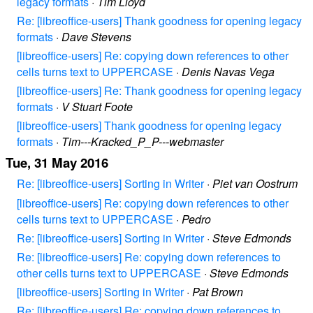
legacy formats
·
Tim Lloyd
Re: [libreoffice-users] Thank goodness for opening legacy
formats
·
Dave Stevens
[libreoffice-users] Re: copying down references to other
cells turns text to UPPERCASE
·
Denis Navas Vega
[libreoffice-users] Re: Thank goodness for opening legacy
formats
·
V Stuart Foote
[libreoffice-users] Thank goodness for opening legacy
formats
·
Tim---Kracked_P_P---webmaster
Tue, 31 May 2016
Re: [libreoffice-users] Sorting in Writer
·
Piet van Oostrum
[libreoffice-users] Re: copying down references to other
cells turns text to UPPERCASE
·
Pedro
Re: [libreoffice-users] Sorting in Writer
·
Steve Edmonds
Re: [libreoffice-users] Re: copying down references to
other cells turns text to UPPERCASE
·
Steve Edmonds
[libreoffice-users] Sorting in Writer
·
Pat Brown
Re: [libreoffice-users] Re: copying down references to