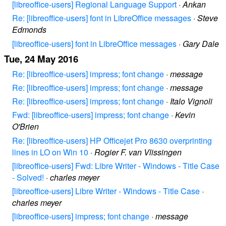
[libreoffice-users] Regional Language Support
·
Ankan
Re: [libreoffice-users] font in LibreOffice messages
·
Steve
Edmonds
[libreoffice-users] font in LibreOffice messages
·
Gary Dale
Tue, 24 May 2016
Re: [libreoffice-users] impress; font change
·
message
Re: [libreoffice-users] impress; font change
·
message
Re: [libreoffice-users] impress; font change
·
Italo Vignoli
Fwd: [libreoffice-users] impress; font change
·
Kevin
O'Brien
Re: [libreoffice-users] HP Officejet Pro 8630 overprinting
lines in LO on Win 10
·
Rogier F. van Vlissingen
[libreoffice-users] Fwd: Libre Writer - Windows - Title Case
- Solved!
·
charles meyer
[libreoffice-users] Libre Writer - Windows - Title Case
·
charles meyer
[libreoffice-users] impress; font change
·
message