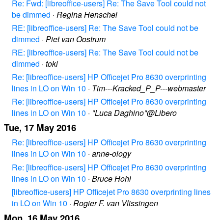
Re: Fwd: [libreoffice-users] Re: The Save Tool could not
be dimmed
·
Regina Henschel
RE: [libreoffice-users] Re: The Save Tool could not be
dimmed
·
Piet van Oostrum
RE: [libreoffice-users] Re: The Save Tool could not be
dimmed
·
toki
Re: [libreoffice-users] HP Officejet Pro 8630 overprinting
lines in LO on Win 10
·
Tim---Kracked_P_P---webmaster
Re: [libreoffice-users] HP Officejet Pro 8630 overprinting
lines in LO on Win 10
·
"Luca Daghino"@Libero
Tue, 17 May 2016
Re: [libreoffice-users] HP Officejet Pro 8630 overprinting
lines in LO on Win 10
·
anne-ology
Re: [libreoffice-users] HP Officejet Pro 8630 overprinting
lines in LO on Win 10
·
Bruce Hohl
[libreoffice-users] HP Officejet Pro 8630 overprinting lines
in LO on Win 10
·
Rogier F. van Vlissingen
Mon, 16 May 2016