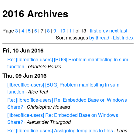
2016 Archives
Page
3
|
4
|
5
|
6
| 7 |
8
|
9
|
10
|
11
of 13 ·
first
prev
next
last
Sort messages
by thread
·
List index
Fri, 10 Jun 2016
Re: [libreoffice-users] [BUG] Problem manifesting in sum
function
·
Gabriele Ponzo
Thu, 09 Jun 2016
[libreoffice-users] [BUG] Problem manifesting in sum
function
·
Alec Teal
Re: [libreoffice-users] Re: Embedded Base on Windows
Share?
·
Christopher Howard
[libreoffice-users] Re: Embedded Base on Windows
Share?
·
Alexander Thurgood
Re: [libreoffice-users] Assigning templates to files
·
Lens