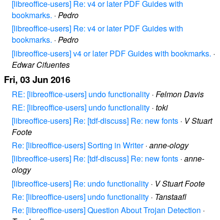
[libreoffice-users] Re: v4 or later PDF Guides with
bookmarks.
·
Pedro
[libreoffice-users] Re: v4 or later PDF Guides with
bookmarks.
·
Pedro
[libreoffice-users] v4 or later PDF Guides with bookmarks.
·
Edwar Cifuentes
Fri, 03 Jun 2016
RE: [libreoffice-users] undo functionality
·
Felmon Davis
RE: [libreoffice-users] undo functionality
·
toki
[libreoffice-users] Re: [tdf-discuss] Re: new fonts
·
V Stuart
Foote
Re: [libreoffice-users] Sorting in Writer
·
anne-ology
[libreoffice-users] Re: [tdf-discuss] Re: new fonts
·
anne-
ology
[libreoffice-users] Re: undo functionality
·
V Stuart Foote
Re: [libreoffice-users] undo functionality
·
Tanstaafl
Re: [libreoffice-users] Question About Trojan Detection
·