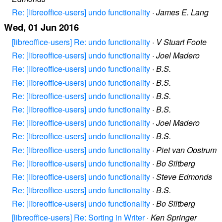
Re: [libreoffice-users] undo functionality
·
James E. Lang
Wed, 01 Jun 2016
[libreoffice-users] Re: undo functionality
·
V Stuart Foote
Re: [libreoffice-users] undo functionality
·
Joel Madero
Re: [libreoffice-users] undo functionality
·
B.S.
Re: [libreoffice-users] undo functionality
·
B.S.
Re: [libreoffice-users] undo functionality
·
B.S.
Re: [libreoffice-users] undo functionality
·
B.S.
Re: [libreoffice-users] undo functionality
·
Joel Madero
Re: [libreoffice-users] undo functionality
·
B.S.
Re: [libreoffice-users] undo functionality
·
Piet van Oostrum
Re: [libreoffice-users] undo functionality
·
Bo Siltberg
Re: [libreoffice-users] undo functionality
·
Steve Edmonds
Re: [libreoffice-users] undo functionality
·
B.S.
Re: [libreoffice-users] undo functionality
·
Bo Siltberg
[libreoffice-users] Re: Sorting in Writer
·
Ken Springer