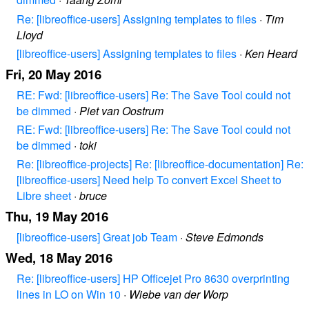
Re: [libreoffice-users] Assigning templates to files
·
Tim
Lloyd
[libreoffice-users] Assigning templates to files
·
Ken Heard
Fri, 20 May 2016
RE: Fwd: [libreoffice-users] Re: The Save Tool could not
be dimmed
·
Piet van Oostrum
RE: Fwd: [libreoffice-users] Re: The Save Tool could not
be dimmed
·
toki
Re: [libreoffice-projects] Re: [libreoffice-documentation] Re:
[libreoffice-users] Need help To convert Excel Sheet to
Libre sheet
·
bruce
Thu, 19 May 2016
[libreoffice-users] Great job Team
·
Steve Edmonds
Wed, 18 May 2016
Re: [libreoffice-users] HP Officejet Pro 8630 overprinting
lines in LO on Win 10
·
Wiebe van der Worp