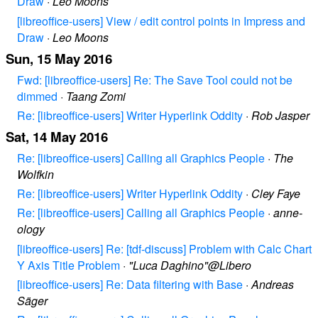
Draw
·
Leo Moons
[libreoffice-users] View / edit control points in Impress and
Draw
·
Leo Moons
Sun, 15 May 2016
Fwd: [libreoffice-users] Re: The Save Tool could not be
dimmed
·
Taang Zomi
Re: [libreoffice-users] Writer Hyperlink Oddity
·
Rob Jasper
Sat, 14 May 2016
Re: [libreoffice-users] Calling all Graphics People
·
The
Wolfkin
Re: [libreoffice-users] Writer Hyperlink Oddity
·
Cley Faye
Re: [libreoffice-users] Calling all Graphics People
·
anne-
ology
[libreoffice-users] Re: [tdf-discuss] Problem with Calc Chart
Y Axis Title Problem
·
"Luca Daghino"@Libero
[libreoffice-users] Re: Data filtering with Base
·
Andreas
Säger