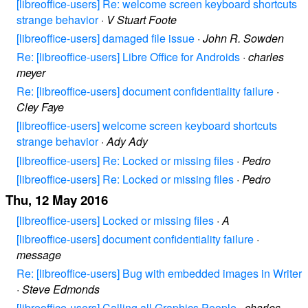
[libreoffice-users] Re: welcome screen keyboard shortcuts
strange behavior
·
V Stuart Foote
[libreoffice-users] damaged file issue
·
John R. Sowden
Re: [libreoffice-users] Libre Office for Androids
·
charles
meyer
Re: [libreoffice-users] document confidentiality failure
·
Cley Faye
[libreoffice-users] welcome screen keyboard shortcuts
strange behavior
·
Ady Ady
[libreoffice-users] Re: Locked or missing files
·
Pedro
[libreoffice-users] Re: Locked or missing files
·
Pedro
Thu, 12 May 2016
[libreoffice-users] Locked or missing files
·
A
[libreoffice-users] document confidentiality failure
·
message
Re: [libreoffice-users] Bug with embedded images in Writer
·
Steve Edmonds
[libreoffice-users] Calling all Graphics People
·
charles