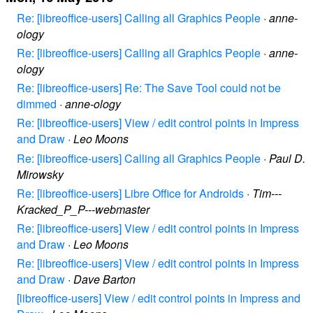
Re: [libreoffice-users] Calling all Graphics People
·
anne-
ology
Re: [libreoffice-users] Calling all Graphics People
·
anne-
ology
Re: [libreoffice-users] Re: The Save Tool could not be
dimmed
·
anne-ology
Re: [libreoffice-users] View / edit control points in Impress
and Draw
·
Leo Moons
Re: [libreoffice-users] Calling all Graphics People
·
Paul D.
Mirowsky
Re: [libreoffice-users] Libre Office for Androids
·
Tim---
Kracked_P_P---webmaster
Re: [libreoffice-users] View / edit control points in Impress
and Draw
·
Leo Moons
Re: [libreoffice-users] View / edit control points in Impress
and Draw
·
Dave Barton
[libreoffice-users] View / edit control points in Impress and