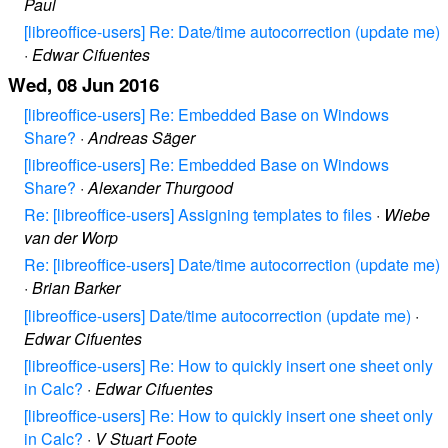
Paul
[libreoffice-users] Re: Date/time autocorrection (update me)
·
Edwar Cifuentes
Wed, 08 Jun 2016
[libreoffice-users] Re: Embedded Base on Windows
Share?
·
Andreas Säger
[libreoffice-users] Re: Embedded Base on Windows
Share?
·
Alexander Thurgood
Re: [libreoffice-users] Assigning templates to files
·
Wiebe
van der Worp
Re: [libreoffice-users] Date/time autocorrection (update me)
·
Brian Barker
[libreoffice-users] Date/time autocorrection (update me)
·
Edwar Cifuentes
[libreoffice-users] Re: How to quickly insert one sheet only
in Calc?
·
Edwar Cifuentes
[libreoffice-users] Re: How to quickly insert one sheet only
in Calc?
·
V Stuart Foote