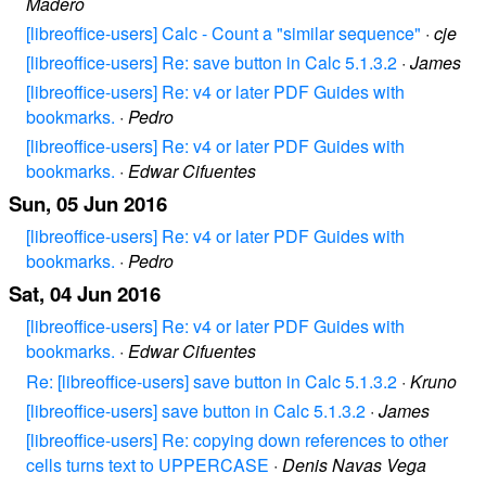
Madero
[libreoffice-users] Calc - Count a "similar sequence"
·
cje
[libreoffice-users] Re: save button in Calc 5.1.3.2
·
James
[libreoffice-users] Re: v4 or later PDF Guides with
bookmarks.
·
Pedro
[libreoffice-users] Re: v4 or later PDF Guides with
bookmarks.
·
Edwar Cifuentes
Sun, 05 Jun 2016
[libreoffice-users] Re: v4 or later PDF Guides with
bookmarks.
·
Pedro
Sat, 04 Jun 2016
[libreoffice-users] Re: v4 or later PDF Guides with
bookmarks.
·
Edwar Cifuentes
Re: [libreoffice-users] save button in Calc 5.1.3.2
·
Kruno
[libreoffice-users] save button in Calc 5.1.3.2
·
James
[libreoffice-users] Re: copying down references to other
cells turns text to UPPERCASE
·
Denis Navas Vega