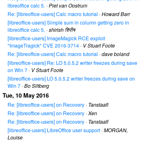
libreoffice calc 5.
·
Piet van Oostrum
Re: [libreoffice-users] Calc macro tutorial
·
Howard Barr
[libreoffice-users] Simple sum in column getting zero in
libreoffice calc 5.
·
shirish शिरीष
[libreoffice-users] ImageMagick RCE exploit
"ImageTragick" CVE 2016-3714
·
V Stuart Foote
Re: [libreoffice-users] Calc macro tutorial
·
dave boland
[libreoffice-users] Re: LO 5.0.5.2 writer freezes during save
on Win 7
·
V Stuart Foote
[libreoffice-users] LO 5.0.5.2 writer freezes during save on
Win 7
·
Bo Siltberg
Tue, 10 May 2016
Re: [libreoffice-users] on Recovery
·
Tanstaafl
Re: [libreoffice-users] on Recovery
·
Xen
Re: [libreoffice-users] on Recovery
·
Tanstaafl
[libreoffice-users] LibreOffice user support
·
MORGAN,
Louise