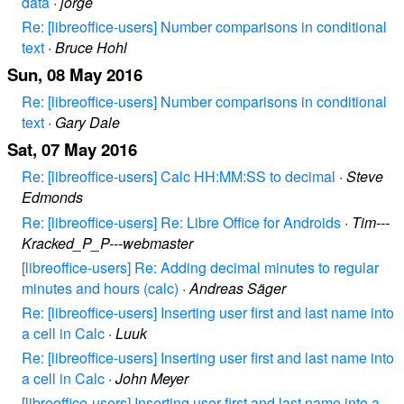
data
·
jorge
Re: [libreoffice-users] Number comparisons in conditional
text
·
Bruce Hohl
Sun, 08 May 2016
Re: [libreoffice-users] Number comparisons in conditional
text
·
Gary Dale
Sat, 07 May 2016
Re: [libreoffice-users] Calc HH:MM:SS to decimal
·
Steve
Edmonds
Re: [libreoffice-users] Re: Libre Office for Androids
·
Tim---
Kracked_P_P---webmaster
[libreoffice-users] Re: Adding decimal minutes to regular
minutes and hours (calc)
·
Andreas Säger
Re: [libreoffice-users] Inserting user first and last name into
a cell in Calc
·
Luuk
Re: [libreoffice-users] Inserting user first and last name into
a cell in Calc
·
John Meyer
[libreoffice-users] Inserting user first and last name into a