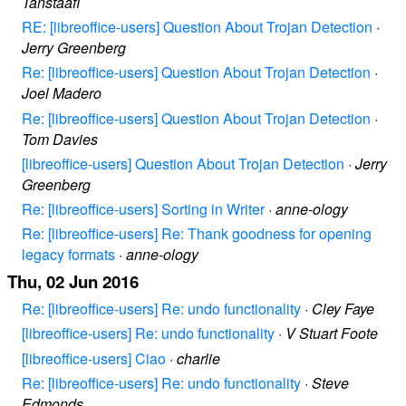
Tanstaafl
RE: [libreoffice-users] Question About Trojan Detection
·
Jerry Greenberg
Re: [libreoffice-users] Question About Trojan Detection
·
Joel Madero
Re: [libreoffice-users] Question About Trojan Detection
·
Tom Davies
[libreoffice-users] Question About Trojan Detection
·
Jerry
Greenberg
Re: [libreoffice-users] Sorting in Writer
·
anne-ology
Re: [libreoffice-users] Re: Thank goodness for opening
legacy formats
·
anne-ology
Thu, 02 Jun 2016
Re: [libreoffice-users] Re: undo functionality
·
Cley Faye
[libreoffice-users] Re: undo functionality
·
V Stuart Foote
[libreoffice-users] Ciao
·
charlie
Re: [libreoffice-users] Re: undo functionality
·
Steve
Edmonds