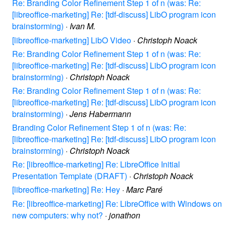
Re: Branding Color Refinement Step 1 of n (was: Re:
[libreoffice-marketing] Re: [tdf-discuss] LibO program icon
brainstorming)
·
Ivan M.
[libreoffice-marketing] LibO Video
·
Christoph Noack
Re: Branding Color Refinement Step 1 of n (was: Re:
[libreoffice-marketing] Re: [tdf-discuss] LibO program icon
brainstorming)
·
Christoph Noack
Re: Branding Color Refinement Step 1 of n (was: Re:
[libreoffice-marketing] Re: [tdf-discuss] LibO program icon
brainstorming)
·
Jens Habermann
Branding Color Refinement Step 1 of n (was: Re:
[libreoffice-marketing] Re: [tdf-discuss] LibO program icon
brainstorming)
·
Christoph Noack
Re: [libreoffice-marketing] Re: LibreOffice Initial
Presentation Template (DRAFT)
·
Christoph Noack
[libreoffice-marketing] Re: Hey
·
Marc Paré
Re: [libreoffice-marketing] Re: LibreOffice with Windows on
new computers: why not?
·
jonathon