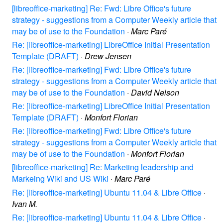
[libreoffice-marketing] Re: Fwd: Libre Office's future
strategy - suggestions from a Computer Weekly article that
may be of use to the Foundation
·
Marc Paré
Re: [libreoffice-marketing] LibreOffice Initial Presentation
Template (DRAFT)
·
Drew Jensen
Re: [libreoffice-marketing] Fwd: Libre Office's future
strategy - suggestions from a Computer Weekly article that
may be of use to the Foundation
·
David Nelson
Re: [libreoffice-marketing] LibreOffice Initial Presentation
Template (DRAFT)
·
Monfort Florian
Re: [libreoffice-marketing] Fwd: Libre Office's future
strategy - suggestions from a Computer Weekly article that
may be of use to the Foundation
·
Monfort Florian
[libreoffice-marketing] Re: Marketing leadership and
Markeing Wiki and US Wiki
·
Marc Paré
Re: [libreoffice-marketing] Ubuntu 11.04 & Libre Office
·
Ivan M.
Re: [libreoffice-marketing] Ubuntu 11.04 & Libre Office
·