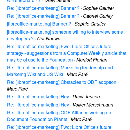
will shephard - ?
·
Drew Jensen
Re: [libreoffice-marketing] Banner ?
·
Sophie Gautier
Re: [libreoffice-marketing] Banner ?
·
Gabriel Gurley
[libreoffice-marketing] Banner ?
·
Sophie Gautier
[libreoffice-marketing] someone willing to interview some
developers ?
·
Cor Nouws
Re: [libreoffice-marketing] Fwd: Libre Office's future
strategy - suggestions from a Computer Weekly article that
may be of use to the Foundation
·
Monfort Florian
Re: [libreoffice-marketing] Marketing leadership and
Markeing Wiki and US Wiki
·
Marc Paré
Re: [libreoffice-marketing] Obstacles to ODF adoption
·
Marc Paré
Re: [libreoffice-marketing] Hey
·
Drew Jensen
Re: [libreoffice-marketing] Hey
·
Volker Merschmann
Re: [libreoffice-marketing] ODF Alliance weblog on
Document Foundation Planet
·
Marc Paré
Re: [libreoffice-marketing] Fwd: Libre Office's future