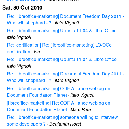
Sat, 30 Oct 2010
Re: [libreoffice-marketing] Document Freedom Day 2011 -
Who will shephard - ?
·
Italo Vignoli
Re: [libreoffice-marketing] Ubuntu 11.04 & Libre Office
·
Italo Vignoli
Re: [certification] Re: [libreoffice-marketing] LO/OOo
certification
·
Ian
Re: [libreoffice-marketing] Ubuntu 11.04 & Libre Office
·
Italo Vignoli
Re: [libreoffice-marketing] Document Freedom Day 2011 -
Who will shephard - ?
·
Italo Vignoli
Re: [libreoffice-marketing] ODF Alliance weblog on
Document Foundation Planet
·
Italo Vignoli
[libreoffice-marketing] Re: ODF Alliance weblog on
Document Foundation Planet
·
Marc Paré
Re: [libreoffice-marketing] someone willing to interview
some developers ?
·
Benjamin Horst