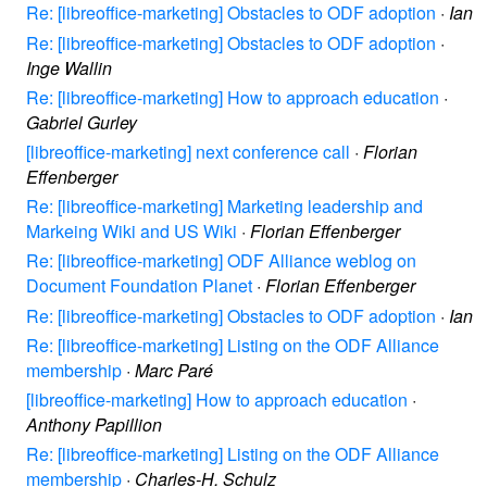
Re: [libreoffice-marketing] Obstacles to ODF adoption
·
Ian
Re: [libreoffice-marketing] Obstacles to ODF adoption
·
Inge Wallin
Re: [libreoffice-marketing] How to approach education
·
Gabriel Gurley
[libreoffice-marketing] next conference call
·
Florian
Effenberger
Re: [libreoffice-marketing] Marketing leadership and
Markeing Wiki and US Wiki
·
Florian Effenberger
Re: [libreoffice-marketing] ODF Alliance weblog on
Document Foundation Planet
·
Florian Effenberger
Re: [libreoffice-marketing] Obstacles to ODF adoption
·
Ian
Re: [libreoffice-marketing] Listing on the ODF Alliance
membership
·
Marc Paré
[libreoffice-marketing] How to approach education
·
Anthony Papillion
Re: [libreoffice-marketing] Listing on the ODF Alliance
membership
·
Charles-H. Schulz