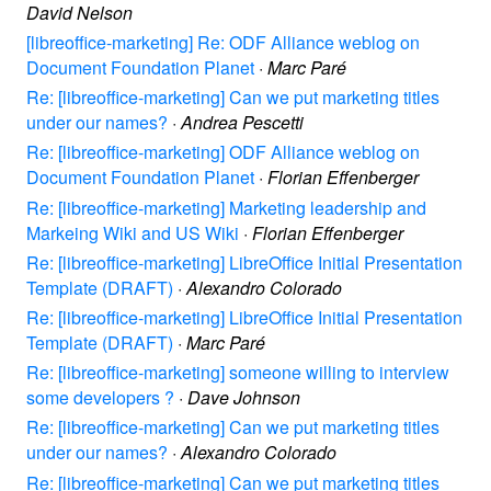
David Nelson
[libreoffice-marketing] Re: ODF Alliance weblog on
Document Foundation Planet
·
Marc Paré
Re: [libreoffice-marketing] Can we put marketing titles
under our names?
·
Andrea Pescetti
Re: [libreoffice-marketing] ODF Alliance weblog on
Document Foundation Planet
·
Florian Effenberger
Re: [libreoffice-marketing] Marketing leadership and
Markeing Wiki and US Wiki
·
Florian Effenberger
Re: [libreoffice-marketing] LibreOffice Initial Presentation
Template (DRAFT)
·
Alexandro Colorado
Re: [libreoffice-marketing] LibreOffice Initial Presentation
Template (DRAFT)
·
Marc Paré
Re: [libreoffice-marketing] someone willing to interview
some developers ?
·
Dave Johnson
Re: [libreoffice-marketing] Can we put marketing titles
under our names?
·
Alexandro Colorado
Re: [libreoffice-marketing] Can we put marketing titles