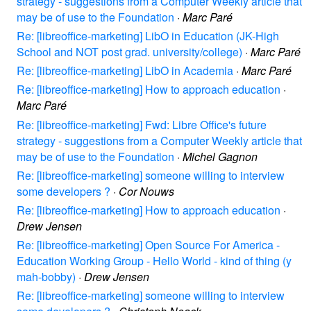
strategy - suggestions from a Computer Weekly article that
may be of use to the Foundation
·
Marc Paré
Re: [libreoffice-marketing] LibO in Education (JK-High
School and NOT post grad. university/college)
·
Marc Paré
Re: [libreoffice-marketing] LibO in Academia
·
Marc Paré
Re: [libreoffice-marketing] How to approach education
·
Marc Paré
Re: [libreoffice-marketing] Fwd: Libre Office's future
strategy - suggestions from a Computer Weekly article that
may be of use to the Foundation
·
Michel Gagnon
Re: [libreoffice-marketing] someone willing to interview
some developers ?
·
Cor Nouws
Re: [libreoffice-marketing] How to approach education
·
Drew Jensen
Re: [libreoffice-marketing] Open Source For America -
Education Working Group - Hello World - kind of thing (y
mah-bobby)
·
Drew Jensen
Re: [libreoffice-marketing] someone willing to interview