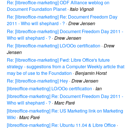
Re: [libreoffice-marketing] ODF Alliance weblog on
Document Foundation Planet
·
Italo Vignoli
Re: [libreoffice-marketing] Re: Document Freedom Day
2011 - Who will shephard - ?
·
Drew Jensen
Re: [libreoffice-marketing] Document Freedom Day 2011 -
Who will shephard - ?
·
Drew Jensen
Re: [libreoffice-marketing] LO/OOo certification
·
Drew
Jensen
Re: [libreoffice-marketing] Fwd: Libre Office's future
strategy - suggestions from a Computer Weekly article that
may be of use to the Foundation
·
Benjamin Horst
Re: [libreoffice-marketing] Hey
·
Drew Jensen
[libreoffice-marketing] LO/OOo certification
·
Ian
[libreoffice-marketing] Re: Document Freedom Day 2011 -
Who will shephard - ?
·
Marc Paré
[libreoffice-marketing] Re: US Marketing link on Marketing
Wiki
·
Marc Paré
[libreoffice-marketing] Re: Ubuntu 11.04 & Libre Office
·