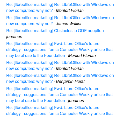
Re: [libreoffice-marketing] Re: LibreOffice with Windows on
new computers: why not?
·
Monfort Florian
Re: [libreoffice-marketing] Re: LibreOffice with Windows on
new computers: why not?
·
James Walker
Re: [libreoffice-marketing] Obstacles to ODF adoption
·
jonathon
Re: [libreoffice-marketing] Fwd: Libre Office's future
strategy - suggestions from a Computer Weekly article that
may be of use to the Foundation
·
Monfort Florian
Re: [libreoffice-marketing] Re: LibreOffice with Windows on
new computers: why not?
·
Monfort Florian
Re: [libreoffice-marketing] Re: LibreOffice with Windows on
new computers: why not?
·
Benjamin Horst
Re: [libreoffice-marketing] Fwd: Libre Office's future
strategy - suggestions from a Computer Weekly article that
may be of use to the Foundation
·
jonathon
Re: [libreoffice-marketing] Fwd: Libre Office's future
strategy - suggestions from a Computer Weekly article that