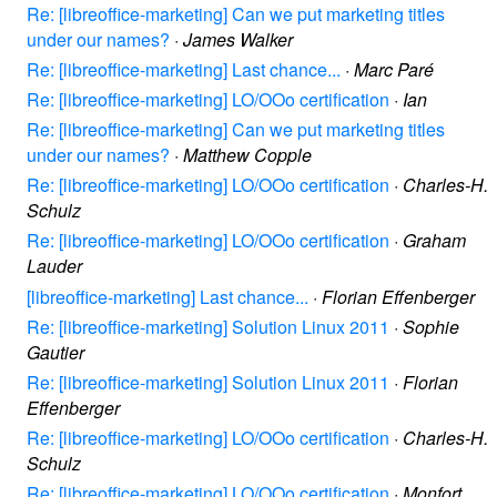
Re: [libreoffice-marketing] Can we put marketing titles
under our names?
·
James Walker
Re: [libreoffice-marketing] Last chance...
·
Marc Paré
Re: [libreoffice-marketing] LO/OOo certification
·
Ian
Re: [libreoffice-marketing] Can we put marketing titles
under our names?
·
Matthew Copple
Re: [libreoffice-marketing] LO/OOo certification
·
Charles-H.
Schulz
Re: [libreoffice-marketing] LO/OOo certification
·
Graham
Lauder
[libreoffice-marketing] Last chance...
·
Florian Effenberger
Re: [libreoffice-marketing] Solution Linux 2011
·
Sophie
Gautier
Re: [libreoffice-marketing] Solution Linux 2011
·
Florian
Effenberger
Re: [libreoffice-marketing] LO/OOo certification
·
Charles-H.
Schulz
Re: [libreoffice-marketing] LO/OOo certification
·
Monfort