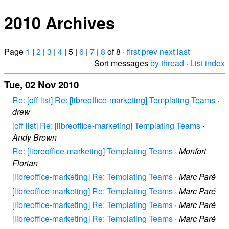
2010 Archives
Page
1
|
2
|
3
|
4
| 5 |
6
|
7
|
8
of 8 ·
first
prev
next
last
Sort messages
by thread
·
List index
Tue, 02 Nov 2010
Re: [off list] Re: [libreoffice-marketing] Templating Teams
·
drew
[off list] Re: [libreoffice-marketing] Templating Teams
·
Andy Brown
Re: [libreoffice-marketing] Templating Teams
·
Monfort
Florian
[libreoffice-marketing] Re: Templating Teams
·
Marc Paré
[libreoffice-marketing] Re: Templating Teams
·
Marc Paré
[libreoffice-marketing] Re: Templating Teams
·
Marc Paré
[libreoffice-marketing] Re: Templating Teams
·
Marc Paré