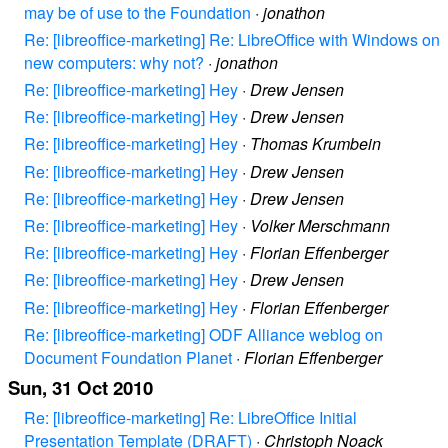
may be of use to the Foundation
·
jonathon
Re: [libreoffice-marketing] Re: LibreOffice with Windows on
new computers: why not?
·
jonathon
Re: [libreoffice-marketing] Hey
·
Drew Jensen
Re: [libreoffice-marketing] Hey
·
Drew Jensen
Re: [libreoffice-marketing] Hey
·
Thomas Krumbein
Re: [libreoffice-marketing] Hey
·
Drew Jensen
Re: [libreoffice-marketing] Hey
·
Drew Jensen
Re: [libreoffice-marketing] Hey
·
Volker Merschmann
Re: [libreoffice-marketing] Hey
·
Florian Effenberger
Re: [libreoffice-marketing] Hey
·
Drew Jensen
Re: [libreoffice-marketing] Hey
·
Florian Effenberger
Re: [libreoffice-marketing] ODF Alliance weblog on
Document Foundation Planet
·
Florian Effenberger
Sun, 31 Oct 2010
Re: [libreoffice-marketing] Re: LibreOffice Initial
Presentation Template (DRAFT)
·
Christoph Noack