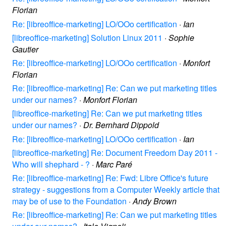
Florian
Re: [libreoffice-marketing] LO/OOo certification
·
Ian
[libreoffice-marketing] Solution Linux 2011
·
Sophie
Gautier
Re: [libreoffice-marketing] LO/OOo certification
·
Monfort
Florian
Re: [libreoffice-marketing] Re: Can we put marketing titles
under our names?
·
Monfort Florian
[libreoffice-marketing] Re: Can we put marketing titles
under our names?
·
Dr. Bernhard Dippold
Re: [libreoffice-marketing] LO/OOo certification
·
Ian
[libreoffice-marketing] Re: Document Freedom Day 2011 -
Who will shephard - ?
·
Marc Paré
Re: [libreoffice-marketing] Re: Fwd: Libre Office's future
strategy - suggestions from a Computer Weekly article that
may be of use to the Foundation
·
Andy Brown
Re: [libreoffice-marketing] Re: Can we put marketing titles