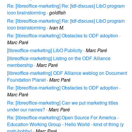
Re: [libreoffice-marketing] Re: [tdf-discuss] LibO program
icon brainstorming
·
goldfish
Re: [libreoffice-marketing] Re: [tdf-discuss] LibO program
icon brainstorming
·
Ivan M.
Re: [libreoffice-marketing] Obstacles to ODF adoption
·
Marc Paré
[libreoffice-marketing] LibO Publicity
·
Marc Paré
[libreoffice-marketing] Listing on the ODF Alliance
membership
·
Marc Paré
[libreoffice-marketing] ODF Alliance weblog on Document
Foundation Planet
·
Marc Paré
Re: [libreoffice-marketing] Obstacles to ODF adoption
·
Marc Paré
Re: [libreoffice-marketing] Can we put marketing titles
under our names?
·
Marc Paré
Re: [libreoffice-marketing] Open Source For America -
Education Working Group - Hello World - kind of thing (y
mah-bobby)
·
Marc Paré