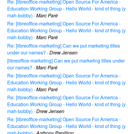
Re: [libreoffice-marketing] Open Source For America -
Education Working Group - Hello World - kind of thing (y
mah-bobby)
·
Marc Paré
Re: [libreoffice-marketing] Open Source For America -
Education Working Group - Hello World - kind of thing (y
mah-bobby)
·
Marc Paré
Re: [libreoffice-marketing] Can we put marketing titles
under our names?
·
Drew Jensen
[libreoffice-marketing] Can we put marketing titles under
our names?
·
Marc Paré
Re: [libreoffice-marketing] Open Source For America -
Education Working Group - Hello World - kind of thing (y
mah-bobby)
·
Marc Paré
Re: [libreoffice-marketing] Open Source For America -
Education Working Group - Hello World - kind of thing (y
mah-bobby)
·
Drew Jensen
Re: [libreoffice-marketing] Open Source For America -
Education Working Group - Hello World - kind of thing (y
mah-bobby)
·
Anthony Papillion