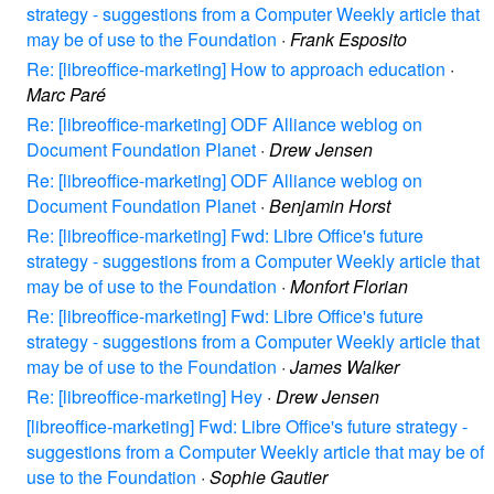
strategy - suggestions from a Computer Weekly article that
may be of use to the Foundation
·
Frank Esposito
Re: [libreoffice-marketing] How to approach education
·
Marc Paré
Re: [libreoffice-marketing] ODF Alliance weblog on
Document Foundation Planet
·
Drew Jensen
Re: [libreoffice-marketing] ODF Alliance weblog on
Document Foundation Planet
·
Benjamin Horst
Re: [libreoffice-marketing] Fwd: Libre Office's future
strategy - suggestions from a Computer Weekly article that
may be of use to the Foundation
·
Monfort Florian
Re: [libreoffice-marketing] Fwd: Libre Office's future
strategy - suggestions from a Computer Weekly article that
may be of use to the Foundation
·
James Walker
Re: [libreoffice-marketing] Hey
·
Drew Jensen
[libreoffice-marketing] Fwd: Libre Office's future strategy -
suggestions from a Computer Weekly article that may be of
use to the Foundation
·
Sophie Gautier