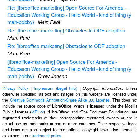
Re: [libreoffice-marketing] Open Source For America -
Education Working Group - Hello World - kind of thing (y
mah-bobby)
·
Marc Paré
Re: [libreoffice-marketing] Obstacles to ODF adoption
·
Marc Paré
Re: [libreoffice-marketing] Obstacles to ODF adoption
·
Marc Paré
[libreoffice-marketing] Open Source For America -
Education Working Group - Hello World - kind of thing (y
mah-bobby)
·
Drew Jensen
Privacy Policy
|
Impressum (Legal Info)
|
: Unless
Copyright information
otherwise specified, all text and images on this website are licensed under
the
Creative Commons Attribution-Share Alike 3.0 License
. This does not
include the source code of LibreOffice, which is licensed under the Mozilla
Public License (
MPLv2
). "LibreOffice" and "The Document Foundation" are
registered trademarks of their corresponding registered owners or are in
actual use as trademarks in one or more countries. Their respective logos
and icons are also subject to international copyright laws. Use thereof is
explained in our
trademark policy
.