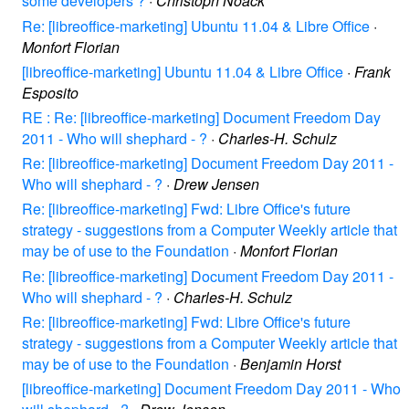
some developers ?
·
Christoph Noack
Re: [libreoffice-marketing] Ubuntu 11.04 & Libre Office
·
Monfort Florian
[libreoffice-marketing] Ubuntu 11.04 & Libre Office
·
Frank
Esposito
RE : Re: [libreoffice-marketing] Document Freedom Day
2011 - Who will shephard - ?
·
Charles-H. Schulz
Re: [libreoffice-marketing] Document Freedom Day 2011 -
Who will shephard - ?
·
Drew Jensen
Re: [libreoffice-marketing] Fwd: Libre Office's future
strategy - suggestions from a Computer Weekly article that
may be of use to the Foundation
·
Monfort Florian
Re: [libreoffice-marketing] Document Freedom Day 2011 -
Who will shephard - ?
·
Charles-H. Schulz
Re: [libreoffice-marketing] Fwd: Libre Office's future
strategy - suggestions from a Computer Weekly article that
may be of use to the Foundation
·
Benjamin Horst
[libreoffice-marketing] Document Freedom Day 2011 - Who