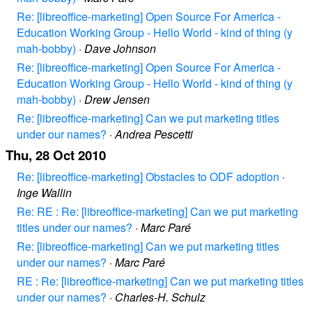
Re: [libreoffice-marketing] Open Source For America -
Education Working Group - Hello World - kind of thing (y
mah-bobby)
·
Dave Johnson
Re: [libreoffice-marketing] Open Source For America -
Education Working Group - Hello World - kind of thing (y
mah-bobby)
·
Drew Jensen
Re: [libreoffice-marketing] Can we put marketing titles
under our names?
·
Andrea Pescetti
Thu, 28 Oct 2010
Re: [libreoffice-marketing] Obstacles to ODF adoption
·
Inge Wallin
Re: RE : Re: [libreoffice-marketing] Can we put marketing
titles under our names?
·
Marc Paré
Re: [libreoffice-marketing] Can we put marketing titles
under our names?
·
Marc Paré
RE : Re: [libreoffice-marketing] Can we put marketing titles
under our names?
·
Charles-H. Schulz