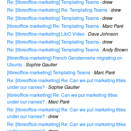
Re: [libreoffice-marketing] Templating Teams
·
drew
Re: [libreoffice-marketing] Re: Templating Teams
·
drew
Re: [libreoffice-marketing] Templating Teams
·
drew
[libreoffice-marketing] Re: Templating Teams
·
Marc Paré
Re: [libreoffice-marketing] LibO Video
·
Dave Johnson
Re: [libreoffice-marketing] Templating Teams
·
drew
Re: [libreoffice-marketing] Templating Teams
·
Andy Brown
[libreoffice-marketing] French Gendarmerie migrating on
Ubuntu
·
Sophie Gautier
[libreoffice-marketing] Templating Teams
·
Marc Paré
Re: [libreoffice-marketing] Re: Can we put marketing titles
under our names?
·
Sophie Gautier
[libreoffice-marketing] Re: Can we put marketing titles
under our names?
·
Marc Paré
Re: [libreoffice-marketing] Re: Can we put marketing titles
under our names?
·
drew
Re: [libreoffice-marketing] Re: Can we put marketing titles
under our names?
·
drew