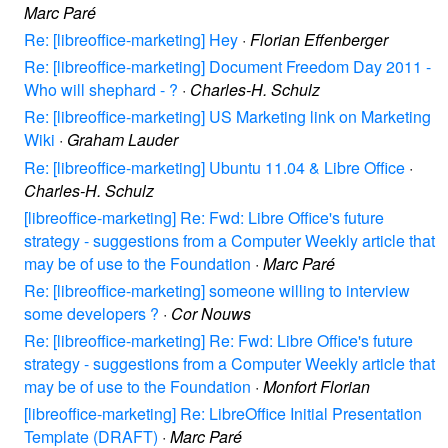
Marc Paré
Re: [libreoffice-marketing] Hey
·
Florian Effenberger
Re: [libreoffice-marketing] Document Freedom Day 2011 -
Who will shephard - ?
·
Charles-H. Schulz
Re: [libreoffice-marketing] US Marketing link on Marketing
Wiki
·
Graham Lauder
Re: [libreoffice-marketing] Ubuntu 11.04 & Libre Office
·
Charles-H. Schulz
[libreoffice-marketing] Re: Fwd: Libre Office's future
strategy - suggestions from a Computer Weekly article that
may be of use to the Foundation
·
Marc Paré
Re: [libreoffice-marketing] someone willing to interview
some developers ?
·
Cor Nouws
Re: [libreoffice-marketing] Re: Fwd: Libre Office's future
strategy - suggestions from a Computer Weekly article that
may be of use to the Foundation
·
Monfort Florian
[libreoffice-marketing] Re: LibreOffice Initial Presentation
Template (DRAFT)
·
Marc Paré