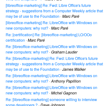
[libreoffice-marketing] Re: Fwd: Libre Office's future
strategy - suggestions from a Computer Weekly article that
may be of use to the Foundation
·
Marc Paré
[libreoffice-marketing] Re: LibreOffice with Windows on
new computers: why not?
·
Marc Paré
Re: [certification] Re: [libreoffice-marketing] LO/OOo
certification
·
Marc Paré
Re: [libreoffice-marketing] LibreOffice with Windows on
new computers: why not?
·
Graham Lauder
Re: [libreoffice-marketing] Re: Fwd: Libre Office's future
strategy - suggestions from a Computer Weekly article that
may be of use to the Foundation
·
James Walker
Re: [libreoffice-marketing] LibreOffice with Windows on
new computers: why not?
·
Anthony Papillion
Re: [libreoffice-marketing] LibreOffice with Windows on
new computers: why not?
·
Michel Gagnon
Re: [libreoffice-marketing] someone willing to interview
some developers ?
·
Dave Johnson