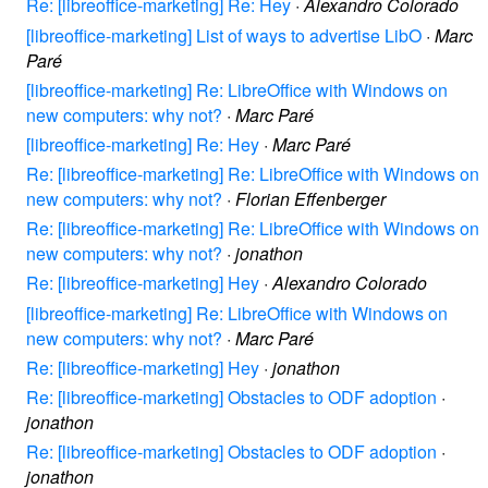
Re: [libreoffice-marketing] Re: Hey
·
Alexandro Colorado
[libreoffice-marketing] List of ways to advertise LibO
·
Marc
Paré
[libreoffice-marketing] Re: LibreOffice with Windows on
new computers: why not?
·
Marc Paré
[libreoffice-marketing] Re: Hey
·
Marc Paré
Re: [libreoffice-marketing] Re: LibreOffice with Windows on
new computers: why not?
·
Florian Effenberger
Re: [libreoffice-marketing] Re: LibreOffice with Windows on
new computers: why not?
·
jonathon
Re: [libreoffice-marketing] Hey
·
Alexandro Colorado
[libreoffice-marketing] Re: LibreOffice with Windows on
new computers: why not?
·
Marc Paré
Re: [libreoffice-marketing] Hey
·
jonathon
Re: [libreoffice-marketing] Obstacles to ODF adoption
·
jonathon
Re: [libreoffice-marketing] Obstacles to ODF adoption
·
jonathon