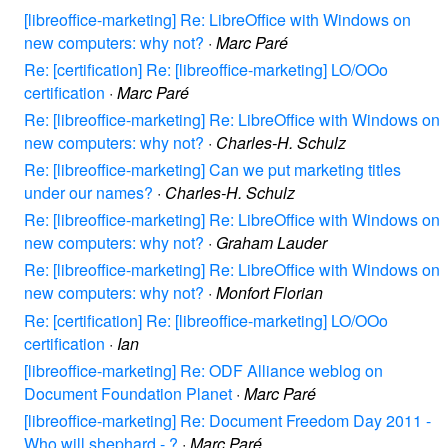
[libreoffice-marketing] Re: LibreOffice with Windows on
new computers: why not?
·
Marc Paré
Re: [certification] Re: [libreoffice-marketing] LO/OOo
certification
·
Marc Paré
Re: [libreoffice-marketing] Re: LibreOffice with Windows on
new computers: why not?
·
Charles-H. Schulz
Re: [libreoffice-marketing] Can we put marketing titles
under our names?
·
Charles-H. Schulz
Re: [libreoffice-marketing] Re: LibreOffice with Windows on
new computers: why not?
·
Graham Lauder
Re: [libreoffice-marketing] Re: LibreOffice with Windows on
new computers: why not?
·
Monfort Florian
Re: [certification] Re: [libreoffice-marketing] LO/OOo
certification
·
Ian
[libreoffice-marketing] Re: ODF Alliance weblog on
Document Foundation Planet
·
Marc Paré
[libreoffice-marketing] Re: Document Freedom Day 2011 -
Who will shephard - ?
·
Marc Paré