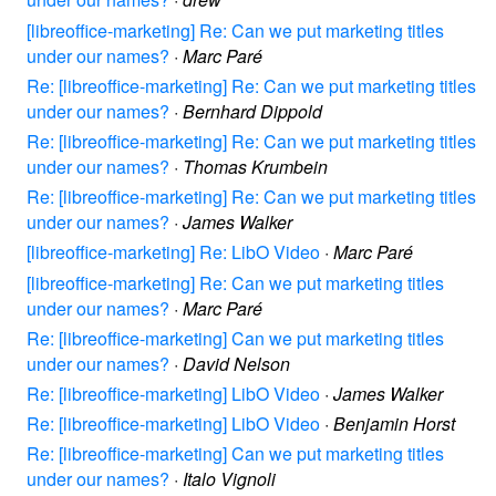
[libreoffice-marketing] Re: Can we put marketing titles
under our names?
·
Marc Paré
Re: [libreoffice-marketing] Re: Can we put marketing titles
under our names?
·
Bernhard Dippold
Re: [libreoffice-marketing] Re: Can we put marketing titles
under our names?
·
Thomas Krumbein
Re: [libreoffice-marketing] Re: Can we put marketing titles
under our names?
·
James Walker
[libreoffice-marketing] Re: LibO Video
·
Marc Paré
[libreoffice-marketing] Re: Can we put marketing titles
under our names?
·
Marc Paré
Re: [libreoffice-marketing] Can we put marketing titles
under our names?
·
David Nelson
Re: [libreoffice-marketing] LibO Video
·
James Walker
Re: [libreoffice-marketing] LibO Video
·
Benjamin Horst
Re: [libreoffice-marketing] Can we put marketing titles
under our names?
·
Italo Vignoli