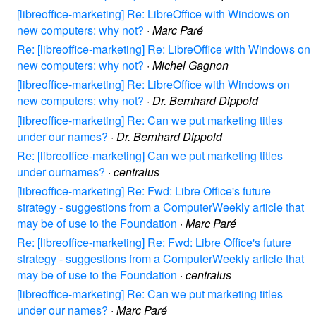
[libreoffice-marketing] Re: LibreOffice with Windows on
new computers: why not?
·
Marc Paré
Re: [libreoffice-marketing] Re: LibreOffice with Windows on
new computers: why not?
·
Michel Gagnon
[libreoffice-marketing] Re: LibreOffice with Windows on
new computers: why not?
·
Dr. Bernhard Dippold
[libreoffice-marketing] Re: Can we put marketing titles
under our names?
·
Dr. Bernhard Dippold
Re: [libreoffice-marketing] Can we put marketing titles
under ournames?
·
centralus
[libreoffice-marketing] Re: Fwd: Libre Office's future
strategy - suggestions from a ComputerWeekly article that
may be of use to the Foundation
·
Marc Paré
Re: [libreoffice-marketing] Re: Fwd: Libre Office's future
strategy - suggestions from a ComputerWeekly article that
may be of use to the Foundation
·
centralus
[libreoffice-marketing] Re: Can we put marketing titles
under our names?
·
Marc Paré