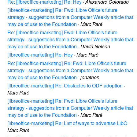
Re: [libreoffice-marketing] Re: Hey
·
Alexandro Colorado
[libreoffice-marketing] Re: Fwd: Libre Office's future
strategy - suggestions from a Computer Weekly article that
may be of use to the Foundation
·
Marc Paré
Re: [libreoffice-marketing] Fwd: Libre Office's future
strategy - suggestions from a Computer Weekly article that
may be of use to the Foundation
·
David Nelson
[libreoffice-marketing] Re: Hey
·
Marc Paré
Re: [libreoffice-marketing] Re: Fwd: Libre Office's future
strategy - suggestions from a Computer Weekly article that
may be of use to the Foundation
·
jonathon
[libreoffice-marketing] Re: Obstacles to ODF adoption
·
Marc Paré
[libreoffice-marketing] Re: Fwd: Libre Office's future
strategy - suggestions from a Computer Weekly article that
may be of use to the Foundation
·
Marc Paré
[libreoffice-marketing] Re: List of ways to advertise LibO
·
Marc Paré