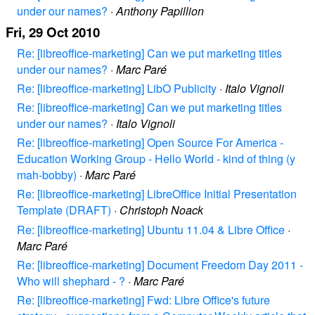
under our names?
·
Anthony Papillion
Fri, 29 Oct 2010
Re: [libreoffice-marketing] Can we put marketing titles
under our names?
·
Marc Paré
Re: [libreoffice-marketing] LibO Publicity
·
Italo Vignoli
Re: [libreoffice-marketing] Can we put marketing titles
under our names?
·
Italo Vignoli
Re: [libreoffice-marketing] Open Source For America -
Education Working Group - Hello World - kind of thing (y
mah-bobby)
·
Marc Paré
Re: [libreoffice-marketing] LibreOffice Initial Presentation
Template (DRAFT)
·
Christoph Noack
Re: [libreoffice-marketing] Ubuntu 11.04 & Libre Office
·
Marc Paré
Re: [libreoffice-marketing] Document Freedom Day 2011 -
Who will shephard - ?
·
Marc Paré
Re: [libreoffice-marketing] Fwd: Libre Office's future