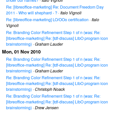
under our names?
·
Italo Vignoli
Re: [libreoffice-marketing] Re: Document Freedom Day
2011 - Who will shephard - ?
·
Italo Vignoli
Re: [libreoffice-marketing] LO/OOo certification
·
Italo
Vignoli
Re: Branding Color Refinement Step 1 of n (was: Re:
[libreoffice-marketing] Re: [tdf-discuss] LibO program icon
brainstorming)
·
Graham Lauder
Mon, 01 Nov 2010
Re: Branding Color Refinement Step 1 of n (was: Re:
[libreoffice-marketing] Re: [tdf-discuss] LibO program icon
brainstorming)
·
Graham Lauder
Re: Branding Color Refinement Step 1 of n (was: Re:
[libreoffice-marketing] Re: [tdf-discuss] LibO program icon
brainstorming)
·
Christoph Noack
Re: Branding Color Refinement Step 1 of n (was: Re:
[libreoffice-marketing] Re: [tdf-discuss] LibO program icon
brainstorming)
·
Drew Jensen