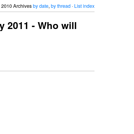
2010 Archives
by date
,
by thread
·
List index
y 2011 - Who will