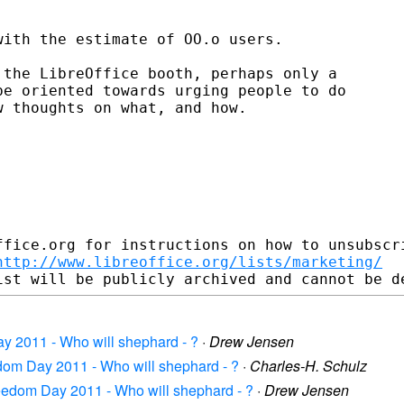
ith the estimate of OO.o users.

the LibreOffice booth, perhaps only a

e oriented towards urging people to do

 thoughts on what, and how.

fice.org for instructions on how to unsubscri
http://www.libreoffice.org/lists/marketing/
y 2011 - Who will shephard - ?
·
Drew Jensen
edom Day 2011 - Who will shephard - ?
·
Charles-H. Schulz
reedom Day 2011 - Who will shephard - ?
·
Drew Jensen