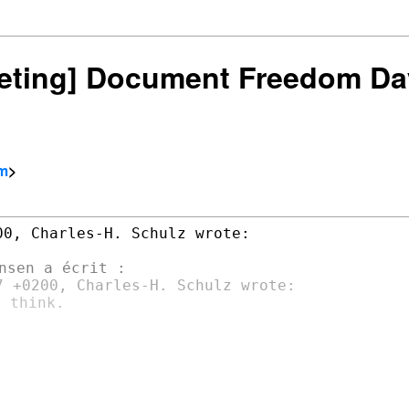
rketing] Document Freedom Da
om
>
0, Charles-H. Schulz wrote:

 think.
