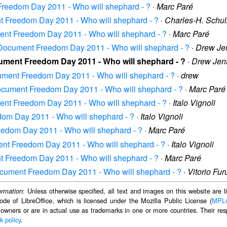
 Freedom Day 2011 - Who will shephard - ?
·
Marc Paré
nt Freedom Day 2011 - Who will shephard - ?
·
Charles-H. Schul
ment Freedom Day 2011 - Who will shephard - ?
·
Marc Paré
: Document Freedom Day 2011 - Who will shephard - ?
·
Drew Je
cument Freedom Day 2011 - Who will shephard - ?
·
Drew Jen
ocument Freedom Day 2011 - Who will shephard - ?
·
drew
 Document Freedom Day 2011 - Who will shephard - ?
·
Marc Paré
ment Freedom Day 2011 - Who will shephard - ?
·
Italo Vignoli
edom Day 2011 - Who will shephard - ?
·
Italo Vignoli
reedom Day 2011 - Who will shephard - ?
·
Marc Paré
ment Freedom Day 2011 - Who will shephard - ?
·
Italo Vignoli
nt Freedom Day 2011 - Who will shephard - ?
·
Marc Paré
Document Freedom Day 2011 - Who will shephard - ?
·
Vitorio Fu
: Unless otherwise specified, all text and images on this website are
ormation
ode of LibreOffice, which is licensed under the Mozilla Public License (
MPL
 owners or are in actual use as trademarks in one or more countries. Their resp
k policy
.