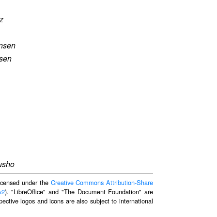
z
nsen
sen
rusho
 licensed under the
Creative Commons Attribution-Share
v2
). "LibreOffice" and "The Document Foundation" are
ective logos and icons are also subject to international