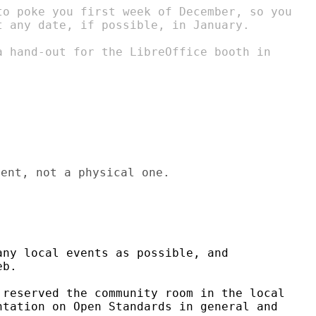
to poke you first week of December, so you

t any date, if possible, in January.

a hand-out for the LibreOffice booth in

ent, not a physical one.

ny local events as possible, and

b.

reserved the community room in the local

tation on Open Standards in general and
