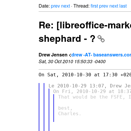
Date:
prev
next
· Thread:
first
prev
next
last
Re: [libreoffice-ma
shephard - ?
Drew Jensen <
drew -AT- baseanswers.c
Sat, 30 Oct 2010 15:50:33 -0400
On Sat, 2010-10-30 at 17:30 +020
That would be the FSFE, I
best,

Charles.
