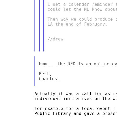
I set a calendar reminder 
could let the ML know abou
Then way we could produce 
LA the end of February.

//drew

hmm... the DFD is an online ev
Best,

Charles.

Actually it was a call for as ma
individual initiatives on the we
For example for a local event I 
Public Library and gave a presen