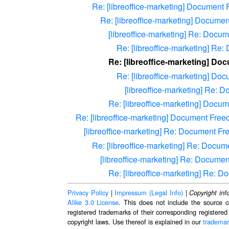
Re: [libreoffice-marketing] Document
Re: [libreoffice-marketing] Docume
[libreoffice-marketing] Re: Docu
Re: [libreoffice-marketing] Re
Re: [libreoffice-marketing] Do
Re: [libreoffice-marketing] D
[libreoffice-marketing] Re:
Re: [libreoffice-marketing] Docu
Re: [libreoffice-marketing] Document Fre
[libreoffice-marketing] Re: Document F
Re: [libreoffice-marketing] Re: Docu
[libreoffice-marketing] Re: Docume
Re: [libreoffice-marketing] Re: 
Privacy Policy
|
Impressum (Legal Info)
|
Copyright inf
Alike 3.0 License
. This does not include the source c
registered trademarks of their corresponding registered
copyright laws. Use thereof is explained in our
trademar