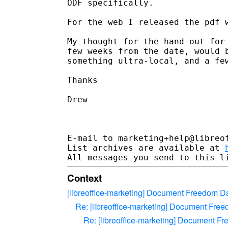
ODF specifically.

For the web I released the pdf w
My thought for the hand-out for 
few weeks from the date, would b
something ultra-local, and a few
Thanks

Drew

-- 

E-mail to marketing+help@libreof
List archives are available at 
Context
[libreoffice-marketing] Document Freedom Da
Re: [libreoffice-marketing] Document Fre
Re: [libreoffice-marketing] Document F