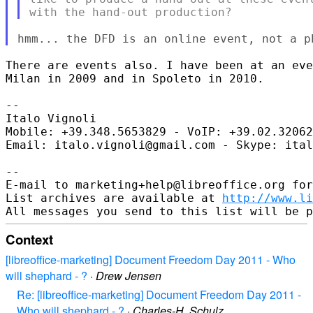
There are events also. I have been at an eve
Milan in 2009 and in Spoleto in 2010.

-- 

Italo Vignoli

Mobile: +39.348.5653829 - VoIP: +39.02.32062
Email: italo.vignoli@gmail.com - Skype: ital
-- 

E-mail to marketing+help@libreoffice.org for
List archives are available at 
http://www.li
Context
[libreoffice-marketing] Document Freedom Day 2011 - Who
will shephard - ?
·
Drew Jensen
Re: [libreoffice-marketing] Document Freedom Day 2011 -
Who will shephard - ?
·
Charles-H. Schulz