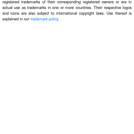
registered trademarks of their corresponding registered owners or are in
actual use as trademarks in one or more countries. Their respective logos
and icons are also subject to international copyright laws. Use thereof is
explained in our
trademark policy
.