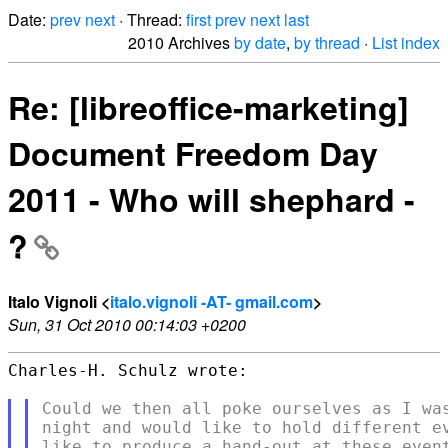
Date:
prev
next
· Thread:
first
prev
next
last
2010 Archives
by date
,
by thread
·
List index
Re: [libreoffice-marketing]
Document Freedom Day
2011 - Who will shephard -
?
Italo Vignoli <
italo.vignoli -AT- gmail.com
>
Sun, 31 Oct 2010 00:14:03 +0200
Charles-H. Schulz wrote:

Could we then all poke ourselves as I was
night and would like to hold different ev
like to produce a hand-out at these event