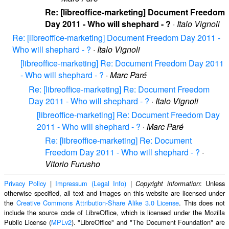
Re: [libreoffice-marketing] Document Freedom
Day 2011 - Who will shephard - ?
·
Italo Vignoli
Re: [libreoffice-marketing] Document Freedom Day 2011 -
Who will shephard - ?
·
Italo Vignoli
[libreoffice-marketing] Re: Document Freedom Day 2011
- Who will shephard - ?
·
Marc Paré
Re: [libreoffice-marketing] Re: Document Freedom
Day 2011 - Who will shephard - ?
·
Italo Vignoli
[libreoffice-marketing] Re: Document Freedom Day
2011 - Who will shephard - ?
·
Marc Paré
Re: [libreoffice-marketing] Re: Document
Freedom Day 2011 - Who will shephard - ?
·
Vitorio Furusho
Privacy Policy
|
Impressum (Legal Info)
|
: Unless
Copyright information
otherwise specified, all text and images on this website are licensed under
the
Creative Commons Attribution-Share Alike 3.0 License
. This does not
include the source code of LibreOffice, which is licensed under the Mozilla
Public License (
MPLv2
). "LibreOffice" and "The Document Foundation" are