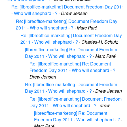
Re: [libreoffice-marketing] Document Freedom Day 2011
- Who will shephard - ?
·
Drew Jensen
Re: [libreoffice-marketing] Document Freedom Day
2011 - Who will shephard - ?
·
Marc Paré
Re: [libreoffice-marketing] Document Freedom Day
2011 - Who will shephard - ?
·
Charles-H. Schulz
[libreoffice-marketing] Re: Document Freedom
Day 2011 - Who will shephard - ?
·
Marc Paré
Re: [libreoffice-marketing] Re: Document
Freedom Day 2011 - Who will shephard - ?
·
Drew Jensen
Re: [libreoffice-marketing] Document Freedom
Day 2011 - Who will shephard - ?
·
Drew Jensen
Re: [libreoffice-marketing] Document Freedom
Day 2011 - Who will shephard - ?
·
drew
[libreoffice-marketing] Re: Document
Freedom Day 2011 - Who will shephard - ?
·
Marc Paré