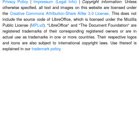
Privacy Policy
|
Impressum (Legal Info)
|
: Unless
Copyright information
otherwise specified, all text and images on this website are licensed under
the
Creative Commons Attribution-Share Alike 3.0 License
. This does not
include the source code of LibreOffice, which is licensed under the Mozilla
Public License (
MPLv2
). "LibreOffice" and "The Document Foundation" are
registered trademarks of their corresponding registered owners or are in
actual use as trademarks in one or more countries. Their respective logos
and icons are also subject to international copyright laws. Use thereof is
explained in our
trademark policy
.