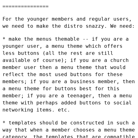
===============

For the younger members and regular users,
we need to make the distro
snazzy. We need:
* make the menus themable -- if you are a
younger user, a menu theme
which offers
less buttons (all the rest are still
available of course);
if you are a church
member user then a menu theme that would
reflect
the most used buttons for these
members; if you are a business member,
then
a menu theme for buttons best for this
member; if you are a
teenager, then a menu
theme with perhaps added buttons to social
networking items. etc.
* templates should be constructed in such a
way that when a member
chooses a menu theme
category, the templates that are compatible