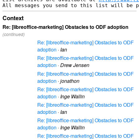
Context
Re: [libreoffice-marketing] Obstacles to ODF adoption
(continued)
Re: [libreoffice-marketing] Obstacles to ODF
adoption
·
Ian
Re: [libreoffice-marketing] Obstacles to ODF
adoption
·
Drew Jensen
Re: [libreoffice-marketing] Obstacles to ODF
adoption
·
jonathon
Re: [libreoffice-marketing] Obstacles to ODF
adoption
·
Inge Wallin
Re: [libreoffice-marketing] Obstacles to ODF
adoption
·
Ian
Re: [libreoffice-marketing] Obstacles to ODF
adoption
·
Inge Wallin
Re: [libreoffice-marketing] Obstacles to ODF