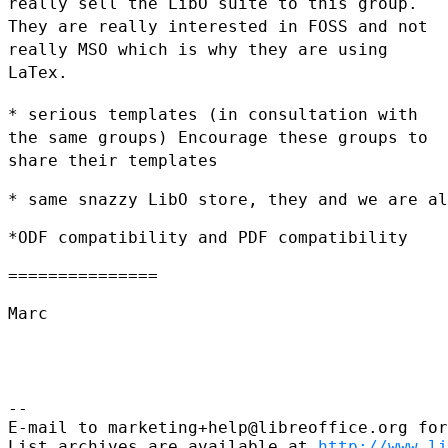
really sell the LibO suite to this group.
They are really
interested in FOSS and not
really MSO which is why they are using
LaTex.
* serious templates (in consultation with
the same groups) Encourage
these groups to
share their templates
* same snazzy LibO store, they and we are al
*ODF compatibility and PDF compatibility

===============

Marc

--

E-mail to marketing+help@libreoffice.org for
List archives are available at 
http://www.li