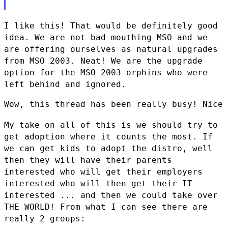
I like this! That would be definitely good
idea. We are not bad mouthing
MSO and we
are offering ourselves as natural upgrades
from MSO 2003.
Neat! We are the upgrade
option for the MSO 2003 orphins who were
left
behind and ignored.
Wow, this thread has been really busy! Nice 
My take on all of this is we should try to
get adoption where it counts
the most. If
we can get kids to adopt the distro, well
then they will
have their parents
interested who will get their employers
interested
who will then get their IT
interested ... and then we could take over
THE WORLD! From what I can see there are
really 2 groups: