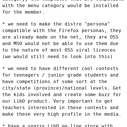
with
the menu category would be installed
for the member.
* we need to make the distro "persona"
compatible with the Firefox
personas, they
are already made on the net, they are OSS
and MSO would
not be able to use them due
to the nature of most OSS viral licences
(we
would still need to look into this)
* we need to have different cool contests
for teenagers / junior grade
students and
have competitions of some sort at the
city/state
(province)/national levels. Get
the kids involved and create some buzz
for
our LibO product. Very important to get
teachers interested in these
contests and
make these very high profile in the media.
* have a snazzy LibO on-line store with