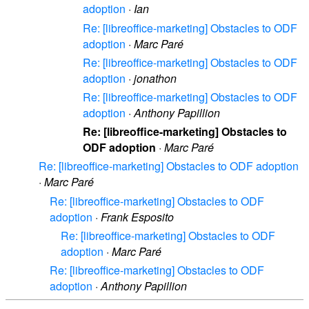
adoption
·
Ian
Re: [libreoffice-marketing] Obstacles to ODF
adoption
·
Marc Paré
Re: [libreoffice-marketing] Obstacles to ODF
adoption
·
jonathon
Re: [libreoffice-marketing] Obstacles to ODF
adoption
·
Anthony Papillion
Re: [libreoffice-marketing] Obstacles to
ODF adoption
·
Marc Paré
Re: [libreoffice-marketing] Obstacles to ODF adoption
·
Marc Paré
Re: [libreoffice-marketing] Obstacles to ODF
adoption
·
Frank Esposito
Re: [libreoffice-marketing] Obstacles to ODF
adoption
·
Marc Paré
Re: [libreoffice-marketing] Obstacles to ODF
adoption
·
Anthony Papillion