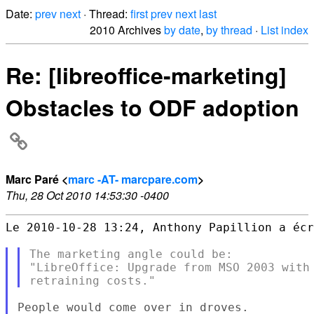
Date:
prev
next
· Thread:
first
prev
next
last
2010 Archives
by date
,
by thread
·
List index
Re: [libreoffice-marketing]
Obstacles to ODF adoption
Marc Paré <
marc -AT- marcpare.com
>
Thu, 28 Oct 2010 14:53:30 -0400
Le 2010-10-28 13:24, Anthony Papillion a écr
The marketing angle could be:

"LibreOffice: Upgrade from MSO 2003 with 
People would come over in droves.
