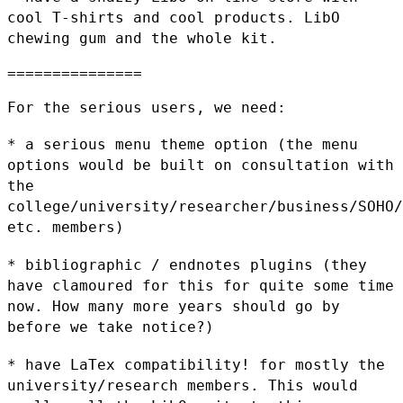
cool T-shirts and cool products.
LibO
chewing gum and the whole kit.
===============

For the serious users, we need:

* a serious menu theme option (the menu
options would be built on
consultation with
the
college/university/researcher/business/SOHO/
etc. members)
* bibliographic / endnotes plugins (they
have clamoured for this for
quite some time
now. How many more years should go by
before we take
notice?)
* have LaTex compatibility! for mostly the
university/research members.
This would