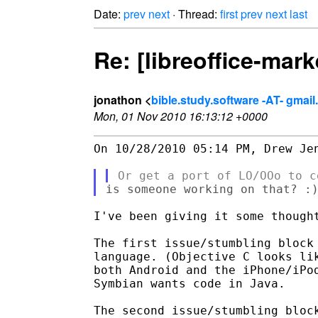
Date:
prev
next
· Thread:
first
prev
next
last
Re: [libreoffice-mar
jonathon <
bible.study.software -AT- gmai
Mon, 01 Nov 2010 16:13:12 +0000
On 10/28/2010 05:14 PM, Drew Jen
I've been giving it some thought
The first issue/stumbling block 
language. (Objective C looks lik
both Android and the iPhone/iPod
Symbian wants code in Java.

The second issue/stumbling block