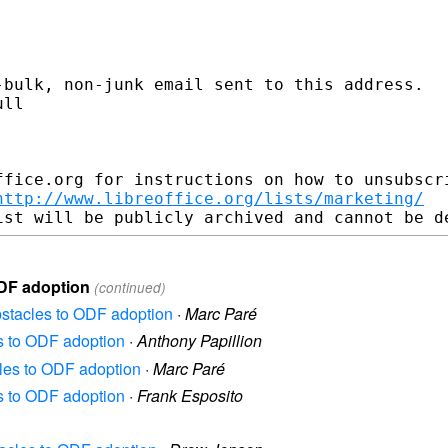
bulk, non-junk email sent to this address.

ll

fice.org for instructions on how to unsubscri
http://www.libreoffice.org/lists/marketing/
ODF adoption
(continued)
Obstacles to ODF adoption
·
Marc Paré
es to ODF adoption
·
Anthony Papillion
cles to ODF adoption
·
Marc Paré
es to ODF adoption
·
Frank Esposito