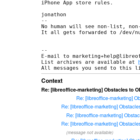
iPhone App store rules.

jonathon

-- 

No human will see non-list, non-
It all gets forwarded to /dev/nu
--

E-mail to marketing+help@libreof
List archives are available at 
Context
Re: [libreoffice-marketing] Obstacles to 
Re: [libreoffice-marketing] 
Re: [libreoffice-marketing] Obstacl
Re: [libreoffice-marketing] Obsta
Re: [libreoffice-marketing] Obstacl
(message not available)