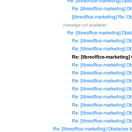
Re: [libreoffice-marketing] Ob
Re: [libreoffice-marketing] 
[libreoffice-marketing] Re: 
(message not available)
Re: [libreoffice-marketing] Ob
Re: [libreoffice-marketing] 
Re: [libreoffice-marketing] 
Re: [libreoffice-marketing
Re: [libreoffice-marketing] 
Re: [libreoffice-marketing] 
Re: [libreoffice-marketing] 
Re: [libreoffice-marketing] 
Re: [libreoffice-marketing] 
Re: [libreoffice-marketing] 
Re: [libreoffice-marketing] 
Re: [libreoffice-marketing] 
Re: [libreoffice-marketing] Obstacles