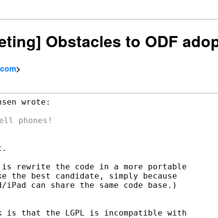
keting] Obstacles to ODF ado
l.com
>
sen wrote:

.

is rewrite the code in a more portable

e the best candidate, simply because

/iPad can share the same code base.)

 is that the LGPL is incompatible with
