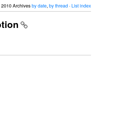
2010 Archives
by date
,
by thread
·
List index
ption