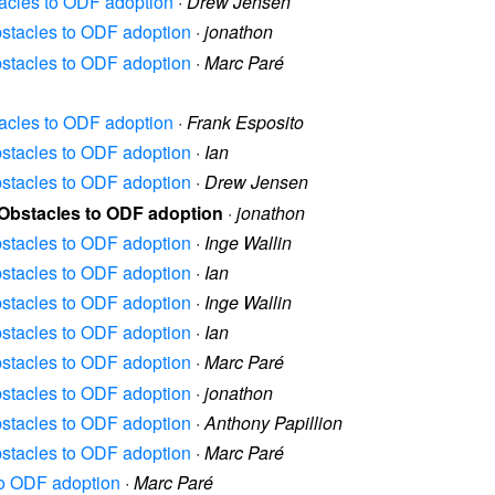
stacles to ODF adoption
·
Drew Jensen
Obstacles to ODF adoption
·
jonathon
Obstacles to ODF adoption
·
Marc Paré
stacles to ODF adoption
·
Frank Esposito
Obstacles to ODF adoption
·
Ian
Obstacles to ODF adoption
·
Drew Jensen
] Obstacles to ODF adoption
·
jonathon
Obstacles to ODF adoption
·
Inge Wallin
Obstacles to ODF adoption
·
Ian
Obstacles to ODF adoption
·
Inge Wallin
Obstacles to ODF adoption
·
Ian
Obstacles to ODF adoption
·
Marc Paré
Obstacles to ODF adoption
·
jonathon
Obstacles to ODF adoption
·
Anthony Papillion
Obstacles to ODF adoption
·
Marc Paré
 to ODF adoption
·
Marc Paré