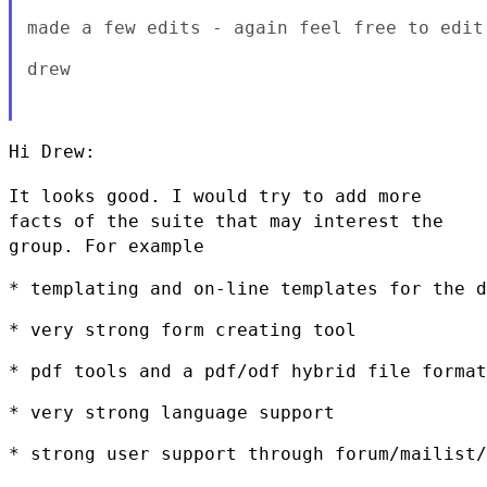
made a few edits - again feel free to edit 
drew

Hi Drew:

It looks good. I would try to add more
facts of the suite that may
interest the
group. For example
* templating and on-line templates for the d
* very strong form creating tool

* pdf tools and a pdf/odf hybrid file format

* very strong language support

* strong user support through forum/mailist/