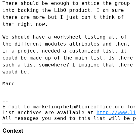
There should be enough to entice the group
into backing the LibO
product. I am sure
there are more but I just can't think of
them right now.
We should have a worksheet listing all of
the different modules
attributes and then,
if a project needed a customized list, it
could be
made up of the main list. Is there
such a list somewhere? I imagine that
there
would be.
Marc

--

E-mail to marketing+help@libreoffice.org for
List archives are available at 
http://www.li
Context