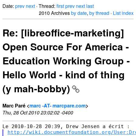
Date:
prev
next
· Thread:
first
prev
next
last
2010 Archives
by date
,
by thread
·
List index
Re: [libreoffice-marketing]
Open Source For America -
Education Working Group -
Hello World - kind of thing
(y mah-bobby)
Marc Paré <
marc -AT- marcpare.com
>
Thu, 28 Oct 2010 23:02:02 -0400
http://wiki.documentfoundation.org/User:Dr