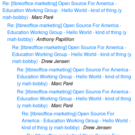
Re: [libreoffice-marketing] Open Source For America -
Education Working Group - Hello World - kind of thing (y
mah-bobby)
·
Marc Paré
Re: [libreoffice-marketing] Open Source For America -
Education Working Group - Hello World - kind of thing (y
mah-bobby)
·
Anthony Papillion
Re: [libreoffice-marketing] Open Source For America -
Education Working Group - Hello World - kind of thing (y
mah-bobby)
·
Drew Jensen
Re: [libreoffice-marketing] Open Source For America -
Education Working Group - Hello World - kind of thing
(y mah-bobby)
·
Marc Paré
Re: [libreoffice-marketing] Open Source For America -
Education Working Group - Hello World - kind of thing
(y mah-bobby)
·
Marc Paré
Re: [libreoffice-marketing] Open Source For
America - Education Working Group - Hello World -
kind of thing (y mah-bobby)
·
Drew Jensen