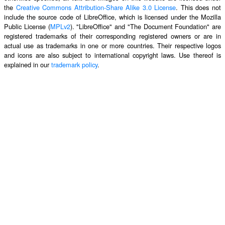
the
Creative Commons Attribution-Share Alike 3.0 License
. This does not
include the source code of LibreOffice, which is licensed under the Mozilla
Public License (
MPLv2
). "LibreOffice" and "The Document Foundation" are
registered trademarks of their corresponding registered owners or are in
actual use as trademarks in one or more countries. Their respective logos
and icons are also subject to international copyright laws. Use thereof is
explained in our
trademark policy
.