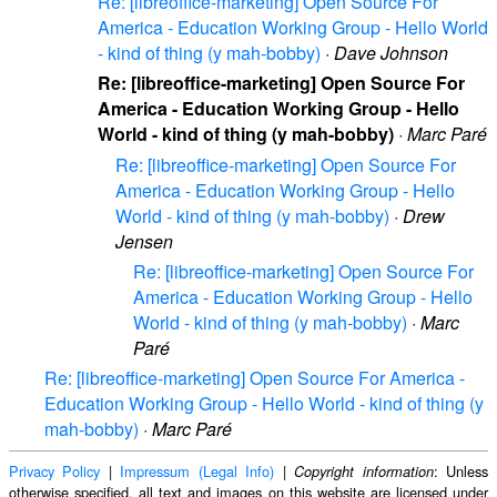
Re: [libreoffice-marketing] Open Source For
America - Education Working Group - Hello World
- kind of thing (y mah-bobby)
·
Dave Johnson
Re: [libreoffice-marketing] Open Source For
America - Education Working Group - Hello
World - kind of thing (y mah-bobby)
·
Marc Paré
Re: [libreoffice-marketing] Open Source For
America - Education Working Group - Hello
World - kind of thing (y mah-bobby)
·
Drew
Jensen
Re: [libreoffice-marketing] Open Source For
America - Education Working Group - Hello
World - kind of thing (y mah-bobby)
·
Marc
Paré
Re: [libreoffice-marketing] Open Source For America -
Education Working Group - Hello World - kind of thing (y
mah-bobby)
·
Marc Paré
Privacy Policy
|
Impressum (Legal Info)
|
: Unless
Copyright information
otherwise specified, all text and images on this website are licensed under