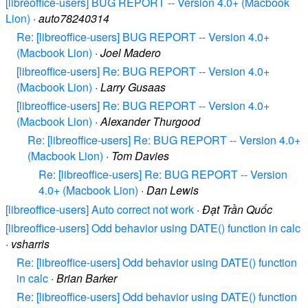
[libreoffice-users] BUG REPORT -- Version 4.0+ (Macbook
Lion)
·
auto78240314
Re: [libreoffice-users] BUG REPORT -- Version 4.0+
(Macbook Lion)
·
Joel Madero
[libreoffice-users] Re: BUG REPORT -- Version 4.0+
(Macbook Lion)
·
Larry Gusaas
[libreoffice-users] Re: BUG REPORT -- Version 4.0+
(Macbook Lion)
·
Alexander Thurgood
Re: [libreoffice-users] Re: BUG REPORT -- Version 4.0+
(Macbook Lion)
·
Tom Davies
Re: [libreoffice-users] Re: BUG REPORT -- Version
4.0+ (Macbook Lion)
·
Dan Lewis
[libreoffice-users] Auto correct not work
·
Đạt Trần Quốc
[libreoffice-users] Odd behavior using DATE() function in calc
·
vsharris
Re: [libreoffice-users] Odd behavior using DATE() function
in calc
·
Brian Barker
Re: [libreoffice-users] Odd behavior using DATE() function