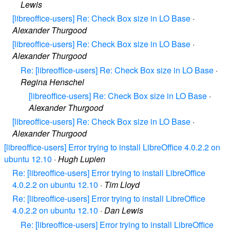
Lewis
[libreoffice-users] Re: Check Box size in LO Base
·
Alexander Thurgood
[libreoffice-users] Re: Check Box size in LO Base
·
Alexander Thurgood
Re: [libreoffice-users] Re: Check Box size in LO Base
·
Regina Henschel
[libreoffice-users] Re: Check Box size in LO Base
·
Alexander Thurgood
[libreoffice-users] Re: Check Box size in LO Base
·
Alexander Thurgood
[libreoffice-users] Error trying to install LibreOffice 4.0.2.2 on
ubuntu 12.10
·
Hugh Lupien
Re: [libreoffice-users] Error trying to install LibreOffice
4.0.2.2 on ubuntu 12.10
·
Tim Lloyd
Re: [libreoffice-users] Error trying to install LibreOffice
4.0.2.2 on ubuntu 12.10
·
Dan Lewis
Re: [libreoffice-users] Error trying to install LibreOffice