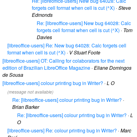
Re: [libreoffice-users] New bug 64028: Calc
forgets cell format when cell is cut (^X)
·
Steve
Edmonds
Re: [libreoffice-users] New bug 64028: Calc
forgets cell format when cell is cut (^X)
·
Tom
Davies
[libreoffice-users] Re: New bug 64028: Calc forgets cell
format when cell is cut (^X)
·
V Stuart Foote
[libreoffice-users] OT: Calling for colaborators for the next
edition of Brazilian LibreOffice Magazine
·
Eliane Domingos
de Sousa
[libreoffice-users] colour printing bug in Writer?
·
L O
(message not available)
Re: [libreoffice-users] colour printing bug in Writer?
·
Brian Barker
Re: [libreoffice-users] colour printing bug in Writer?
·
L
O
[libreoffice-users] Re: colour printing bug in Writer?
·
Marc