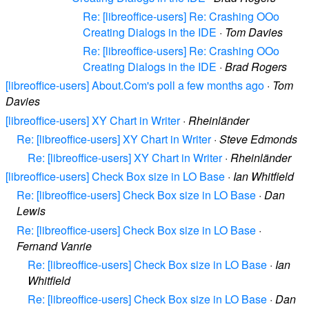
Re: [libreoffice-users] Re: Crashing OOo
Creating Dialogs in the IDE
·
Tom Davies
Re: [libreoffice-users] Re: Crashing OOo
Creating Dialogs in the IDE
·
Brad Rogers
[libreoffice-users] About.Com's poll a few months ago
·
Tom
Davies
[libreoffice-users] XY Chart in Writer
·
Rheinländer
Re: [libreoffice-users] XY Chart in Writer
·
Steve Edmonds
Re: [libreoffice-users] XY Chart in Writer
·
Rheinländer
[libreoffice-users] Check Box size in LO Base
·
Ian Whitfield
Re: [libreoffice-users] Check Box size in LO Base
·
Dan
Lewis
Re: [libreoffice-users] Check Box size in LO Base
·
Fernand Vanrie
Re: [libreoffice-users] Check Box size in LO Base
·
Ian
Whitfield
Re: [libreoffice-users] Check Box size in LO Base
·
Dan