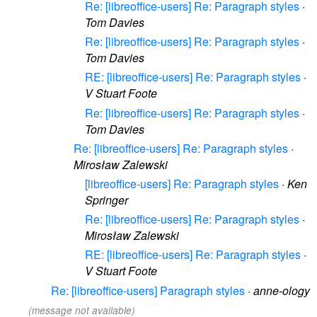
Re: [libreoffice-users] Re: Paragraph styles
·
Tom Davies
Re: [libreoffice-users] Re: Paragraph styles
·
Tom Davies
RE: [libreoffice-users] Re: Paragraph styles
·
V Stuart Foote
Re: [libreoffice-users] Re: Paragraph styles
·
Tom Davies
Re: [libreoffice-users] Re: Paragraph styles
·
Mirosław Zalewski
[libreoffice-users] Re: Paragraph styles
·
Ken
Springer
Re: [libreoffice-users] Re: Paragraph styles
·
Mirosław Zalewski
RE: [libreoffice-users] Re: Paragraph styles
·
V Stuart Foote
Re: [libreoffice-users] Paragraph styles
·
anne-ology
(message not available)