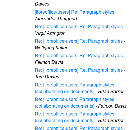
Davies
[libreoffice-users] Re: Paragraph styles
·
Alexander Thurgood
Re: [libreoffice-users] Re: Paragraph styles
·
Virgil Arrington
Re: [libreoffice-users] Re: Paragraph styles
·
Wolfgang Keller
Re: [libreoffice-users] Re: Paragraph styles
·
Felmon Davis
Re: [libreoffice-users] Re: Paragraph styles
·
Tom Davies
Re: [libreoffice-users] Paragraph styles
(collaborating on documents)
·
Brian Barker
Re: [libreoffice-users] Paragraph styles
(collaborating on documents)
·
Felmon Davis
Re: [libreoffice-users] Paragraph styles
(collaborating on documents)
·
Brian Barker
Re: [libreoffice-users] Re: Paragraph styles
·