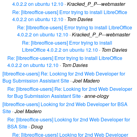
4.0.2.2 on ubuntu 12.10
·
Kracked_P_P---webmaster
Re: [libreoffice-users] Error trying to install LibreOffice
4.0.2.2 on ubuntu 12.10
·
Tom Davies
Re: [libreoffice-users] Error trying to install LibreOffice
4.0.2.2 on ubuntu 12.10
·
Kracked_P_P---webmaster
Re: [libreoffice-users] Error trying to install
LibreOffice 4.0.2.2 on ubuntu 12.10
·
Tom Davies
Re: [libreoffice-users] Error trying to install LibreOffice
4.0.2.2 on ubuntu 12.10
·
Tom Davies
[libreoffice-users] Re: Looking for 2nd Web Developer for
Bug Submission Assistant Site
·
Joel Madero
Re: [libreoffice-users] Re: Looking for 2nd Web Developer
for Bug Submission Assistant Site
·
anne-ology
[libreoffice-users] Looking for 2nd Web Developer for BSA
Site
·
Joel Madero
Re: [libreoffice-users] Looking for 2nd Web Developer for
BSA Site
·
Doug
Re: [libreoffice-users] Looking for 2nd Web Developer