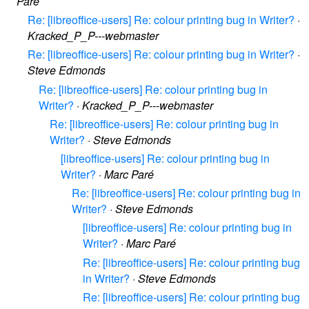
Paré
Re: [libreoffice-users] Re: colour printing bug in Writer?
·
Kracked_P_P---webmaster
Re: [libreoffice-users] Re: colour printing bug in Writer?
·
Steve Edmonds
Re: [libreoffice-users] Re: colour printing bug in
Writer?
·
Kracked_P_P---webmaster
Re: [libreoffice-users] Re: colour printing bug in
Writer?
·
Steve Edmonds
[libreoffice-users] Re: colour printing bug in
Writer?
·
Marc Paré
Re: [libreoffice-users] Re: colour printing bug in
Writer?
·
Steve Edmonds
[libreoffice-users] Re: colour printing bug in
Writer?
·
Marc Paré
Re: [libreoffice-users] Re: colour printing bug
in Writer?
·
Steve Edmonds
Re: [libreoffice-users] Re: colour printing bug