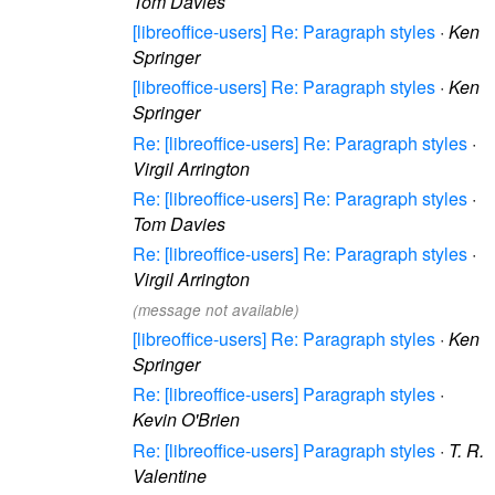
Tom Davies
[libreoffice-users] Re: Paragraph styles
·
Ken
Springer
[libreoffice-users] Re: Paragraph styles
·
Ken
Springer
Re: [libreoffice-users] Re: Paragraph styles
·
Virgil Arrington
Re: [libreoffice-users] Re: Paragraph styles
·
Tom Davies
Re: [libreoffice-users] Re: Paragraph styles
·
Virgil Arrington
(message not available)
[libreoffice-users] Re: Paragraph styles
·
Ken
Springer
Re: [libreoffice-users] Paragraph styles
·
Kevin O'Brien
Re: [libreoffice-users] Paragraph styles
·
T. R.
Valentine