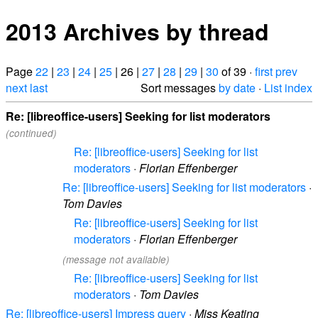
2013 Archives by thread
Page
22
|
23
|
24
|
25
| 26 |
27
|
28
|
29
|
30
of 39 ·
first
prev
next
last
Sort messages
by date
·
List index
Re: [libreoffice-users] Seeking for list moderators
(continued)
Re: [libreoffice-users] Seeking for list
moderators
·
Florian Effenberger
Re: [libreoffice-users] Seeking for list moderators
·
Tom Davies
Re: [libreoffice-users] Seeking for list
moderators
·
Florian Effenberger
(message not available)
Re: [libreoffice-users] Seeking for list
moderators
·
Tom Davies
Re: [libreoffice-users] Impress query
·
Miss Keating