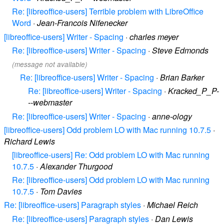
Re: [libreoffice-users] Terrible problem with LibreOffice
Word
·
Jean-Francois Nifenecker
[libreoffice-users] Writer - Spacing
·
charles meyer
Re: [libreoffice-users] Writer - Spacing
·
Steve Edmonds
(message not available)
Re: [libreoffice-users] Writer - Spacing
·
Brian Barker
Re: [libreoffice-users] Writer - Spacing
·
Kracked_P_P-
--webmaster
Re: [libreoffice-users] Writer - Spacing
·
anne-ology
[libreoffice-users] Odd problem LO with Mac running 10.7.5
·
Richard Lewis
[libreoffice-users] Re: Odd problem LO with Mac running
10.7.5
·
Alexander Thurgood
Re: [libreoffice-users] Odd problem LO with Mac running
10.7.5
·
Tom Davies
Re: [libreoffice-users] Paragraph styles
·
Michael Reich
Re: [libreoffice-users] Paragraph styles
·
Dan Lewis