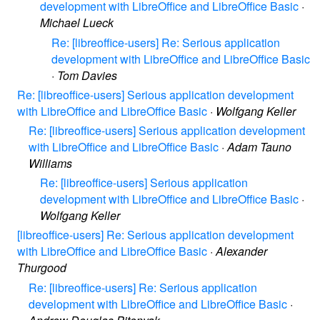
development with LibreOffice and LibreOffice Basic
·
Michael Lueck
Re: [libreoffice-users] Re: Serious application
development with LibreOffice and LibreOffice Basic
·
Tom Davies
Re: [libreoffice-users] Serious application development
with LibreOffice and LibreOffice Basic
·
Wolfgang Keller
Re: [libreoffice-users] Serious application development
with LibreOffice and LibreOffice Basic
·
Adam Tauno
Williams
Re: [libreoffice-users] Serious application
development with LibreOffice and LibreOffice Basic
·
Wolfgang Keller
[libreoffice-users] Re: Serious application development
with LibreOffice and LibreOffice Basic
·
Alexander
Thurgood
Re: [libreoffice-users] Re: Serious application
development with LibreOffice and LibreOffice Basic
·