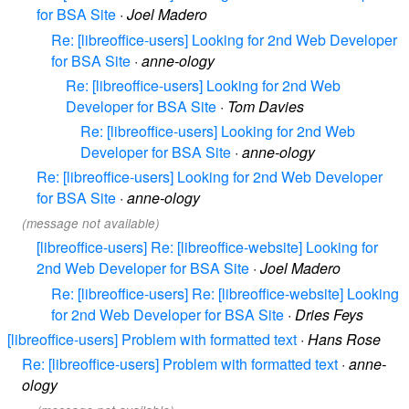
for BSA Site
·
Joel Madero
Re: [libreoffice-users] Looking for 2nd Web Developer
for BSA Site
·
anne-ology
Re: [libreoffice-users] Looking for 2nd Web
Developer for BSA Site
·
Tom Davies
Re: [libreoffice-users] Looking for 2nd Web
Developer for BSA Site
·
anne-ology
Re: [libreoffice-users] Looking for 2nd Web Developer
for BSA Site
·
anne-ology
(message not available)
[libreoffice-users] Re: [libreoffice-website] Looking for
2nd Web Developer for BSA Site
·
Joel Madero
Re: [libreoffice-users] Re: [libreoffice-website] Looking
for 2nd Web Developer for BSA Site
·
Dries Feys
[libreoffice-users] Problem with formatted text
·
Hans Rose
Re: [libreoffice-users] Problem with formatted text
·
anne-
ology