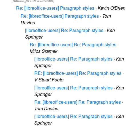
(message not available)
Re: [libreoffice-users] Paragraph styles
·
Kevin O'Brien
Re: [libreoffice-users] Paragraph styles
·
Tom
Davies
[libreoffice-users] Re: Paragraph styles
·
Ken
Springer
Re: [libreoffice-users] Re: Paragraph styles
·
Milos Sramek
[libreoffice-users] Re: Paragraph styles
·
Ken
Springer
RE: [libreoffice-users] Re: Paragraph styles
·
V Stuart Foote
[libreoffice-users] Re: Paragraph styles
·
Ken
Springer
Re: [libreoffice-users] Re: Paragraph styles
·
Tom Davies
[libreoffice-users] Re: Paragraph styles
·
Ken
Springer