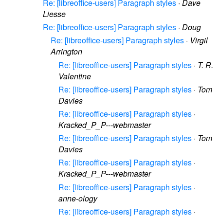
Re: [libreoffice-users] Paragraph styles
·
Dave
Liesse
Re: [libreoffice-users] Paragraph styles
·
Doug
Re: [libreoffice-users] Paragraph styles
·
Virgil
Arrington
Re: [libreoffice-users] Paragraph styles
·
T. R.
Valentine
Re: [libreoffice-users] Paragraph styles
·
Tom
Davies
Re: [libreoffice-users] Paragraph styles
·
Kracked_P_P---webmaster
Re: [libreoffice-users] Paragraph styles
·
Tom
Davies
Re: [libreoffice-users] Paragraph styles
·
Kracked_P_P---webmaster
Re: [libreoffice-users] Paragraph styles
·
anne-ology
Re: [libreoffice-users] Paragraph styles
·