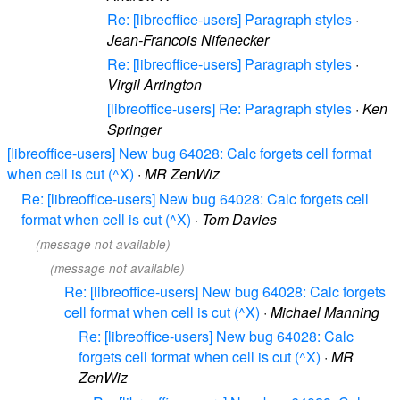
Re: [libreoffice-users] Paragraph styles
·
Jean-Francois Nifenecker
Re: [libreoffice-users] Paragraph styles
·
Virgil Arrington
[libreoffice-users] Re: Paragraph styles
·
Ken
Springer
[libreoffice-users] New bug 64028: Calc forgets cell format
when cell is cut (^X)
·
MR ZenWiz
Re: [libreoffice-users] New bug 64028: Calc forgets cell
format when cell is cut (^X)
·
Tom Davies
(message not available)
(message not available)
Re: [libreoffice-users] New bug 64028: Calc forgets
cell format when cell is cut (^X)
·
Michael Manning
Re: [libreoffice-users] New bug 64028: Calc
forgets cell format when cell is cut (^X)
·
MR
ZenWiz