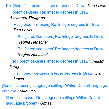
Re: [libreoffice-users] Integer degrees in Draw
·
Dan Lewis
[libreoffice-users] Re: Integer degrees in Draw
·
Alexander Thurgood
Re: [libreoffice-users] Re: Integer degrees in Draw
·
Dan Lewis
Re: [libreoffice-users] Re: Integer degrees in Draw
·
Regina Henschel
Re: [libreoffice-users] Re: Integer degrees in Draw
·
Regina Henschel
Re: [libreoffice-users] Integer degrees in Draw
·
William
Drago
Re: [libreoffice-users] Integer degrees in Draw
·
Dan
Lewis
[libreoffice-users] Language settings Writer: Default language
problem
·
calle2013
[libreoffice-users] Re: Language settings Writer: Default
language problem
·
Urmas