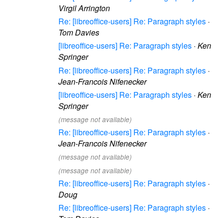
Virgil Arrington
Re: [libreoffice-users] Re: Paragraph styles
·
Tom Davies
[libreoffice-users] Re: Paragraph styles
·
Ken
Springer
Re: [libreoffice-users] Re: Paragraph styles
·
Jean-Francois Nifenecker
[libreoffice-users] Re: Paragraph styles
·
Ken
Springer
(message not available)
Re: [libreoffice-users] Re: Paragraph styles
·
Jean-Francois Nifenecker
(message not available)
(message not available)
Re: [libreoffice-users] Re: Paragraph styles
·
Doug
Re: [libreoffice-users] Re: Paragraph styles
·