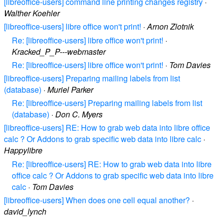
[libreoffice-users] command line printing changes registry
·
Walther Koehler
[libreoffice-users] libre office won't print!
·
Arnon Zlotnik
Re: [libreoffice-users] libre office won't print!
·
Kracked_P_P---webmaster
Re: [libreoffice-users] libre office won't print!
·
Tom Davies
[libreoffice-users] Preparing mailing labels from list
(database)
·
Muriel Parker
Re: [libreoffice-users] Preparing mailing labels from list
(database)
·
Don C. Myers
[libreoffice-users] RE: How to grab web data into libre office
calc ? Or Addons to grab specific web data into libre calc
·
Happylibre
Re: [libreoffice-users] RE: How to grab web data into libre
office calc ? Or Addons to grab specific web data into libre
calc
·
Tom Davies
[libreoffice-users] When does one cell equal another?
·
david_lynch