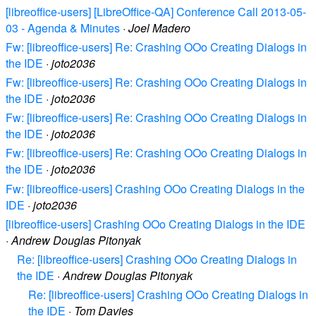
[libreoffice-users] [LibreOffice-QA] Conference Call 2013-05-
03 - Agenda & Minutes
·
Joel Madero
Fw: [libreoffice-users] Re: Crashing OOo Creating Dialogs in
the IDE
·
joto2036
Fw: [libreoffice-users] Re: Crashing OOo Creating Dialogs in
the IDE
·
joto2036
Fw: [libreoffice-users] Re: Crashing OOo Creating Dialogs in
the IDE
·
joto2036
Fw: [libreoffice-users] Re: Crashing OOo Creating Dialogs in
the IDE
·
joto2036
Fw: [libreoffice-users] Crashing OOo Creating Dialogs in the
IDE
·
joto2036
[libreoffice-users] Crashing OOo Creating Dialogs in the IDE
·
Andrew Douglas Pitonyak
Re: [libreoffice-users] Crashing OOo Creating Dialogs in
the IDE
·
Andrew Douglas Pitonyak
Re: [libreoffice-users] Crashing OOo Creating Dialogs in
the IDE
·
Tom Davies