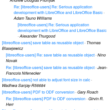
Andrew Douglas Pitonyak
Re: [libreoffice-users] Re: Serious application
development with LibreOffice and LibreOffice Basic
·
Adam Tauno Williams
[libreoffice-users] Re: Serious application
development with LibreOffice and LibreOffice Basic
·
Alexander Thurgood
[libreoffice-users] save table as reusable object
·
Thomas
Blasejewicz
[libreoffice-users] Re: save table as reusable object
·
Nino
Novak
Re: [libreoffice-users] save table as reusable object
·
Jean-
Francois Nifenecker
[libreoffice-users] not able to adjust font size in calc
·
Wadhwa Sanjay-R56684
[libreoffice-users] PDF to ODF conversion
·
Gary Roach
Re: [libreoffice-users] PDF to ODF conversion
·
Girvin R.
Herr