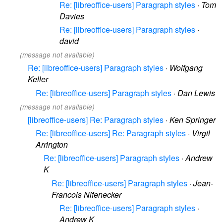
Re: [libreoffice-users] Paragraph styles
·
Tom
Davies
Re: [libreoffice-users] Paragraph styles
·
david
(message not available)
Re: [libreoffice-users] Paragraph styles
·
Wolfgang
Keller
Re: [libreoffice-users] Paragraph styles
·
Dan Lewis
(message not available)
[libreoffice-users] Re: Paragraph styles
·
Ken Springer
Re: [libreoffice-users] Re: Paragraph styles
·
Virgil
Arrington
Re: [libreoffice-users] Paragraph styles
·
Andrew
K
Re: [libreoffice-users] Paragraph styles
·
Jean-
Francois Nifenecker
Re: [libreoffice-users] Paragraph styles
·
Andrew K