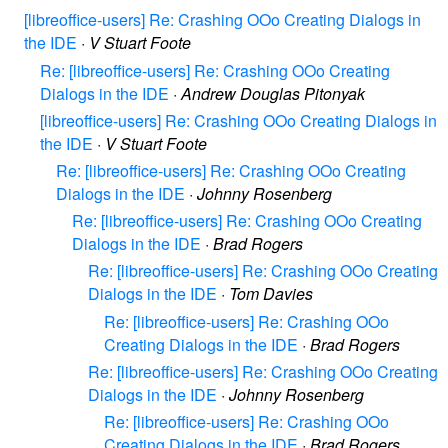
[libreoffice-users] Re: Crashing OOo Creating Dialogs in
the IDE
·
V Stuart Foote
Re: [libreoffice-users] Re: Crashing OOo Creating
Dialogs in the IDE
·
Andrew Douglas Pitonyak
[libreoffice-users] Re: Crashing OOo Creating Dialogs in
the IDE
·
V Stuart Foote
Re: [libreoffice-users] Re: Crashing OOo Creating
Dialogs in the IDE
·
Johnny Rosenberg
Re: [libreoffice-users] Re: Crashing OOo Creating
Dialogs in the IDE
·
Brad Rogers
Re: [libreoffice-users] Re: Crashing OOo Creating
Dialogs in the IDE
·
Tom Davies
Re: [libreoffice-users] Re: Crashing OOo
Creating Dialogs in the IDE
·
Brad Rogers
Re: [libreoffice-users] Re: Crashing OOo Creating
Dialogs in the IDE
·
Johnny Rosenberg
Re: [libreoffice-users] Re: Crashing OOo
Creating Dialogs in the IDE
·
Brad Rogers