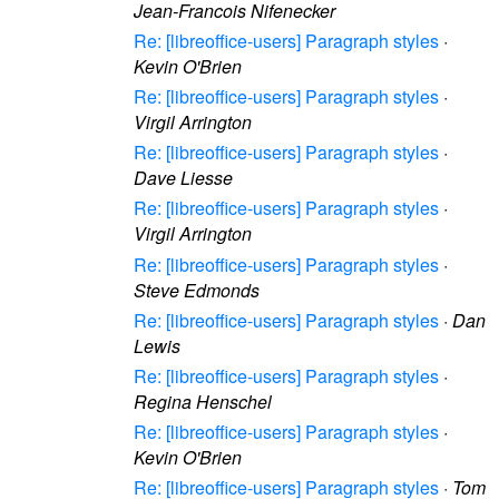
Jean-Francois Nifenecker
Re: [libreoffice-users] Paragraph styles
·
Kevin O'Brien
Re: [libreoffice-users] Paragraph styles
·
Virgil Arrington
Re: [libreoffice-users] Paragraph styles
·
Dave Liesse
Re: [libreoffice-users] Paragraph styles
·
Virgil Arrington
Re: [libreoffice-users] Paragraph styles
·
Steve Edmonds
Re: [libreoffice-users] Paragraph styles
·
Dan
Lewis
Re: [libreoffice-users] Paragraph styles
·
Regina Henschel
Re: [libreoffice-users] Paragraph styles
·
Kevin O'Brien
Re: [libreoffice-users] Paragraph styles
·
Tom