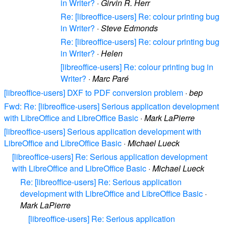
in Writer?
·
Girvin R. Herr
Re: [libreoffice-users] Re: colour printing bug
in Writer?
·
Steve Edmonds
Re: [libreoffice-users] Re: colour printing bug
in Writer?
·
Helen
[libreoffice-users] Re: colour printing bug in
Writer?
·
Marc Paré
[libreoffice-users] DXF to PDF conversion problem
·
bep
Fwd: Re: [libreoffice-users] Serious application development
with LibreOffice and LibreOffice Basic
·
Mark LaPierre
[libreoffice-users] Serious application development with
LibreOffice and LibreOffice Basic
·
Michael Lueck
[libreoffice-users] Re: Serious application development
with LibreOffice and LibreOffice Basic
·
Michael Lueck
Re: [libreoffice-users] Re: Serious application
development with LibreOffice and LibreOffice Basic
·
Mark LaPierre
[libreoffice-users] Re: Serious application