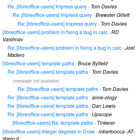
Re: [libreoffice-users] Impress query
·
Tom Davies
Re: [libreoffice-users] Impress query
·
Brewster Gillett
Re: [libreoffice-users] Impress query
·
Tom Davies
[libreoffice-users] problem in fixing a bug in calc
·
RD
Vaishnav
Re: [libreoffice-users] problem in fixing a bug in calc
·
Joel
Madero
[libreoffice-users] template paths
·
Bruce Byfield
Re: [libreoffice-users] template paths
·
Tom Davies
(message not available)
Re: [libreoffice-users] template paths
·
Tom Davies
Re: [libreoffice-users] template paths
·
anne-ology
Re: [libreoffice-users] template paths
·
Dan Lewis
Re: [libreoffice-users] template paths
·
Upscope
[libreoffice-users] Re: template paths
·
Tinkerer
[libreoffice-users] Integer degrees in Draw
·
robertoocca -AT-
libero.it