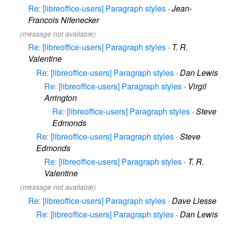
Re: [libreoffice-users] Paragraph styles
·
Jean-
Francois Nifenecker
(message not available)
Re: [libreoffice-users] Paragraph styles
·
T. R.
Valentine
Re: [libreoffice-users] Paragraph styles
·
Dan Lewis
Re: [libreoffice-users] Paragraph styles
·
Virgil
Arrington
Re: [libreoffice-users] Paragraph styles
·
Steve
Edmonds
Re: [libreoffice-users] Paragraph styles
·
Steve
Edmonds
Re: [libreoffice-users] Paragraph styles
·
T. R.
Valentine
(message not available)
Re: [libreoffice-users] Paragraph styles
·
Dave Liesse
Re: [libreoffice-users] Paragraph styles
·
Dan Lewis