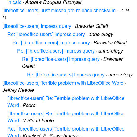
in calc
·
Andrew Douglas Pitonyak
[libreoffice-users] Just missed pre-release checksum
·
C. H.
D.
[libreoffice-users] Impress query
·
Brewster Gillett
Re: [libreoffice-users] Impress query
·
anne-ology
Re: [libreoffice-users] Impress query
·
Brewster Gillett
Re: [libreoffice-users] Impress query
·
anne-ology
Re: [libreoffice-users] Impress query
·
Brewster
Gillett
Re: [libreoffice-users] Impress query
·
anne-ology
[libreoffice-users] Terrible problem with LibreOffice Word
·
Jeffrey Needle
[libreoffice-users] Re: Terrible problem with LibreOffice
Word
·
Pedro
[libreoffice-users] Re: Terrible problem with LibreOffice
Word
·
V Stuart Foote
Re: [libreoffice-users] Terrible problem with LibreOffice
Word
·
Kracked_P_P---webmaster