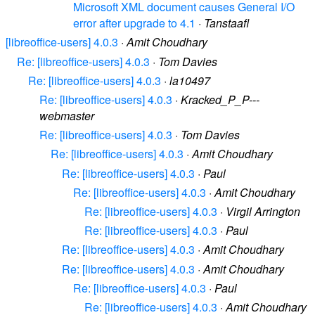
Microsoft XML document causes General I/O
error after upgrade to 4.1
·
Tanstaafl
[libreoffice-users] 4.0.3
·
Amit Choudhary
Re: [libreoffice-users] 4.0.3
·
Tom Davies
Re: [libreoffice-users] 4.0.3
·
la10497
Re: [libreoffice-users] 4.0.3
·
Kracked_P_P---
webmaster
Re: [libreoffice-users] 4.0.3
·
Tom Davies
Re: [libreoffice-users] 4.0.3
·
Amit Choudhary
Re: [libreoffice-users] 4.0.3
·
Paul
Re: [libreoffice-users] 4.0.3
·
Amit Choudhary
Re: [libreoffice-users] 4.0.3
·
Virgil Arrington
Re: [libreoffice-users] 4.0.3
·
Paul
Re: [libreoffice-users] 4.0.3
·
Amit Choudhary
Re: [libreoffice-users] 4.0.3
·
Amit Choudhary
Re: [libreoffice-users] 4.0.3
·
Paul
Re: [libreoffice-users] 4.0.3
·
Amit Choudhary