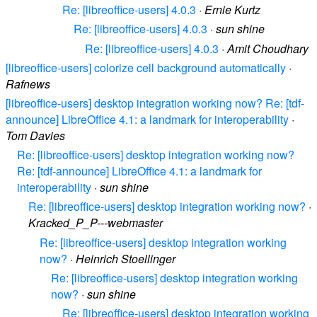
Re: [libreoffice-users] 4.0.3
·
Ernie Kurtz
Re: [libreoffice-users] 4.0.3
·
sun shine
Re: [libreoffice-users] 4.0.3
·
Amit Choudhary
[libreoffice-users] colorize cell background automatically
·
Rafnews
[libreoffice-users] desktop integration working now? Re: [tdf-
announce] LibreOffice 4.1: a landmark for interoperability
·
Tom Davies
Re: [libreoffice-users] desktop integration working now?
Re: [tdf-announce] LibreOffice 4.1: a landmark for
interoperability
·
sun shine
Re: [libreoffice-users] desktop integration working now?
·
Kracked_P_P---webmaster
Re: [libreoffice-users] desktop integration working
now?
·
Heinrich Stoellinger
Re: [libreoffice-users] desktop integration working
now?
·
sun shine
Re: [libreoffice-users] desktop integration working