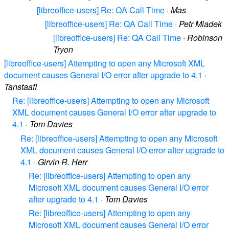
[libreoffice-users] Re: QA Call Time
·
Mas
[libreoffice-users] Re: QA Call Time
·
Petr Mladek
[libreoffice-users] Re: QA Call Time
·
Robinson
Tryon
[libreoffice-users] Attempting to open any Microsoft XML
document causes General I/O error after upgrade to 4.1
·
Tanstaafl
Re: [libreoffice-users] Attempting to open any Microsoft
XML document causes General I/O error after upgrade to
4.1
·
Tom Davies
Re: [libreoffice-users] Attempting to open any Microsoft
XML document causes General I/O error after upgrade to
4.1
·
Girvin R. Herr
Re: [libreoffice-users] Attempting to open any
Microsoft XML document causes General I/O error
after upgrade to 4.1
·
Tom Davies
Re: [libreoffice-users] Attempting to open any
Microsoft XML document causes General I/O error