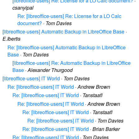
[libreoffice-users] Re: License for a LO Calc document?
·
csanyipal
Re: [libreoffice-users] Re: License for a LO Calc
document?
·
Tom Davies
[libreoffice-users] Automatic Backup in LibreOffice Base
·
E.Ibertis
Re: [libreoffice-users] Automatic Backup in LibreOffice
Base
·
Tom Davies
[libreoffice-users] Re: Automatic Backup in LibreOffice
Base
·
Alexander Thurgood
[libreoffice-users] IT World
·
Tom Davies
Re: [libreoffice-users] IT World
·
Andrew Brown
Re: [libreoffice-users] IT World
·
Tanstaafl
Re: [libreoffice-users] IT World
·
Andrew Brown
Re: [libreoffice-users] IT World
·
Tanstaafl
Re: [libreoffice-users] IT World
·
Tom Davies
Re: [libreoffice-users] IT World
·
Brian Barker
Re: [libreoffice-users] IT World
·
Tom Davies