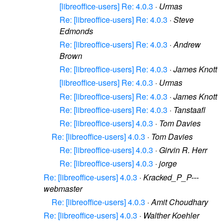
[libreoffice-users] Re: 4.0.3
·
Urmas
Re: [libreoffice-users] Re: 4.0.3
·
Steve
Edmonds
Re: [libreoffice-users] Re: 4.0.3
·
Andrew
Brown
Re: [libreoffice-users] Re: 4.0.3
·
James Knott
[libreoffice-users] Re: 4.0.3
·
Urmas
Re: [libreoffice-users] Re: 4.0.3
·
James Knott
Re: [libreoffice-users] Re: 4.0.3
·
Tanstaafl
Re: [libreoffice-users] 4.0.3
·
Tom Davies
Re: [libreoffice-users] 4.0.3
·
Tom Davies
Re: [libreoffice-users] 4.0.3
·
Girvin R. Herr
Re: [libreoffice-users] 4.0.3
·
jorge
Re: [libreoffice-users] 4.0.3
·
Kracked_P_P---
webmaster
Re: [libreoffice-users] 4.0.3
·
Amit Choudhary
Re: [libreoffice-users] 4.0.3
·
Walther Koehler