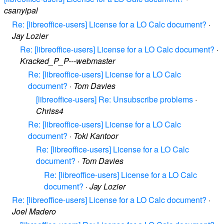
csanyipal
Re: [libreoffice-users] License for a LO Calc document?
·
Jay Lozier
Re: [libreoffice-users] License for a LO Calc document?
·
Kracked_P_P---webmaster
Re: [libreoffice-users] License for a LO Calc
document?
·
Tom Davies
[libreoffice-users] Re: Unsubscribe problems
·
Chriss4
Re: [libreoffice-users] License for a LO Calc
document?
·
Toki Kantoor
Re: [libreoffice-users] License for a LO Calc
document?
·
Tom Davies
Re: [libreoffice-users] License for a LO Calc
document?
·
Jay Lozier
Re: [libreoffice-users] License for a LO Calc document?
·
Joel Madero