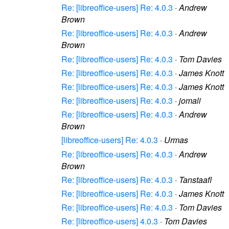
Re: [libreoffice-users] Re: 4.0.3
·
Andrew
Brown
Re: [libreoffice-users] Re: 4.0.3
·
Andrew
Brown
Re: [libreoffice-users] Re: 4.0.3
·
Tom Davies
Re: [libreoffice-users] Re: 4.0.3
·
James Knott
Re: [libreoffice-users] Re: 4.0.3
·
James Knott
Re: [libreoffice-users] Re: 4.0.3
·
jomali
Re: [libreoffice-users] Re: 4.0.3
·
Andrew
Brown
[libreoffice-users] Re: 4.0.3
·
Urmas
Re: [libreoffice-users] Re: 4.0.3
·
Andrew
Brown
Re: [libreoffice-users] Re: 4.0.3
·
Tanstaafl
Re: [libreoffice-users] Re: 4.0.3
·
James Knott
Re: [libreoffice-users] Re: 4.0.3
·
Tom Davies
Re: [libreoffice-users] 4.0.3
·
Tom Davies