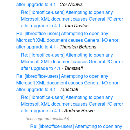
after upgrade to 4.1
·
Cor Nouws
Re: [libreoffice-users] Attempting to open any
Microsoft XML document causes General I/O error
after upgrade to 4.1
·
Tom Davies
Re: [libreoffice-users] Attempting to open any
Microsoft XML document causes General I/O error
after upgrade to 4.1
·
Thorsten Behrens
Re: [libreoffice-users] Attempting to open any
Microsoft XML document causes General I/O error
after upgrade to 4.1
·
Tanstaafl
Re: [libreoffice-users] Attempting to open any
Microsoft XML document causes General I/O error
after upgrade to 4.1
·
Tanstaafl
Re: [libreoffice-users] Attempting to open any
Microsoft XML document causes General I/O error
after upgrade to 4.1
·
Andrew Brown
(message not available)
Re: [libreoffice-users] Attempting to open any