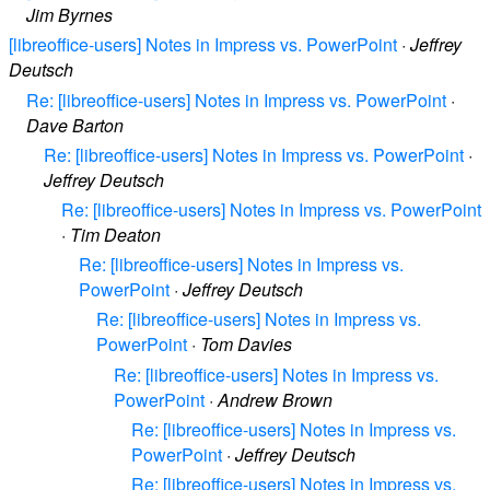
Jim Byrnes
[libreoffice-users] Notes in Impress vs. PowerPoint
·
Jeffrey
Deutsch
Re: [libreoffice-users] Notes in Impress vs. PowerPoint
·
Dave Barton
Re: [libreoffice-users] Notes in Impress vs. PowerPoint
·
Jeffrey Deutsch
Re: [libreoffice-users] Notes in Impress vs. PowerPoint
·
Tim Deaton
Re: [libreoffice-users] Notes in Impress vs.
PowerPoint
·
Jeffrey Deutsch
Re: [libreoffice-users] Notes in Impress vs.
PowerPoint
·
Tom Davies
Re: [libreoffice-users] Notes in Impress vs.
PowerPoint
·
Andrew Brown
Re: [libreoffice-users] Notes in Impress vs.
PowerPoint
·
Jeffrey Deutsch
Re: [libreoffice-users] Notes in Impress vs.