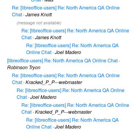
Re: [libreoffice-users] Re: North America QA Online
Chat
·
James Knott
(message not available)
Re: [libreoffice-users] Re: North America QA Online
Chat
·
James Knott
Re: [libreoffice-users] Re: North America QA
Online Chat
·
Joel Madero
[libreoffice-users] Re: North America QA Online Chat
·
Robinson Tryon
Re: [libreoffice-users] Re: North America QA Online
Chat
·
Kracked_P_P---webmaster
Re: [libreoffice-users] Re: North America QA Online
Chat
·
Joel Madero
Re: [libreoffice-users] Re: North America QA Online
Chat
·
Kracked_P_P---webmaster
Re: [libreoffice-users] Re: North America QA
Online Chat
·
Joel Madero