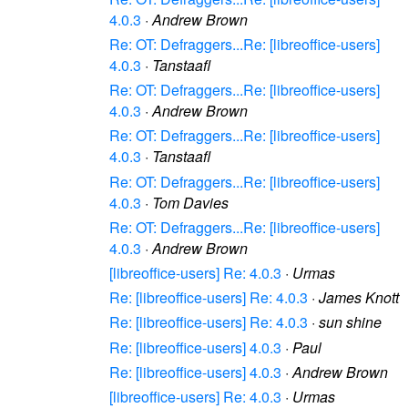
4.0.3
·
Andrew Brown
Re: OT: Defraggers...Re: [libreoffice-users]
4.0.3
·
Tanstaafl
Re: OT: Defraggers...Re: [libreoffice-users]
4.0.3
·
Andrew Brown
Re: OT: Defraggers...Re: [libreoffice-users]
4.0.3
·
Tanstaafl
Re: OT: Defraggers...Re: [libreoffice-users]
4.0.3
·
Tom Davies
Re: OT: Defraggers...Re: [libreoffice-users]
4.0.3
·
Andrew Brown
[libreoffice-users] Re: 4.0.3
·
Urmas
Re: [libreoffice-users] Re: 4.0.3
·
James Knott
Re: [libreoffice-users] Re: 4.0.3
·
sun shine
Re: [libreoffice-users] 4.0.3
·
Paul
Re: [libreoffice-users] 4.0.3
·
Andrew Brown
[libreoffice-users] Re: 4.0.3
·
Urmas