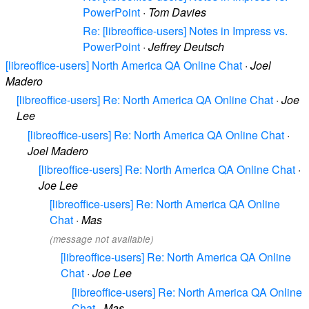
PowerPoint
·
Tom Davies
Re: [libreoffice-users] Notes in Impress vs.
PowerPoint
·
Jeffrey Deutsch
[libreoffice-users] North America QA Online Chat
·
Joel
Madero
[libreoffice-users] Re: North America QA Online Chat
·
Joe
Lee
[libreoffice-users] Re: North America QA Online Chat
·
Joel Madero
[libreoffice-users] Re: North America QA Online Chat
·
Joe Lee
[libreoffice-users] Re: North America QA Online
Chat
·
Mas
(message not available)
[libreoffice-users] Re: North America QA Online
Chat
·
Joe Lee
[libreoffice-users] Re: North America QA Online
Chat
·
Mas