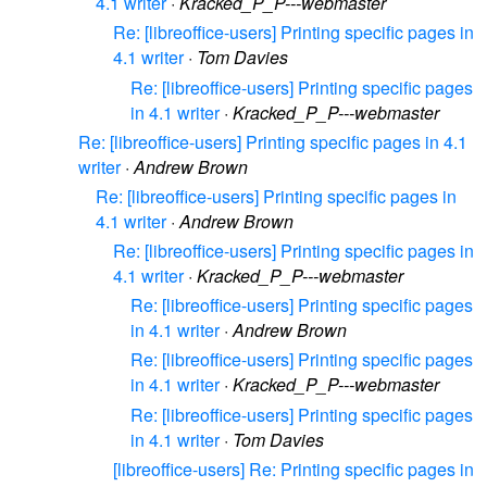
4.1 writer
·
Kracked_P_P---webmaster
Re: [libreoffice-users] Printing specific pages in
4.1 writer
·
Tom Davies
Re: [libreoffice-users] Printing specific pages
in 4.1 writer
·
Kracked_P_P---webmaster
Re: [libreoffice-users] Printing specific pages in 4.1
writer
·
Andrew Brown
Re: [libreoffice-users] Printing specific pages in
4.1 writer
·
Andrew Brown
Re: [libreoffice-users] Printing specific pages in
4.1 writer
·
Kracked_P_P---webmaster
Re: [libreoffice-users] Printing specific pages
in 4.1 writer
·
Andrew Brown
Re: [libreoffice-users] Printing specific pages
in 4.1 writer
·
Kracked_P_P---webmaster
Re: [libreoffice-users] Printing specific pages
in 4.1 writer
·
Tom Davies
[libreoffice-users] Re: Printing specific pages in