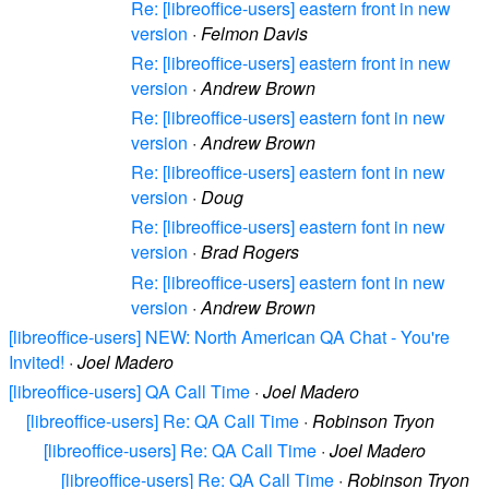
Re: [libreoffice-users] eastern front in new
version
·
Felmon Davis
Re: [libreoffice-users] eastern front in new
version
·
Andrew Brown
Re: [libreoffice-users] eastern font in new
version
·
Andrew Brown
Re: [libreoffice-users] eastern font in new
version
·
Doug
Re: [libreoffice-users] eastern font in new
version
·
Brad Rogers
Re: [libreoffice-users] eastern font in new
version
·
Andrew Brown
[libreoffice-users] NEW: North American QA Chat - You're
Invited!
·
Joel Madero
[libreoffice-users] QA Call Time
·
Joel Madero
[libreoffice-users] Re: QA Call Time
·
Robinson Tryon
[libreoffice-users] Re: QA Call Time
·
Joel Madero
[libreoffice-users] Re: QA Call Time
·
Robinson Tryon