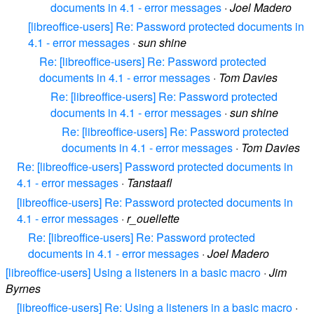
documents in 4.1 - error messages
·
Joel Madero
[libreoffice-users] Re: Password protected documents in
4.1 - error messages
·
sun shine
Re: [libreoffice-users] Re: Password protected
documents in 4.1 - error messages
·
Tom Davies
Re: [libreoffice-users] Re: Password protected
documents in 4.1 - error messages
·
sun shine
Re: [libreoffice-users] Re: Password protected
documents in 4.1 - error messages
·
Tom Davies
Re: [libreoffice-users] Password protected documents in
4.1 - error messages
·
Tanstaafl
[libreoffice-users] Re: Password protected documents in
4.1 - error messages
·
r_ouellette
Re: [libreoffice-users] Re: Password protected
documents in 4.1 - error messages
·
Joel Madero
[libreoffice-users] Using a listeners in a basic macro
·
Jim
Byrnes
[libreoffice-users] Re: Using a listeners in a basic macro
·