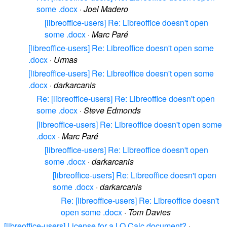
some .docx
·
Joel Madero
[libreoffice-users] Re: Libreoffice doesn't open
some .docx
·
Marc Paré
[libreoffice-users] Re: Libreoffice doesn't open some
.docx
·
Urmas
[libreoffice-users] Re: Libreoffice doesn't open some
.docx
·
darkarcanis
Re: [libreoffice-users] Re: Libreoffice doesn't open
some .docx
·
Steve Edmonds
[libreoffice-users] Re: Libreoffice doesn't open some
.docx
·
Marc Paré
[libreoffice-users] Re: Libreoffice doesn't open
some .docx
·
darkarcanis
[libreoffice-users] Re: Libreoffice doesn't open
some .docx
·
darkarcanis
Re: [libreoffice-users] Re: Libreoffice doesn't
open some .docx
·
Tom Davies
[libreoffice-users] License for a LO Calc document?
·