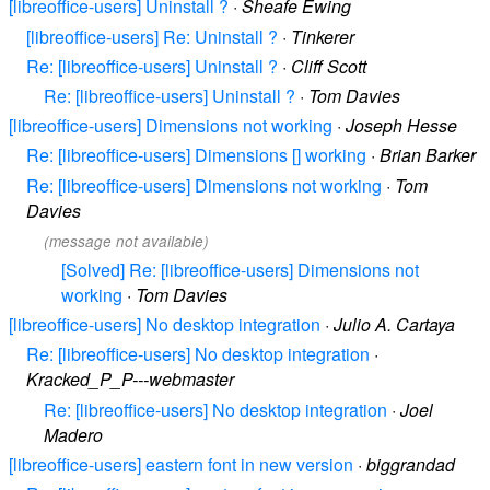
[libreoffice-users] Uninstall ?
·
Sheafe Ewing
[libreoffice-users] Re: Uninstall ?
·
Tinkerer
Re: [libreoffice-users] Uninstall ?
·
Cliff Scott
Re: [libreoffice-users] Uninstall ?
·
Tom Davies
[libreoffice-users] Dimensions not working
·
Joseph Hesse
Re: [libreoffice-users] Dimensions [] working
·
Brian Barker
Re: [libreoffice-users] Dimensions not working
·
Tom
Davies
(message not available)
[Solved] Re: [libreoffice-users] Dimensions not
working
·
Tom Davies
[libreoffice-users] No desktop integration
·
Julio A. Cartaya
Re: [libreoffice-users] No desktop integration
·
Kracked_P_P---webmaster
Re: [libreoffice-users] No desktop integration
·
Joel
Madero
[libreoffice-users] eastern font in new version
·
biggrandad