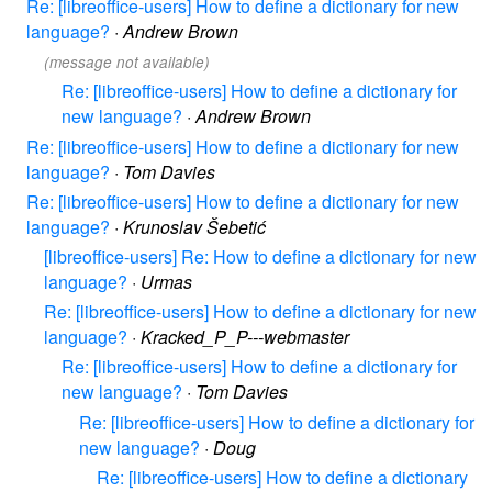
Re: [libreoffice-users] How to define a dictionary for new
language?
·
Andrew Brown
(message not available)
Re: [libreoffice-users] How to define a dictionary for
new language?
·
Andrew Brown
Re: [libreoffice-users] How to define a dictionary for new
language?
·
Tom Davies
Re: [libreoffice-users] How to define a dictionary for new
language?
·
Krunoslav Šebetić
[libreoffice-users] Re: How to define a dictionary for new
language?
·
Urmas
Re: [libreoffice-users] How to define a dictionary for new
language?
·
Kracked_P_P---webmaster
Re: [libreoffice-users] How to define a dictionary for
new language?
·
Tom Davies
Re: [libreoffice-users] How to define a dictionary for
new language?
·
Doug
Re: [libreoffice-users] How to define a dictionary