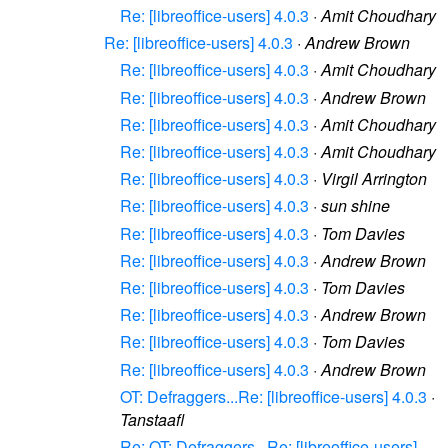
Re: [libreoffice-users] 4.0.3
·
Amit Choudhary
Re: [libreoffice-users] 4.0.3
·
Andrew Brown
Re: [libreoffice-users] 4.0.3
·
Amit Choudhary
Re: [libreoffice-users] 4.0.3
·
Andrew Brown
Re: [libreoffice-users] 4.0.3
·
Amit Choudhary
Re: [libreoffice-users] 4.0.3
·
Amit Choudhary
Re: [libreoffice-users] 4.0.3
·
Virgil Arrington
Re: [libreoffice-users] 4.0.3
·
sun shine
Re: [libreoffice-users] 4.0.3
·
Tom Davies
Re: [libreoffice-users] 4.0.3
·
Andrew Brown
Re: [libreoffice-users] 4.0.3
·
Tom Davies
Re: [libreoffice-users] 4.0.3
·
Andrew Brown
Re: [libreoffice-users] 4.0.3
·
Tom Davies
Re: [libreoffice-users] 4.0.3
·
Andrew Brown
OT: Defraggers...Re: [libreoffice-users] 4.0.3
·
Tanstaafl
Re: OT: Defraggers...Re: [libreoffice-users]