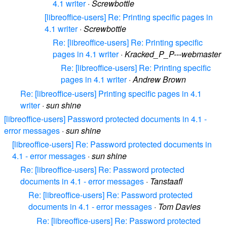
4.1 writer
·
Screwbottle
[libreoffice-users] Re: Printing specific pages in
4.1 writer
·
Screwbottle
Re: [libreoffice-users] Re: Printing specific
pages in 4.1 writer
·
Kracked_P_P---webmaster
Re: [libreoffice-users] Re: Printing specific
pages in 4.1 writer
·
Andrew Brown
Re: [libreoffice-users] Printing specific pages in 4.1
writer
·
sun shine
[libreoffice-users] Password protected documents in 4.1 -
error messages
·
sun shine
[libreoffice-users] Re: Password protected documents in
4.1 - error messages
·
sun shine
Re: [libreoffice-users] Re: Password protected
documents in 4.1 - error messages
·
Tanstaafl
Re: [libreoffice-users] Re: Password protected
documents in 4.1 - error messages
·
Tom Davies
Re: [libreoffice-users] Re: Password protected