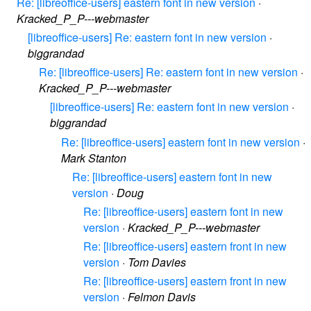
Re: [libreoffice-users] eastern font in new version
·
Kracked_P_P---webmaster
[libreoffice-users] Re: eastern font in new version
·
biggrandad
Re: [libreoffice-users] Re: eastern font in new version
·
Kracked_P_P---webmaster
[libreoffice-users] Re: eastern font in new version
·
biggrandad
Re: [libreoffice-users] eastern font in new version
·
Mark Stanton
Re: [libreoffice-users] eastern font in new
version
·
Doug
Re: [libreoffice-users] eastern font in new
version
·
Kracked_P_P---webmaster
Re: [libreoffice-users] eastern front in new
version
·
Tom Davies
Re: [libreoffice-users] eastern front in new
version
·
Felmon Davis