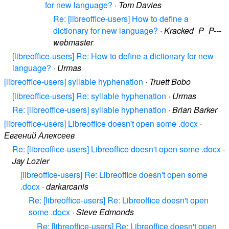
for new language?
·
Tom Davies
Re: [libreoffice-users] How to define a
dictionary for new language?
·
Kracked_P_P---
webmaster
[libreoffice-users] Re: How to define a dictionary for new
language?
·
Urmas
[libreoffice-users] syllable hyphenation
·
Truett Bobo
[libreoffice-users] Re: syllable hyphenation
·
Urmas
Re: [libreoffice-users] syllable hyphenation
·
Brian Barker
[libreoffice-users] Libreoffice doesn't open some .docx
·
Евгений Алексеев
Re: [libreoffice-users] Libreoffice doesn't open some .docx
·
Jay Lozier
[libreoffice-users] Re: Libreoffice doesn't open some
.docx
·
darkarcanis
Re: [libreoffice-users] Re: Libreoffice doesn't open
some .docx
·
Steve Edmonds
Re: [libreoffice-users] Re: Libreoffice doesn't open