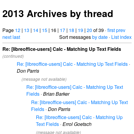
2013 Archives by thread
Page
12
|
13
|
14
|
15
| 16 |
17
|
18
|
19
|
20
of 39 ·
first
prev
next
last
Sort messages
by date
·
List index
Re: [libreoffice-users] Calc - Matching Up Text Fields
(continued)
Re: [libreoffice-users] Calc - Matching Up Text Fields
·
Don Parris
(message not available)
Re: [libreoffice-users] Calc - Matching Up Text
Fields
·
Brian Barker
Re: [libreoffice-users] Calc - Matching Up Text
Fields
·
Don Parris
Re: [libreoffice-users] Calc - Matching Up
Text Fields
·
Errol Goetsch
(message not available)