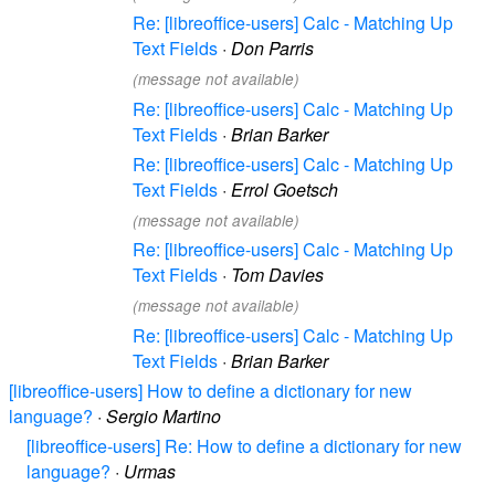
Re: [libreoffice-users] Calc - Matching Up
Text Fields
·
Don Parris
(message not available)
Re: [libreoffice-users] Calc - Matching Up
Text Fields
·
Brian Barker
Re: [libreoffice-users] Calc - Matching Up
Text Fields
·
Errol Goetsch
(message not available)
Re: [libreoffice-users] Calc - Matching Up
Text Fields
·
Tom Davies
(message not available)
Re: [libreoffice-users] Calc - Matching Up
Text Fields
·
Brian Barker
[libreoffice-users] How to define a dictionary for new
language?
·
Sergio Martino
[libreoffice-users] Re: How to define a dictionary for new
language?
·
Urmas