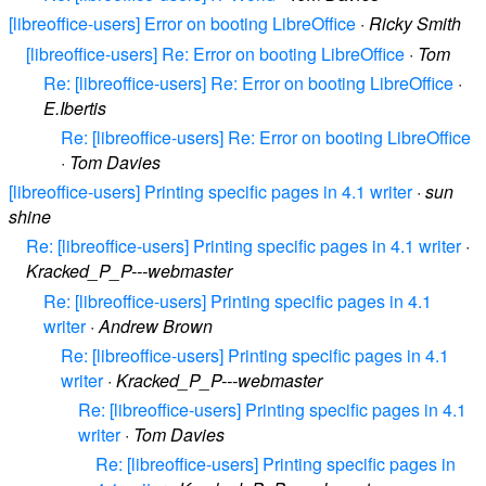
[libreoffice-users] Error on booting LibreOffice
·
Ricky Smith
[libreoffice-users] Re: Error on booting LibreOffice
·
Tom
Re: [libreoffice-users] Re: Error on booting LibreOffice
·
E.Ibertis
Re: [libreoffice-users] Re: Error on booting LibreOffice
·
Tom Davies
[libreoffice-users] Printing specific pages in 4.1 writer
·
sun
shine
Re: [libreoffice-users] Printing specific pages in 4.1 writer
·
Kracked_P_P---webmaster
Re: [libreoffice-users] Printing specific pages in 4.1
writer
·
Andrew Brown
Re: [libreoffice-users] Printing specific pages in 4.1
writer
·
Kracked_P_P---webmaster
Re: [libreoffice-users] Printing specific pages in 4.1
writer
·
Tom Davies
Re: [libreoffice-users] Printing specific pages in