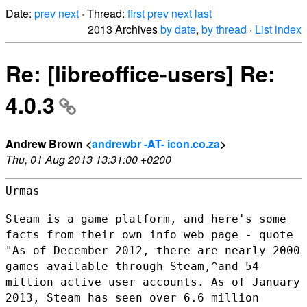
Date:
prev
next
· Thread:
first
prev
next
last
2013 Archives
by date
,
by thread
·
List index
Re: [libreoffice-users] Re:
4.0.3
Andrew Brown <
andrewbr -AT- icon.co.za
>
Thu, 01 Aug 2013 13:31:00 +0200
Urmas

Steam is a game platform, and here's some
facts from their own info web
page - quote
"As of December 2012, there are nearly 2000
games available
through Steam,^and 54
million active user accounts. As of January
2013,
Steam has seen over 6.6 million