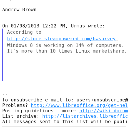
Andrew Brown

According to
http://store.steampowered.com/hwsurvey
,
Windows 8 is
working on 14% of computers.
It's more than 10 times Linux marketshare.

--

To unsubscribe e-mail to: users+unsubscribe@
Problems? 
http://www.libreoffice.org/get-hel
Posting guidelines + more: 
http://wiki.docum
List archive: 
http://listarchives.libreoffic