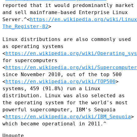
reported that it would predominantly market
and sell mainframe-based
Enterprise Linux
Server.^<
https://en.wikipedia.org/wiki/Linux
The_Register-82
>
Linux distributions are also commonly used
as operating systems
<
https://en.wikipedia.org/wiki/Operating_sys
for supercomputers
<
https://en.wikipedia.org/wiki/Supercomputer
since November 2010, out
of the top 500
<
https://en.wikipedia.org/wiki/TOP500
>
systems, 459
(91.8%) run a Linux
distribution. Linux was also selected as
the
operating system for the world's most
powerful supercomputer, IBM's
Sequoia
<
https://en.wikipedia.org/wiki/IBM_Sequoia
>
which became
operational in 2011.^
Unquote
