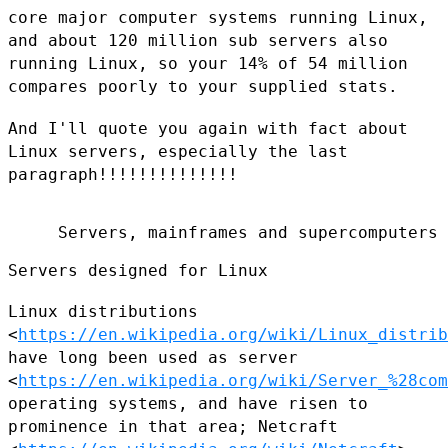
core major
computer systems running Linux,
and about 120 million sub servers also
running Linux, so your 14% of 54 million
compares poorly to your
supplied stats.
And I'll quote you again with fact about
Linux servers, especially the
last
paragraph!!!!!!!!!!!!!!
     Servers, mainframes and supercomputers

Servers designed for Linux

Linux distributions
<
https://en.wikipedia.org/wiki/Linux_distrib
have long been used as server
<
https://en.wikipedia.org/wiki/Server_%28com
operating
systems, and have risen to
prominence in that area; Netcraft