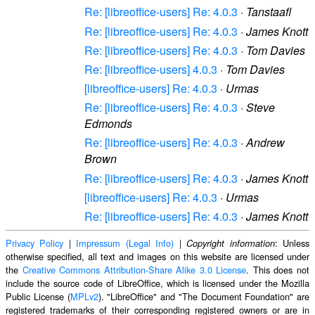
Re: [libreoffice-users] Re: 4.0.3
·
Tanstaafl
Re: [libreoffice-users] Re: 4.0.3
·
James Knott
Re: [libreoffice-users] Re: 4.0.3
·
Tom Davies
Re: [libreoffice-users] 4.0.3
·
Tom Davies
[libreoffice-users] Re: 4.0.3
·
Urmas
Re: [libreoffice-users] Re: 4.0.3
·
Steve
Edmonds
Re: [libreoffice-users] Re: 4.0.3
·
Andrew
Brown
Re: [libreoffice-users] Re: 4.0.3
·
James Knott
[libreoffice-users] Re: 4.0.3
·
Urmas
Re: [libreoffice-users] Re: 4.0.3
·
James Knott
Privacy Policy
|
Impressum (Legal Info)
|
: Unless
Copyright information
otherwise specified, all text and images on this website are licensed under
the
Creative Commons Attribution-Share Alike 3.0 License
. This does not
include the source code of LibreOffice, which is licensed under the Mozilla
Public License (
MPLv2
). "LibreOffice" and "The Document Foundation" are
registered trademarks of their corresponding registered owners or are in