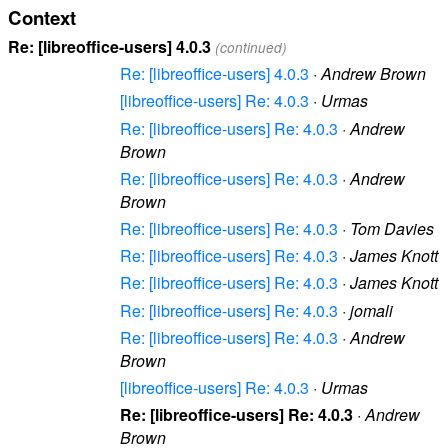
Context
Re: [libreoffice-users] 4.0.3
(continued)
Re: [libreoffice-users] 4.0.3
·
Andrew Brown
[libreoffice-users] Re: 4.0.3
·
Urmas
Re: [libreoffice-users] Re: 4.0.3
·
Andrew
Brown
Re: [libreoffice-users] Re: 4.0.3
·
Andrew
Brown
Re: [libreoffice-users] Re: 4.0.3
·
Tom Davies
Re: [libreoffice-users] Re: 4.0.3
·
James Knott
Re: [libreoffice-users] Re: 4.0.3
·
James Knott
Re: [libreoffice-users] Re: 4.0.3
·
jomali
Re: [libreoffice-users] Re: 4.0.3
·
Andrew
Brown
[libreoffice-users] Re: 4.0.3
·
Urmas
Re: [libreoffice-users] Re: 4.0.3
·
Andrew
Brown