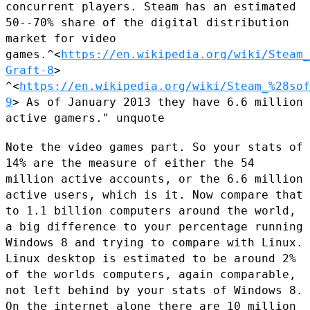
concurrent players. Steam has an
estimated
50--70% share of the digital distribution
market for video
games.^<
https://en.wikipedia.org/wiki/Steam_
Graft-8
>
^<
https://en.wikipedia.org/wiki/Steam_%28sof
9
> As of
January 2013 they have 6.6 million
active gamers." unquote
Note the video games part. So your stats of
14% are the measure of
either the 54
million active accounts, or the 6.6 million
active users,
which is it. Now compare that
to 1.1 billion computers around the world,
a big difference to your percentage running
Windows 8 and trying to
compare with Linux.
Linux desktop is estimated to be around 2%
of the
worlds computers, again comparable,
not left behind by your stats of
Windows 8.
On the internet alone there are 10 million