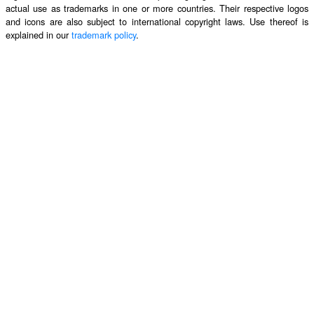
actual use as trademarks in one or more countries. Their respective logos
and icons are also subject to international copyright laws. Use thereof is
explained in our
trademark policy
.