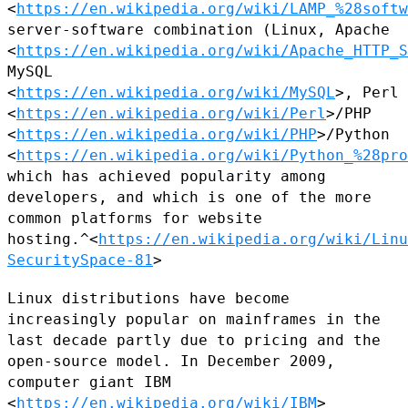
<
https://en.wikipedia.org/wiki/LAMP_%28softw
server-software combination (Linux, Apache
<
https://en.wikipedia.org/wiki/Apache_HTTP_S
MySQL
<
https://en.wikipedia.org/wiki/MySQL
>, Perl
<
https://en.wikipedia.org/wiki/Perl
>/PHP
<
https://en.wikipedia.org/wiki/PHP
>/Python
<
https://en.wikipedia.org/wiki/Python_%28pro
which
has achieved popularity among
developers, and which is one of the more
common platforms for website
hosting.^<
https://en.wikipedia.org/wiki/Linu
SecuritySpace-81
>
Linux distributions have become
increasingly popular on mainframes in
the
last decade partly due to pricing and the
open-source model. In
December 2009,
computer giant IBM
<
https://en.wikipedia.org/wiki/IBM
>