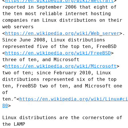
<
https://en.wikipedia.org/wiki/Netcraft
>
reported in September 2006 that
eight of
the ten most reliable internet hosting
companies ran Linux
distributions on their
web servers
<
https://en.wikipedia.org/wiki/Web_server
>.
Since June 2008, Linux
distributions
represented five of the top ten, FreeBSD
<
https://en.wikipedia.org/wiki/FreeBSD
>
three of ten, and Microsoft
<
https://en.wikipedia.org/wiki/Microsoft
>
two of ten; since February
2010, Linux
distributions represented six of the top
ten, FreeBSD two of
ten, and Microsoft one
of
ten.^<
https://en.wikipedia.org/wiki/Linux#ci
80
>
Linux distributions are the cornerstone of
the LAMP