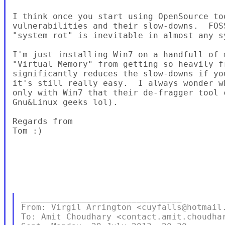
I think once you start using OpenSource to
vulnerabilities and their slow-downs.  FOS
"system rot" is inevitable in almost any sy
I'm just installing Win7 on a handfull of 
"Virtual Memory" from getting so heavily f
significantly reduces the slow-downs if yo
it's still really easy.  I always wonder w
only with Win7 that their de-fragger tool 
Gnu&Linux geeks lol).

Regards from

Tom :)

________________________________

From: Virgil Arrington <cuyfalls@hotmail.
To: Amit Choudhary <contact.amit.choudhar