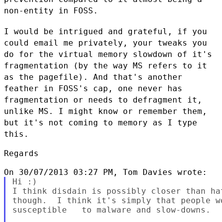
non-entity in FOSS.
I would be intrigued and grateful, if you
could email me privately, your
tweaks you
do for the virtual memory slowdown of it's
fragmentation (by
the way MS refers to it
as the pagefile). And that's another
feather in
FOSS's cap, one never has
fragmentation or needs to defragment it,
unlike MS. I might know or remember them,
but it's not coming to memory
as I type
this.
Regards

Hi :)

I think disdain is possibly closer than ha
though.  I think it's simply that people w
susceptible   to malware and slow-downs.
