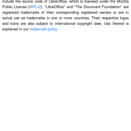
include the source code of LibreOffice, which is licensed under the Mozilla
Public License (
MPLv2
). "LibreOffice" and "The Document Foundation" are
registered trademarks of their corresponding registered owners or are in
actual use as trademarks in one or more countries. Their respective logos
and icons are also subject to international copyright laws. Use thereof is
explained in our
trademark policy
.