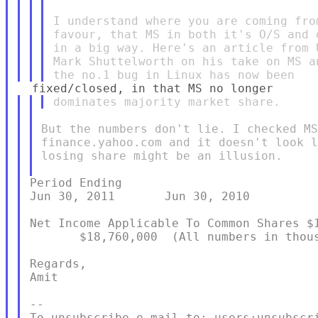
I understand where you are coming fro
favour, that MS in both it's O/S and 
in a big way. Here's an article from 
Mark Shuttelworth on his take on MS a
But the numbers don't lie. I checked MS
finance.yahoo.com and it doesn't look l
losing share might be an illusion.

Period Ending                            
Jun 30, 2011       Jun 30, 2010

Net Income Applicable To Common Shares $1
       $18,760,000  (All numbers in thous
Regards,

Amit

--

To unsubscribe e-mail to: users+unsubscri