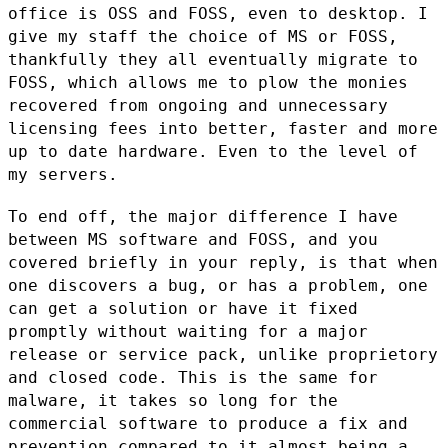
office is OSS and FOSS, even to desktop. I
give my
staff the choice of MS or FOSS,
thankfully they all eventually migrate
to
FOSS, which allows me to plow the monies
recovered from ongoing and
unnecessary
licensing fees into better, faster and more
up to date
hardware. Even to the level of
my servers.
To end off, the major difference I have
between MS software and FOSS,
and you
covered briefly in your reply, is that when
one discovers a bug,
or has a problem, one
can get a solution or have it fixed
promptly
without waiting for a major
release or service pack, unlike proprietory
and closed code. This is the same for
malware, it takes so long for the
commercial software to produce a fix and
prevention compared to it
almost being a