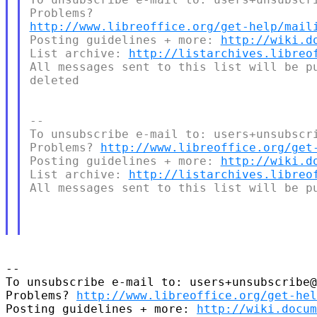
http://www.libreoffice.org/get-help/mail
Posting guidelines + more: 
http://wiki.d
List archive: 
http://listarchives.libreo
All messages sent to this list will be pu
deleted

--

To unsubscribe e-mail to: users+unsubscri
Problems? 
http://www.libreoffice.org/get
Posting guidelines + more: 
http://wiki.d
List archive: 
http://listarchives.libreo
All messages sent to this list will be pu
--

To unsubscribe e-mail to: users+unsubscribe@
Problems? 
http://www.libreoffice.org/get-hel
Posting guidelines + more: 
http://wiki.docum