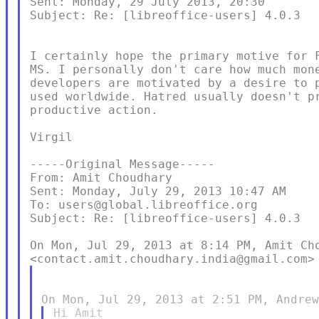
Sent: Monday, 29 July 2013, 20:30

Subject: Re: [libreoffice-users] 4.0.3

I certainly hope the primary motive for F
MS. I personally don't care how much mone
developers are motivated by a desire to p
used worldwide. Hatred usually doesn't pr
productive action.

Virgil

-----Original Message-----

From: Amit Choudhary

Sent: Monday, July 29, 2013 10:47 AM

To: users@global.libreoffice.org

Subject: Re: [libreoffice-users] 4.0.3

On Mon, Jul 29, 2013 at 8:14 PM, Amit Cho
Hi Amit
