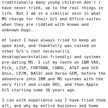
traditionally many young
children don't /
have never tried, up to the real things in
life. But I
am in a similiar vein in what
MS charge for their O/S and Office suites
when they are riddled with known and
unknown bugs.
At least I have always tried to keep an
open mind, and thankfully was
raised on
other O/S's (not necessarily
desktop/workstation friendly) and
systems
pre-dating MS. I cut my teeth on IBM VAX,
Pick, LISP, FORTRAN,
COBOL, AT&T and SCO
Unix, CP/M, BASIC and Xerox GEM, before the
adventure into IBM and MS systems with the
very first and crude DOS, and
then Apple
O/S starting some 36 years ago.
I can with experience say I have tried them
all, and why my entire
business and home