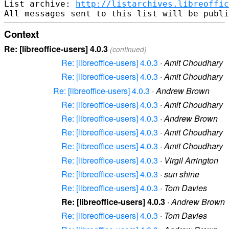
List archive: 
http://listarchives.libreoffic
Context
Re: [libreoffice-users] 4.0.3
(continued)
Re: [libreoffice-users] 4.0.3
·
Amit Choudhary
Re: [libreoffice-users] 4.0.3
·
Amit Choudhary
Re: [libreoffice-users] 4.0.3
·
Andrew Brown
Re: [libreoffice-users] 4.0.3
·
Amit Choudhary
Re: [libreoffice-users] 4.0.3
·
Andrew Brown
Re: [libreoffice-users] 4.0.3
·
Amit Choudhary
Re: [libreoffice-users] 4.0.3
·
Amit Choudhary
Re: [libreoffice-users] 4.0.3
·
Virgil Arrington
Re: [libreoffice-users] 4.0.3
·
sun shine
Re: [libreoffice-users] 4.0.3
·
Tom Davies
Re: [libreoffice-users] 4.0.3
·
Andrew Brown
Re: [libreoffice-users] 4.0.3
·
Tom Davies