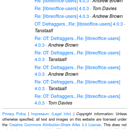
Re: [libreoffice-users] 4.0.3
·
Andrew Brown
Re: [libreoffice-users] 4.0.3
·
Tom Davies
Re: [libreoffice-users] 4.0.3
·
Andrew Brown
OT: Defraggers...Re: [libreoffice-users] 4.0.3
·
Tanstaafl
Re: OT: Defraggers...Re: [libreoffice-users]
4.0.3
·
Andrew Brown
Re: OT: Defraggers...Re: [libreoffice-users]
4.0.3
·
Tanstaafl
Re: OT: Defraggers...Re: [libreoffice-users]
4.0.3
·
Andrew Brown
Re: OT: Defraggers...Re: [libreoffice-users]
4.0.3
·
Tanstaafl
Re: OT: Defraggers...Re: [libreoffice-users]
4.0.3
·
Tom Davies
Privacy Policy
|
Impressum (Legal Info)
|
: Unless
Copyright information
otherwise specified, all text and images on this website are licensed under
the
Creative Commons Attribution-Share Alike 3.0 License
. This does not