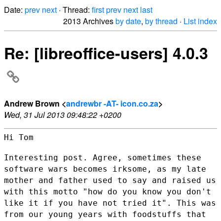
Date:
prev
next
· Thread:
first
prev
next
last
2013 Archives
by date
,
by thread
·
List index
Re: [libreoffice-users] 4.0.3
Andrew Brown <
andrewbr -AT- icon.co.za
>
Wed, 31 Jul 2013 09:48:22 +0200
Hi Tom

Interesting post. Agree, sometimes these
software wars becomes irksome,
as my late
mother and father used to say and raised us
with this motto
"how do you know you don't
like it if you have not tried it". This was
from our young years with foodstuffs that