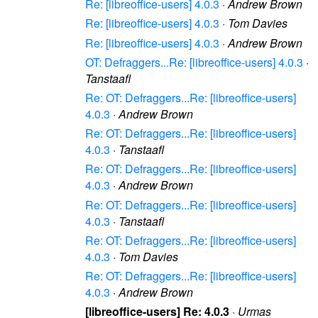
Re: [libreoffice-users] 4.0.3
·
Andrew Brown
Re: [libreoffice-users] 4.0.3
·
Tom Davies
Re: [libreoffice-users] 4.0.3
·
Andrew Brown
OT: Defraggers...Re: [libreoffice-users] 4.0.3
·
Tanstaafl
Re: OT: Defraggers...Re: [libreoffice-users]
4.0.3
·
Andrew Brown
Re: OT: Defraggers...Re: [libreoffice-users]
4.0.3
·
Tanstaafl
Re: OT: Defraggers...Re: [libreoffice-users]
4.0.3
·
Andrew Brown
Re: OT: Defraggers...Re: [libreoffice-users]
4.0.3
·
Tanstaafl
Re: OT: Defraggers...Re: [libreoffice-users]
4.0.3
·
Tom Davies
Re: OT: Defraggers...Re: [libreoffice-users]
4.0.3
·
Andrew Brown
[libreoffice-users] Re: 4.0.3
·
Urmas