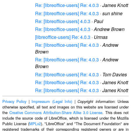
Re: [libreoffice-users] Re: 4.0.3
·
James Knott
Re: [libreoffice-users] Re: 4.0.3
·
sun shine
Re: [libreoffice-users] 4.0.3
·
Paul
Re: [libreoffice-users] 4.0.3
·
Andrew Brown
[libreoffice-users] Re: 4.0.3
·
Urmas
Re: [libreoffice-users] Re: 4.0.3
·
Andrew
Brown
Re: [libreoffice-users] Re: 4.0.3
·
Andrew
Brown
Re: [libreoffice-users] Re: 4.0.3
·
Tom Davies
Re: [libreoffice-users] Re: 4.0.3
·
James Knott
Re: [libreoffice-users] Re: 4.0.3
·
James Knott
Privacy Policy
|
Impressum (Legal Info)
|
: Unless
Copyright information
otherwise specified, all text and images on this website are licensed under
the
Creative Commons Attribution-Share Alike 3.0 License
. This does not
include the source code of LibreOffice, which is licensed under the Mozilla
Public License (
MPLv2
). "LibreOffice" and "The Document Foundation" are
registered trademarks of their corresponding registered owners or are in