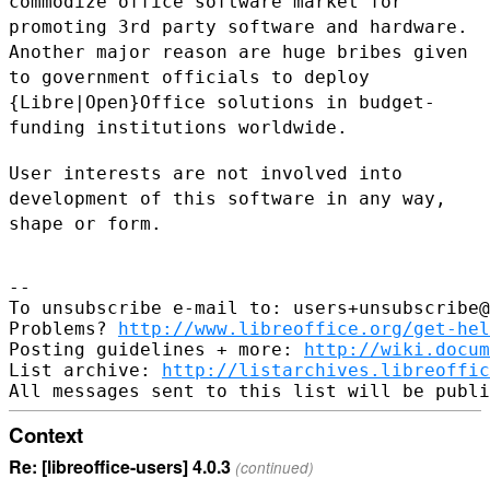
commodize office software market for
promoting 3rd party software and hardware.
Another major reason are huge
bribes given
to government officials to deploy
{Libre|Open}Office solutions
in budget-
funding institutions worldwide.
User interests are not involved into
development of this software in any
way,
shape or form.
--

To unsubscribe e-mail to: users+unsubscribe@
Problems? 
http://www.libreoffice.org/get-hel
Posting guidelines + more: 
http://wiki.docum
List archive: 
http://listarchives.libreoffic
Context
Re: [libreoffice-users] 4.0.3
(continued)