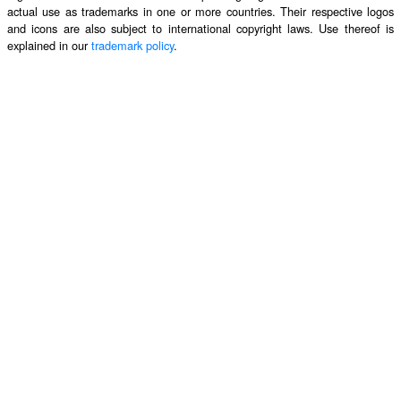
actual use as trademarks in one or more countries. Their respective logos
and icons are also subject to international copyright laws. Use thereof is
explained in our
trademark policy
.