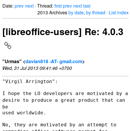
Date:
prev
next
· Thread:
first
prev
next
last
2013 Archives
by date
,
by thread
·
List index
[libreoffice-users] Re: 4.0.3
"Urmas" <
davian818 -AT- gmail.com
>
Wed, 31 Jul 2013 09:41:46 +0700
"Virgil Arrington":

I hope the LO developers are motivated by a
desire to produce a great
product that can
be
used worldwide.

No, they are motivated by an attempt to