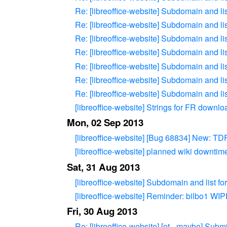
Re: [libreoffice-website] Subdomain and li
Re: [libreoffice-website] Subdomain and li
Re: [libreoffice-website] Subdomain and li
Re: [libreoffice-website] Subdomain and li
Re: [libreoffice-website] Subdomain and li
Re: [libreoffice-website] Subdomain and li
Re: [libreoffice-website] Subdomain and li
[libreoffice-website] Strings for FR downl
Mon, 02 Sep 2013
[libreoffice-website] [Bug 68834] New: TDF
[libreoffice-website] planned wiki downtim
Sat, 31 Aug 2013
[libreoffice-website] Subdomain and list f
[libreoffice-website] Reminder: bilbo
Fri, 30 Aug 2013
Re: [libreoffice-website] [ot - maybe] Subm