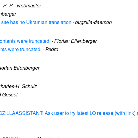
d_P_P---webmaster
enberger
 site has no Ukrainian translation
·
bugzilla-daemon
contents were truncated!
·
Florian Effenberger
ents were truncated!
·
Pedro
lorian Effenberger
harles-H. Schulz
d Gessel
ZILLAASSISTANT: Ask user to try latest LO release (with link) an