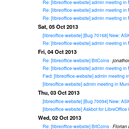
Re: [libreoffice-website] admin meeting in
Re: [libreoffice-website] admin meeting in
Re: [libreoffice-website] admin meeting in
Sat, 05 Oct 2013
[libreoffice-website] [Bug 70168] New:
Re: [libreoffice-website] admin meeting in
Fri, 04 Oct 2013
Re: [libreoffice-website] BitCoins
·
jonatho
Re: [libreoffice-website] admin meeting in
Fwd: [libreoffice-website] admin meeting 
[libreoffice-website] admin meeting in Mun
Thu, 03 Oct 2013
[libreoffice-website] [Bug 70094] New: 
[libreoffice-website] Askbot for LibreOffic
Wed, 02 Oct 2013
Re: [libreoffice-website] BitCoins
·
Florian