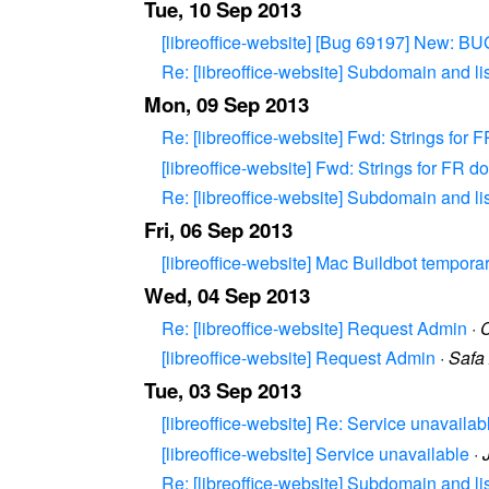
Tue, 10 Sep 2013
[libreoffice-website] [Bug 69197] New: BUG
Re: [libreoffice-website] Subdomain and li
Mon, 09 Sep 2013
Re: [libreoffice-website] Fwd: Strings for
[libreoffice-website] Fwd: Strings for FR 
Re: [libreoffice-website] Subdomain and li
Fri, 06 Sep 2013
[libreoffice-website] Mac Buildbot temporari
Wed, 04 Sep 2013
Re: [libreoffice-website] Request Admin
·
C
[libreoffice-website] Request Admin
·
Safa 
Tue, 03 Sep 2013
[libreoffice-website] Re: Service unavailab
[libreoffice-website] Service unavailable
·
Re: [libreoffice-website] Subdomain and li