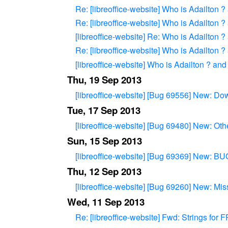
Re: [libreoffice-website] Who is Adailton 
Re: [libreoffice-website] Who is Adailton 
[libreoffice-website] Re: Who is Adailton 
Re: [libreoffice-website] Who is Adailton 
[libreoffice-website] Who is Adailton ? and
Thu, 19 Sep 2013
[libreoffice-website] [Bug 69556] New: 
Tue, 17 Sep 2013
[libreoffice-website] [Bug 69480] New: Oth
Sun, 15 Sep 2013
[libreoffice-website] [Bug 69369] New: B
Thu, 12 Sep 2013
[libreoffice-website] [Bug 69260] New: Miss
Wed, 11 Sep 2013
Re: [libreoffice-website] Fwd: Strings for