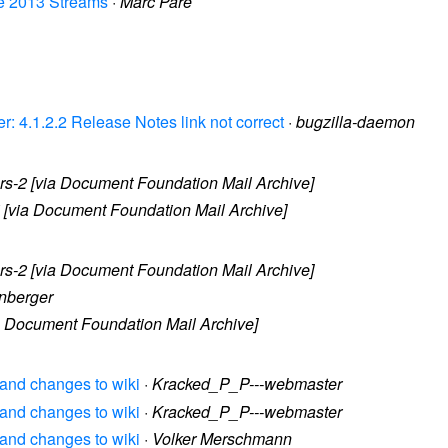
nce 2013 Streams
·
Marc Paré
r: 4.1.2.2 Release Notes link not correct
·
bugzilla-daemon
s-2 [via Document Foundation Mail Archive]
i [via Document Foundation Mail Archive]
s-2 [via Document Foundation Mail Archive]
enberger
ia Document Foundation Mail Archive]
? and changes to wiki
·
Kracked_P_P---webmaster
? and changes to wiki
·
Kracked_P_P---webmaster
? and changes to wiki
·
Volker Merschmann