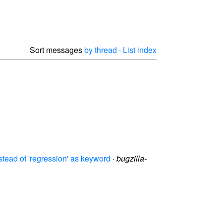
Sort messages
by thread
·
List index
tead of 'regression' as keyword
·
bugzilla-