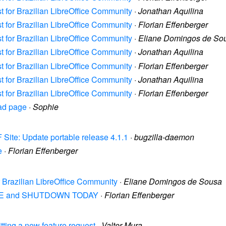
st for Brazilian LibreOffice Community
·
Jonathan Aquilina
st for Brazilian LibreOffice Community
·
Florian Effenberger
st for Brazilian LibreOffice Community
·
Eliane Domingos de So
st for Brazilian LibreOffice Community
·
Jonathan Aquilina
st for Brazilian LibreOffice Community
·
Florian Effenberger
st for Brazilian LibreOffice Community
·
Jonathan Aquilina
st for Brazilian LibreOffice Community
·
Florian Effenberger
oad page
·
Sophie
 Site: Update portable release 4.1.1
·
bugzilla-daemon
e
·
Florian Effenberger
or Brazilian LibreOffice Community
·
Eliane Domingos de Sousa
1 WIPE and SHUTDOWN TODAY
·
Florian Effenberger
itting a new feature request
·
Valter Mura