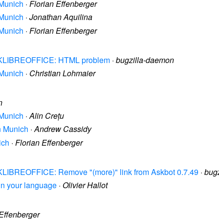
 Munich
·
Florian Effenberger
 Munich
·
Jonathan Aquilina
 Munich
·
Florian Effenberger
 ASKLIBREOFFICE: HTML problem
·
bugzilla-daemon
 Munich
·
Christian Lohmaier
n
 Munich
·
Alin Crețu
in Munich
·
Andrew Cassidy
ich
·
Florian Effenberger
ASKLIBREOFFICE: Remove "(more)" link from Askbot 0.7.49
·
bug
e in your language
·
Olivier Hallot
 Effenberger