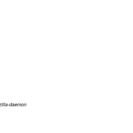
zilla-daemon