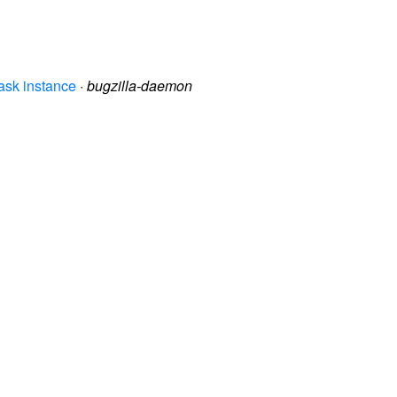
ask instance
·
bugzilla-daemon