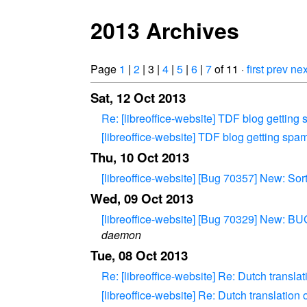
2013 Archives
Page
1
|
2
| 3 |
4
|
5
|
6
|
7
of 11 ·
first
prev
nex
Sat, 12 Oct 2013
Re: [libreoffice-website] TDF blog gettin
[libreoffice-website] TDF blog getting sp
Thu, 10 Oct 2013
[libreoffice-website] [Bug 70357] New: Sor
Wed, 09 Oct 2013
[libreoffice-website] [Bug 70329] New: B
daemon
Tue, 08 Oct 2013
Re: [libreoffice-website] Re: Dutch transla
[libreoffice-website] Re: Dutch translation