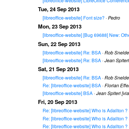
[libreoffice-website] LibreOffice Confere
Tue, 24 Sep 2013
[libreoffice-website] Font size?
·
Pedro
Mon, 23 Sep 2013
[libreoffice-website] [Bug 69688] New: Othe
Sun, 22 Sep 2013
[libreoffice-website] Re: BSA
·
Rob Snelder
[libreoffice-website] Re: BSA
·
Jean Spiter
Sat, 21 Sep 2013
[libreoffice-website] Re: BSA
·
Rob Snelder
Re: [libreoffice-website] BSA
·
Florian Eff
[libreoffice-website] BSA
·
Jean Spiteri [v
Fri, 20 Sep 2013
Re: [libreoffice-website] Who is Adailton 
Re: [libreoffice-website] Who is Adailton 
Re: [libreoffice-website] Who is Adailton 