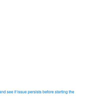
d see if issue persists before starting the