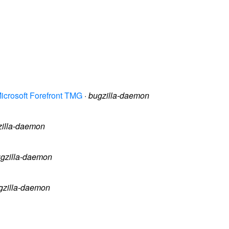
icrosoft Forefront TMG
·
bugzilla-daemon
zilla-daemon
gzilla-daemon
gzilla-daemon