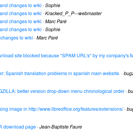
? and changes to wiki
·
Sophie
? and changes to wiki
·
Kracked_P_P---webmaster
? and changes to wiki
·
Marc Paré
? and changes to wiki
·
Sophie
 changes to wiki
·
Marc Paré
Download site blocked because "SPAM URL's" by my company's M
er: Spanish translation problems in spanish main website.
·
bug
UGZILLA: better version drop-down menu chronological order
·
bu
ing image in http://www.libreoffice.org/features/extensions/
·
bu
 FR download page
·
Jean-Baptiste Faure