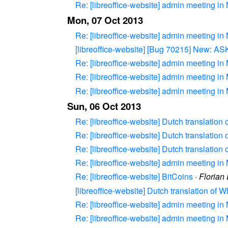
Re: [libreoffice-website] admin meeting in
Mon, 07 Oct 2013
Re: [libreoffice-website] admin meeting in
[libreoffice-website] [Bug 70215] New: 
Re: [libreoffice-website] admin meeting in
Re: [libreoffice-website] admin meeting in
Re: [libreoffice-website] admin meeting in
Sun, 06 Oct 2013
Re: [libreoffice-website] Dutch translation
Re: [libreoffice-website] Dutch translation
Re: [libreoffice-website] Dutch translation
Re: [libreoffice-website] admin meeting in
Re: [libreoffice-website] BitCoins
·
Florian
[libreoffice-website] Dutch translation of 
Re: [libreoffice-website] admin meeting in
Re: [libreoffice-website] admin meeting in