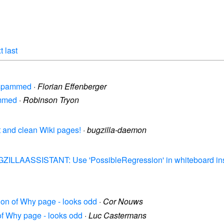
t
last
g spammed
·
Florian Effenberger
ammed
·
Robinson Tryon
t and clean Wiki pages!
·
bugzilla-daemon
UGZILLAASSISTANT: Use 'PossibleRegression' in whiteboard ins
tion of Why page - looks odd
·
Cor Nouws
 of Why page - looks odd
·
Luc Castermans