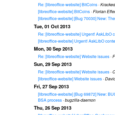
Re: [libreoffice-website] BitCoins
·
Kracke
[libreoffice-website] BitCoins
·
Florian Eff
[libreoffice-website] [Bug 70030] New: The
Tue, 01 Oct 2013
Re: [libreoffice-website] Urgent! AskLibO 
[libreoffice-website] Urgent! AskLibO cont
Mon, 30 Sep 2013
Re: [libreoffice-website] Website issues
·
F
Sun, 29 Sep 2013
Re: [libreoffice-website] Website issues
·
C
[libreoffice-website] Website issues
·
Davi
Fri, 27 Sep 2013
[libreoffice-website] [Bug 69872] New: BUG
BSA process
·
bugzilla-daemon
Thu, 26 Sep 2013