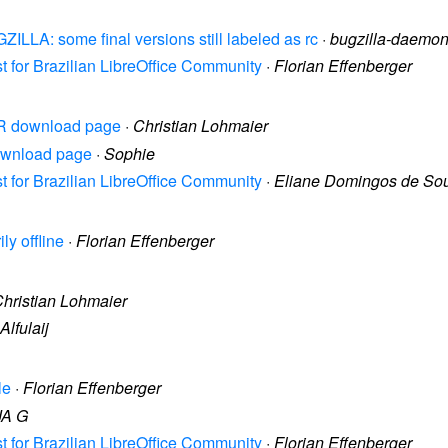
ZILLA: some final versions still labeled as rc
·
bugzilla-daemo
st for Brazilian LibreOffice Community
·
Florian Effenberger
 FR download page
·
Christian Lohmaier
download page
·
Sophie
st for Brazilian LibreOffice Community
·
Eliane Domingos de So
ly offline
·
Florian Effenberger
hristian Lohmaier
Alfulaij
le
·
Florian Effenberger
JA G
st for Brazilian LibreOffice Community
·
Florian Effenberger