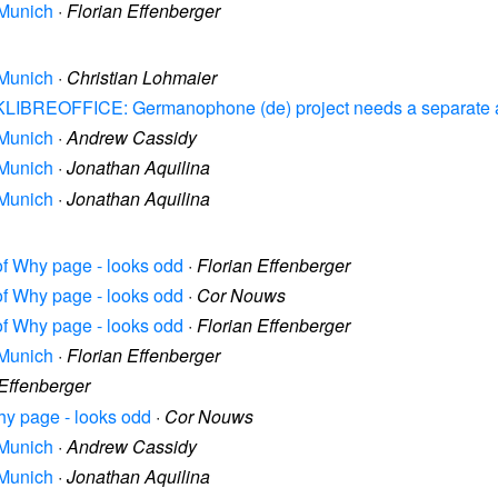
 Munich
·
Florian Effenberger
 Munich
·
Christian Lohmaier
ASKLIBREOFFICE: Germanophone (de) project needs a separate 
 Munich
·
Andrew Cassidy
 Munich
·
Jonathan Aquilina
 Munich
·
Jonathan Aquilina
 of Why page - looks odd
·
Florian Effenberger
 of Why page - looks odd
·
Cor Nouws
 of Why page - looks odd
·
Florian Effenberger
 Munich
·
Florian Effenberger
 Effenberger
Why page - looks odd
·
Cor Nouws
 Munich
·
Andrew Cassidy
 Munich
·
Jonathan Aquilina