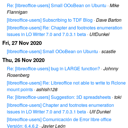
Re: [libreoffice-users] Small OOoBean on Ubuntu
·
Mike
Flannigan
[libreoffice-users] Subscribing to TDF Blog
·
Dave Barton
[libreoffice-users] Re: Chapter and footnotes enumeration
issues in LO Writer 7.0 and 7.0.3.1 beta
·
UlfDunkel
Fri, 27 Nov 2020
[libreoffice-users] Small OOoBean on Ubuntu
·
scastle
Thu, 26 Nov 2020
Re: [libreoffice-users] bug in LARGE function?
·
Johnny
Rosenberg
[libreoffice-users] Re: Libreoffice not able to write to Rclone
mount points
·
ashish128
Re: [libreoffice-users] Suggestion: 3D spreadsheets
·
toki
[libreoffice-users] Chapter and footnotes enumeration
issues in LO Writer 7.0 and 7.0.3.1 beta
·
Ulf Dunkel
[libreoffice-users] Comunicación de Error libre office
Versión: 6.4.6.2
·
Javier León