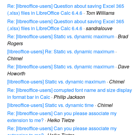
Re: [libreoffice-users] Question about saving Excel 365
(.xlsx) files in LibreOffice Calc 6.4.6
·
Tom Williams
Re: [libreoffice-users] Question about saving Excel 365
(.xlsx) files in LibreOffice Calc 6.4.6
·
sandralouve
Re: [libreoffice-users] Static vs. dynamic maximum
·
Brad
Rogers
[libreoffice-users] Re: Static vs. dynamic maximum
·
Chimel
Re: [libreoffice-users] Static vs. dynamic maximum
·
Dave
Howorth
[libreoffice-users] Static vs. dynamic maximum
·
Chimel
Re: [libreoffice-users] corrupted font name and size display
in format bar in Calc
·
Philip Jackson
[libreoffice-users] Static vs. dynamic time
·
Chimel
Re: [libreoffice-users] Can you please associate my
extension to me?
·
Heiko Tietze
Re: [libreoffice-users] Can you please associate my