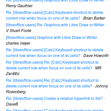
Remy Gauthier
Re: [libreoffice-users] [Calc] Keyboard shortcut to delete
current row when focus on one of its cells?
·
Brian Barker
[libreoffice-users] Re: Graphics with Libre Draw or Writer
·
V Stuart Foote
[libreoffice-users] Graphics with Libre Draw or Writer
·
charles meyer
Re: [libreoffice-users] [Calc] Keyboard shortcut to delete
current row when focus on one of its cells?
·
Dave Howorth
Re: [libreoffice-users] Re: [Calc] Keyboard shortcut to
delete current row when focus on one of its cells?
·
MR
ZenWiz
Re: [libreoffice-users] Re: [Calc] Keyboard shortcut to
delete current row when focus on one of its cells?
·
Johnny
Rosenberg
Re: [libreoffice-users] Create a relative hyperlink to file?
·
DaveB
Re: [libreoffice-users] [Calc] Keyboard shortcut to delete