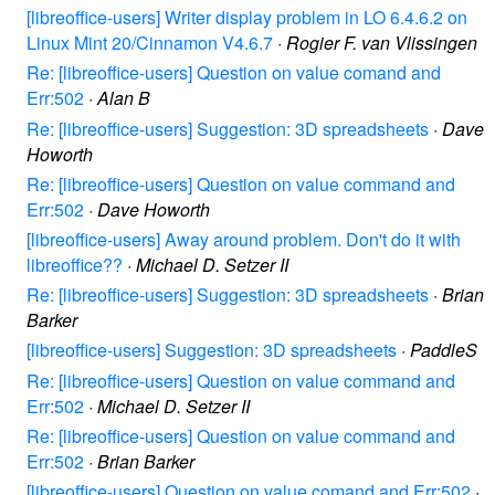
[libreoffice-users] Writer display problem in LO 6.4.6.2 on
Linux Mint 20/Cinnamon V4.6.7
·
Rogier F. van Vlissingen
Re: [libreoffice-users] Question on value comand and
Err:502
·
Alan B
Re: [libreoffice-users] Suggestion: 3D spreadsheets
·
Dave
Howorth
Re: [libreoffice-users] Question on value command and
Err:502
·
Dave Howorth
[libreoffice-users] Away around problem. Don't do it with
libreoffice??
·
Michael D. Setzer II
Re: [libreoffice-users] Suggestion: 3D spreadsheets
·
Brian
Barker
[libreoffice-users] Suggestion: 3D spreadsheets
·
PaddleS
Re: [libreoffice-users] Question on value command and
Err:502
·
Michael D. Setzer II
Re: [libreoffice-users] Question on value command and
Err:502
·
Brian Barker
[libreoffice-users] Question on value comand and Err:502
·