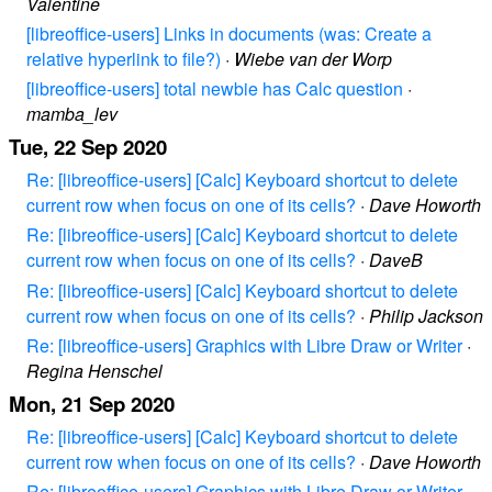
Valentine
[libreoffice-users] Links in documents (was: Create a
relative hyperlink to file?)
·
Wiebe van der Worp
[libreoffice-users] total newbie has Calc question
·
mamba_lev
Tue, 22 Sep 2020
Re: [libreoffice-users] [Calc] Keyboard shortcut to delete
current row when focus on one of its cells?
·
Dave Howorth
Re: [libreoffice-users] [Calc] Keyboard shortcut to delete
current row when focus on one of its cells?
·
DaveB
Re: [libreoffice-users] [Calc] Keyboard shortcut to delete
current row when focus on one of its cells?
·
Philip Jackson
Re: [libreoffice-users] Graphics with Libre Draw or Writer
·
Regina Henschel
Mon, 21 Sep 2020
Re: [libreoffice-users] [Calc] Keyboard shortcut to delete
current row when focus on one of its cells?
·
Dave Howorth
Re: [libreoffice-users] Graphics with Libre Draw or Writer
·