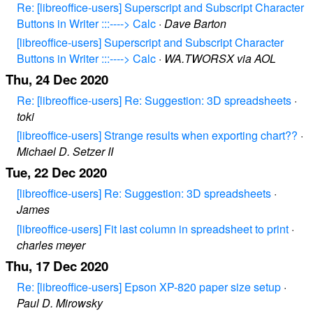
Re: [libreoffice-users] Superscript and Subscript Character
Buttons in Writer :::----> Calc
·
Dave Barton
[libreoffice-users] Superscript and Subscript Character
Buttons in Writer :::----> Calc
·
WA.TWORSX via AOL
Thu, 24 Dec 2020
Re: [libreoffice-users] Re: Suggestion: 3D spreadsheets
·
toki
[libreoffice-users] Strange results when exporting chart??
·
Michael D. Setzer II
Tue, 22 Dec 2020
[libreoffice-users] Re: Suggestion: 3D spreadsheets
·
James
[libreoffice-users] Fit last column in spreadsheet to print
·
charles meyer
Thu, 17 Dec 2020
Re: [libreoffice-users] Epson XP-820 paper size setup
·
Paul D. Mirowsky