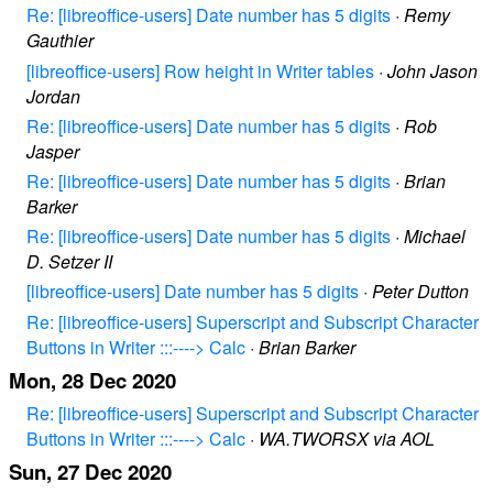
Re: [libreoffice-users] Date number has 5 digits
·
Remy
Gauthier
[libreoffice-users] Row height in Writer tables
·
John Jason
Jordan
Re: [libreoffice-users] Date number has 5 digits
·
Rob
Jasper
Re: [libreoffice-users] Date number has 5 digits
·
Brian
Barker
Re: [libreoffice-users] Date number has 5 digits
·
Michael
D. Setzer II
[libreoffice-users] Date number has 5 digits
·
Peter Dutton
Re: [libreoffice-users] Superscript and Subscript Character
Buttons in Writer :::----> Calc
·
Brian Barker
Mon, 28 Dec 2020
Re: [libreoffice-users] Superscript and Subscript Character
Buttons in Writer :::----> Calc
·
WA.TWORSX via AOL
Sun, 27 Dec 2020