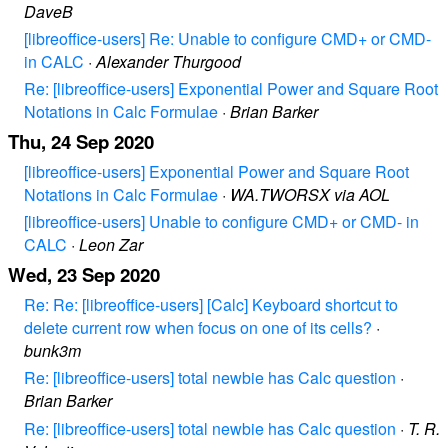
DaveB
[libreoffice-users] Re: Unable to configure CMD+ or CMD-
in CALC
·
Alexander Thurgood
Re: [libreoffice-users] Exponential Power and Square Root
Notations in Calc Formulae
·
Brian Barker
Thu, 24 Sep 2020
[libreoffice-users] Exponential Power and Square Root
Notations in Calc Formulae
·
WA.TWORSX via AOL
[libreoffice-users] Unable to configure CMD+ or CMD- in
CALC
·
Leon Zar
Wed, 23 Sep 2020
Re: Re: [libreoffice-users] [Calc] Keyboard shortcut to
delete current row when focus on one of its cells?
·
bunk3m
Re: [libreoffice-users] total newbie has Calc question
·
Brian Barker
Re: [libreoffice-users] total newbie has Calc question
·
T. R.