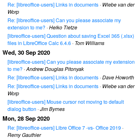
Re: [libreoffice-users] Links in documents
·
Wiebe van der
Worp
Re: [libreoffice-users] Can you please associate my
extension to me?
·
Heiko Tietze
[libreoffice-users] Question about saving Excel 365 (.xlsx)
files in LibreOffice Calc 6.4.6
·
Tom Williams
Wed, 30 Sep 2020
[libreoffice-users] Can you please associate my extension
to me?
·
Andrew Douglas Pitonyak
Re: [libreoffice-users] Links in documents
·
Dave Howorth
Re: [libreoffice-users] Links in documents
·
Wiebe van der
Worp
[libreoffice-users] Mouse cursor not moving to default
dialog button
·
Jim Byrnes
Mon, 28 Sep 2020
Re: [libreoffice-users] Libre Office 7 -vs- Office 2019
·
Remy Gauthier