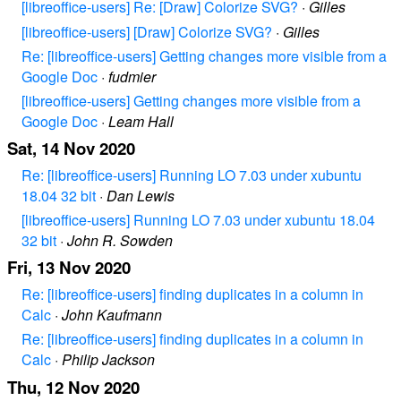
[libreoffice-users] Re: [Draw] Colorize SVG?
·
Gilles
[libreoffice-users] [Draw] Colorize SVG?
·
Gilles
Re: [libreoffice-users] Getting changes more visible from a
Google Doc
·
fudmier
[libreoffice-users] Getting changes more visible from a
Google Doc
·
Leam Hall
Sat, 14 Nov 2020
Re: [libreoffice-users] Running LO 7.03 under xubuntu
18.04 32 bit
·
Dan Lewis
[libreoffice-users] Running LO 7.03 under xubuntu 18.04
32 bit
·
John R. Sowden
Fri, 13 Nov 2020
Re: [libreoffice-users] finding duplicates in a column in
Calc
·
John Kaufmann
Re: [libreoffice-users] finding duplicates in a column in
Calc
·
Philip Jackson
Thu, 12 Nov 2020