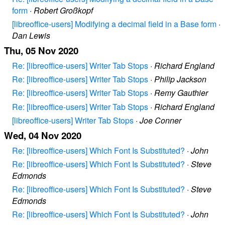
form
·
Robert Großkopf
[libreoffice-users] Modifying a decimal field in a Base form
·
Dan Lewis
Thu, 05 Nov 2020
Re: [libreoffice-users] Writer Tab Stops
·
Richard England
Re: [libreoffice-users] Writer Tab Stops
·
Philip Jackson
Re: [libreoffice-users] Writer Tab Stops
·
Remy Gauthier
Re: [libreoffice-users] Writer Tab Stops
·
Richard England
[libreoffice-users] Writer Tab Stops
·
Joe Conner
Wed, 04 Nov 2020
Re: [libreoffice-users] Which Font Is Substituted?
·
John
Re: [libreoffice-users] Which Font Is Substituted?
·
Steve
Edmonds
Re: [libreoffice-users] Which Font Is Substituted?
·
Steve
Edmonds
Re: [libreoffice-users] Which Font Is Substituted?
·
John