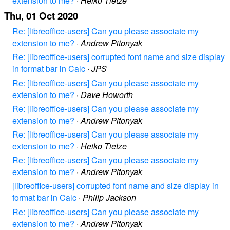
extension to me?
·
Heiko Tietze
Thu, 01 Oct 2020
Re: [libreoffice-users] Can you please associate my
extension to me?
·
Andrew Pitonyak
Re: [libreoffice-users] corrupted font name and size display
in format bar in Calc
·
JPS
Re: [libreoffice-users] Can you please associate my
extension to me?
·
Dave Howorth
Re: [libreoffice-users] Can you please associate my
extension to me?
·
Andrew Pitonyak
Re: [libreoffice-users] Can you please associate my
extension to me?
·
Heiko Tietze
Re: [libreoffice-users] Can you please associate my
extension to me?
·
Andrew Pitonyak
[libreoffice-users] corrupted font name and size display in
format bar in Calc
·
Philip Jackson
Re: [libreoffice-users] Can you please associate my
extension to me?
·
Andrew Pitonyak