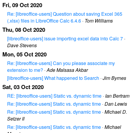
Fri, 09 Oct 2020
Re: [libreoffice-users] Question about saving Excel 365
(.xlsx) files in LibreOffice Calc 6.4.6
·
Tom Williams
Thu, 08 Oct 2020
[libreoffice-users] issue importing excel data into Calc 7
·
Dave Stevens
Mon, 05 Oct 2020
Re: [libreoffice-users] Can you please associate my
extension to me?
·
Ade Malsasa Akbar
[libreoffice-users] What happened to Search
·
Jim Byrnes
Sat, 03 Oct 2020
RE: [libreoffice-users] Static vs. dynamic time
·
Ian Bertram
Re: [libreoffice-users] Static vs. dynamic time
·
Dan Lewis
Re: [libreoffice-users] Static vs. dynamic time
·
Michael D.
Setzer II
Re: [libreoffice-users] Static vs. dynamic time
·
Michael