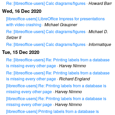
Re: [libreoffice-users] Calc diagrams/figures
·
Howard Barr
Wed, 16 Dec 2020
[libreoffice-users] LibreOffice Impress for presentations
with video crashing
·
Michael Graupner
Re: [libreoffice-users] Calc diagrams/figures
·
Michael D.
Setzer II
Re: [libreoffice-users] Calc diagrams/figures
·
Informatique
Tue, 15 Dec 2020
Re: [libreoffice-users] Re: Printing labels from a database
is missing every other page
·
Harvey Nimmo
Re: [libreoffice-users] Re: Printing labels from a database
is missing every other page
·
Richard England
[libreoffice-users] Re: Printing labels from a database is
missing every other page
·
Harvey Nimmo
[libreoffice-users] Re: Printing labels from a database is
missing every other page
·
Harvey Nimmo
[libreoffice-users] Printing labels from a database is