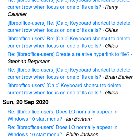
current row when focus on one of its cells?
·
Remy
Gauthier
[libreoffice-users] Re: [Calc] Keyboard shortcut to delete
current row when focus on one of its cells?
·
Gilles
[libreoffice-users] Re: [Calc] Keyboard shortcut to delete
current row when focus on one of its cells?
·
Gilles
Re: [libreoffice-users] Create a relative hyperlink to file?
·
Stephan Bergmann
Re: [libreoffice-users] [Calc] Keyboard shortcut to delete
current row when focus on one of its cells?
·
Brian Barker
[libreoffice-users] [Calc] Keyboard shortcut to delete
current row when focus on one of its cells?
·
Gilles
Sun, 20 Sep 2020
Re: [libreoffice-users] Does LO normally appear in
Windows 10 start menu?
·
Ian Bertram
Re: [libreoffice-users] Does LO normally appear in
Windows 10 start menu?
·
Philip Jackson