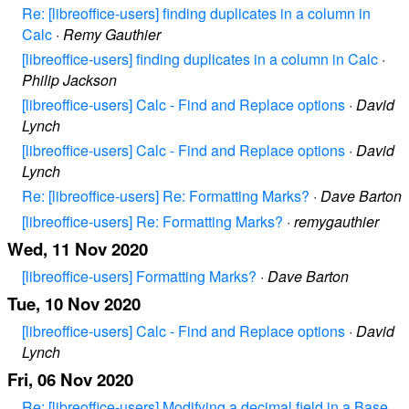
Re: [libreoffice-users] finding duplicates in a column in
Calc
·
Remy Gauthier
[libreoffice-users] finding duplicates in a column in Calc
·
Philip Jackson
[libreoffice-users] Calc - Find and Replace options
·
David
Lynch
[libreoffice-users] Calc - Find and Replace options
·
David
Lynch
Re: [libreoffice-users] Re: Formatting Marks?
·
Dave Barton
[libreoffice-users] Re: Formatting Marks?
·
remygauthier
Wed, 11 Nov 2020
[libreoffice-users] Formatting Marks?
·
Dave Barton
Tue, 10 Nov 2020
[libreoffice-users] Calc - Find and Replace options
·
David
Lynch
Fri, 06 Nov 2020
Re: [libreoffice-users] Modifying a decimal field in a Base