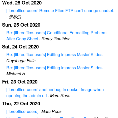
Wed, 28 Oct 2020
[libreoffice-users] Remote Files FTP can't change charset.
·
张慕恬
Sun, 25 Oct 2020
Re: [libreoffice-users] Conditional Formatting Problem
After Copy Sheet
·
Remy Gauthier
Sat, 24 Oct 2020
Re: [libreoffice-users] Editing Impress Master Slides
·
Cuyahoga Falls
Re: [libreoffice-users] Editing Impress Master Slides
·
Michael H
Fri, 23 Oct 2020
[libreoffice-users] another bug in docker image when
opening the admin url
·
Marc Roos
Thu, 22 Oct 2020
[libreoffice-users]
·
Marc Roos