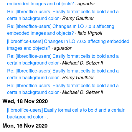
embedded images and objects?
·
aguador
Re: [libreoffice-users] Easily format cells to bold and a
certain background color
·
Remy Gauthier
Re: [libreoffice-users] Changes in LO 7.0.3 affecting
embedded images and objects?
·
Italo Vignoli
[libreoffice-users] Changes in LO 7.0.3 affecting embedded
images and objects?
·
aguador
Re: [libreoffice-users] Easily format cells to bold and a
certain background color
·
Michael D. Setzer II
Re: [libreoffice-users] Easily format cells to bold and a
certain background color
·
Remy Gauthier
Re: [libreoffice-users] Easily format cells to bold and a
certain background color
·
Michael D. Setzer II
Wed, 18 Nov 2020
[libreoffice-users] Easily format cells to bold and a certain
background color
·
.
Mon, 16 Nov 2020