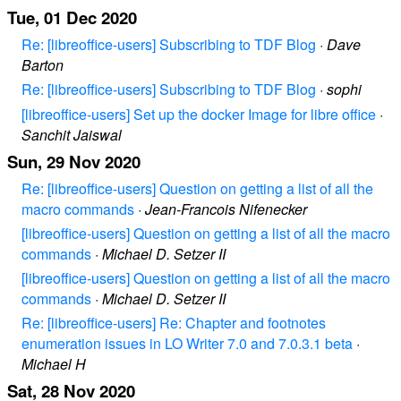
Tue, 01 Dec 2020
Re: [libreoffice-users] Subscribing to TDF Blog
·
Dave
Barton
Re: [libreoffice-users] Subscribing to TDF Blog
·
sophi
[libreoffice-users] Set up the docker Image for libre office
·
Sanchit Jaiswal
Sun, 29 Nov 2020
Re: [libreoffice-users] Question on getting a list of all the
macro commands
·
Jean-Francois Nifenecker
[libreoffice-users] Question on getting a list of all the macro
commands
·
Michael D. Setzer II
[libreoffice-users] Question on getting a list of all the macro
commands
·
Michael D. Setzer II
Re: [libreoffice-users] Re: Chapter and footnotes
enumeration issues in LO Writer 7.0 and 7.0.3.1 beta
·
Michael H
Sat, 28 Nov 2020