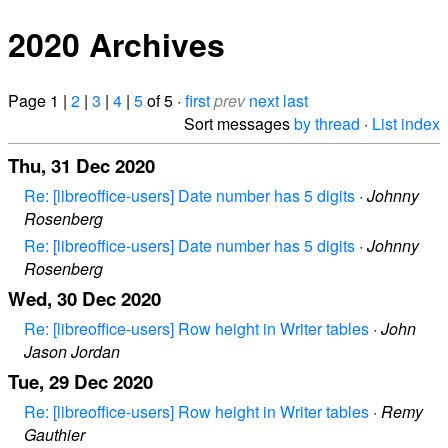
2020 Archives
Page 1 |
2
|
3
|
4
|
5
of 5 ·
first
prev
next
last
Sort messages
by thread
·
List index
Thu, 31 Dec 2020
Re: [libreoffice-users] Date number has 5 digits
·
Johnny
Rosenberg
Re: [libreoffice-users] Date number has 5 digits
·
Johnny
Rosenberg
Wed, 30 Dec 2020
Re: [libreoffice-users] Row height in Writer tables
·
John
Jason Jordan
Tue, 29 Dec 2020
Re: [libreoffice-users] Row height in Writer tables
·
Remy
Gauthier