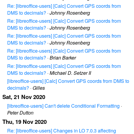
Re: [libreoffice-users] [Calc] Convert GPS coords from
DMS to decimals?
·
Johnny Rosenberg
Re: [libreoffice-users] [Calc] Convert GPS coords from
DMS to decimals?
·
Johnny Rosenberg
Re: [libreoffice-users] [Calc] Convert GPS coords from
DMS to decimals?
·
Johnny Rosenberg
Re: [libreoffice-users] [Calc] Convert GPS coords from
DMS to decimals?
·
Brian Barker
Re: [libreoffice-users] [Calc] Convert GPS coords from
DMS to decimals?
·
Michael D. Setzer II
[libreoffice-users] [Calc] Convert GPS coords from DMS to
decimals?
·
Gilles
Sat, 21 Nov 2020
[libreoffice-users] Can't delete Conditional Formatting
·
Peter Dutton
Thu, 19 Nov 2020
Re: [libreoffice-users] Changes in LO 7.0.3 affecting