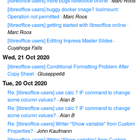
[libreoffice-users] more bugs libreoffice online
·
Marc Roos
[libreoffice-users] buggy docker image? loolmount:
Operation not permitted
·
Marc Roos
[libreoffice-users] getting started with libreoffice online
·
Marc Roos
[libreoffice-users] Editing Impress Master Slides
·
Cuyahoga Falls
Wed, 21 Oct 2020
[libreoffice-users] Conditional Formatting Problem After
Copy Sheet
·
Giuseppe68
Tue, 20 Oct 2020
Re: [libreoffice-users] use calc 7 IF command to change
some column values?
·
Alan B
Re: [libreoffice-users] use calc 7 IF command to change
some column values?
·
Alan B
Re: [libreoffice-users] Writer "Show variable" from Custom
Properties?
·
John Kaufmann
[libreoffice-users] Writer "Show variable" from Custom