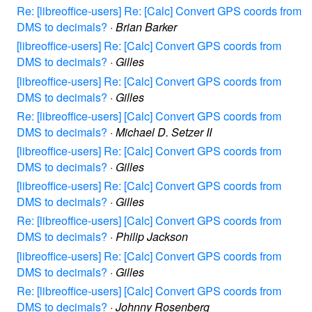
Re: [libreoffice-users] Re: [Calc] Convert GPS coords from
DMS to decimals?
·
Brian Barker
[libreoffice-users] Re: [Calc] Convert GPS coords from
DMS to decimals?
·
Gilles
[libreoffice-users] Re: [Calc] Convert GPS coords from
DMS to decimals?
·
Gilles
Re: [libreoffice-users] [Calc] Convert GPS coords from
DMS to decimals?
·
Michael D. Setzer II
[libreoffice-users] Re: [Calc] Convert GPS coords from
DMS to decimals?
·
Gilles
[libreoffice-users] Re: [Calc] Convert GPS coords from
DMS to decimals?
·
Gilles
Re: [libreoffice-users] [Calc] Convert GPS coords from
DMS to decimals?
·
Philip Jackson
[libreoffice-users] Re: [Calc] Convert GPS coords from
DMS to decimals?
·
Gilles
Re: [libreoffice-users] [Calc] Convert GPS coords from
DMS to decimals?
·
Johnny Rosenberg