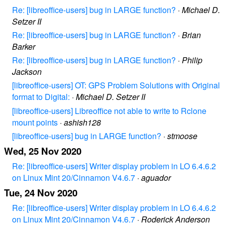
Re: [libreoffice-users] bug in LARGE function?
·
Michael D.
Setzer II
Re: [libreoffice-users] bug in LARGE function?
·
Brian
Barker
Re: [libreoffice-users] bug in LARGE function?
·
Philip
Jackson
[libreoffice-users] OT: GPS Problem Solutions with Original
format to Digital:
·
Michael D. Setzer II
[libreoffice-users] Libreoffice not able to write to Rclone
mount points
·
ashish128
[libreoffice-users] bug in LARGE function?
·
stmoose
Wed, 25 Nov 2020
Re: [libreoffice-users] Writer display problem in LO 6.4.6.2
on Linux Mint 20/Cinnamon V4.6.7
·
aguador
Tue, 24 Nov 2020
Re: [libreoffice-users] Writer display problem in LO 6.4.6.2
on Linux Mint 20/Cinnamon V4.6.7
·
Roderick Anderson