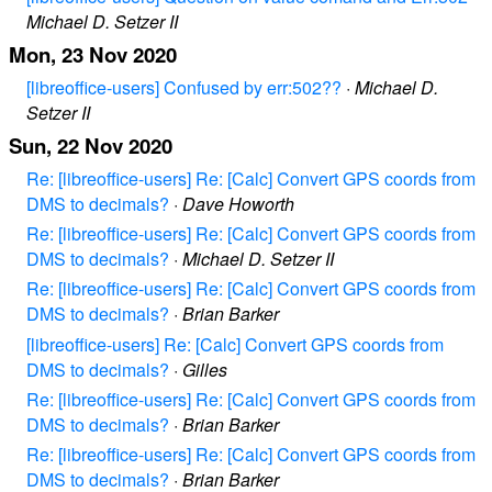
Michael D. Setzer II
Mon, 23 Nov 2020
[libreoffice-users] Confused by err:502??
·
Michael D.
Setzer II
Sun, 22 Nov 2020
Re: [libreoffice-users] Re: [Calc] Convert GPS coords from
DMS to decimals?
·
Dave Howorth
Re: [libreoffice-users] Re: [Calc] Convert GPS coords from
DMS to decimals?
·
Michael D. Setzer II
Re: [libreoffice-users] Re: [Calc] Convert GPS coords from
DMS to decimals?
·
Brian Barker
[libreoffice-users] Re: [Calc] Convert GPS coords from
DMS to decimals?
·
Gilles
Re: [libreoffice-users] Re: [Calc] Convert GPS coords from
DMS to decimals?
·
Brian Barker
Re: [libreoffice-users] Re: [Calc] Convert GPS coords from
DMS to decimals?
·
Brian Barker