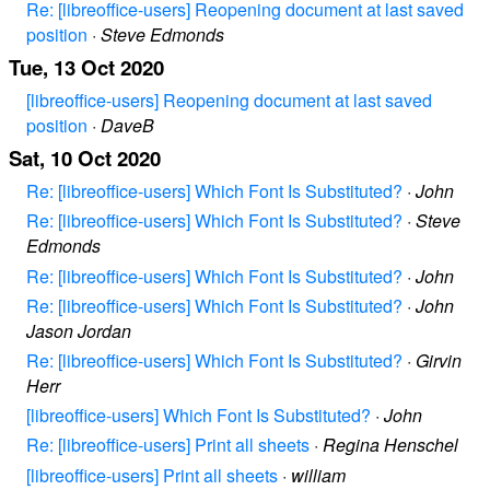
Re: [libreoffice-users] Reopening document at last saved
position
·
Steve Edmonds
Tue, 13 Oct 2020
[libreoffice-users] Reopening document at last saved
position
·
DaveB
Sat, 10 Oct 2020
Re: [libreoffice-users] Which Font Is Substituted?
·
John
Re: [libreoffice-users] Which Font Is Substituted?
·
Steve
Edmonds
Re: [libreoffice-users] Which Font Is Substituted?
·
John
Re: [libreoffice-users] Which Font Is Substituted?
·
John
Jason Jordan
Re: [libreoffice-users] Which Font Is Substituted?
·
Girvin
Herr
[libreoffice-users] Which Font Is Substituted?
·
John
Re: [libreoffice-users] Print all sheets
·
Regina Henschel
[libreoffice-users] Print all sheets
·
william