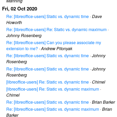
Manning
Fri, 02 Oct 2020
Re: [libreoffice-users] Static vs. dynamic time
·
Dave
Howorth
Re: [libreoffice-users] Re: Static vs. dynamic maximum
·
Johnny Rosenberg
Re: [libreoffice-users] Can you please associate my
extension to me?
·
Andrew Pitonyak
Re: [libreoffice-users] Static vs. dynamic time
·
Johnny
Rosenberg
Re: [libreoffice-users] Static vs. dynamic time
·
Johnny
Rosenberg
[libreoffice-users] Re: Static vs. dynamic time
·
Chimel
[libreoffice-users] Re: Static vs. dynamic maximum
·
Chimel
Re: [libreoffice-users] Static vs. dynamic time
·
Brian Barker
Re: [libreoffice-users] Static vs. dynamic maximum
·
Brian
Barker