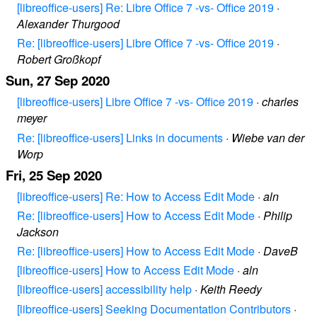
[libreoffice-users] Re: Libre Office 7 -vs- Office 2019
·
Alexander Thurgood
Re: [libreoffice-users] Libre Office 7 -vs- Office 2019
·
Robert Großkopf
Sun, 27 Sep 2020
[libreoffice-users] Libre Office 7 -vs- Office 2019
·
charles
meyer
Re: [libreoffice-users] Links in documents
·
Wiebe van der
Worp
Fri, 25 Sep 2020
[libreoffice-users] Re: How to Access Edit Mode
·
aln
Re: [libreoffice-users] How to Access Edit Mode
·
Philip
Jackson
Re: [libreoffice-users] How to Access Edit Mode
·
DaveB
[libreoffice-users] How to Access Edit Mode
·
aln
[libreoffice-users] accessibility help
·
Keith Reedy
[libreoffice-users] Seeking Documentation Contributors
·