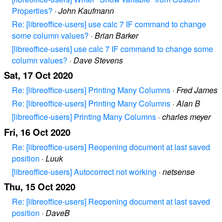
Properties?
·
John Kaufmann
Re: [libreoffice-users] use calc 7 IF command to change
some column values?
·
Brian Barker
[libreoffice-users] use calc 7 IF command to change some
column values?
·
Dave Stevens
Sat, 17 Oct 2020
Re: [libreoffice-users] Printing Many Columns
·
Fred James
Re: [libreoffice-users] Printing Many Columns
·
Alan B
[libreoffice-users] Printing Many Columns
·
charles meyer
Fri, 16 Oct 2020
Re: [libreoffice-users] Reopening document at last saved
position
·
Luuk
[libreoffice-users] Autocorrect not working
·
netsense
Thu, 15 Oct 2020
Re: [libreoffice-users] Reopening document at last saved
position
·
DaveB