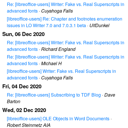
Re: [libreoffice-users] Writer: Fake vs. Real Superscripts in
advanced fonts
·
Cuyahoga Falls
[libreoffice-users] Re: Chapter and footnotes enumeration
issues in LO Writer 7.0 and 7.0.3.1 beta
·
UlfDunkel
Sun, 06 Dec 2020
Re: [libreoffice-users] Writer: Fake vs. Real Superscripts in
advanced fonts
·
Richard England
Re: [libreoffice-users] Writer: Fake vs. Real Superscripts in
advanced fonts
·
Michael H
[libreoffice-users] Writer: Fake vs. Real Superscripts in
advanced fonts
·
Cuyahoga Falls
Fri, 04 Dec 2020
Re: [libreoffice-users] Subscribing to TDF Blog
·
Dave
Barton
Wed, 02 Dec 2020
[libreoffice-users] OLE Objects in Word Documents
·
Robert Steinmetz AIA