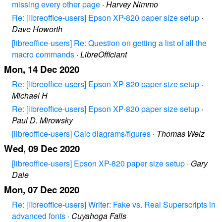
missing every other page
·
Harvey Nimmo
Re: [libreoffice-users] Epson XP-820 paper size setup
·
Dave Howorth
[libreoffice-users] Re: Question on getting a list of all the
macro commands
·
LibreOfficiant
Mon, 14 Dec 2020
Re: [libreoffice-users] Epson XP-820 paper size setup
·
Michael H
Re: [libreoffice-users] Epson XP-820 paper size setup
·
Paul D. Mirowsky
[libreoffice-users] Calc diagrams/figures
·
Thomas Welz
Wed, 09 Dec 2020
[libreoffice-users] Epson XP-820 paper size setup
·
Gary
Dale
Mon, 07 Dec 2020
Re: [libreoffice-users] Writer: Fake vs. Real Superscripts in
advanced fonts
·
Cuyahoga Falls