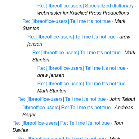
Re: [libreoffice-users] Specialized dictionary
·
webmaster for Kracked Press Productions
Re: [libreoffice-users] Tell me it's not true
·
Mark
Stanton
Re: [libreoffice-users] Tell me it's not true
·
drew
jensen
Re: [libreoffice-users] Tell me it's not true
·
Mark
Stanton
Re: [libreoffice-users] Tell me it's not true
·
drew jensen
Re: [libreoffice-users] Tell me it's not true
·
Mark Stanton
Re: [libreoffice-users] Tell me it's not true
·
John Talbut
[libreoffice-users] Re: Tell me it's not true
·
Andreas
Säger
Re: [libreoffice-users] Re: Tell me it's not true
·
Tom
Davies
Re: [libreoffice-users] Tell me it's not true
·
Mark