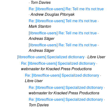
·
Tom Davies
Re: [libreoffice-users] Re: Tell me it's not true
·
Andrew Douglas Pitonyak
Re: [libreoffice-users] Tell me it's not true
·
Mark Stanton
[libreoffice-users] Re: Tell me it's not true
·
Andreas Säger
[libreoffice-users] Re: Tell me it's not true
·
Andreas Säger
[libreoffice-users] Specialized dictionary
·
Libre User
Re: [libreoffice-users] Specialized dictionary
·
webmaster for Kracked Press Productions
Re: [libreoffice-users] Specialized dictionary
·
Libre User
Re: [libreoffice-users] Specialized dictionary
·
webmaster for Kracked Press Productions
Re: [libreoffice-users] Specialized dictionary
·
Tom Davies