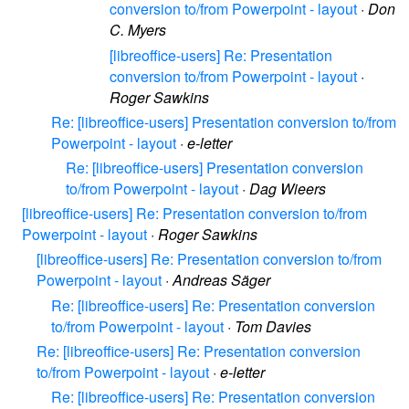
conversion to/from Powerpoint - layout
·
Don
C. Myers
[libreoffice-users] Re: Presentation
conversion to/from Powerpoint - layout
·
Roger Sawkins
Re: [libreoffice-users] Presentation conversion to/from
Powerpoint - layout
·
e-letter
Re: [libreoffice-users] Presentation conversion
to/from Powerpoint - layout
·
Dag Wieers
[libreoffice-users] Re: Presentation conversion to/from
Powerpoint - layout
·
Roger Sawkins
[libreoffice-users] Re: Presentation conversion to/from
Powerpoint - layout
·
Andreas Säger
Re: [libreoffice-users] Re: Presentation conversion
to/from Powerpoint - layout
·
Tom Davies
Re: [libreoffice-users] Re: Presentation conversion
to/from Powerpoint - layout
·
e-letter
Re: [libreoffice-users] Re: Presentation conversion