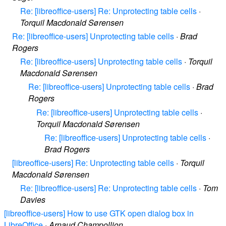
Re: [libreoffice-users] Re: Unprotecting table cells
·
Torquil Macdonald Sørensen
Re: [libreoffice-users] Unprotecting table cells
·
Brad
Rogers
Re: [libreoffice-users] Unprotecting table cells
·
Torquil
Macdonald Sørensen
Re: [libreoffice-users] Unprotecting table cells
·
Brad
Rogers
Re: [libreoffice-users] Unprotecting table cells
·
Torquil Macdonald Sørensen
Re: [libreoffice-users] Unprotecting table cells
·
Brad Rogers
[libreoffice-users] Re: Unprotecting table cells
·
Torquil
Macdonald Sørensen
Re: [libreoffice-users] Re: Unprotecting table cells
·
Tom
Davies
[libreoffice-users] How to use GTK open dialog box in
LibreOffice
·
Arnaud Champollion