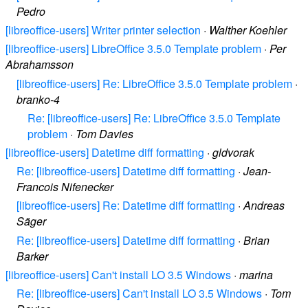
Pedro
[libreoffice-users] Writer printer selection
·
Walther Koehler
[libreoffice-users] LibreOffice 3.5.0 Template problem
·
Per
Abrahamsson
[libreoffice-users] Re: LibreOffice 3.5.0 Template problem
·
branko-4
Re: [libreoffice-users] Re: LibreOffice 3.5.0 Template
problem
·
Tom Davies
[libreoffice-users] Datetime diff formatting
·
gldvorak
Re: [libreoffice-users] Datetime diff formatting
·
Jean-
Francois Nifenecker
[libreoffice-users] Re: Datetime diff formatting
·
Andreas
Säger
Re: [libreoffice-users] Datetime diff formatting
·
Brian
Barker
[libreoffice-users] Can't install LO 3.5 Windows
·
marina
Re: [libreoffice-users] Can't install LO 3.5 Windows
·
Tom