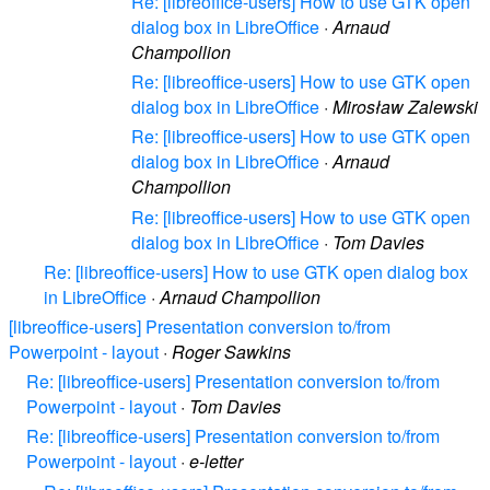
Re: [libreoffice-users] How to use GTK open
dialog box in LibreOffice
·
Arnaud
Champollion
Re: [libreoffice-users] How to use GTK open
dialog box in LibreOffice
·
Mirosław Zalewski
Re: [libreoffice-users] How to use GTK open
dialog box in LibreOffice
·
Arnaud
Champollion
Re: [libreoffice-users] How to use GTK open
dialog box in LibreOffice
·
Tom Davies
Re: [libreoffice-users] How to use GTK open dialog box
in LibreOffice
·
Arnaud Champollion
[libreoffice-users] Presentation conversion to/from
Powerpoint - layout
·
Roger Sawkins
Re: [libreoffice-users] Presentation conversion to/from
Powerpoint - layout
·
Tom Davies
Re: [libreoffice-users] Presentation conversion to/from
Powerpoint - layout
·
e-letter