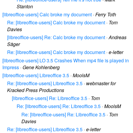
Stanton
[libreoffice-users] Calc broke my document
·
Ferry Toth
Re: [libreoffice-users] Calc broke my document
·
Tom
Davies
[libreoffice-users] Re: Calc broke my document
·
Andreas
Säger
Re: [libreoffice-users] Calc broke my document
·
e-letter
[libreoffice-users] LO 3.5 Crashes When mp4 file is played in
Impress
·
Gene Kohlenberg
[libreoffice-users] Libreoffice 3.5
·
MoolsM
Re: [libreoffice-users] Libreoffice 3.5
·
webmaster for
Kracked Press Productions
[libreoffice-users] Re: Libreoffice 3.5
·
Tom
Re: [libreoffice-users] Re: Libreoffice 3.5
·
MoolsM
Re: [libreoffice-users] Re: Libreoffice 3.5
·
Tom
Davies
Re: [libreoffice-users] Libreoffice 3.5
·
e-letter