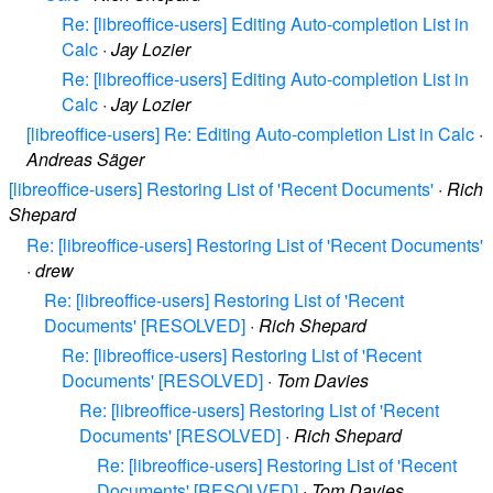
Re: [libreoffice-users] Editing Auto-completion List in
Calc
·
Jay Lozier
Re: [libreoffice-users] Editing Auto-completion List in
Calc
·
Jay Lozier
[libreoffice-users] Re: Editing Auto-completion List in Calc
·
Andreas Säger
[libreoffice-users] Restoring List of 'Recent Documents'
·
Rich
Shepard
Re: [libreoffice-users] Restoring List of 'Recent Documents'
·
drew
Re: [libreoffice-users] Restoring List of 'Recent
Documents' [RESOLVED]
·
Rich Shepard
Re: [libreoffice-users] Restoring List of 'Recent
Documents' [RESOLVED]
·
Tom Davies
Re: [libreoffice-users] Restoring List of 'Recent
Documents' [RESOLVED]
·
Rich Shepard
Re: [libreoffice-users] Restoring List of 'Recent
Documents' [RESOLVED]
·
Tom Davies