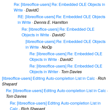
Re: [libreoffice-users] Re: Embedded OLE Objects in
Write
·
DavidC
RE: [libreoffice-users] Re: Embedded OLE Objects
in Write
·
Dennis E. Hamilton
Re: [libreoffice-users] Re: Embedded OLE
Objects in Write
·
DavidC
[libreoffice-users] Re: Embedded OLE Objects
in Write
·
NoOp
Re: [libreoffice-users] Re: Embedded OLE
Objects in Write
·
DavidC
Re: [libreoffice-users] Re: Embedded OLE
Objects in Writer
·
Tom Davies
[libreoffice-users] Editing Auto-completion List in Calc
·
Rich
Shepard
Re: [libreoffice-users] Editing Auto-completion List in Calc
·
Tom Davies
Re: [libreoffice-users] Editing Auto-completion List in
Calc
·
Rich Shepard