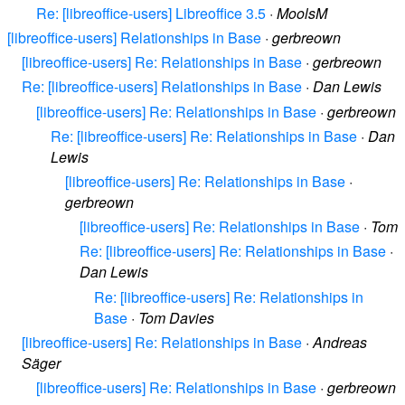
Re: [libreoffice-users] Libreoffice 3.5
·
MoolsM
[libreoffice-users] Relationships in Base
·
gerbreown
[libreoffice-users] Re: Relationships in Base
·
gerbreown
Re: [libreoffice-users] Relationships in Base
·
Dan Lewis
[libreoffice-users] Re: Relationships in Base
·
gerbreown
Re: [libreoffice-users] Re: Relationships in Base
·
Dan
Lewis
[libreoffice-users] Re: Relationships in Base
·
gerbreown
[libreoffice-users] Re: Relationships in Base
·
Tom
Re: [libreoffice-users] Re: Relationships in Base
·
Dan Lewis
Re: [libreoffice-users] Re: Relationships in
Base
·
Tom Davies
[libreoffice-users] Re: Relationships in Base
·
Andreas
Säger
[libreoffice-users] Re: Relationships in Base
·
gerbreown