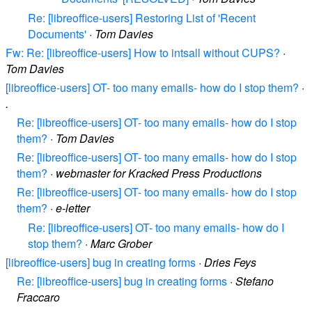
Re: [libreoffice-users] Restoring List of 'Recent
Documents'
·
Tom Davies
Fw: Re: [libreoffice-users] How to intsall without CUPS?
·
Tom Davies
[libreoffice-users] OT- too many emails- how do I stop them?
·
.
Re: [libreoffice-users] OT- too many emails- how do I stop
them?
·
Tom Davies
Re: [libreoffice-users] OT- too many emails- how do I stop
them?
·
webmaster for Kracked Press Productions
Re: [libreoffice-users] OT- too many emails- how do I stop
them?
·
e-letter
Re: [libreoffice-users] OT- too many emails- how do I
stop them?
·
Marc Grober
[libreoffice-users] bug in creating forms
·
Dries Feys
Re: [libreoffice-users] bug in creating forms
·
Stefano
Fraccaro