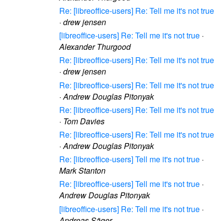
Re: [libreoffice-users] Re: Tell me it's not true
·
drew jensen
[libreoffice-users] Re: Tell me it's not true
·
Alexander Thurgood
Re: [libreoffice-users] Re: Tell me it's not true
·
drew jensen
Re: [libreoffice-users] Re: Tell me it's not true
·
Andrew Douglas Pitonyak
Re: [libreoffice-users] Re: Tell me it's not true
·
Tom Davies
Re: [libreoffice-users] Re: Tell me it's not true
·
Andrew Douglas Pitonyak
Re: [libreoffice-users] Tell me it's not true
·
Mark Stanton
Re: [libreoffice-users] Tell me it's not true
·
Andrew Douglas Pitonyak
[libreoffice-users] Re: Tell me it's not true
·
Andreas Säger