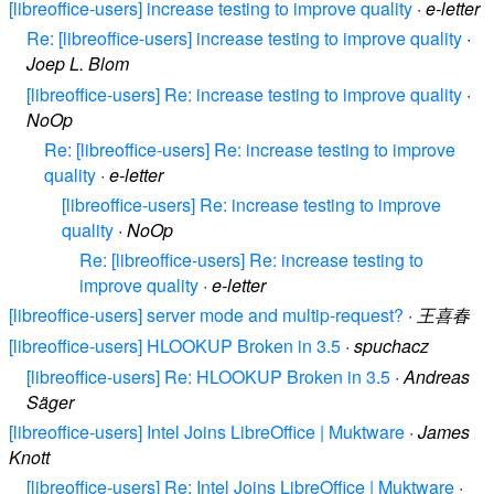
[libreoffice-users] increase testing to improve quality
·
e-letter
Re: [libreoffice-users] increase testing to improve quality
·
Joep L. Blom
[libreoffice-users] Re: increase testing to improve quality
·
NoOp
Re: [libreoffice-users] Re: increase testing to improve
quality
·
e-letter
[libreoffice-users] Re: increase testing to improve
quality
·
NoOp
Re: [libreoffice-users] Re: increase testing to
improve quality
·
e-letter
[libreoffice-users] server mode and multip-request?
·
王喜春
[libreoffice-users] HLOOKUP Broken in 3.5
·
spuchacz
[libreoffice-users] Re: HLOOKUP Broken in 3.5
·
Andreas
Säger
[libreoffice-users] Intel Joins LibreOffice | Muktware
·
James
Knott
[libreoffice-users] Re: Intel Joins LibreOffice | Muktware
·