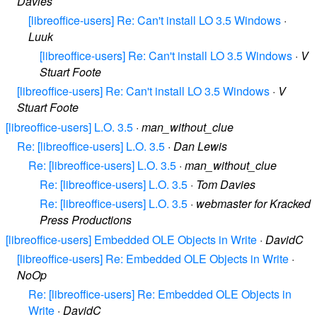
Davies
[libreoffice-users] Re: Can't install LO 3.5 Windows
·
Luuk
[libreoffice-users] Re: Can't install LO 3.5 Windows
·
V
Stuart Foote
[libreoffice-users] Re: Can't install LO 3.5 Windows
·
V
Stuart Foote
[libreoffice-users] L.O. 3.5
·
man_without_clue
Re: [libreoffice-users] L.O. 3.5
·
Dan Lewis
Re: [libreoffice-users] L.O. 3.5
·
man_without_clue
Re: [libreoffice-users] L.O. 3.5
·
Tom Davies
Re: [libreoffice-users] L.O. 3.5
·
webmaster for Kracked
Press Productions
[libreoffice-users] Embedded OLE Objects in Write
·
DavidC
[libreoffice-users] Re: Embedded OLE Objects in Write
·
NoOp
Re: [libreoffice-users] Re: Embedded OLE Objects in
Write
·
DavidC