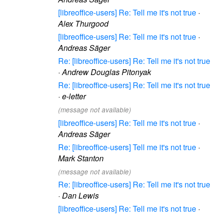
[libreoffice-users] Re: Tell me it's not true
·
Alex Thurgood
[libreoffice-users] Re: Tell me it's not true
·
Andreas Säger
Re: [libreoffice-users] Re: Tell me it's not true
·
Andrew Douglas Pitonyak
Re: [libreoffice-users] Re: Tell me it's not true
·
e-letter
(message not available)
[libreoffice-users] Re: Tell me it's not true
·
Andreas Säger
Re: [libreoffice-users] Tell me it's not true
·
Mark Stanton
(message not available)
Re: [libreoffice-users] Re: Tell me it's not true
·
Dan Lewis
[libreoffice-users] Re: Tell me it's not true
·