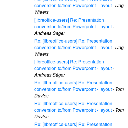
conversion to/from Powerpoint - layout
·
Dag
Wieers
[libreoffice-users] Re: Presentation
conversion to/from Powerpoint - layout
·
Andreas Säger
Re: [libreoffice-users] Re: Presentation
conversion to/from Powerpoint - layout
·
Dag
Wieers
[libreoffice-users] Re: Presentation
conversion to/from Powerpoint - layout
·
Andreas Säger
Re: [libreoffice-users] Re: Presentation
conversion to/from Powerpoint - layout
·
Tom
Davies
Re: [libreoffice-users] Re: Presentation
conversion to/from Powerpoint - layout
·
Tom
Davies
Re: [libreoffice-users] Re: Presentation