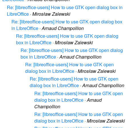
Re: [libreoffice-users] How to use GTK open dialog box in
LibreOffice
·
Mirosław Zalewski
Re: [libreoffice-users] How to use GTK open dialog box
in LibreOffice
·
Arnaud Champollion
Re: [libreoffice-users] How to use GTK open dialog
box in LibreOffice
·
Mirosław Zalewski
Re: [libreoffice-users] How to use GTK open dialog
box in LibreOffice
·
Arnaud Champollion
Re: [libreoffice-users] How to use GTK open
dialog box in LibreOffice
·
Mirosław Zalewski
Re: [libreoffice-users] How to use GTK open
dialog box in LibreOffice
·
Arnaud Champollion
Re: [libreoffice-users] How to use GTK open
dialog box in LibreOffice
·
Arnaud
Champollion
Re: [libreoffice-users] How to use GTK open
dialog box in LibreOffice
·
Mirosław Zalewski