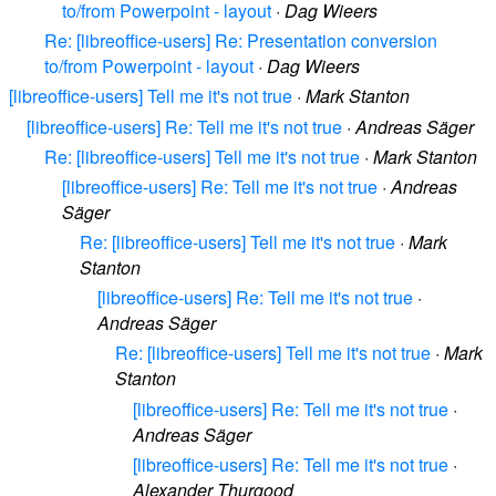
to/from Powerpoint - layout
·
Dag Wieers
Re: [libreoffice-users] Re: Presentation conversion
to/from Powerpoint - layout
·
Dag Wieers
[libreoffice-users] Tell me it's not true
·
Mark Stanton
[libreoffice-users] Re: Tell me it's not true
·
Andreas Säger
Re: [libreoffice-users] Tell me it's not true
·
Mark Stanton
[libreoffice-users] Re: Tell me it's not true
·
Andreas
Säger
Re: [libreoffice-users] Tell me it's not true
·
Mark
Stanton
[libreoffice-users] Re: Tell me it's not true
·
Andreas Säger
Re: [libreoffice-users] Tell me it's not true
·
Mark
Stanton
[libreoffice-users] Re: Tell me it's not true
·
Andreas Säger
[libreoffice-users] Re: Tell me it's not true
·
Alexander Thurgood