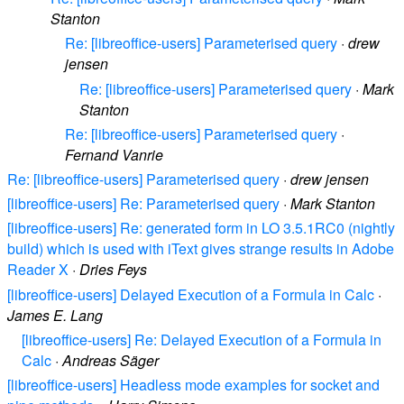
Stanton
Re: [libreoffice-users] Parameterised query
·
drew
jensen
Re: [libreoffice-users] Parameterised query
·
Mark
Stanton
Re: [libreoffice-users] Parameterised query
·
Fernand Vanrie
Re: [libreoffice-users] Parameterised query
·
drew jensen
[libreoffice-users] Re: Parameterised query
·
Mark Stanton
[libreoffice-users] Re: generated form in LO 3.5.1RC0 (nightly
build) which is used with iText gives strange results in Adobe
Reader X
·
Dries Feys
[libreoffice-users] Delayed Execution of a Formula in Calc
·
James E. Lang
[libreoffice-users] Re: Delayed Execution of a Formula in
Calc
·
Andreas Säger
[libreoffice-users] Headless mode examples for socket and