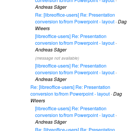
conversion to/from Powerpoint - layout
·
Andreas Säger
Re: [libreoffice-users] Re: Presentation
conversion to/from Powerpoint - layout
·
Dag
Wieers
[libreoffice-users] Re: Presentation
conversion to/from Powerpoint - layout
·
Andreas Säger
(message not available)
[libreoffice-users] Re: Presentation
conversion to/from Powerpoint - layout
·
Andreas Säger
Re: [libreoffice-users] Re: Presentation
conversion to/from Powerpoint - layout
·
Dag
Wieers
[libreoffice-users] Re: Presentation
conversion to/from Powerpoint - layout
·
Andreas Säger
Re: [libreoffice-users] Re: Presentation