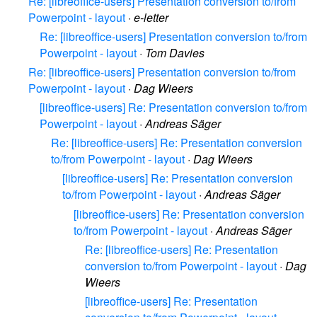
Re: [libreoffice-users] Presentation conversion to/from
Powerpoint - layout
·
e-letter
Re: [libreoffice-users] Presentation conversion to/from
Powerpoint - layout
·
Tom Davies
Re: [libreoffice-users] Presentation conversion to/from
Powerpoint - layout
·
Dag Wieers
[libreoffice-users] Re: Presentation conversion to/from
Powerpoint - layout
·
Andreas Säger
Re: [libreoffice-users] Re: Presentation conversion
to/from Powerpoint - layout
·
Dag Wieers
[libreoffice-users] Re: Presentation conversion
to/from Powerpoint - layout
·
Andreas Säger
[libreoffice-users] Re: Presentation conversion
to/from Powerpoint - layout
·
Andreas Säger
Re: [libreoffice-users] Re: Presentation
conversion to/from Powerpoint - layout
·
Dag
Wieers
[libreoffice-users] Re: Presentation