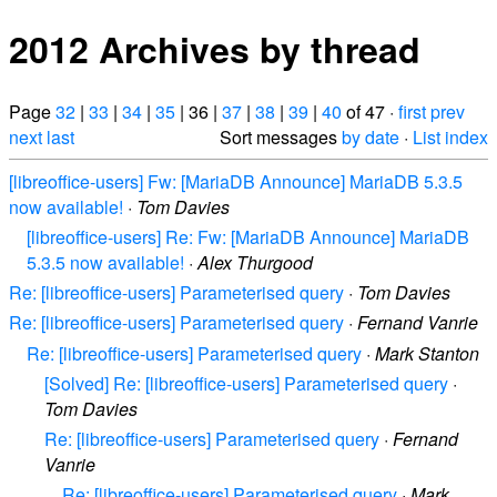
2012 Archives by thread
Page
32
|
33
|
34
|
35
| 36 |
37
|
38
|
39
|
40
of 47 ·
first
prev
next
last
Sort messages
by date
·
List index
[libreoffice-users] Fw: [MariaDB Announce] MariaDB 5.3.5
now available!
·
Tom Davies
[libreoffice-users] Re: Fw: [MariaDB Announce] MariaDB
5.3.5 now available!
·
Alex Thurgood
Re: [libreoffice-users] Parameterised query
·
Tom Davies
Re: [libreoffice-users] Parameterised query
·
Fernand Vanrie
Re: [libreoffice-users] Parameterised query
·
Mark Stanton
[Solved] Re: [libreoffice-users] Parameterised query
·
Tom Davies
Re: [libreoffice-users] Parameterised query
·
Fernand
Vanrie
Re: [libreoffice-users] Parameterised query
·
Mark