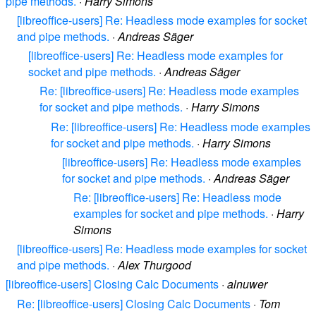
pipe methods.
·
Harry Simons
[libreoffice-users] Re: Headless mode examples for socket
and pipe methods.
·
Andreas Säger
[libreoffice-users] Re: Headless mode examples for
socket and pipe methods.
·
Andreas Säger
Re: [libreoffice-users] Re: Headless mode examples
for socket and pipe methods.
·
Harry Simons
Re: [libreoffice-users] Re: Headless mode examples
for socket and pipe methods.
·
Harry Simons
[libreoffice-users] Re: Headless mode examples
for socket and pipe methods.
·
Andreas Säger
Re: [libreoffice-users] Re: Headless mode
examples for socket and pipe methods.
·
Harry
Simons
[libreoffice-users] Re: Headless mode examples for socket
and pipe methods.
·
Alex Thurgood
[libreoffice-users] Closing Calc Documents
·
alnuwer
Re: [libreoffice-users] Closing Calc Documents
·
Tom