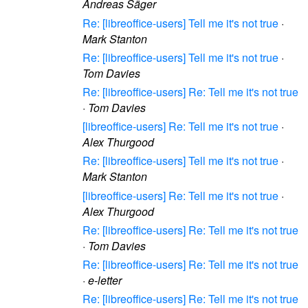
Andreas Säger
Re: [libreoffice-users] Tell me it's not true
·
Mark Stanton
Re: [libreoffice-users] Tell me it's not true
·
Tom Davies
Re: [libreoffice-users] Re: Tell me it's not true
·
Tom Davies
[libreoffice-users] Re: Tell me it's not true
·
Alex Thurgood
Re: [libreoffice-users] Tell me it's not true
·
Mark Stanton
[libreoffice-users] Re: Tell me it's not true
·
Alex Thurgood
Re: [libreoffice-users] Re: Tell me it's not true
·
Tom Davies
Re: [libreoffice-users] Re: Tell me it's not true
·
e-letter
Re: [libreoffice-users] Re: Tell me it's not true