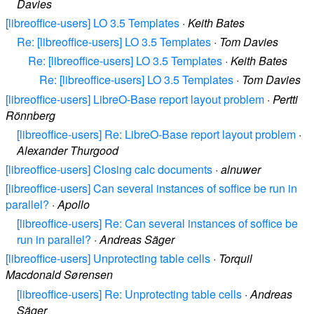
Davies
[libreoffice-users] LO 3.5 Templates
·
Keith Bates
Re: [libreoffice-users] LO 3.5 Templates
·
Tom Davies
Re: [libreoffice-users] LO 3.5 Templates
·
Keith Bates
Re: [libreoffice-users] LO 3.5 Templates
·
Tom Davies
[libreoffice-users] LibreO-Base report layout problem
·
Pertti
Rönnberg
[libreoffice-users] Re: LibreO-Base report layout problem
·
Alexander Thurgood
[libreoffice-users] Closing calc documents
·
alnuwer
[libreoffice-users] Can several instances of soffice be run in
parallel?
·
Apollo
[libreoffice-users] Re: Can several instances of soffice be
run in parallel?
·
Andreas Säger
[libreoffice-users] Unprotecting table cells
·
Torquil
Macdonald Sørensen
[libreoffice-users] Re: Unprotecting table cells
·
Andreas
Säger