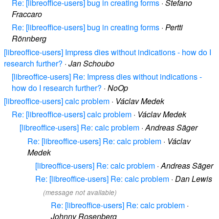
Re: [libreoffice-users] bug in creating forms
·
Stefano
Fraccaro
Re: [libreoffice-users] bug in creating forms
·
Pertti
Rönnberg
[libreoffice-users] Impress dies without indications - how do I
research further?
·
Jan Schoubo
[libreoffice-users] Re: Impress dies without indications -
how do I research further?
·
NoOp
[libreoffice-users] calc problem
·
Václav Medek
Re: [libreoffice-users] calc problem
·
Václav Medek
[libreoffice-users] Re: calc problem
·
Andreas Säger
Re: [libreoffice-users] Re: calc problem
·
Václav
Medek
[libreoffice-users] Re: calc problem
·
Andreas Säger
Re: [libreoffice-users] Re: calc problem
·
Dan Lewis
(message not available)
Re: [libreoffice-users] Re: calc problem
·
Johnny Rosenberg