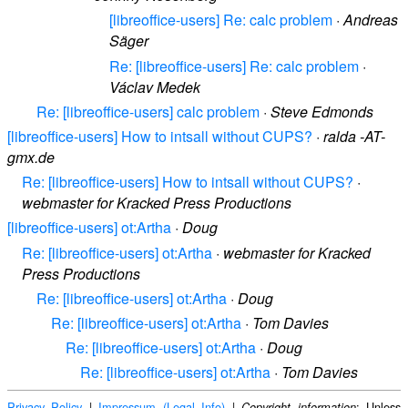
[libreoffice-users] Re: calc problem
·
Andreas
Säger
Re: [libreoffice-users] Re: calc problem
·
Václav Medek
Re: [libreoffice-users] calc problem
·
Steve Edmonds
[libreoffice-users] How to intsall without CUPS?
·
ralda -AT-
gmx.de
Re: [libreoffice-users] How to intsall without CUPS?
·
webmaster for Kracked Press Productions
[libreoffice-users] ot:Artha
·
Doug
Re: [libreoffice-users] ot:Artha
·
webmaster for Kracked
Press Productions
Re: [libreoffice-users] ot:Artha
·
Doug
Re: [libreoffice-users] ot:Artha
·
Tom Davies
Re: [libreoffice-users] ot:Artha
·
Doug
Re: [libreoffice-users] ot:Artha
·
Tom Davies
Privacy Policy
|
Impressum (Legal Info)
|
: Unless
Copyright information