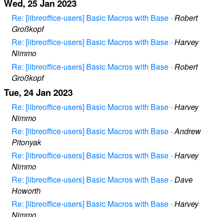
Wed, 25 Jan 2023
Re: [libreoffice-users] Basic Macros with Base
·
Robert
Großkopf
Re: [libreoffice-users] Basic Macros with Base
·
Harvey
Nimmo
Re: [libreoffice-users] Basic Macros with Base
·
Robert
Großkopf
Tue, 24 Jan 2023
Re: [libreoffice-users] Basic Macros with Base
·
Harvey
Nimmo
Re: [libreoffice-users] Basic Macros with Base
·
Andrew
Pitonyak
Re: [libreoffice-users] Basic Macros with Base
·
Harvey
Nimmo
Re: [libreoffice-users] Basic Macros with Base
·
Dave
Howorth
Re: [libreoffice-users] Basic Macros with Base
·
Harvey
Nimmo