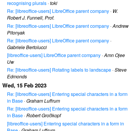
recognising plurals
·
toki
Re: [libreoffice-users] LibreOffice parent company
·
W.
Robert J. Funnell, Prof.
Re: [libreoffice-users] LibreOffice parent company
·
Andrew
Pitonyak
Re: [libreoffice-users] LibreOffice parent company
·
Gabriele Bertolucci
[libreoffice-users] LibreOffice parent company
·
Amn Ojee
Uw
Re: [libreoffice-users] Rotating labels to landscape
·
Steve
Edmonds
Wed, 15 Feb 2023
Re: [libreoffice-users] Entering special characters in a form
in Base
·
Graham Luffrum
Re: [libreoffice-users] Entering special characters in a form
in Base
·
Robert Großkopf
[libreoffice-users] Entering special characters in a form in
Base
·
Graham Luffrum