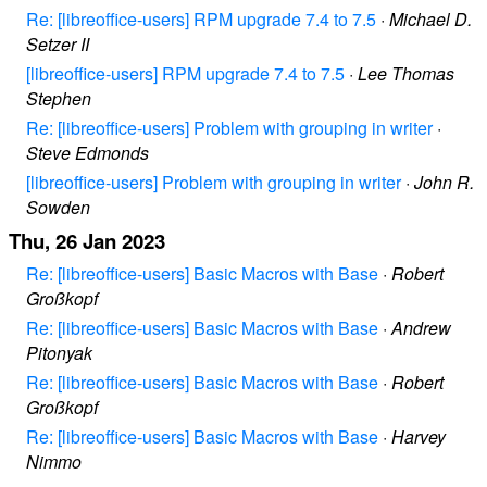
Re: [libreoffice-users] RPM upgrade 7.4 to 7.5
·
Michael D.
Setzer II
[libreoffice-users] RPM upgrade 7.4 to 7.5
·
Lee Thomas
Stephen
Re: [libreoffice-users] Problem with grouping in writer
·
Steve Edmonds
[libreoffice-users] Problem with grouping in writer
·
John R.
Sowden
Thu, 26 Jan 2023
Re: [libreoffice-users] Basic Macros with Base
·
Robert
Großkopf
Re: [libreoffice-users] Basic Macros with Base
·
Andrew
Pitonyak
Re: [libreoffice-users] Basic Macros with Base
·
Robert
Großkopf
Re: [libreoffice-users] Basic Macros with Base
·
Harvey
Nimmo