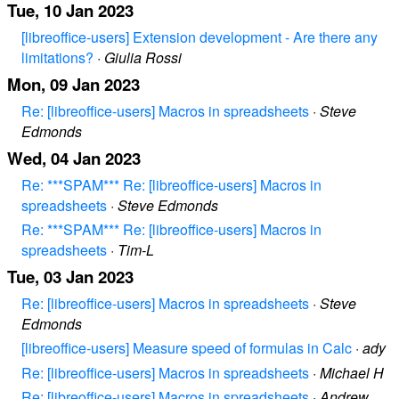
Tue, 10 Jan 2023
[libreoffice-users] Extension development - Are there any
limitations?
·
Giulia Rossi
Mon, 09 Jan 2023
Re: [libreoffice-users] Macros in spreadsheets
·
Steve
Edmonds
Wed, 04 Jan 2023
Re: ***SPAM*** Re: [libreoffice-users] Macros in
spreadsheets
·
Steve Edmonds
Re: ***SPAM*** Re: [libreoffice-users] Macros in
spreadsheets
·
Tim-L
Tue, 03 Jan 2023
Re: [libreoffice-users] Macros in spreadsheets
·
Steve
Edmonds
[libreoffice-users] Measure speed of formulas in Calc
·
ady
Re: [libreoffice-users] Macros in spreadsheets
·
Michael H
Re: [libreoffice-users] Macros in spreadsheets
·
Andrew