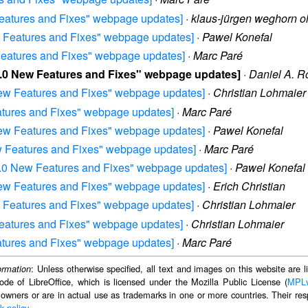
 Features and Fixes" webpage updates]
·
klaus-jürgen weghorn o
ew Features and Fixes" webpage updates]
·
Pawel Konefal
w Features and Fixes" webpage updates]
·
Marc Paré
["4.0 New Features and Fixes" webpage updates]
·
Daniel A. R
0 New Features and Fixes" webpage updates]
·
Christian Lohmaier
eatures and Fixes" webpage updates]
·
Marc Paré
0 New Features and Fixes" webpage updates]
·
Pawel Konefal
New Features and Fixes" webpage updates]
·
Marc Paré
["4.0 New Features and Fixes" webpage updates]
·
Pawel Konefal
0 New Features and Fixes" webpage updates]
·
Erich Christian
ew Features and Fixes" webpage updates]
·
Christian Lohmaier
 Features and Fixes" webpage updates]
·
Christian Lohmaier
eatures and Fixes" webpage updates]
·
Marc Paré
: Unless otherwise specified, all text and images on this website are
ormation
ode of LibreOffice, which is licensed under the Mozilla Public License (
MPL
 owners or are in actual use as trademarks in one or more countries. Their resp
k policy
.