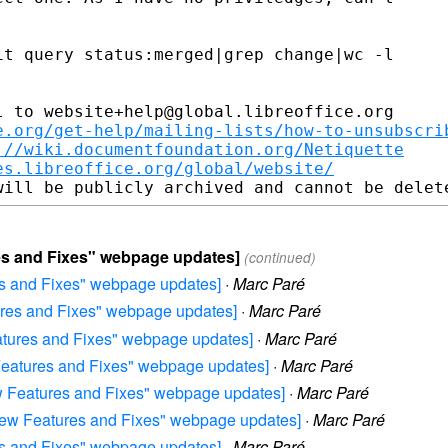
t query status:merged|grep change|wc -l

 to website+help@global.libreoffice.org

e.org/get-help/mailing-lists/how-to-unsubscri
://wiki.documentfoundation.org/Netiquette
es.libreoffice.org/global/website/
ures and Fixes" webpage updates]
(continued)
res and Fixes" webpage updates]
·
Marc Paré
tures and Fixes" webpage updates]
·
Marc Paré
eatures and Fixes" webpage updates]
·
Marc Paré
w Features and Fixes" webpage updates]
·
Marc Paré
New Features and Fixes" webpage updates]
·
Marc Paré
0 New Features and Fixes" webpage updates]
·
Marc Paré
res and Fixes" webpage updates]
·
Marc Paré