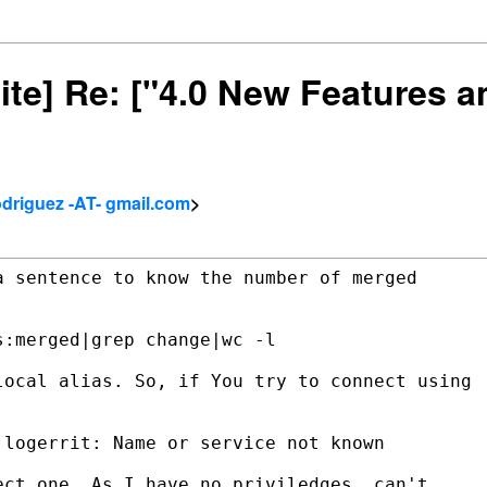
site] Re: ["4.0 New Features
driguez -AT- gmail.com
>
 sentence to know the number of merged

:merged|grep change|wc -l

ocal alias. So, if You try to connect using

logerrit: Name or service not known

ct one. As I have no priviledges, can't
