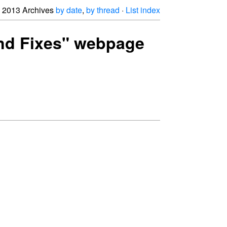
2013 Archives
by date
,
by thread
·
List index
 and Fixes" webpage