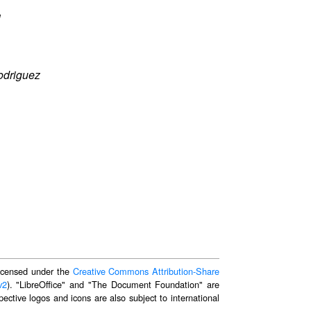
l
odriguez
 licensed under the
Creative Commons Attribution-Share
v2
). "LibreOffice" and "The Document Foundation" are
ective logos and icons are also subject to international