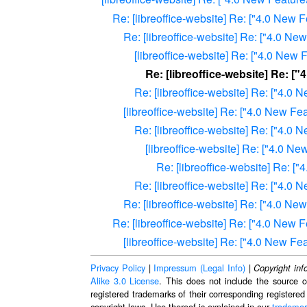
Re: [libreoffice-website] Re: ["4.0 New
Re: [libreoffice-website] Re: ["4.0 N
[libreoffice-website] Re: ["4.0 Ne
Re: [libreoffice-website] Re: 
Re: [libreoffice-website] Re: ["4.
[libreoffice-website] Re: ["4.0 New F
Re: [libreoffice-website] Re: ["4.
[libreoffice-website] Re: ["4.0 
Re: [libreoffice-website] Re: 
Re: [libreoffice-website] Re: ["4.
Re: [libreoffice-website] Re: ["4.0 N
Re: [libreoffice-website] Re: ["4.0 New
[libreoffice-website] Re: ["4.0 New F
Privacy Policy
|
Impressum (Legal Info)
|
Copyright inf
Alike 3.0 License
. This does not include the source c
registered trademarks of their corresponding registered
copyright laws. Use thereof is explained in our
trademar