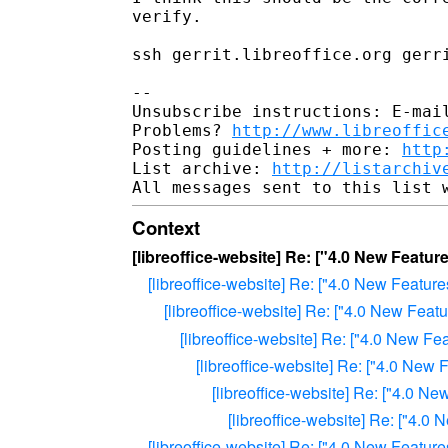
verify.

ssh gerrit.libreoffice.org gerri
-- 

Unsubscribe instructions: E-mail
Problems? 
http://www.libreoffic
Posting guidelines + more: 
http
List archive: 
http://listarchiv
Context
[libreoffice-website] Re: ["4.0 New Feat
[libreoffice-website] Re: ["4.0 New Featu
[libreoffice-website] Re: ["4.0 New Fea
[libreoffice-website] Re: ["4.0 New F
[libreoffice-website] Re: ["4.0 Ne
[libreoffice-website] Re: ["4.0 
[libreoffice-website] Re: ["4.
[libreoffice-website] Re: ["4.0 New Featu