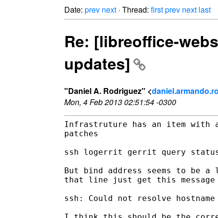
Date:
prev
next
· Thread:
first
prev
next
last
Re: [libreoffice-web
updates]
"Daniel A. Rodriguez" <
daniel.armando.ro
Mon, 4 Feb 2013 02:51:54 -0300
Infrastruture has an item with a
patches

ssh logerrit gerrit query status
But bind address seems to be a l
that line just get this message

ssh: Could not resolve hostname 
I think this should be the corre