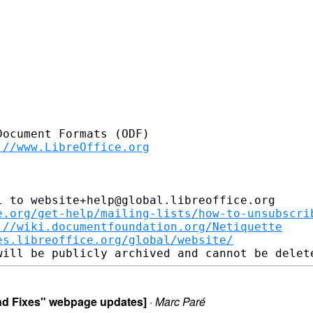
ocument Formats (ODF)

://www.LibreOffice.org
 to website+help@global.libreoffice.org

e.org/get-help/mailing-lists/how-to-unsubscri
://wiki.documentfoundation.org/Netiquette
es.libreoffice.org/global/website/
 and Fixes" webpage updates]
·
Marc Paré