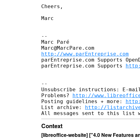
Cheers,

Marc

--

Marc Paré

http://www.parEntreprise.com
parEntreprise.com Supports OpenD
parEntreprise.com Supports 
http
--

Unsubscribe instructions: E-mail
Problems? 
http://www.libreoffic
Posting guidelines + more: 
http
List archive: 
http://listarchiv
Context
[libreoffice-website] ["4.0 New Features