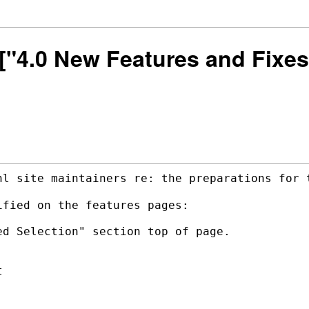
] ["4.0 New Features and Fix
nl site maintainers re: the preparations
for 
fied on the features pages:

d Selection" section top of page.


