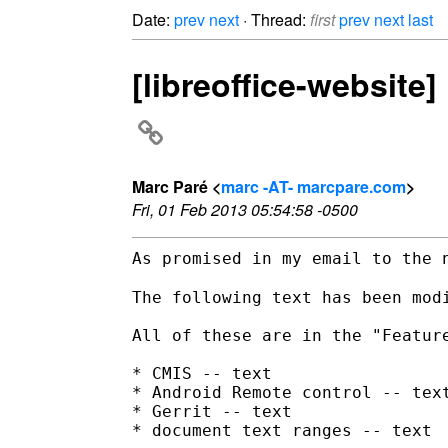
Date:
prev
next
· Thread:
first
prev
next
last
[libreoffice-website
Marc Paré <
marc -AT- marcpare.com
>
Fri, 01 Feb 2013 05:54:58 -0500
As promised in my email to the 
The following text has been modi
All of these are in the "Feature
* CMIS -- text

* Android Remote control -- text
* Gerrit -- text

* document text ranges -- text
