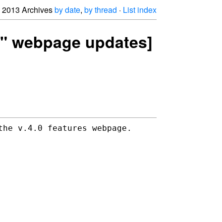
2013 Archives
by date
,
by thread
·
List index
es" webpage updates]
the v.4.0 features webpage.