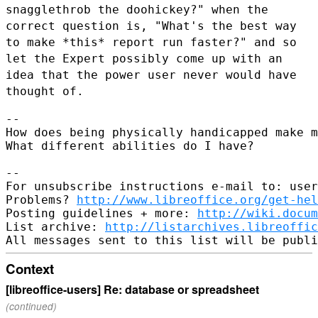
snagglethrob the doohickey?" when the
correct question is, "What's the
best way
to make *this* report run faster?" and so
let the Expert
possibly come up with an
idea that the power user never would have
thought of.
--

How does being physically handicapped make m
What different abilities do I have?

--

For unsubscribe instructions e-mail to: user
Problems? 
http://www.libreoffice.org/get-hel
Posting guidelines + more: 
http://wiki.docum
List archive: 
http://listarchives.libreoffic
Context
[libreoffice-users] Re: database or spreadsheet
(continued)