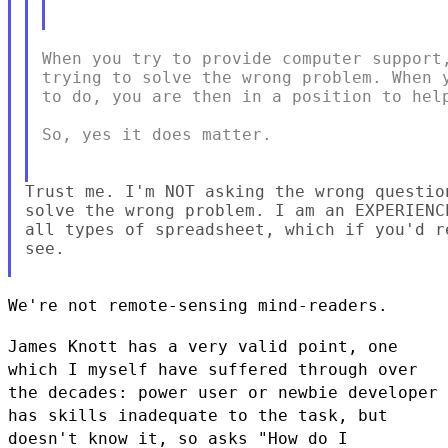
When you try to provide computer support,
trying to solve the wrong problem. When y
to do, you are then in a position to help
So, yes it does matter.

Trust me. I'm NOT asking the wrong questio
solve the wrong problem. I am an EXPERIENC
all types of spreadsheet, which if you'd r
see.

We're not remote-sensing mind-readers.

James Knott has a very valid point, one
which I myself have suffered
through over
the decades: power user or newbie developer
has skills
inadequate to the task, but
doesn't know it, so asks "How do I