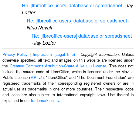
Re: [libreoffice-users] database or spreadsheet
·
Jay
Lozier
Re: [libreoffice-users] database or spreadsheet
·
Nino Novak
Re: [libreoffice-users] database or spreadsheet
·
Jay Lozier
Privacy Policy
|
Impressum (Legal Info)
|
: Unless
Copyright information
otherwise specified, all text and images on this website are licensed under
the
Creative Commons Attribution-Share Alike 3.0 License
. This does not
include the source code of LibreOffice, which is licensed under the Mozilla
Public License (
MPLv2
). "LibreOffice" and "The Document Foundation" are
registered trademarks of their corresponding registered owners or are in
actual use as trademarks in one or more countries. Their respective logos
and icons are also subject to international copyright laws. Use thereof is
explained in our
trademark policy
.