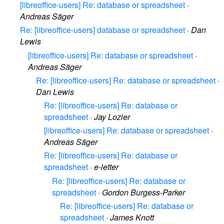
[libreoffice-users] Re: database or spreadsheet
·
Andreas Säger
Re: [libreoffice-users] database or spreadsheet
·
Dan
Lewis
[libreoffice-users] Re: database or spreadsheet
·
Andreas Säger
Re: [libreoffice-users] Re: database or spreadsheet
·
Dan Lewis
Re: [libreoffice-users] Re: database or
spreadsheet
·
Jay Lozier
[libreoffice-users] Re: database or spreadsheet
·
Andreas Säger
Re: [libreoffice-users] Re: database or
spreadsheet
·
e-letter
Re: [libreoffice-users] Re: database or
spreadsheet
·
Gordon Burgess-Parker
Re: [libreoffice-users] Re: database or
spreadsheet
·
James Knott