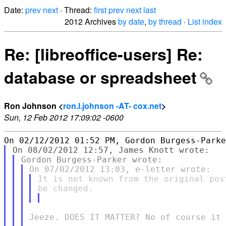
Date:
prev
next
· Thread:
first
prev
next
last
2012 Archives
by date
,
by thread
·
List index
Re: [libreoffice-users] Re:
database or spreadsheet
Ron Johnson <
ron.l.johnson -AT- cox.net
>
Sun, 12 Feb 2012 17:09:02 -0600
It is not known from the original pos
Jeeze. DOES IT MATTER? No of course it 