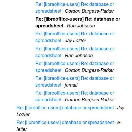
Re: [libreoffice-users] Re: database or
spreadsheet
·
Gordon Burgess-Parker
Re: [libreoffice-users] Re: database or
spreadsheet
·
Ron Johnson
Re: [libreoffice-users] Re: database or
spreadsheet
·
Jay Lozier
Re: [libreoffice-users] Re: database or
spreadsheet
·
Ron Johnson
Re: [libreoffice-users] Re: database or
spreadsheet
·
Gordon Burgess-Parker
Re: [libreoffice-users] Re: database or
spreadsheet
·
jomali
Re: [libreoffice-users] Re: database or
spreadsheet
·
Gordon Burgess-Parker
Re: [libreoffice-users] database or spreadsheet
·
Jay
Lozier
Re: [libreoffice-users] database or spreadsheet
·
e-
letter