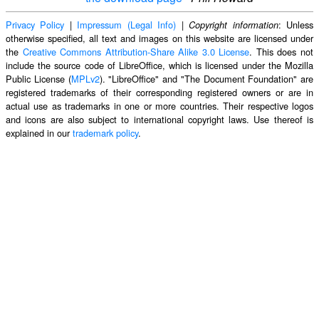
Privacy Policy
|
Impressum (Legal Info)
|
: Unless
Copyright information
otherwise specified, all text and images on this website are licensed under
the
Creative Commons Attribution-Share Alike 3.0 License
. This does not
include the source code of LibreOffice, which is licensed under the Mozilla
Public License (
MPLv2
). "LibreOffice" and "The Document Foundation" are
registered trademarks of their corresponding registered owners or are in
actual use as trademarks in one or more countries. Their respective logos
and icons are also subject to international copyright laws. Use thereof is
explained in our
trademark policy
.