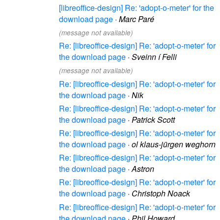
[libreoffice-design] Re: 'adopt-o-meter' for the
download page
·
Marc Paré
(message not available)
Re: [libreoffice-design] Re: 'adopt-o-meter' for
the download page
·
Sveinn í Felli
(message not available)
Re: [libreoffice-design] Re: 'adopt-o-meter' for
the download page
·
Nik
Re: [libreoffice-design] Re: 'adopt-o-meter' for
the download page
·
Patrick Scott
Re: [libreoffice-design] Re: 'adopt-o-meter' for
the download page
·
ol klaus-jürgen weghorn
Re: [libreoffice-design] Re: 'adopt-o-meter' for
the download page
·
Astron
Re: [libreoffice-design] Re: 'adopt-o-meter' for
the download page
·
Christoph Noack
Re: [libreoffice-design] Re: 'adopt-o-meter' for
the download page
·
Phil Howard