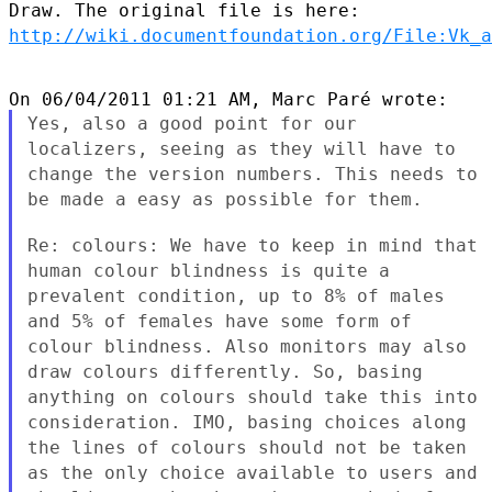
Draw. The original file is
here:
http://wiki.documentfoundation.org/File:Vk_a
Yes, also a good point for our
localizers, seeing as they will have to
change the version numbers. This needs to
be made a easy as possible
for them.
Re: colours: We have to keep in mind that
human colour blindness is
quite a
prevalent condition, up to 8% of males
and 5% of females have
some form of
colour blindness. Also monitors may also
draw colours
differently. So, basing
anything on colours should take this into
consideration. IMO, basing choices along
the lines of colours should
not be taken
as the only choice available to users and