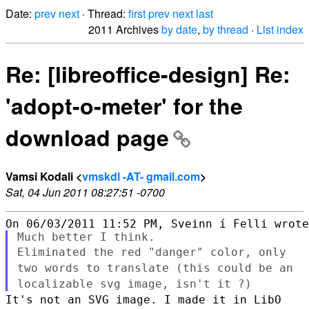
Date:
prev
next
· Thread:
first
prev
next
last
2011 Archives
by date
,
by thread
·
List index
Re: [libreoffice-design] Re:
'adopt-o-meter' for the
download page
Vamsi Kodali <
vmskdl -AT- gmail.com
>
Sat, 04 Jun 2011 08:27:51 -0700
Eliminated the red "danger" color, only
two words to translate (this
could be an
localizable svg image, isn't it ?)
It's not an SVG image. I made it in LibO