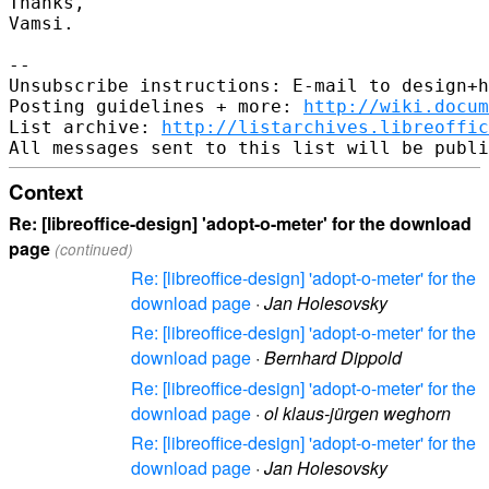
Thanks,

Vamsi.

--

Unsubscribe instructions: E-mail to design+h
Posting guidelines + more: 
http://wiki.docum
List archive: 
http://listarchives.libreoffic
Context
Re: [libreoffice-design] 'adopt-o-meter' for the download
page
(continued)
Re: [libreoffice-design] 'adopt-o-meter' for the
download page
·
Jan Holesovsky
Re: [libreoffice-design] 'adopt-o-meter' for the
download page
·
Bernhard Dippold
Re: [libreoffice-design] 'adopt-o-meter' for the
download page
·
ol klaus-jürgen weghorn
Re: [libreoffice-design] 'adopt-o-meter' for the
download page
·
Jan Holesovsky