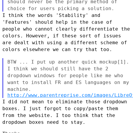
should never be
the primary method of
choice for users picking a solution.
I think the words 'Stability' and
'Features' should help in the case of
people who cannot clearly differentiate the
colors. However, if these
sort of issues
are dealt with using a different scheme of
colors
elsewhere we can try that too.
BTW ... I put up another quick mockup[1].
I think we should still have
the 2
dropdown windows for people like me who
want to install FR and
ES languages on my
machine.
http://www.parentreprise.com/images/LibreO
I did not mean to eliminate those dropdown
boxes. I just forgot to
copy/paste them
from the website. I too think that the
dropdown boxes
need to stay.