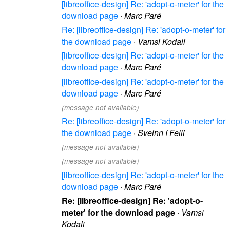
[libreoffice-design] Re: 'adopt-o-meter' for the
download page
·
Marc Paré
Re: [libreoffice-design] Re: 'adopt-o-meter' for
the download page
·
Vamsi Kodali
[libreoffice-design] Re: 'adopt-o-meter' for the
download page
·
Marc Paré
[libreoffice-design] Re: 'adopt-o-meter' for the
download page
·
Marc Paré
(message not available)
Re: [libreoffice-design] Re: 'adopt-o-meter' for
the download page
·
Sveinn í Felli
(message not available)
(message not available)
[libreoffice-design] Re: 'adopt-o-meter' for the
download page
·
Marc Paré
Re: [libreoffice-design] Re: 'adopt-o-
meter' for the download page
·
Vamsi
Kodali