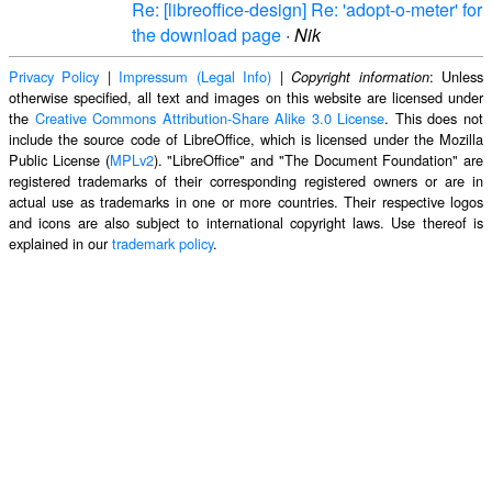
Re: [libreoffice-design] Re: 'adopt-o-meter' for
the download page
·
Nik
Privacy Policy
|
Impressum (Legal Info)
|
: Unless
Copyright information
otherwise specified, all text and images on this website are licensed under
the
Creative Commons Attribution-Share Alike 3.0 License
. This does not
include the source code of LibreOffice, which is licensed under the Mozilla
Public License (
MPLv2
). "LibreOffice" and "The Document Foundation" are
registered trademarks of their corresponding registered owners or are in
actual use as trademarks in one or more countries. Their respective logos
and icons are also subject to international copyright laws. Use thereof is
explained in our
trademark policy
.