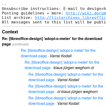
-- 

Unsubscribe instructions: E-mail to design+h
Posting guidelines + more: 
http://wiki.docum
List archive: 
http://listarchives.libreoffic
Context
Re: [libreoffice-design] 'adopt-o-meter' for the download
page
(continued)
Re: [libreoffice-design] 'adopt-o-meter' for the
download page
·
Vamsi Kodali
Re: [libreoffice-design] 'adopt-o-meter' for the
download page
·
klaus-jürgen weghorn ol
Re: [libreoffice-design] 'adopt-o-meter' for the
download page
·
Vamsi Kodali
Re: [libreoffice-design] 'adopt-o-meter' for the
download page
·
ol klaus-jürgen weghorn
Re: [libreoffice-design] 'adopt-o-meter' for the
download page
·
Vamsi Kodali