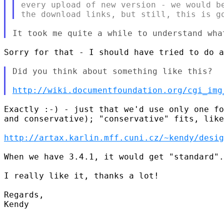
every upload of new version - we would be
Sorry for that - I should have tried to do a
Did you think about something like this?

http://wiki.documentfoundation.org/cgi_img
Exactly :-) - just that we'd use only one fo
and conservative); "conservative" fits, like
http://artax.karlin.mff.cuni.cz/~kendy/desig
When we have 3.4.1, it would get "standard".

I really like it, thanks a lot!

Regards,

Kendy
