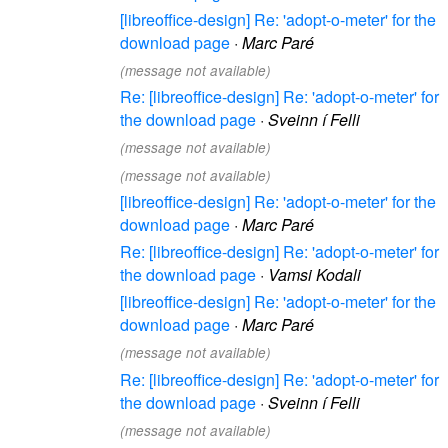
[libreoffice-design] Re: 'adopt-o-meter' for the
download page
·
Marc Paré
(message not available)
Re: [libreoffice-design] Re: 'adopt-o-meter' for
the download page
·
Sveinn í Felli
(message not available)
(message not available)
[libreoffice-design] Re: 'adopt-o-meter' for the
download page
·
Marc Paré
Re: [libreoffice-design] Re: 'adopt-o-meter' for
the download page
·
Vamsi Kodali
[libreoffice-design] Re: 'adopt-o-meter' for the
download page
·
Marc Paré
(message not available)
Re: [libreoffice-design] Re: 'adopt-o-meter' for
the download page
·
Sveinn í Felli
(message not available)