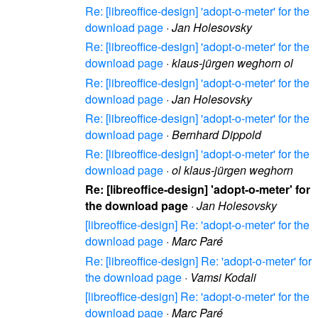
Re: [libreoffice-design] 'adopt-o-meter' for the
download page
·
Jan Holesovsky
Re: [libreoffice-design] 'adopt-o-meter' for the
download page
·
klaus-jürgen weghorn ol
Re: [libreoffice-design] 'adopt-o-meter' for the
download page
·
Jan Holesovsky
Re: [libreoffice-design] 'adopt-o-meter' for the
download page
·
Bernhard Dippold
Re: [libreoffice-design] 'adopt-o-meter' for the
download page
·
ol klaus-jürgen weghorn
Re: [libreoffice-design] 'adopt-o-meter' for
the download page
·
Jan Holesovsky
[libreoffice-design] Re: 'adopt-o-meter' for the
download page
·
Marc Paré
Re: [libreoffice-design] Re: 'adopt-o-meter' for
the download page
·
Vamsi Kodali
[libreoffice-design] Re: 'adopt-o-meter' for the
download page
·
Marc Paré