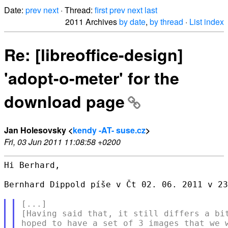
Date:
prev
next
· Thread:
first
prev
next
last
2011 Archives
by date
,
by thread
·
List index
Re: [libreoffice-design]
'adopt-o-meter' for the
download page
Jan Holesovsky <
kendy -AT- suse.cz
>
Fri, 03 Jun 2011 11:08:58 +0200
Hi Berhard,

Bernhard Dippold píše v Čt 02. 06. 2011 v 23
[...]

[Having said that, it still differs a bit
hoped to have a set of 3 images that we w