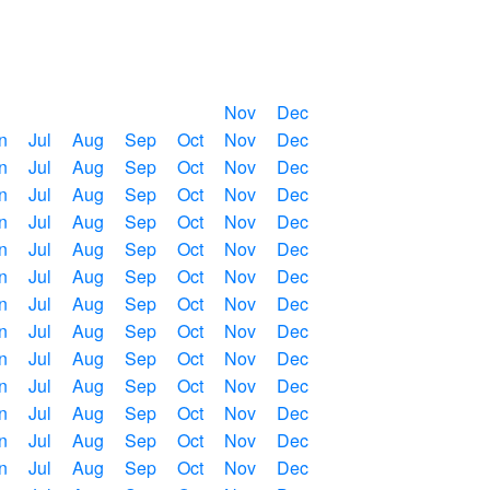
Nov
Dec
n
Jul
Aug
Sep
Oct
Nov
Dec
n
Jul
Aug
Sep
Oct
Nov
Dec
n
Jul
Aug
Sep
Oct
Nov
Dec
n
Jul
Aug
Sep
Oct
Nov
Dec
n
Jul
Aug
Sep
Oct
Nov
Dec
n
Jul
Aug
Sep
Oct
Nov
Dec
n
Jul
Aug
Sep
Oct
Nov
Dec
n
Jul
Aug
Sep
Oct
Nov
Dec
n
Jul
Aug
Sep
Oct
Nov
Dec
n
Jul
Aug
Sep
Oct
Nov
Dec
n
Jul
Aug
Sep
Oct
Nov
Dec
n
Jul
Aug
Sep
Oct
Nov
Dec
n
Jul
Aug
Sep
Oct
Nov
Dec