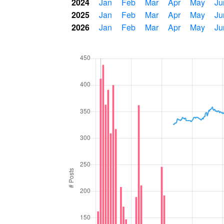
2024
Jan
Feb
Mar
Apr
May
Ju
2025
Jan
Feb
Mar
Apr
May
Ju
2026
Jan
Feb
Mar
Apr
May
Ju