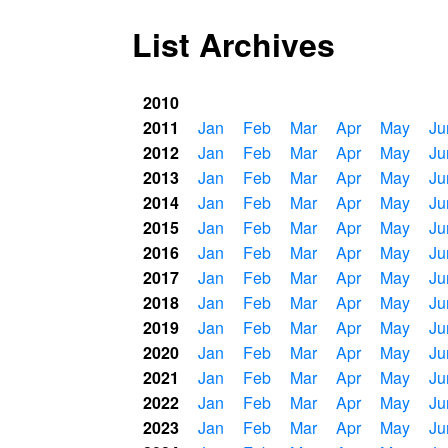
List Archives
2010
2011
Jan
Feb
Mar
Apr
May
Ju
2012
Jan
Feb
Mar
Apr
May
Ju
2013
Jan
Feb
Mar
Apr
May
Ju
2014
Jan
Feb
Mar
Apr
May
Ju
2015
Jan
Feb
Mar
Apr
May
Ju
2016
Jan
Feb
Mar
Apr
May
Ju
2017
Jan
Feb
Mar
Apr
May
Ju
2018
Jan
Feb
Mar
Apr
May
Ju
2019
Jan
Feb
Mar
Apr
May
Ju
2020
Jan
Feb
Mar
Apr
May
Ju
2021
Jan
Feb
Mar
Apr
May
Ju
2022
Jan
Feb
Mar
Apr
May
Ju
2023
Jan
Feb
Mar
Apr
May
Ju