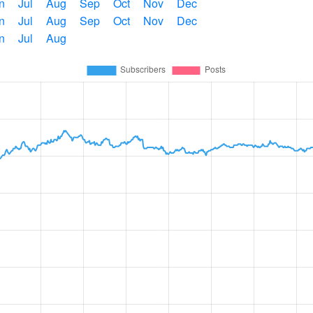
n
Jul
Aug
Sep
Oct
Nov
Dec
n
Jul
Aug
Sep
Oct
Nov
Dec
n
Jul
Aug