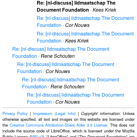
Re: [nl-discuss] lidmaatschap The
Document Foundation
·
Kees Kriek
Re: [nl-discuss] lidmaatschap The Document
Foundation
·
Cor Nouws
Re: [nl-discuss] lidmaatschap The Document
Foundation
·
Kees Kriek
Re: [nl-discuss] lidmaatschap The Document
Foundation
·
Rene Schouten
Re: [nl-discuss] lidmaatschap The Document
Foundation
·
Cor Nouws
Re: [nl-discuss] lidmaatschap The Document
Foundation
·
Rene Schouten
Re: [nl-discuss] lidmaatschap The Document
Foundation
·
Cor Nouws
Privacy Policy
|
Impressum (Legal Info)
|
: Unless
Copyright information
otherwise specified, all text and images on this website are licensed under
the
Creative Commons Attribution-Share Alike 3.0 License
. This does not
include the source code of LibreOffice, which is licensed under the Mozilla
Public License (
MPLv2
). "LibreOffice" and "The Document Foundation" are