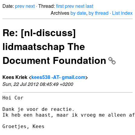
Date:
prev
next
· Thread:
first
prev
next
last
Archives
by date
,
by thread
·
List index
Re: [nl-discuss]
lidmaatschap The
Document Foundation
Kees Kriek <
kees538 -AT- gmail.com
>
Sun, 22 Jul 2012 08:45:49 +0200
Hoi Cor

Dank je voor de reactie.

Ik heb een haast, maar ik vroeg me alleen af
Groetjes, Kees
