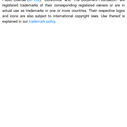
registered trademarks of their corresponding registered owners or are in
actual use as trademarks in one or more countries. Their respective logos
and icons are also subject to international copyright laws. Use thereof is
explained in our
trademark policy
.