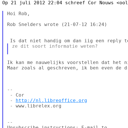
Op 21 juli 2012 22:04 schreef Cor Nouws <ool
Hoi Rob,

Rob Snelders wrote (21-07-12 16:24)

ze dit soort informatie weten?

Ik kan me nauwelijks voorstellen dat het n
Maar zoals al geschreven, ik ben even de dr
--

 - Cor

 - 
http://nl.libreoffice.org
 - www.librelex.org

--

Unsubscribe instructions: E-mail to 
