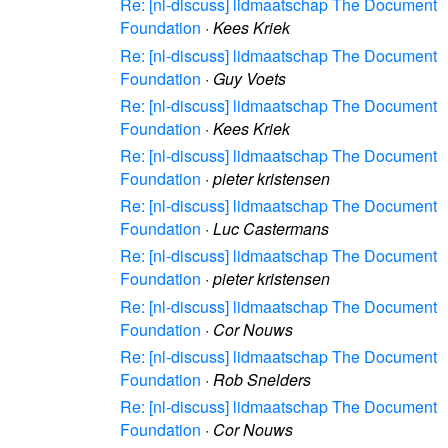
Re: [nl-discuss] lidmaatschap The Document
Foundation
·
Kees Kriek
Re: [nl-discuss] lidmaatschap The Document
Foundation
·
Guy Voets
Re: [nl-discuss] lidmaatschap The Document
Foundation
·
Kees Kriek
Re: [nl-discuss] lidmaatschap The Document
Foundation
·
pieter kristensen
Re: [nl-discuss] lidmaatschap The Document
Foundation
·
Luc Castermans
Re: [nl-discuss] lidmaatschap The Document
Foundation
·
pieter kristensen
Re: [nl-discuss] lidmaatschap The Document
Foundation
·
Cor Nouws
Re: [nl-discuss] lidmaatschap The Document
Foundation
·
Rob Snelders
Re: [nl-discuss] lidmaatschap The Document
Foundation
·
Cor Nouws