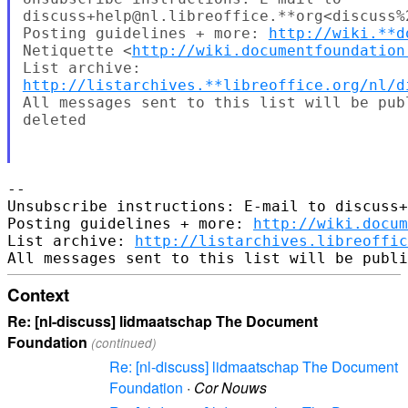
discuss+help@nl.libreoffice.**org<discuss%
Posting guidelines + more: 
http://wiki.**d
Netiquette <
http://wiki.documentfoundation
http://listarchives.**libreoffice.org/nl/d
All messages sent to this list will be pub
deleted

-- 

Unsubscribe instructions: E-mail to discuss+
Posting guidelines + more: 
http://wiki.docum
List archive: 
http://listarchives.libreoffic
Context
Re: [nl-discuss] lidmaatschap The Document
Foundation
(continued)
Re: [nl-discuss] lidmaatschap The Document
Foundation
·
Cor Nouws