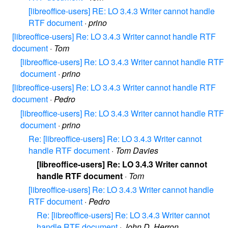
[libreoffice-users] RE: LO 3.4.3 Writer cannot handle
RTF document
·
prino
[libreoffice-users] Re: LO 3.4.3 Writer cannot handle RTF
document
·
Tom
[libreoffice-users] Re: LO 3.4.3 Writer cannot handle RTF
document
·
prino
[libreoffice-users] Re: LO 3.4.3 Writer cannot handle RTF
document
·
Pedro
[libreoffice-users] Re: LO 3.4.3 Writer cannot handle RTF
document
·
prino
Re: [libreoffice-users] Re: LO 3.4.3 Writer cannot
handle RTF document
·
Tom Davies
[libreoffice-users] Re: LO 3.4.3 Writer cannot
handle RTF document
·
Tom
[libreoffice-users] Re: LO 3.4.3 Writer cannot handle
RTF document
·
Pedro
Re: [libreoffice-users] Re: LO 3.4.3 Writer cannot
handle RTF document
·
John D. Herron