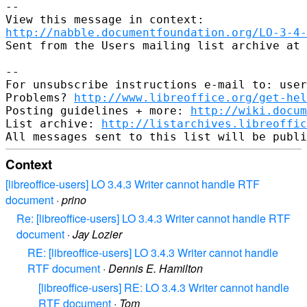
--

http://nabble.documentfoundation.org/LO-3-4-
Sent from the Users mailing list archive at 
-- 

For unsubscribe instructions e-mail to: user
Problems? 
http://www.libreoffice.org/get-hel
Posting guidelines + more: 
http://wiki.docum
List archive: 
http://listarchives.libreoffic
Context
[libreoffice-users] LO 3.4.3 Writer cannot handle RTF
document
·
prino
Re: [libreoffice-users] LO 3.4.3 Writer cannot handle RTF
document
·
Jay Lozier
RE: [libreoffice-users] LO 3.4.3 Writer cannot handle
RTF document
·
Dennis E. Hamilton
[libreoffice-users] RE: LO 3.4.3 Writer cannot handle
RTF document
·
Tom