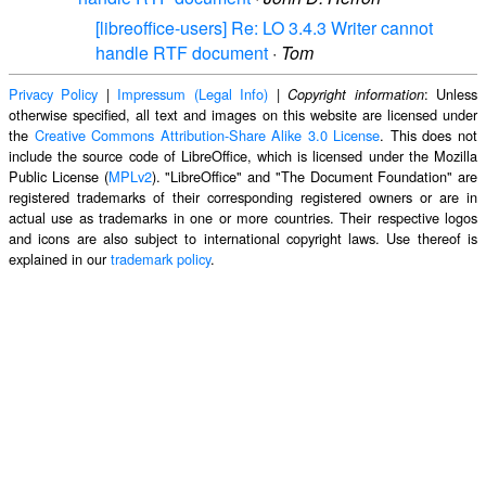
[libreoffice-users] Re: LO 3.4.3 Writer cannot
handle RTF document
·
Tom
Privacy Policy
|
Impressum (Legal Info)
|
: Unless
Copyright information
otherwise specified, all text and images on this website are licensed under
the
Creative Commons Attribution-Share Alike 3.0 License
. This does not
include the source code of LibreOffice, which is licensed under the Mozilla
Public License (
MPLv2
). "LibreOffice" and "The Document Foundation" are
registered trademarks of their corresponding registered owners or are in
actual use as trademarks in one or more countries. Their respective logos
and icons are also subject to international copyright laws. Use thereof is
explained in our
trademark policy
.