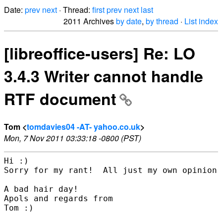
Date:
prev
next
· Thread:
first
prev
next
last
2011 Archives
by date
,
by thread
·
List index
[libreoffice-users] Re: LO
3.4.3 Writer cannot handle
RTF document
Tom <
tomdavies04 -AT- yahoo.co.uk
>
Mon, 7 Nov 2011 03:33:18 -0800 (PST)
Hi :)

Sorry for my rant!  All just my own opinion 
A bad hair day!

Apols and regards from

Tom :)
