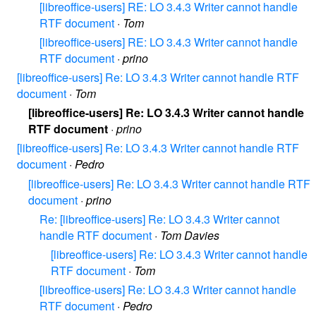
[libreoffice-users] RE: LO 3.4.3 Writer cannot handle
RTF document
·
Tom
[libreoffice-users] RE: LO 3.4.3 Writer cannot handle
RTF document
·
prino
[libreoffice-users] Re: LO 3.4.3 Writer cannot handle RTF
document
·
Tom
[libreoffice-users] Re: LO 3.4.3 Writer cannot handle
RTF document
·
prino
[libreoffice-users] Re: LO 3.4.3 Writer cannot handle RTF
document
·
Pedro
[libreoffice-users] Re: LO 3.4.3 Writer cannot handle RTF
document
·
prino
Re: [libreoffice-users] Re: LO 3.4.3 Writer cannot
handle RTF document
·
Tom Davies
[libreoffice-users] Re: LO 3.4.3 Writer cannot handle
RTF document
·
Tom
[libreoffice-users] Re: LO 3.4.3 Writer cannot handle
RTF document
·
Pedro