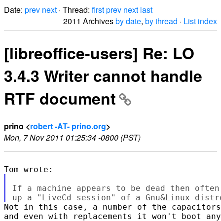
Date:
prev
next
· Thread:
first
prev
next
last
2011 Archives
by date
,
by thread
·
List index
[libreoffice-users] Re: LO
3.4.3 Writer cannot handle
RTF document
prino <
robert -AT- prino.org
>
Mon, 7 Nov 2011 01:25:34 -0800 (PST)
If a machine appears to be dead then often
Not in this case, a number of the capacitors
and even with replacements it won't boot any