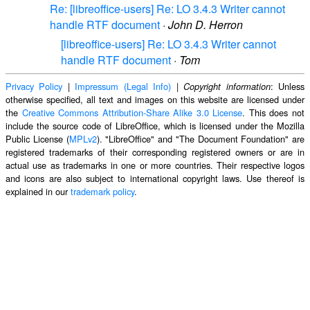
Re: [libreoffice-users] Re: LO 3.4.3 Writer cannot
handle RTF document
·
John D. Herron
[libreoffice-users] Re: LO 3.4.3 Writer cannot
handle RTF document
·
Tom
Privacy Policy
|
Impressum (Legal Info)
|
: Unless
Copyright information
otherwise specified, all text and images on this website are licensed under
the
Creative Commons Attribution-Share Alike 3.0 License
. This does not
include the source code of LibreOffice, which is licensed under the Mozilla
Public License (
MPLv2
). "LibreOffice" and "The Document Foundation" are
registered trademarks of their corresponding registered owners or are in
actual use as trademarks in one or more countries. Their respective logos
and icons are also subject to international copyright laws. Use thereof is
explained in our
trademark policy
.