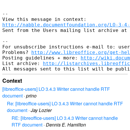
--

http://nabble.documentfoundation.org/LO-3-4-
Sent from the Users mailing list archive at 
-- 

For unsubscribe instructions e-mail to: user
Problems? 
http://www.libreoffice.org/get-hel
Posting guidelines + more: 
http://wiki.docum
List archive: 
http://listarchives.libreoffic
Context
[libreoffice-users] LO 3.4.3 Writer cannot handle RTF
document
·
prino
Re: [libreoffice-users] LO 3.4.3 Writer cannot handle RTF
document
·
Jay Lozier
RE: [libreoffice-users] LO 3.4.3 Writer cannot handle
RTF document
·
Dennis E. Hamilton