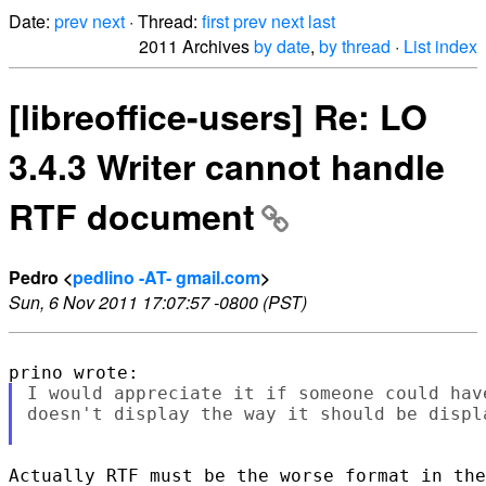
Date:
prev
next
· Thread:
first
prev
next
last
2011 Archives
by date
,
by thread
·
List index
[libreoffice-users] Re: LO
3.4.3 Writer cannot handle
RTF document
Pedro <
pedlino -AT- gmail.com
>
Sun, 6 Nov 2011 17:07:57 -0800 (PST)
I would appreciate it if someone could hav
doesn't display the way it should be displa
Actually RTF must be the worse format in the