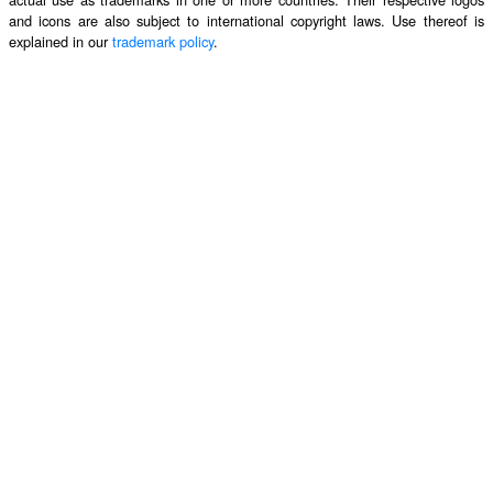
and icons are also subject to international copyright laws. Use thereof is
explained in our
trademark policy
.