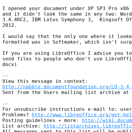
I opened your document under XP SP3 Pro x86 
and it didn't look the same in any two: Word
3.4.4RC2, IBM Lotus Symphony 3,  Kingsoft Of
2012.

I would say that the only one where it looke
formatted was in Softmaker, which isn't surp
If you are using LibreOffice I advise you to
send files to people who don't use LibreOffi
docx)

--

http://nabble.documentfoundation.org/LO-3-4-
Sent from the Users mailing list archive at 
-- 

For unsubscribe instructions e-mail to: user
Problems? 
http://www.libreoffice.org/get-hel
Posting guidelines + more: 
http://wiki.docum
List archive: 
http://listarchives.libreoffic