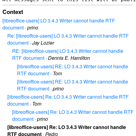
Context
[libreoffice-users] LO 3.4.3 Writer cannot handle RTF
document
·
prino
Re: [libreoffice-users] LO 3.4.3 Writer cannot handle RTF
document
·
Jay Lozier
RE: [libreoffice-users] LO 3.4.3 Writer cannot handle
RTF document
·
Dennis E. Hamilton
[libreoffice-users] RE: LO 3.4.3 Writer cannot handle
RTF document
·
Tom
[libreoffice-users] RE: LO 3.4.3 Writer cannot handle
RTF document
·
prino
[libreoffice-users] Re: LO 3.4.3 Writer cannot handle RTF
document
·
Tom
[libreoffice-users] Re: LO 3.4.3 Writer cannot handle RTF
document
·
prino
[libreoffice-users] Re: LO 3.4.3 Writer cannot handle
RTF document
·
Pedro