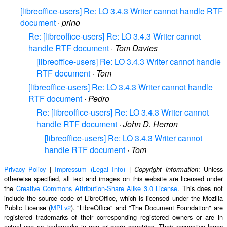
[libreoffice-users] Re: LO 3.4.3 Writer cannot handle RTF
document
·
prino
Re: [libreoffice-users] Re: LO 3.4.3 Writer cannot
handle RTF document
·
Tom Davies
[libreoffice-users] Re: LO 3.4.3 Writer cannot handle
RTF document
·
Tom
[libreoffice-users] Re: LO 3.4.3 Writer cannot handle
RTF document
·
Pedro
Re: [libreoffice-users] Re: LO 3.4.3 Writer cannot
handle RTF document
·
John D. Herron
[libreoffice-users] Re: LO 3.4.3 Writer cannot
handle RTF document
·
Tom
Privacy Policy
|
Impressum (Legal Info)
|
: Unless
Copyright information
otherwise specified, all text and images on this website are licensed under
the
Creative Commons Attribution-Share Alike 3.0 License
. This does not
include the source code of LibreOffice, which is licensed under the Mozilla
Public License (
MPLv2
). "LibreOffice" and "The Document Foundation" are
registered trademarks of their corresponding registered owners or are in
actual use as trademarks in one or more countries. Their respective logos