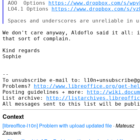
AOO  Options 
https://www.dropbox.com/s/wpy
LO4.1 Options 
https://www.dropbox.com/s/yz
We don't care anyway, Aldoflo said it all: i
that sort of complain.

Kind regards

Sophie

-- 

To unsubscribe e-mail to: l10n+unsubscribe@g
Problems? 
http://www.libreoffice.org/get-hel
Posting guidelines + more: 
http://wiki.docum
List archive: 
http://listarchives.libreoffic
Context
[libreoffice-l10n] Problem with upload updated file
·
Mateusz
Zasuwik