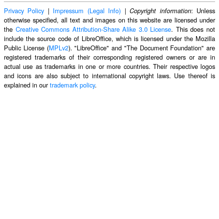
Privacy Policy
|
Impressum (Legal Info)
|
: Unless
Copyright information
otherwise specified, all text and images on this website are licensed under
the
Creative Commons Attribution-Share Alike 3.0 License
. This does not
include the source code of LibreOffice, which is licensed under the Mozilla
Public License (
MPLv2
). "LibreOffice" and "The Document Foundation" are
registered trademarks of their corresponding registered owners or are in
actual use as trademarks in one or more countries. Their respective logos
and icons are also subject to international copyright laws. Use thereof is
explained in our
trademark policy
.