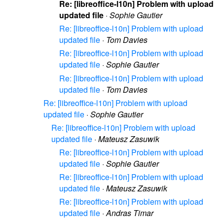
Re: [libreoffice-l10n] Problem with upload
updated file
·
Sophie Gautier
Re: [libreoffice-l10n] Problem with upload
updated file
·
Tom Davies
Re: [libreoffice-l10n] Problem with upload
updated file
·
Sophie Gautier
Re: [libreoffice-l10n] Problem with upload
updated file
·
Tom Davies
Re: [libreoffice-l10n] Problem with upload
updated file
·
Sophie Gautier
Re: [libreoffice-l10n] Problem with upload
updated file
·
Mateusz Zasuwik
Re: [libreoffice-l10n] Problem with upload
updated file
·
Sophie Gautier
Re: [libreoffice-l10n] Problem with upload
updated file
·
Mateusz Zasuwik
Re: [libreoffice-l10n] Problem with upload
updated file
·
Andras Timar