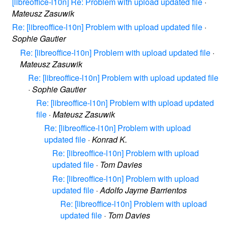
[libreoffice-l10n] Re: Problem with upload updated file
·
Mateusz Zasuwik
Re: [libreoffice-l10n] Problem with upload updated file
·
Sophie Gautier
Re: [libreoffice-l10n] Problem with upload updated file
·
Mateusz Zasuwik
Re: [libreoffice-l10n] Problem with upload updated file
·
Sophie Gautier
Re: [libreoffice-l10n] Problem with upload updated
file
·
Mateusz Zasuwik
Re: [libreoffice-l10n] Problem with upload
updated file
·
Konrad K.
Re: [libreoffice-l10n] Problem with upload
updated file
·
Tom Davies
Re: [libreoffice-l10n] Problem with upload
updated file
·
Adolfo Jayme Barrientos
Re: [libreoffice-l10n] Problem with upload
updated file
·
Tom Davies