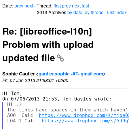
Date:
prev
next
· Thread:
first
prev
next
last
2013 Archives
by date
,
by thread
·
List index
Re: [libreoffice-l10n]
Problem with upload
updated file
Sophie Gautier <
gautier.sophie -AT- gmail.com
>
Fri, 07 Jun 2013 21:58:01 +0200
Hi Tom,

Hi :)

The links have spaces in them which haven'
AOO  Calc  
https://www.dropbox.com/s/tjoe0
LO4.1 Calc  
https://www.dropbox.com/s/5d9q