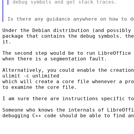
Under the Debian distribution (and possibly 
package that contains the debug symbols. the
it.

The second step would be to run LibreOffice 
when there is a segmentation fault.

Alternatively, you could enable the creation
ulimit -c unlimited

which will create a core file whenever a pro
to examine the core file.

I am sure there are instructions specific to
Someone who knows the internals of LibreOffi
debugging C++ code should be able to find an