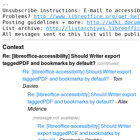
-- 

Unsubscribe instructions: E-mail to accessib
Problems? 
http://www.libreoffice.org/get-hel
Posting guidelines + more: 
http://wiki.docum
List archive: 
http://listarchives.libreoffic
Context
Re: [libreoffice-accessibility] Should Writer export
taggedPDF and bookmarks by default?
(continued)
Re: [libreoffice-accessibility] Should Writer export
taggedPDF and bookmarks by default?
·
Tom
Davies
Re: [libreoffice-accessibility] Should Writer export
taggedPDF and bookmarks by default?
·
Alex
Midence
(message not available)
Re: [libreoffice-accessibility] Should Writer
export taggedPDF and bookmarks by