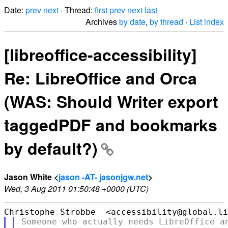
Date:
prev
next
· Thread:
first
prev
next
last
Archives
by date
,
by thread
·
List index
[libreoffice-accessibility]
Re: LibreOffice and Orca
(WAS: Should Writer export
taggedPDF and bookmarks
by default?)
Jason White <
jason -AT- jasonjgw.net
>
Wed, 3 Aug 2011 01:50:48 +0000 (UTC)
Someone who actually needs LibreOffice an