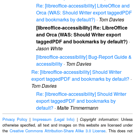
Re: [libreoffice-accessibility] LibreOffice and
Orca (WAS: Should Writer export taggedPDF
and bookmarks by default?)
·
Tom Davies
[libreoffice-accessibility] Re: LibreOffice
and Orca (WAS: Should Writer export
taggedPDF and bookmarks by default?)
·
Jason White
[libreoffice-accessibility] Bug-Report Guide &
accessibility
·
Tom Davies
Re: [libreoffice-accessibility] Should Writer
export taggedPDF and bookmarks by default?
·
Tom Davies
Re: [libreoffice-accessibility] Should Writer
export taggedPDF and bookmarks by
default?
·
Malte Timmermann
Privacy Policy
|
Impressum (Legal Info)
|
: Unless
Copyright information
otherwise specified, all text and images on this website are licensed under
the
Creative Commons Attribution-Share Alike 3.0 License
. This does not