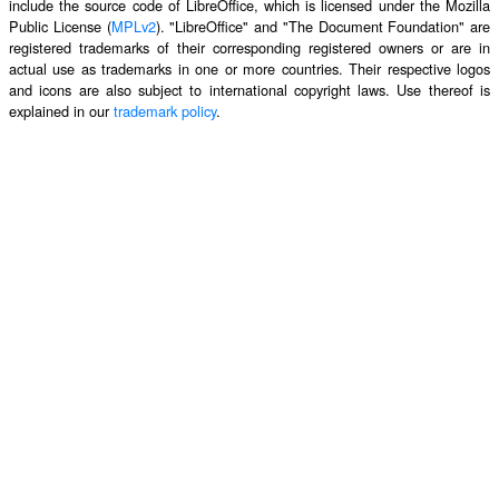
include the source code of LibreOffice, which is licensed under the Mozilla
Public License (
MPLv2
). "LibreOffice" and "The Document Foundation" are
registered trademarks of their corresponding registered owners or are in
actual use as trademarks in one or more countries. Their respective logos
and icons are also subject to international copyright laws. Use thereof is
explained in our
trademark policy
.