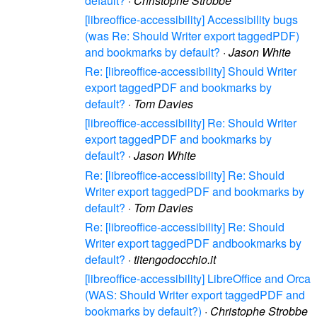
default?
·
Christophe Strobbe
[libreoffice-accessibility] Accessibility bugs
(was Re: Should Writer export taggedPDF)
and bookmarks by default?
·
Jason White
Re: [libreoffice-accessibility] Should Writer
export taggedPDF and bookmarks by
default?
·
Tom Davies
[libreoffice-accessibility] Re: Should Writer
export taggedPDF and bookmarks by
default?
·
Jason White
Re: [libreoffice-accessibility] Re: Should
Writer export taggedPDF and bookmarks by
default?
·
Tom Davies
Re: [libreoffice-accessibility] Re: Should
Writer export taggedPDF andbookmarks by
default?
·
titengodocchio.it
[libreoffice-accessibility] LibreOffice and Orca
(WAS: Should Writer export taggedPDF and
bookmarks by default?)
·
Christophe Strobbe