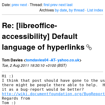
Date:
prev
next
· Thread:
first
prev
next
last
Archives
by date
,
by thread
·
List index
Re: [libreoffice-
accessibility] Default
language of hyperlinks
Tom Davies <
tomdavies04 -AT- yahoo.co.uk
>
Tue, 2 Aug 2011 19:30:10 +0100 (BST)
Hi :)

I think that post should have gone to the us
there might be people there able to help.  H
http://wiki.documentfoundation.org/BugReport
Regards from

Tom :)
