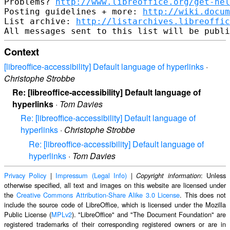
Problems? 
http://www.libreoffice.org/get-hel
Posting guidelines + more: 
http://wiki.docum
List archive: 
http://listarchives.libreoffic
Context
[libreoffice-accessibility] Default language of hyperlinks
·
Christophe Strobbe
Re: [libreoffice-accessibility] Default language of
hyperlinks
·
Tom Davies
Re: [libreoffice-accessibility] Default language of
hyperlinks
·
Christophe Strobbe
Re: [libreoffice-accessibility] Default language of
hyperlinks
·
Tom Davies
Privacy Policy
|
Impressum (Legal Info)
|
: Unless
Copyright information
otherwise specified, all text and images on this website are licensed under
the
Creative Commons Attribution-Share Alike 3.0 License
. This does not
include the source code of LibreOffice, which is licensed under the Mozilla
Public License (
MPLv2
). "LibreOffice" and "The Document Foundation" are
registered trademarks of their corresponding registered owners or are in