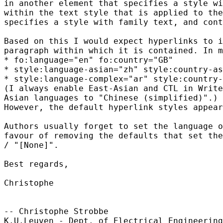
in another element that specifies a style wi
within the text style that is applied to the
specifies a style with family text, and cont
Based on this I would expect hyperlinks to i
paragraph within which it is contained. In m
* fo:language="en" fo:country="GB"

* style:language-asian="zh" style:country-as
* style:language-complex="ar" style:country-
(I always enable East-Asian and CTL in Write
Asian languages to "Chinese (simplified)".)

However, the default hyperlink styles appear
Authors usually forget to set the language o
favour of removing the defaults that set the
/ "[None]".

Best regards,

Christophe

-- Christophe Strobbe

K.U.Leuven - Dept. of Electrical Engineering