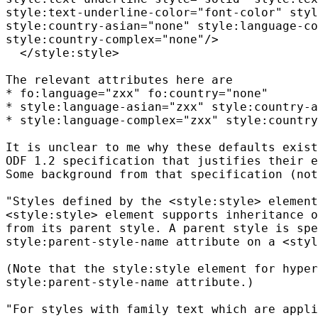
style:text-underline-color="font-color" styl
style:country-asian="none" style:language-co
style:country-complex="none"/>

  </style:style>

The relevant attributes here are

* fo:language="zxx" fo:country="none"

* style:language-asian="zxx" style:country-a
* style:language-complex="zxx" style:country
It is unclear to me why these defaults exist
ODF 1.2 specification that justifies their e
Some background from that specification (not
"Styles defined by the <style:style> element
<style:style> element supports inheritance o
from its parent style. A parent style is spe
style:parent-style-name attribute on a <styl
(Note that the style:style element for hyper
style:parent-style-name attribute.)

"For styles with family text which are appli