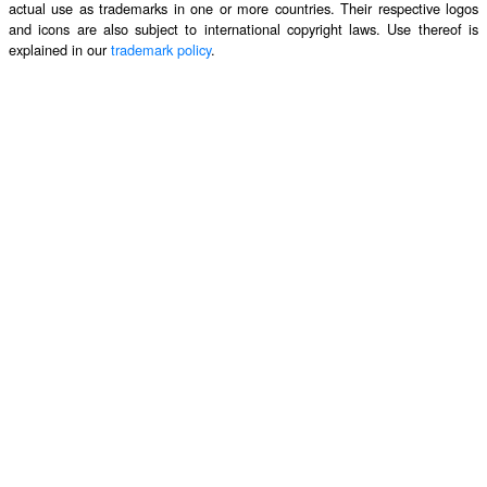
actual use as trademarks in one or more countries. Their respective logos
and icons are also subject to international copyright laws. Use thereof is
explained in our
trademark policy
.