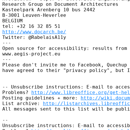
Research Group on Document Architectures

Kasteelpark Arenberg 10 bus 2442

B-3001 Leuven-Heverlee

BELGIUM

http://www.docarch.be/
Twitter: @RabelaisA11y

---

Open source for accessibility: results from 
www.aegis-project.eu

---

Please don't invite me to Facebook, Quechup 
have agreed to their "privacy policy", but I
-- Unsubscribe instructions: E-mail to acces
Problems? 
http://www.libreoffice.org/get-hel
Posting guidelines + more: 
http://wiki.docum
List archive: 
http://listarchives.libreoffic
All messages sent to this list will be publi
-- 

Unsubscribe instructions: E-mail to accessib