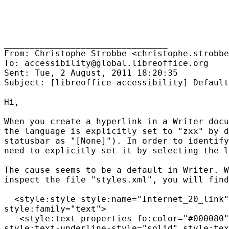
________________________________

From: Christophe Strobbe <christophe.strobbe
To: accessibility@global.libreoffice.org

Sent: Tue, 2 August, 2011 18:20:35

Subject: [libreoffice-accessibility] Default
Hi,

When you create a hyperlink in a Writer docu
the language is explicitly set to "zxx" by d
statusbar as "[None]"). In order to identify
need to explicitly set it by selecting the l
The cause seems to be a default in Writer. W
inspect the file "styles.xml", you will find
  <style:style style:name="Internet_20_link"
style:family="text">

   <style:text-properties fo:color="#000080"
style:text-underline-style="solid" style:tex