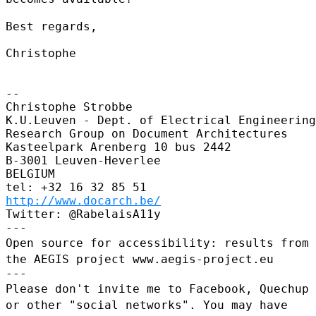
Best regards,

Christophe

--

Christophe Strobbe

K.U.Leuven - Dept. of Electrical Engineering
Research Group on Document Architectures

Kasteelpark Arenberg 10 bus 2442

B-3001 Leuven-Heverlee

BELGIUM

http://www.docarch.be/
Twitter: @RabelaisA11y

Open source for accessibility: results from
the AEGIS project
www.aegis-project.eu
Please don't invite me to Facebook, Quechup
or other "social
networks". You may have