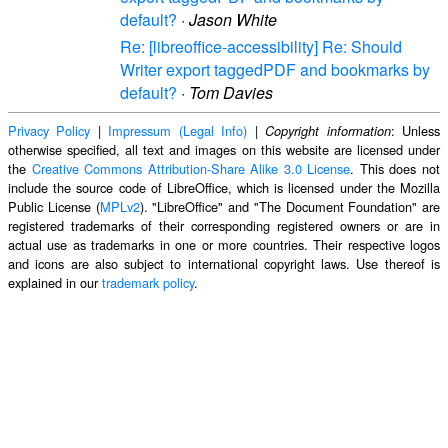
default?
·
Jason White
Re: [libreoffice-accessibility] Re: Should
Writer export taggedPDF and bookmarks by
default?
·
Tom Davies
Privacy Policy
|
Impressum (Legal Info)
|
: Unless
Copyright information
otherwise specified, all text and images on this website are licensed under
the
Creative Commons Attribution-Share Alike 3.0 License
. This does not
include the source code of LibreOffice, which is licensed under the Mozilla
Public License (
MPLv2
). "LibreOffice" and "The Document Foundation" are
registered trademarks of their corresponding registered owners or are in
actual use as trademarks in one or more countries. Their respective logos
and icons are also subject to international copyright laws. Use thereof is
explained in our
trademark policy
.