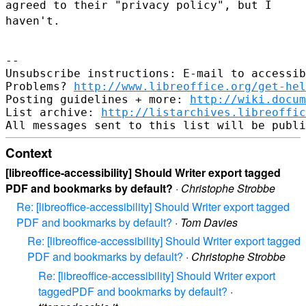
agreed to their "privacy policy", but I
haven't.
--

Unsubscribe instructions: E-mail to accessib
Problems? 
http://www.libreoffice.org/get-hel
Posting guidelines + more: 
http://wiki.docum
List archive: 
http://listarchives.libreoffic
Context
[libreoffice-accessibility] Should Writer export tagged
PDF and bookmarks by default?
·
Christophe Strobbe
Re: [libreoffice-accessibility] Should Writer export tagged
PDF and bookmarks by default?
·
Tom Davies
Re: [libreoffice-accessibility] Should Writer export tagged
PDF and bookmarks by default?
·
Christophe Strobbe
Re: [libreoffice-accessibility] Should Writer export
taggedPDF and bookmarks by default?
·