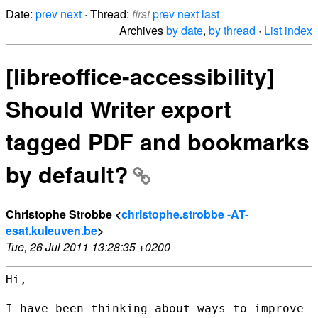
Date:
prev
next
· Thread:
first
prev
next
last
Archives
by date
,
by thread
·
List index
[libreoffice-accessibility]
Should Writer export
tagged PDF and bookmarks
by default?
Christophe Strobbe <
christophe.strobbe -AT-
esat.kuleuven.be
>
Tue, 26 Jul 2011 13:28:35 +0200
Hi,

I have been thinking about ways to improve