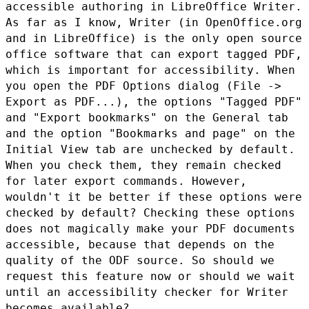
accessible authoring in
LibreOffice Writer.
As far as I know, Writer (in OpenOffice.org
and
in LibreOffice) is the only open source
office software that can
export tagged PDF,
which is important for accessibility. When
you
open the PDF Options dialog (File ->
Export as PDF...), the options
"Tagged PDF"
and "Export bookmarks" on the General tab
and the option
"Bookmarks and page" on the
Initial View tab are unchecked by
default.
When you check them, they remain checked
for later export
commands. However,
wouldn't it be better if these options were
checked by default? Checking these options
does not magically make
your PDF documents
accessible, because that depends on the
quality of
the ODF source. So should we
request this feature now or should we
wait
until an accessibility checker for Writer
becomes available?