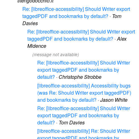
titengodocchio.it
Re: [libreoffice-accessibility] Should Writer export
taggedPDF and bookmarks by default?
·
Tom
Davies
Re: [libreoffice-accessibility] Should Writer export
taggedPDF and bookmarks by default?
·
Alex
Midence
(message not available)
Re: [libreoffice-accessibility] Should Writer
export taggedPDF and bookmarks by
default?
·
Christophe Strobbe
[libreoffice-accessibility] Accessibility bugs
(was Re: Should Writer export taggedPDF)
and bookmarks by default?
·
Jason White
Re: [libreoffice-accessibility] Should Writer
export taggedPDF and bookmarks by
default?
·
Tom Davies
[libreoffice-accessibility] Re: Should Writer
export taggedPDF and bookmarks by