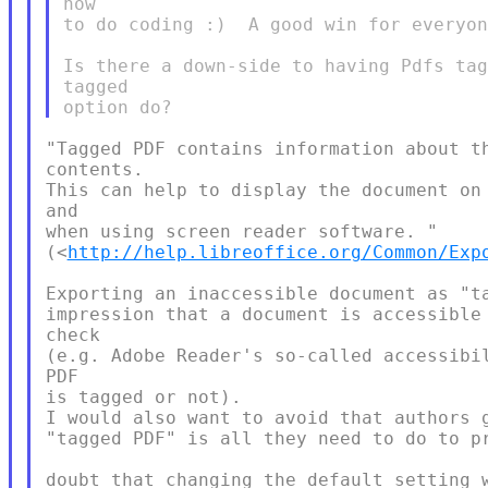
how

to do coding :)  A good win for everyon
Is there a down-side to having Pdfs tag
tagged

"Tagged PDF contains information about th
contents.

This can help to display the document on 
and

when using screen reader software. "

(<
http://help.libreoffice.org/Common/Exp
Exporting an inaccessible document as "ta
impression that a document is accessible 
check

(e.g. Adobe Reader's so-called accessibil
PDF

is tagged or not).

I would also want to avoid that authors g
"tagged PDF" is all they need to do to pr
doubt that changing the default setting w