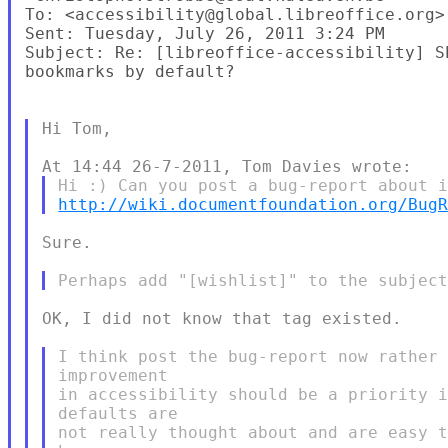
To: <accessibility@global.libreoffice.org>

Sent: Tuesday, July 26, 2011 3:24 PM

Subject: Re: [libreoffice-accessibility] S
bookmarks by default?

Hi Tom,

http://wiki.documentfoundation.org/Bug
Sure.

OK, I did not know that tag existed.

I think post the bug-report now rather 
improvement

in accessibility should be a priority i
defaults are

not really thought about and are easy t