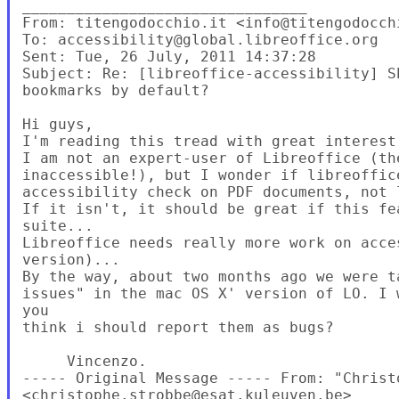
________________________________

From: titengodocchio.it <info@titengodocchi
To: accessibility@global.libreoffice.org

Sent: Tue, 26 July, 2011 14:37:28

Subject: Re: [libreoffice-accessibility] S
bookmarks by default?

Hi guys,

I'm reading this tread with great interest.
I am not an expert-user of Libreoffice (th
inaccessible!), but I wonder if libreoffic
accessibility check on PDF documents, not 
If it isn't, it should be great if this fe
suite...

Libreoffice needs really more work on acce
version)...

By the way, about two months ago we were t
issues" in the mac OS X' version of LO. I 
you

think i should report them as bugs?

     Vincenzo.

----- Original Message ----- From: "Christo
<christophe.strobbe@esat.kuleuven.be>
