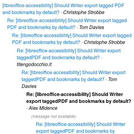
[libreoffice-accessibility] Should Writer export tagged PDF
and bookmarks by default?
·
Christophe Strobbe
Re: [libreoffice-accessibility] Should Writer export tagged
PDF and bookmarks by default?
·
Tom Davies
Re: [libreoffice-accessibility] Should Writer export tagged
PDF and bookmarks by default?
·
Christophe Strobbe
Re: [libreoffice-accessibility] Should Writer export
taggedPDF and bookmarks by default?
·
titengodocchio.it
Re: [libreoffice-accessibility] Should Writer export
taggedPDF and bookmarks by default?
·
Tom
Davies
Re: [libreoffice-accessibility] Should Writer
export taggedPDF and bookmarks by default?
·
Alex Midence
(message not available)
Re: [libreoffice-accessibility] Should Writer
export taggedPDF and bookmarks by