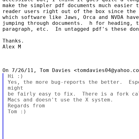
make the simpler pdf documents much easier t
reader users right out of the box since the 
which software like Jaws, Orca and NVDA have
jumping through documents.  h for heading, t
paragraph, etc.  In untagged pdf's these don
Thanks.

Alex M

Hi :)

Yes, the more bug-reports the better.  Esp
might

be fairly easy to fix.  There is a fork ca
Macs and doesn't use the X system.

Regards from

Tom :)
