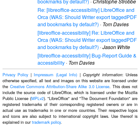
bookmarks by default?)
·
Christophe Strobbe
Re: [libreoffice-accessibility] LibreOffice and
Orca (WAS: Should Writer export taggedPDF
and bookmarks by default?)
·
Tom Davies
[libreoffice-accessibility] Re: LibreOffice and
Orca (WAS: Should Writer export taggedPDF
and bookmarks by default?)
·
Jason White
[libreoffice-accessibility] Bug-Report Guide &
accessibility
·
Tom Davies
Privacy Policy
|
Impressum (Legal Info)
|
: Unless
Copyright information
otherwise specified, all text and images on this website are licensed under
the
Creative Commons Attribution-Share Alike 3.0 License
. This does not
include the source code of LibreOffice, which is licensed under the Mozilla
Public License (
MPLv2
). "LibreOffice" and "The Document Foundation" are
registered trademarks of their corresponding registered owners or are in
actual use as trademarks in one or more countries. Their respective logos
and icons are also subject to international copyright laws. Use thereof is
explained in our
trademark policy
.