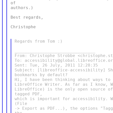
of

authors.)

Best regards,

Christophe

Regards from Tom :)

________________________________

From: Christophe Strobbe <christophe.st
To: accessibility@global.libreoffice.or
Sent: Tue, 26 July, 2011 12:28:35

Subject: [libreoffice-accessibility] Sh
bookmarks by default?

Hi, I have been thinking about ways to 
LibreOffice Writer. As far as I know, W
LibreOffice) is the only open source of
tagged PDF,

which is important for accessibility. W
(File

-> Export as PDF...), the options "Tagg