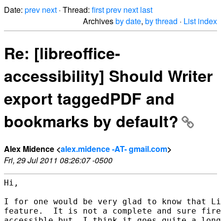
Date:
prev
next
· Thread:
first
prev
next
last
Archives
by date
,
by thread
·
List index
Re: [libreoffice-
accessibility] Should Writer
export taggedPDF and
bookmarks by default?
Alex Midence <
alex.midence -AT- gmail.com
>
Fri, 29 Jul 2011 08:26:07 -0500
Hi,

I for one would be very glad to know that Li
feature.  It is not a complete and sure fire
accessible but, I think it goes quite a long