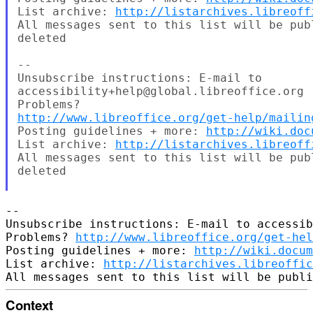
List archive: 
http://listarchives.libreoff
All messages sent to this list will be pub
deleted

--

Unsubscribe instructions: E-mail to

accessibility+help@global.libreoffice.org

http://www.libreoffice.org/get-help/mailin
Posting guidelines + more: 
http://wiki.doc
List archive: 
http://listarchives.libreoff
All messages sent to this list will be pub
deleted

-- 

Unsubscribe instructions: E-mail to accessib
Problems? 
http://www.libreoffice.org/get-hel
Posting guidelines + more: 
http://wiki.docum
List archive: 
http://listarchives.libreoffic
Context