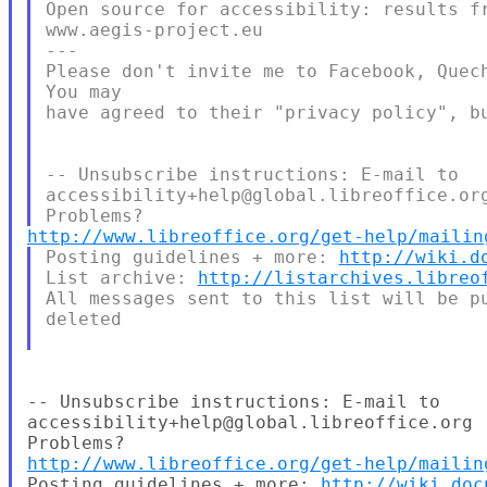
Open source for accessibility: results fr
www.aegis-project.eu

---

Please don't invite me to Facebook, Quech
You may

have agreed to their "privacy policy", bu
-- Unsubscribe instructions: E-mail to

accessibility+help@global.libreoffice.org
http://www.libreoffice.org/get-help/mailin
Posting guidelines + more: 
http://wiki.d
List archive: 
http://listarchives.libreo
All messages sent to this list will be pu
deleted

-- Unsubscribe instructions: E-mail to

accessibility+help@global.libreoffice.org

http://www.libreoffice.org/get-help/mailin
Posting guidelines + more: 
http://wiki.doc