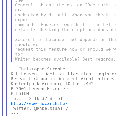
the

General tab and the option "Bookmarks a
are

unchecked by default. When you check th
export

commands. However, wouldn't it be bette
default? Checking these options does no
accessible, because that depends on the
should we

request this feature now or should we w
for

-- Christophe Strobbe

K.U.Leuven - Dept. of Electrical Engineer
Research Group on Document Architectures

Kasteelpark Arenberg 10 bus 2442

B-3001 Leuven-Heverlee

BELGIUM

http://www.docarch.be/
Twitter: @RabelaisA11y

---
