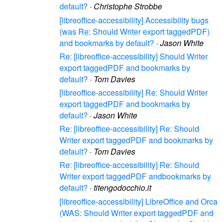
default?
·
Christophe Strobbe
[libreoffice-accessibility] Accessibility bugs
(was Re: Should Writer export taggedPDF)
and bookmarks by default?
·
Jason White
Re: [libreoffice-accessibility] Should Writer
export taggedPDF and bookmarks by
default?
·
Tom Davies
[libreoffice-accessibility] Re: Should Writer
export taggedPDF and bookmarks by
default?
·
Jason White
Re: [libreoffice-accessibility] Re: Should
Writer export taggedPDF and bookmarks by
default?
·
Tom Davies
Re: [libreoffice-accessibility] Re: Should
Writer export taggedPDF andbookmarks by
default?
·
titengodocchio.it
[libreoffice-accessibility] LibreOffice and Orca
(WAS: Should Writer export taggedPDF and