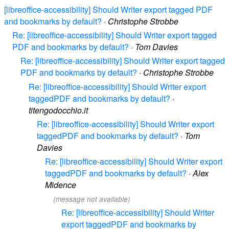
[libreoffice-accessibility] Should Writer export tagged PDF
and bookmarks by default?
·
Christophe Strobbe
Re: [libreoffice-accessibility] Should Writer export tagged
PDF and bookmarks by default?
·
Tom Davies
Re: [libreoffice-accessibility] Should Writer export tagged
PDF and bookmarks by default?
·
Christophe Strobbe
Re: [libreoffice-accessibility] Should Writer export
taggedPDF and bookmarks by default?
·
titengodocchio.it
Re: [libreoffice-accessibility] Should Writer export
taggedPDF and bookmarks by default?
·
Tom
Davies
Re: [libreoffice-accessibility] Should Writer export
taggedPDF and bookmarks by default?
·
Alex
Midence
(message not available)
Re: [libreoffice-accessibility] Should Writer
export taggedPDF and bookmarks by