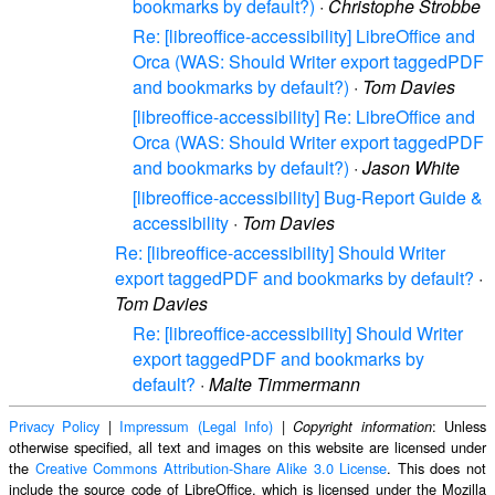
bookmarks by default?)
·
Christophe Strobbe
Re: [libreoffice-accessibility] LibreOffice and
Orca (WAS: Should Writer export taggedPDF
and bookmarks by default?)
·
Tom Davies
[libreoffice-accessibility] Re: LibreOffice and
Orca (WAS: Should Writer export taggedPDF
and bookmarks by default?)
·
Jason White
[libreoffice-accessibility] Bug-Report Guide &
accessibility
·
Tom Davies
Re: [libreoffice-accessibility] Should Writer
export taggedPDF and bookmarks by default?
·
Tom Davies
Re: [libreoffice-accessibility] Should Writer
export taggedPDF and bookmarks by
default?
·
Malte Timmermann
Privacy Policy
|
Impressum (Legal Info)
|
: Unless
Copyright information
otherwise specified, all text and images on this website are licensed under
the
Creative Commons Attribution-Share Alike 3.0 License
. This does not
include the source code of LibreOffice, which is licensed under the Mozilla