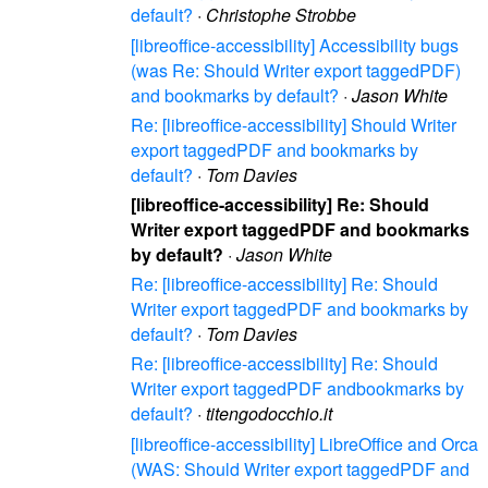
default?
·
Christophe Strobbe
[libreoffice-accessibility] Accessibility bugs
(was Re: Should Writer export taggedPDF)
and bookmarks by default?
·
Jason White
Re: [libreoffice-accessibility] Should Writer
export taggedPDF and bookmarks by
default?
·
Tom Davies
[libreoffice-accessibility] Re: Should
Writer export taggedPDF and bookmarks
by default?
·
Jason White
Re: [libreoffice-accessibility] Re: Should
Writer export taggedPDF and bookmarks by
default?
·
Tom Davies
Re: [libreoffice-accessibility] Re: Should
Writer export taggedPDF andbookmarks by
default?
·
titengodocchio.it
[libreoffice-accessibility] LibreOffice and Orca
(WAS: Should Writer export taggedPDF and