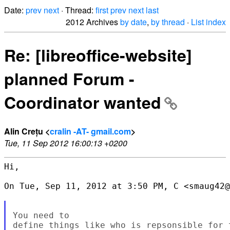
Date:
prev
next
· Thread:
first
prev
next
last
2012 Archives
by date
,
by thread
·
List index
Re: [libreoffice-website]
planned Forum -
Coordinator wanted
Alin Crețu <
cralin -AT- gmail.com
>
Tue, 11 Sep 2012 16:00:13 +0200
Hi,

On Tue, Sep 11, 2012 at 3:50 PM, C <smaug42@
You need to

define things like who is repsonsible for 