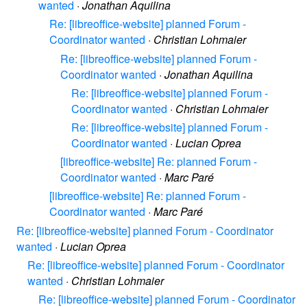
wanted
·
Jonathan Aquilina
Re: [libreoffice-website] planned Forum -
Coordinator wanted
·
Christian Lohmaier
Re: [libreoffice-website] planned Forum -
Coordinator wanted
·
Jonathan Aquilina
Re: [libreoffice-website] planned Forum -
Coordinator wanted
·
Christian Lohmaier
Re: [libreoffice-website] planned Forum -
Coordinator wanted
·
Lucian Oprea
[libreoffice-website] Re: planned Forum -
Coordinator wanted
·
Marc Paré
[libreoffice-website] Re: planned Forum -
Coordinator wanted
·
Marc Paré
Re: [libreoffice-website] planned Forum - Coordinator
wanted
·
Lucian Oprea
Re: [libreoffice-website] planned Forum - Coordinator
wanted
·
Christian Lohmaier
Re: [libreoffice-website] planned Forum - Coordinator