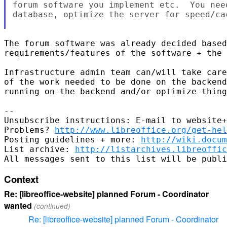
forum software you implement etc.  You nee
database, optimize the server for speed/cac
The forum software was already decided based
requirements/features of the software + the 
Infrastructure admin team can/will take care
of the work needed to be done on the backend
running on the backend and/or optimize thing
-- 

Unsubscribe instructions: E-mail to website+
Problems? 
http://www.libreoffice.org/get-hel
Posting guidelines + more: 
http://wiki.docum
List archive: 
http://listarchives.libreoffic
Context
Re: [libreoffice-website] planned Forum - Coordinator
wanted
(continued)
Re: [libreoffice-website] planned Forum - Coordinator