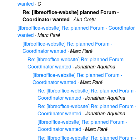
wanted
·
C
Re: [libreoffice-website] planned Forum -
Coordinator wanted
·
Alin Crețu
[libreoffice-website] Re: planned Forum - Coordinator
wanted
·
Marc Paré
[libreoffice-website] Re: planned Forum -
Coordinator wanted
·
Marc Paré
Re: [libreoffice-website] Re: planned Forum -
Coordinator wanted
·
Jonathan Aquilina
[libreoffice-website] Re: planned Forum -
Coordinator wanted
·
Marc Paré
Re: [libreoffice-website] Re: planned Forum -
Coordinator wanted
·
Jonathan Aquilina
Re: [libreoffice-website] Re: planned Forum -
Coordinator wanted
·
Jonathan Aquilina
[libreoffice-website] Re: planned Forum -
Coordinator wanted
·
Marc Paré
Re: [libreoffice-website] Re: planned Forum -