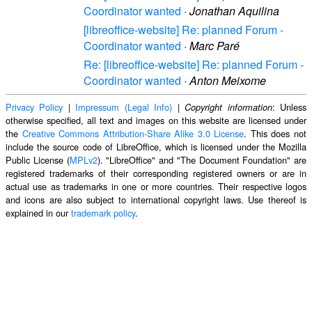
Coordinator wanted
·
Jonathan Aquilina
[libreoffice-website] Re: planned Forum -
Coordinator wanted
·
Marc Paré
Re: [libreoffice-website] Re: planned Forum -
Coordinator wanted
·
Anton Meixome
Privacy Policy
|
Impressum (Legal Info)
|
: Unless
Copyright information
otherwise specified, all text and images on this website are licensed under
the
Creative Commons Attribution-Share Alike 3.0 License
. This does not
include the source code of LibreOffice, which is licensed under the Mozilla
Public License (
MPLv2
). "LibreOffice" and "The Document Foundation" are
registered trademarks of their corresponding registered owners or are in
actual use as trademarks in one or more countries. Their respective logos
and icons are also subject to international copyright laws. Use thereof is
explained in our
trademark policy
.