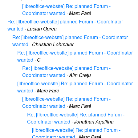
[libreoffice-website] Re: planned Forum -
Coordinator wanted
·
Marc Paré
Re: [libreoffice-website] planned Forum - Coordinator
wanted
·
Lucian Oprea
Re: [libreoffice-website] planned Forum - Coordinator
wanted
·
Christian Lohmaier
Re: [libreoffice-website] planned Forum - Coordinator
wanted
·
C
Re: [libreoffice-website] planned Forum -
Coordinator wanted
·
Alin Crețu
[libreoffice-website] Re: planned Forum - Coordinator
wanted
·
Marc Paré
[libreoffice-website] Re: planned Forum -
Coordinator wanted
·
Marc Paré
Re: [libreoffice-website] Re: planned Forum -
Coordinator wanted
·
Jonathan Aquilina
[libreoffice-website] Re: planned Forum -
Coordinator wanted
·
Marc Paré