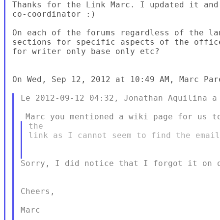
Thanks for the Link Marc. I updated it and
co-coordinator :)

On each of the forums regardless of the la
sections for specific aspects of the offic
for writer only base only etc?

On Wed, Sep 12, 2012 at 10:49 AM, Marc Par
Le 2012-09-12 04:32, Jonathan Aquilina a 
the

link as I cannot seem to find the email
Sorry, I did notice that I forgot it on o
Cheers,

Marc
