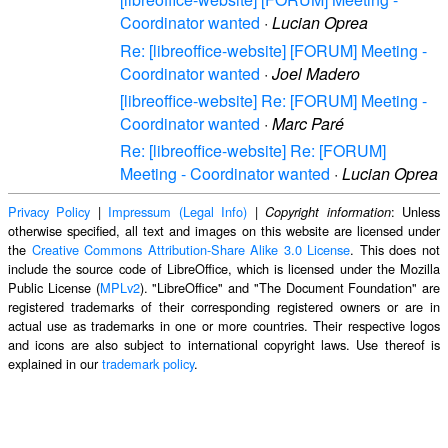
Coordinator wanted
·
Lucian Oprea
Re: [libreoffice-website] [FORUM] Meeting -
Coordinator wanted
·
Joel Madero
[libreoffice-website] Re: [FORUM] Meeting -
Coordinator wanted
·
Marc Paré
Re: [libreoffice-website] Re: [FORUM]
Meeting - Coordinator wanted
·
Lucian Oprea
Privacy Policy
|
Impressum (Legal Info)
|
: Unless
Copyright information
otherwise specified, all text and images on this website are licensed under
the
Creative Commons Attribution-Share Alike 3.0 License
. This does not
include the source code of LibreOffice, which is licensed under the Mozilla
Public License (
MPLv2
). "LibreOffice" and "The Document Foundation" are
registered trademarks of their corresponding registered owners or are in
actual use as trademarks in one or more countries. Their respective logos
and icons are also subject to international copyright laws. Use thereof is
explained in our
trademark policy
.