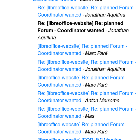
Re: [libreoffice-website] Re: planned Forum -
Coordinator wanted
·
Jonathan Aquilina
Re: [libreoffice-website] Re: planned
Forum - Coordinator wanted
·
Jonathan
Aquilina
[libreoffice-website] Re: planned Forum -
Coordinator wanted
·
Marc Paré
Re: [libreoffice-website] Re: planned Forum -
Coordinator wanted
·
Jonathan Aquilina
[libreoffice-website] Re: planned Forum -
Coordinator wanted
·
Marc Paré
Re: [libreoffice-website] Re: planned Forum -
Coordinator wanted
·
Anton Meixome
Re: [libreoffice-website] Re: planned Forum -
Coordinator wanted
·
Mas
[libreoffice-website] Re: planned Forum -
Coordinator wanted
·
Marc Paré
[libreoffice-website] [FORUM] Meeting -