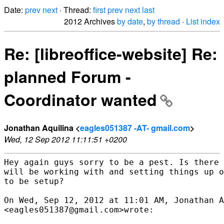
Date:
prev
next
· Thread:
first
prev
next
last
2012 Archives
by date
,
by thread
·
List index
Re: [libreoffice-website] Re:
planned Forum -
Coordinator wanted
Jonathan Aquilina <
eagles051387 -AT- gmail.com
>
Wed, 12 Sep 2012 11:11:51 +0200
Hey again guys sorry to be a pest. Is there 
will be working with and setting things up o
to be setup?

On Wed, Sep 12, 2012 at 11:01 AM, Jonathan A
<eagles051387@gmail.com>wrote:
