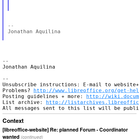
--

Jonathan Aquilina

-- 

Jonathan Aquilina

-- 

Unsubscribe instructions: E-mail to website+
Problems? 
http://www.libreoffice.org/get-hel
Posting guidelines + more: 
http://wiki.docum
List archive: 
http://listarchives.libreoffic
Context
[libreoffice-website] Re: planned Forum - Coordinator
wanted
(continued)