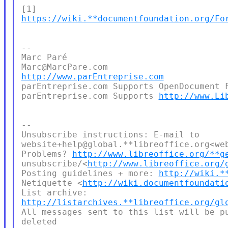
https://wiki.**documentfoundation.org/Fo
--

Marc Paré

http://www.parEntreprise.com
parEntreprise.com Supports OpenDocument F
parEntreprise.com Supports 
http://www.Li
--

Unsubscribe instructions: E-mail to 

website+help@global.**libreoffice.org<web
Problems? 
http://www.libreoffice.org/**g
unsubscribe/<
http://www.libreoffice.org/
Posting guidelines + more: 
http://wiki.*
Netiquette <
http://wiki.documentfoundati
http://listarchives.**libreoffice.org/gl
All messages sent to this list will be pu
deleted
