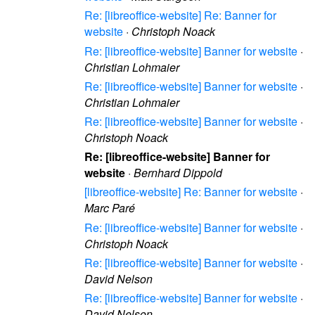
Re: [libreoffice-website] Re: Banner for
website
·
Christoph Noack
Re: [libreoffice-website] Banner for website
·
Christian Lohmaier
Re: [libreoffice-website] Banner for website
·
Christian Lohmaier
Re: [libreoffice-website] Banner for website
·
Christoph Noack
Re: [libreoffice-website] Banner for
website
·
Bernhard Dippold
[libreoffice-website] Re: Banner for website
·
Marc Paré
Re: [libreoffice-website] Banner for website
·
Christoph Noack
Re: [libreoffice-website] Banner for website
·
David Nelson
Re: [libreoffice-website] Banner for website
·
David Nelson