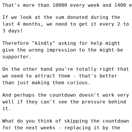
That's more than 10000 every week and 1400 e
If we look at the sum donated during the
last 4 months, we need to get
it every 2 to
3 days!
Therefore "kindly" asking for help might
give the wrong impression to
the might-be
supporter.
On the other hand you're totally right that
we need to attract them -
that's better
than just making them curious.
And perhaps the countdown doesn't work very
well if they can't see the
pressure behind
it.
What do you think of skipping the countdown
for the next weeks -
replacing it by the