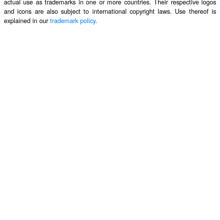
actual use as trademarks in one or more countries. Their respective logos
and icons are also subject to international copyright laws. Use thereof is
explained in our
trademark policy
.