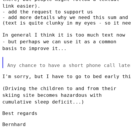
link easier).
- add the request to support us

- add more details why we need this sum and 
(text is quite clunky in my eyes - so it nee
In general I think it is too much text now
- but perhaps we can use it
as a common
basis to improve it...
I'm sorry, but I have to go to bed early thi
(Driving the children to and from their
skiing site becomes hazardous
with
cumulative sleep deficit...)
Best regards

Bernhard
