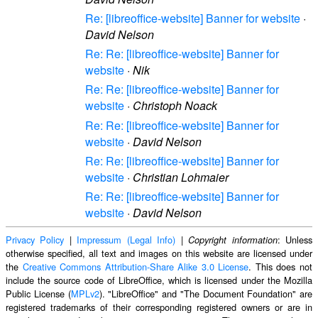
Re: [libreoffice-website] Banner for website
·
David Nelson
Re: Re: [libreoffice-website] Banner for
website
·
Nik
Re: Re: [libreoffice-website] Banner for
website
·
Christoph Noack
Re: Re: [libreoffice-website] Banner for
website
·
David Nelson
Re: Re: [libreoffice-website] Banner for
website
·
Christian Lohmaier
Re: Re: [libreoffice-website] Banner for
website
·
David Nelson
Privacy Policy
|
Impressum (Legal Info)
|
: Unless
Copyright information
otherwise specified, all text and images on this website are licensed under
the
Creative Commons Attribution-Share Alike 3.0 License
. This does not
include the source code of LibreOffice, which is licensed under the Mozilla
Public License (
MPLv2
). "LibreOffice" and "The Document Foundation" are
registered trademarks of their corresponding registered owners or are in