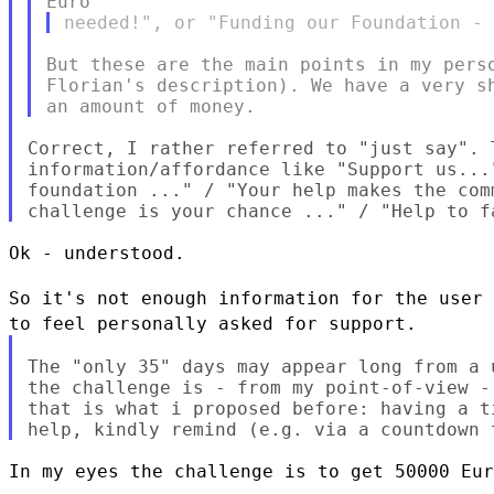
But these are the main points in my perso
Florian's description). We have a very sh
Correct, I rather referred to "just say". 
information/affordance like "Support us...
foundation ..." / "Your help makes the com
Ok - understood.

So it's not enough information for the user
to feel personally asked for
support.
The "only 35" days may appear long from a 
the challenge is - from my point-of-view -
that is what i proposed before: having a t
In my eyes the challenge is to get 50000 Eur