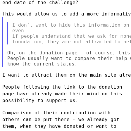
end date of the challenge?
I don't want to hide this information on 
even

if people understand that we ask for mone
Oh, on the donation page - of course, this
People usually want to compare their help 
I want to attract them on the main site alre
People following the link to the donation
page have already made their
mind on this
possibility to support us.
Comparison of their contribution with
others can be put there - we
already got
them, when they have donated or want to