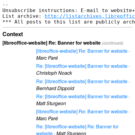
--

Unsubscribe instructions: E-mail to website+
List archive: 
http://listarchives.libreoffic
Context
[libreoffice-website] Re: Banner for website
(continued)
[libreoffice-website] Re: Banner for website
·
Marc Paré
Re: [libreoffice-website] Banner for website
·
Christoph Noack
Re: [libreoffice-website] Banner for website
·
Bernhard Dippold
Re: [libreoffice-website] Banner for website
·
Matt Sturgeon
[libreoffice-website] Re: Banner for website
·
Marc Paré
Re: [libreoffice-website] Re: Banner for
website
·
Matt Sturgeon