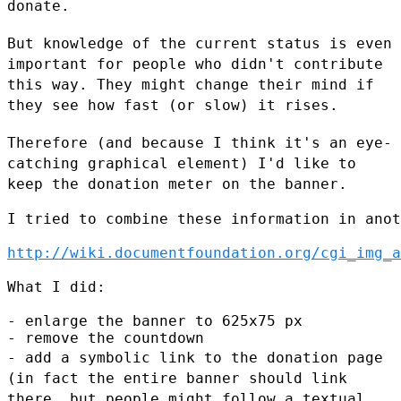
donate.
But knowledge of the current status is even
important for people who
didn't contribute
this way. They might change their mind if
they see how
fast (or slow) it rises.
Therefore (and because I think it's an eye-
catching graphical element)
I'd like to
keep the donation meter on the banner.
I tried to combine these information in anot
http://wiki.documentfoundation.org/cgi_img_a
What I did:

- enlarge the banner to 625x75 px

- add a symbolic link to the donation page
(in fact the entire banner
should link
there, but people might follow a textual