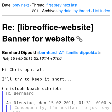
Date:
prev
next
· Thread:
first
prev
next
last
2011 Archives
by date
,
by thread
·
List index
Re: [libreoffice-website]
Banner for website
Bernhard Dippold <
bernhard -AT- familie-dippold.at
>
Tue, 15 Feb 2011 22:16:14 +0100
Hi Christoph, all

I'll try to keep it short...

Hi Bernhard!
