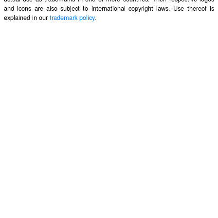
and icons are also subject to international copyright laws. Use thereof is
explained in our
trademark policy
.