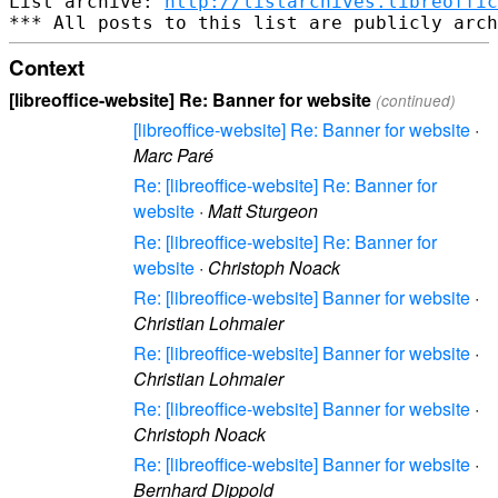
List archive: 
http://listarchives.libreoffic
Context
[libreoffice-website] Re: Banner for website
(continued)
[libreoffice-website] Re: Banner for website
·
Marc Paré
Re: [libreoffice-website] Re: Banner for
website
·
Matt Sturgeon
Re: [libreoffice-website] Re: Banner for
website
·
Christoph Noack
Re: [libreoffice-website] Banner for website
·
Christian Lohmaier
Re: [libreoffice-website] Banner for website
·
Christian Lohmaier
Re: [libreoffice-website] Banner for website
·
Christoph Noack
Re: [libreoffice-website] Banner for website
·
Bernhard Dippold