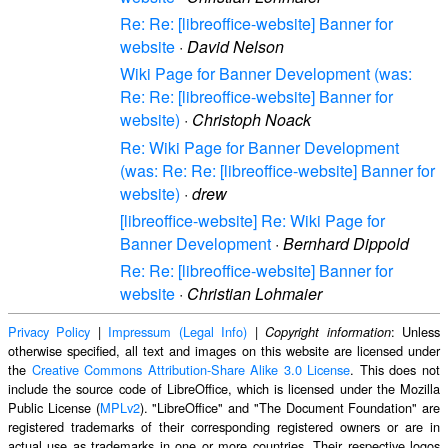
Re: Re: [libreoffice-website] Banner for
website
·
David Nelson
Wiki Page for Banner Development (was:
Re: Re: [libreoffice-website] Banner for
website)
·
Christoph Noack
Re: Wiki Page for Banner Development
(was: Re: Re: [libreoffice-website] Banner for
website)
·
drew
[libreoffice-website] Re: Wiki Page for
Banner Development
·
Bernhard Dippold
Re: Re: [libreoffice-website] Banner for
website
·
Christian Lohmaier
Privacy Policy
|
Impressum (Legal Info)
|
: Unless
Copyright information
otherwise specified, all text and images on this website are licensed under
the
Creative Commons Attribution-Share Alike 3.0 License
. This does not
include the source code of LibreOffice, which is licensed under the Mozilla
Public License (
MPLv2
). "LibreOffice" and "The Document Foundation" are
registered trademarks of their corresponding registered owners or are in
actual use as trademarks in one or more countries. Their respective logos