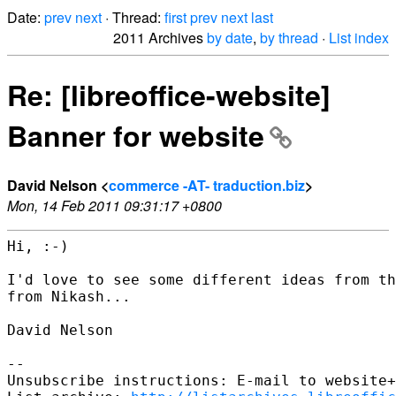
Date:
prev
next
· Thread:
first
prev
next
last
2011 Archives
by date
,
by thread
·
List index
Re: [libreoffice-website]
Banner for website
David Nelson <
commerce -AT- traduction.biz
>
Mon, 14 Feb 2011 09:31:17 +0800
Hi, :-)

I'd love to see some different ideas from th
from Nikash...

David Nelson

-- 

Unsubscribe instructions: E-mail to website+