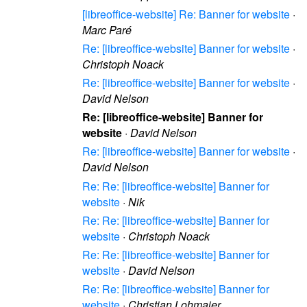
[libreoffice-website] Re: Banner for website
·
Marc Paré
Re: [libreoffice-website] Banner for website
·
Christoph Noack
Re: [libreoffice-website] Banner for website
·
David Nelson
Re: [libreoffice-website] Banner for
website
·
David Nelson
Re: [libreoffice-website] Banner for website
·
David Nelson
Re: Re: [libreoffice-website] Banner for
website
·
Nik
Re: Re: [libreoffice-website] Banner for
website
·
Christoph Noack
Re: Re: [libreoffice-website] Banner for
website
·
David Nelson
Re: Re: [libreoffice-website] Banner for
website
·
Christian Lohmaier