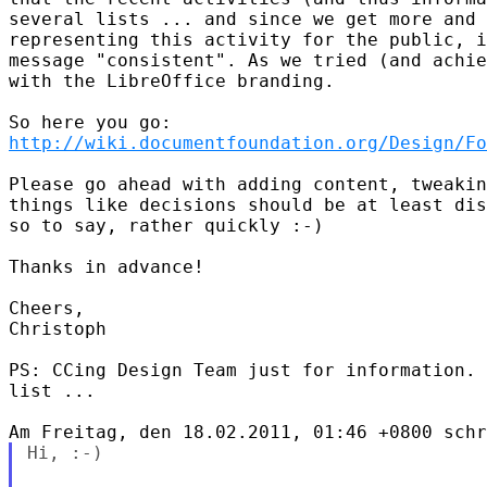
several lists ... and since we get more and 
representing this activity for the public, i
message "consistent". As we tried (and achie
with the LibreOffice branding.

http://wiki.documentfoundation.org/Design/Fo
Please go ahead with adding content, tweakin
things like decisions should be at least dis
so to say, rather quickly :-)

Thanks in advance!

Cheers,

Christoph

PS: CCing Design Team just for information. 
list ...

Hi, :-)
