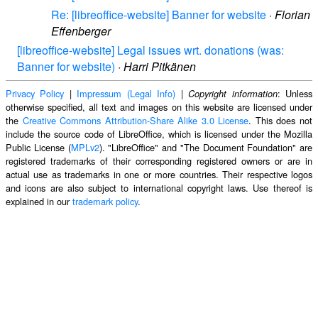
Re: [libreoffice-website] Banner for website
·
Florian
Effenberger
[libreoffice-website] Legal issues wrt. donations (was:
Banner for website)
·
Harri Pitkänen
Privacy Policy
|
Impressum (Legal Info)
|
: Unless
Copyright information
otherwise specified, all text and images on this website are licensed under
the
Creative Commons Attribution-Share Alike 3.0 License
. This does not
include the source code of LibreOffice, which is licensed under the Mozilla
Public License (
MPLv2
). "LibreOffice" and "The Document Foundation" are
registered trademarks of their corresponding registered owners or are in
actual use as trademarks in one or more countries. Their respective logos
and icons are also subject to international copyright laws. Use thereof is
explained in our
trademark policy
.