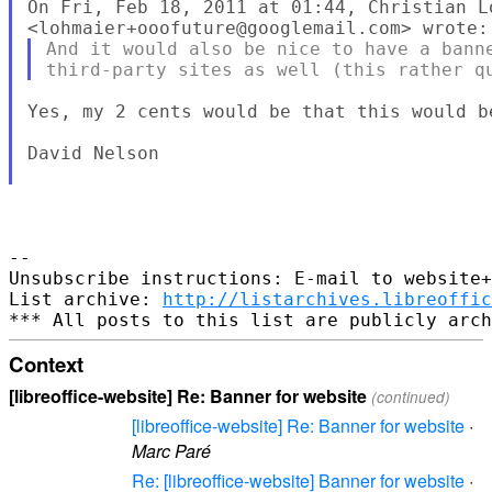
On Fri, Feb 18, 2011 at 01:44, Christian Lo
And it would also be nice to have a banne
Yes, my 2 cents would be that this would be
David Nelson

-- 

Unsubscribe instructions: E-mail to website+
List archive: 
http://listarchives.libreoffic
Context
[libreoffice-website] Re: Banner for website
(continued)
[libreoffice-website] Re: Banner for website
·
Marc Paré
Re: [libreoffice-website] Banner for website
·