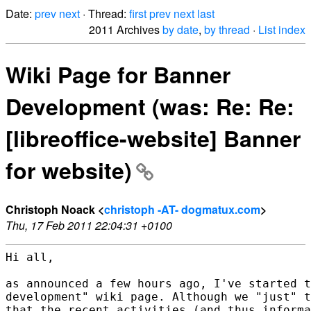
Date:
prev
next
· Thread:
first
prev
next
last
2011 Archives
by date
,
by thread
·
List index
Wiki Page for Banner
Development (was: Re: Re:
[libreoffice-website] Banner
for website)
Christoph Noack <
christoph -AT- dogmatux.com
>
Thu, 17 Feb 2011 22:04:31 +0100
Hi all,

as announced a few hours ago, I've started t
development" wiki page. Although we "just" t
that the recent activities (and thus informa