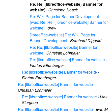
Re: Re: [libreoffice-website] Banner for
website)
·
Christoph Noack
Re: Wiki Page for Banner Development
(was: Re: Re: [libreoffice-website] Banner for
website)
·
drew
[libreoffice-website] Re: Wiki Page for
Banner Development
·
Bernhard Dippold
Re: Re: [libreoffice-website] Banner for
website
·
Christian Lohmaier
Re: [libreoffice-website] Banner for website
·
Florian Effenberger
Re: [libreoffice-website] Banner for website
·
Florian Effenberger
Re: [libreoffice-website] Banner for website
·
Christian Lohmaier
Re: [libreoffice-website] Banner for website
·
Matt
Sturgeon
Re: [libreoffice-website] Banner for website
·
Ivan M.