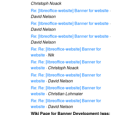
Christoph Noack
Re: [libreoffice-website] Banner for website
·
David Nelson
Re: [libreoffice-website] Banner for website
·
David Nelson
Re: [libreoffice-website] Banner for website
·
David Nelson
Re: Re: [libreoffice-website] Banner for
website
·
Nik
Re: Re: [libreoffice-website] Banner for
website
·
Christoph Noack
Re: Re: [libreoffice-website] Banner for
website
·
David Nelson
Re: Re: [libreoffice-website] Banner for
website
·
Christian Lohmaier
Re: Re: [libreoffice-website] Banner for
website
·
David Nelson
Wiki Page for Banner Development (was: