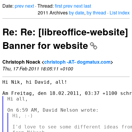
Date:
prev
next
· Thread:
first
prev
next
last
2011 Archives
by date
,
by thread
·
List index
Re: Re: [libreoffice-website]
Banner for website
Christoph Noack <
christoph -AT- dogmatux.com
>
Thu, 17 Feb 2011 18:05:11 +0100
Hi Nik, hi David, all!

Hi all,

Hi, :-)

I'd love to see some different ideas from