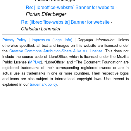
Re: [libreoffice-website] Banner for website
·
Florian Effenberger
Re: [libreoffice-website] Banner for website
·
Christian Lohmaier
Privacy Policy
|
Impressum (Legal Info)
|
: Unless
Copyright information
otherwise specified, all text and images on this website are licensed under
the
Creative Commons Attribution-Share Alike 3.0 License
. This does not
include the source code of LibreOffice, which is licensed under the Mozilla
Public License (
MPLv2
). "LibreOffice" and "The Document Foundation" are
registered trademarks of their corresponding registered owners or are in
actual use as trademarks in one or more countries. Their respective logos
and icons are also subject to international copyright laws. Use thereof is
explained in our
trademark policy
.