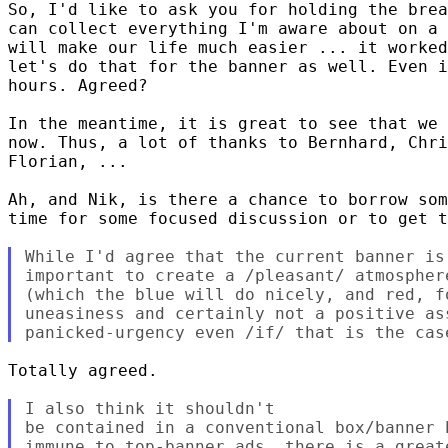
So, I'd like to ask you for holding the brea
can collect everything I'm aware about on a 
will make our life much easier ... it worked
let's do that for the banner as well. Even i
hours. Agreed?

In the meantime, it is great to see that we 
now. Thus, a lot of thanks to Bernhard, Chri
Florian, ...

Ah, and Nik, is there a chance to borrow som
time for some focused discussion or to get t
While I'd agree that the current banner is
important to create a /pleasant/ atmospher
(which the blue will do nicely, and red, f
uneasiness and certainly not a positive as
Totally agreed.

I also think it shouldn't 

be contained in a conventional box/banner 
immune to top-banner ads, there is a great