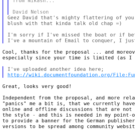
from Nikash...

Geez David that's mighty flattering of you
blush with that kinda talk old chap =)

I'm sorry if I've missed the boat or if be
Cool, thanks for the proposal ... and moreov
especially since your time is limited (as I 
http://wiki.documentfoundation.org/File:Fu
Great, looks very good!

Independent from the proposal, and more rela
"panics" me a bit is, that we currently have
online and offline discussions that are not 
the style - and this is needed in my point-o
to provide a banner for the German publisher
versions to be spread among community websit