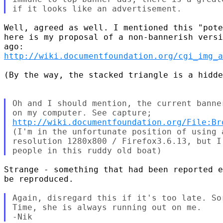
Well, agreed as well. I mentioned this "pote
here is my proposal of a non-bannerish versi
http://wiki.documentfoundation.org/cgi_img_a
(By the way, the stacked triangle is a hidde
Oh and I should mention, the current banne
http://wiki.documentfoundation.org/File:Br
(I'm in the unfortunate position of using 
resolution 1280x800 / Firefox3.6.13, but I
Strange - something that had been reported e
be reproduced.

Again, disregard this if it's too late. So
Time, she is always running out on me.
