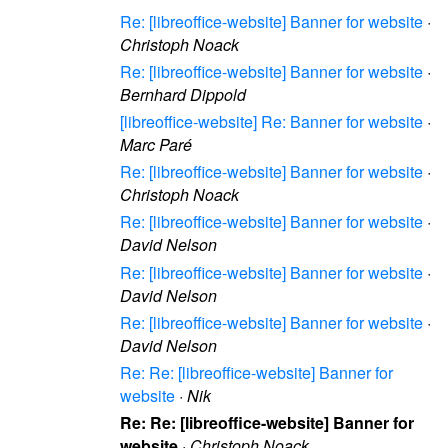
Re: [libreoffice-website] Banner for website
·
Christoph Noack
Re: [libreoffice-website] Banner for website
·
Bernhard Dippold
[libreoffice-website] Re: Banner for website
·
Marc Paré
Re: [libreoffice-website] Banner for website
·
Christoph Noack
Re: [libreoffice-website] Banner for website
·
David Nelson
Re: [libreoffice-website] Banner for website
·
David Nelson
Re: [libreoffice-website] Banner for website
·
David Nelson
Re: Re: [libreoffice-website] Banner for
website
·
Nik
Re: Re: [libreoffice-website] Banner for
website
·
Christoph Noack