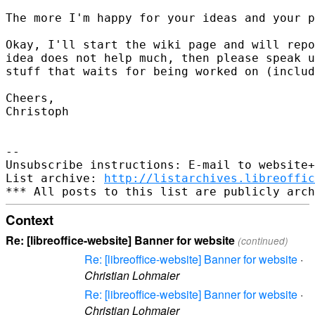
The more I'm happy for your ideas and your p
Okay, I'll start the wiki page and will repo
idea does not help much, then please speak u
stuff that waits for being worked on (includ
Cheers,

Christoph

-- 

Unsubscribe instructions: E-mail to website+
List archive: 
http://listarchives.libreoffic
Context
Re: [libreoffice-website] Banner for website
(continued)
Re: [libreoffice-website] Banner for website
·
Christian Lohmaier
Re: [libreoffice-website] Banner for website
·
Christian Lohmaier