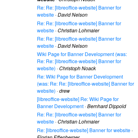
Re: Re: [libreoffice-website] Banner for
website
·
David Nelson
Re: Re: [libreoffice-website] Banner for
website
·
Christian Lohmaier
Re: Re: [libreoffice-website] Banner for
website
·
David Nelson
Wiki Page for Banner Development (was:
Re: Re: [libreoffice-website] Banner for
website)
·
Christoph Noack
Re: Wiki Page for Banner Development
(was: Re: Re: [libreoffice-website] Banner for
website)
·
drew
[libreoffice-website] Re: Wiki Page for
Banner Development
·
Bernhard Dippold
Re: Re: [libreoffice-website] Banner for
website
·
Christian Lohmaier
Re: [libreoffice-website] Banner for website
·
Florian Effenberger