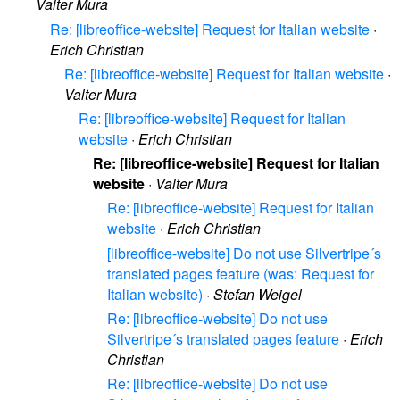
Valter Mura
Re: [libreoffice-website] Request for Italian website
·
Erich Christian
Re: [libreoffice-website] Request for Italian website
·
Valter Mura
Re: [libreoffice-website] Request for Italian
website
·
Erich Christian
Re: [libreoffice-website] Request for Italian
website
·
Valter Mura
Re: [libreoffice-website] Request for Italian
website
·
Erich Christian
[libreoffice-website] Do not use Silvertripe´s
translated pages feature (was: Request for
Italian website)
·
Stefan Weigel
Re: [libreoffice-website] Do not use
Silvertripe´s translated pages feature
·
Erich
Christian
Re: [libreoffice-website] Do not use