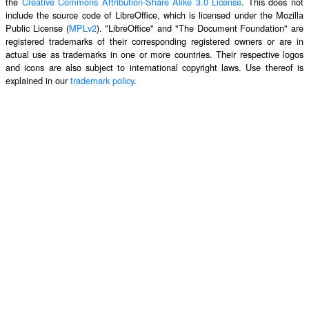
the
Creative Commons Attribution-Share Alike 3.0 License
. This does not
include the source code of LibreOffice, which is licensed under the Mozilla
Public License (
MPLv2
). "LibreOffice" and "The Document Foundation" are
registered trademarks of their corresponding registered owners or are in
actual use as trademarks in one or more countries. Their respective logos
and icons are also subject to international copyright laws. Use thereof is
explained in our
trademark policy
.