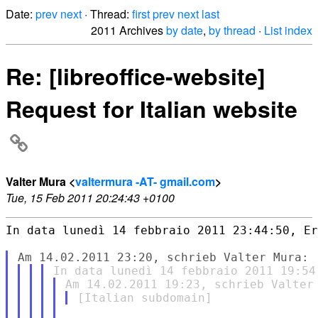
Date:
prev
next
· Thread:
first
prev
next
last
2011 Archives
by date
,
by thread
·
List index
Re: [libreoffice-website]
Request for Italian website
Valter Mura <
valtermura -AT- gmail.com
>
Tue, 15 Feb 2011 20:24:43 +0100
In data lunedì 14 febbraio 2011 23:44:50, Er