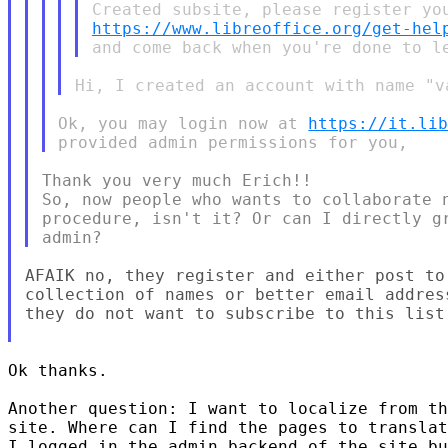
https://www.libreoffice.org/get-hel
Ok, you may login now at 
https://it.li
Thank you very much Erich!!

So, now people who wants to collaborate n
procedure, isn't it? Or can I directly gr
AFAIK no, they register and either post to
collection of names or better email addres
they do not want to subscribe to this list.
Ok thanks.

Another question: I want to localize from th
site. Where can I find the pages to translat
I logged in the admin backend of the site bu