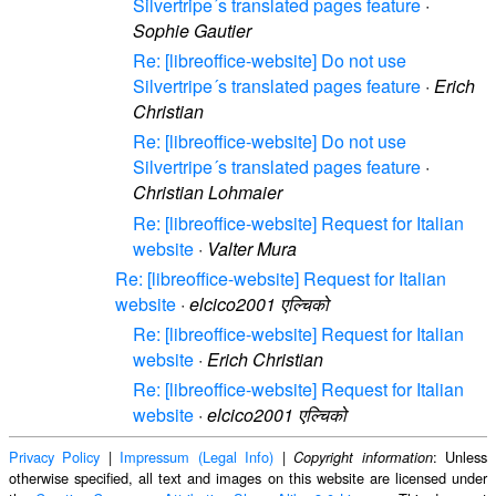
Silvertripe´s translated pages feature
·
Sophie Gautier
Re: [libreoffice-website] Do not use
Silvertripe´s translated pages feature
·
Erich
Christian
Re: [libreoffice-website] Do not use
Silvertripe´s translated pages feature
·
Christian Lohmaier
Re: [libreoffice-website] Request for Italian
website
·
Valter Mura
Re: [libreoffice-website] Request for Italian
website
·
elcico2001 एल्चिको
Re: [libreoffice-website] Request for Italian
website
·
Erich Christian
Re: [libreoffice-website] Request for Italian
website
·
elcico2001 एल्चिको
Privacy Policy
|
Impressum (Legal Info)
|
: Unless
Copyright information
otherwise specified, all text and images on this website are licensed under