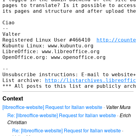
pages to translate? Is it possible to access
its pages and structure and after upload the
Ciao

-- 

Valter

Registered Linux User #466410  
http://counte
Kubuntu Linux: www.kubuntu.org

LibreOffice: www.libreoffice.org

OpenOffice.org: www.openoffice.org

-- 

Unsubscribe instructions: E-mail to website+
List archive: 
http://listarchives.libreoffic
Context
[libreoffice-website] Request for Italian website
·
Valter Mura
Re: [libreoffice-website] Request for Italian website
·
Erich
Christian
Re: [libreoffice-website] Request for Italian website
·