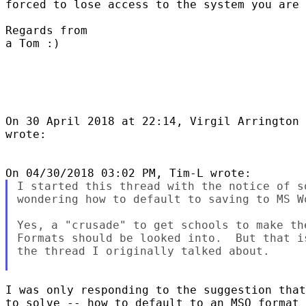
forced to lose access to the system you are 
Regards from

a Tom :)

On 30 April 2018 at 22:14, Virgil Arrington 
wrote:

I started this thread with the notice of s
wondering how to default to saving to MS Wo
Yes, a "crusade" to get schools to make th
Formats should be looked into.  But that i
the thread I originally talked about.

I was only responding to the suggestion that
to solve -- how to default to an MSO format 