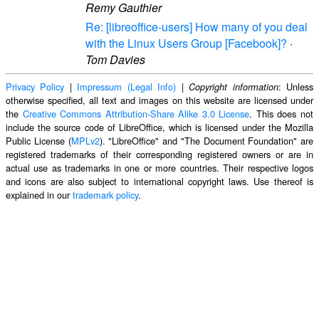
Remy Gauthier
Re: [libreoffice-users] How many of you deal
with the Linux Users Group [Facebook]?
·
Tom Davies
Privacy Policy
|
Impressum (Legal Info)
|
: Unless
Copyright information
otherwise specified, all text and images on this website are licensed under
the
Creative Commons Attribution-Share Alike 3.0 License
. This does not
include the source code of LibreOffice, which is licensed under the Mozilla
Public License (
MPLv2
). "LibreOffice" and "The Document Foundation" are
registered trademarks of their corresponding registered owners or are in
actual use as trademarks in one or more countries. Their respective logos
and icons are also subject to international copyright laws. Use thereof is
explained in our
trademark policy
.