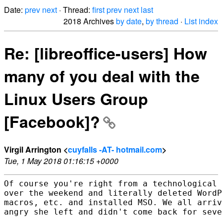
Date:
prev
next
· Thread:
first
prev
next
last
2018 Archives
by date
,
by thread
·
List index
Re: [libreoffice-users] How
many of you deal with the
Linux Users Group
[Facebook]?
Virgil Arrington <
cuyfalls -AT- hotmail.com
>
Tue, 1 May 2018 01:16:15 +0000
Of course you're right from a technological 
over the weekend and literally deleted WordP
macros, etc. and installed MSO. We all arriv
angry she left and didn't come back for seve