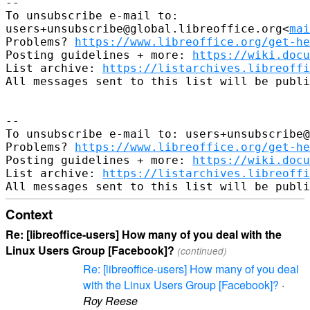
--

To unsubscribe e-mail to: 

users+unsubscribe@global.libreoffice.org<
mai
Problems? 
https://www.libreoffice.org/get-he
Posting guidelines + more: 
https://wiki.docu
List archive: 
https://listarchives.libreoffi
All messages sent to this list will be publi
-- 

To unsubscribe e-mail to: users+unsubscribe@
Problems? 
https://www.libreoffice.org/get-he
Posting guidelines + more: 
https://wiki.docu
List archive: 
https://listarchives.libreoffi
Context
Re: [libreoffice-users] How many of you deal with the
Linux Users Group [Facebook]?
(continued)
Re: [libreoffice-users] How many of you deal
with the Linux Users Group [Facebook]?
·
Roy Reese