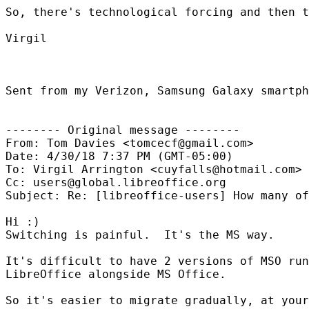
So, there's technological forcing and then t
Virgil

Sent from my Verizon, Samsung Galaxy smartph
-------- Original message --------

From: Tom Davies <tomcecf@gmail.com>

Date: 4/30/18 7:37 PM (GMT-05:00)

To: Virgil Arrington <cuyfalls@hotmail.com>

Cc: users@global.libreoffice.org

Subject: Re: [libreoffice-users] How many of
Hi :)

Switching is painful.  It's the MS way.

It's difficult to have 2 versions of MSO run
LibreOffice alongside MS Office.

So it's easier to migrate gradually, at your