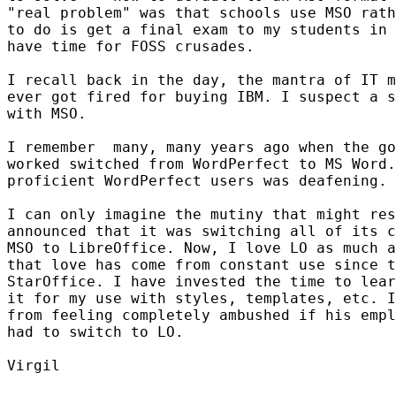
"real problem" was that schools use MSO rath
to do is get a final exam to my students in 
have time for FOSS crusades.

I recall back in the day, the mantra of IT m
ever got fired for buying IBM. I suspect a s
with MSO.

I remember  many, many years ago when the go
worked switched from WordPerfect to MS Word.
proficient WordPerfect users was deafening.

I can only imagine the mutiny that might res
announced that it was switching all of its c
MSO to LibreOffice. Now, I love LO as much a
that love has come from constant use since t
StarOffice. I have invested the time to lear
it for my use with styles, templates, etc. I
from feeling completely ambushed if his empl
had to switch to LO.

Virgil
