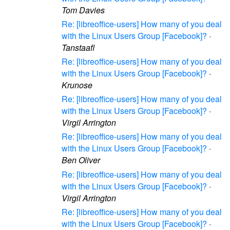
Tom Davies
Re: [libreoffice-users] How many of you deal
with the Linux Users Group [Facebook]?
·
Tanstaafl
Re: [libreoffice-users] How many of you deal
with the Linux Users Group [Facebook]?
·
Krunose
Re: [libreoffice-users] How many of you deal
with the Linux Users Group [Facebook]?
·
Virgil Arrington
Re: [libreoffice-users] How many of you deal
with the Linux Users Group [Facebook]?
·
Ben Oliver
Re: [libreoffice-users] How many of you deal
with the Linux Users Group [Facebook]?
·
Virgil Arrington
Re: [libreoffice-users] How many of you deal
with the Linux Users Group [Facebook]?
·