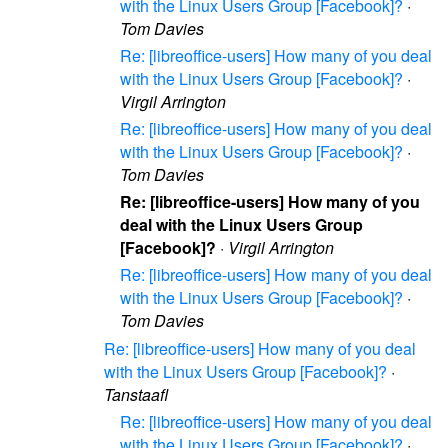
with the Linux Users Group [Facebook]?
·
Tom Davies
Re: [libreoffice-users] How many of you deal
with the Linux Users Group [Facebook]?
·
Virgil Arrington
Re: [libreoffice-users] How many of you deal
with the Linux Users Group [Facebook]?
·
Tom Davies
Re: [libreoffice-users] How many of you
deal with the Linux Users Group
[Facebook]?
·
Virgil Arrington
Re: [libreoffice-users] How many of you deal
with the Linux Users Group [Facebook]?
·
Tom Davies
Re: [libreoffice-users] How many of you deal
with the Linux Users Group [Facebook]?
·
Tanstaafl
Re: [libreoffice-users] How many of you deal
with the Linux Users Group [Facebook]?
·