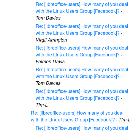
Re: [libreoffice-users] How many of you deal
with the Linux Users Group [Facebook]?
·
Tom Davies
Re: [libreoffice-users] How many of you deal
with the Linux Users Group [Facebook]?
·
Virgil Arrington
Re: [libreoffice-users] How many of you deal
with the Linux Users Group [Facebook]?
·
Felmon Davis
Re: [libreoffice-users] How many of you deal
with the Linux Users Group [Facebook]?
·
Tom Davies
Re: [libreoffice-users] How many of you deal
with the Linux Users Group [Facebook]?
·
Tim-L
Re: [libreoffice-users] How many of you deal
with the Linux Users Group [Facebook]?
·
Tim-L
Re: [libreoffice-users] How many of you deal