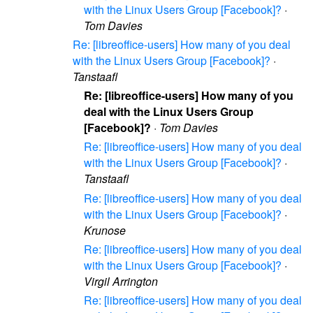
with the Linux Users Group [Facebook]?
·
Tom Davies
Re: [libreoffice-users] How many of you deal
with the Linux Users Group [Facebook]?
·
Tanstaafl
Re: [libreoffice-users] How many of you
deal with the Linux Users Group
[Facebook]?
·
Tom Davies
Re: [libreoffice-users] How many of you deal
with the Linux Users Group [Facebook]?
·
Tanstaafl
Re: [libreoffice-users] How many of you deal
with the Linux Users Group [Facebook]?
·
Krunose
Re: [libreoffice-users] How many of you deal
with the Linux Users Group [Facebook]?
·
Virgil Arrington
Re: [libreoffice-users] How many of you deal