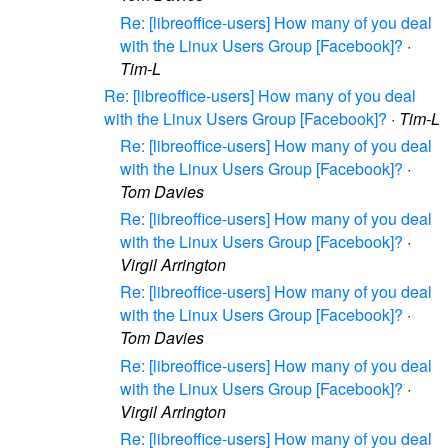
Re: [libreoffice-users] How many of you deal
with the Linux Users Group [Facebook]?
·
Tim-L
Re: [libreoffice-users] How many of you deal
with the Linux Users Group [Facebook]?
·
Tim-L
Re: [libreoffice-users] How many of you deal
with the Linux Users Group [Facebook]?
·
Tom Davies
Re: [libreoffice-users] How many of you deal
with the Linux Users Group [Facebook]?
·
Virgil Arrington
Re: [libreoffice-users] How many of you deal
with the Linux Users Group [Facebook]?
·
Tom Davies
Re: [libreoffice-users] How many of you deal
with the Linux Users Group [Facebook]?
·
Virgil Arrington
Re: [libreoffice-users] How many of you deal