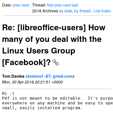
Date:
prev
next
· Thread:
first
prev
next
last
2018 Archives
by date
,
by thread
·
List index
Re: [libreoffice-users] How
many of you deal with the
Linux Users Group
[Facebook]?
Tom Davies <
tomcecf -AT- gmail.com
>
Mon, 30 Apr 2018 20:21:51 +0000
Hi :)

Pdf is not meant to be editable.  It's purpo
everywhere on any machine and be easy to ope
small, easily installed program.
