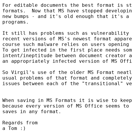
For editable documents the best format is st
formats.  Now that MS have stopped developin
new bumps - and it's old enough that it's a 
programs.

It still has problems such as vulnerability 
recent versions of MS's newest format appare
course such malware relies on users opening 
To get infected in the first place needs som
intent/ineptitude between document creator a
an appropriately infected version of MS Offi
So Virgil's use of the older MS Format neatl
usual problems of that format and completely
issues between each of the "transitional" ve
When saving in MS Formats it is wise to keep
because every version of MS Office seems to 
saves in any format.

Regards from

a Tom :)
