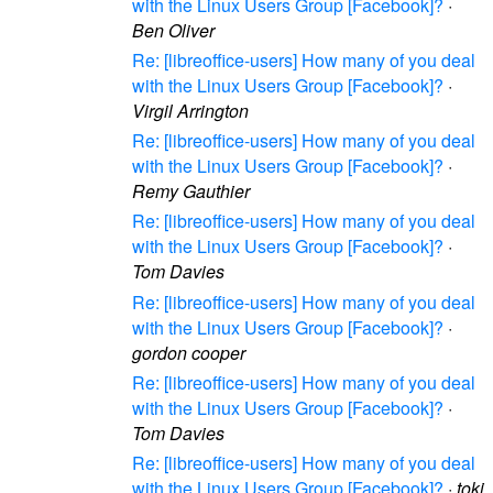
with the Linux Users Group [Facebook]?
·
Ben Oliver
Re: [libreoffice-users] How many of you deal
with the Linux Users Group [Facebook]?
·
Virgil Arrington
Re: [libreoffice-users] How many of you deal
with the Linux Users Group [Facebook]?
·
Remy Gauthier
Re: [libreoffice-users] How many of you deal
with the Linux Users Group [Facebook]?
·
Tom Davies
Re: [libreoffice-users] How many of you deal
with the Linux Users Group [Facebook]?
·
gordon cooper
Re: [libreoffice-users] How many of you deal
with the Linux Users Group [Facebook]?
·
Tom Davies
Re: [libreoffice-users] How many of you deal
with the Linux Users Group [Facebook]?
·
toki