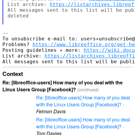
List archive: 
https://listarchives.libreof
All messages sent to this list will be pub
deleted

-- 

To unsubscribe e-mail to: users+unsubscribe@
Problems? 
https://www.libreoffice.org/get-he
Posting guidelines + more: 
https://wiki.docu
List archive: 
https://listarchives.libreoffi
Context
Re: [libreoffice-users] How many of you deal with the
Linux Users Group [Facebook]?
(continued)
Re: [libreoffice-users] How many of you deal
with the Linux Users Group [Facebook]?
·
Felmon Davis
Re: [libreoffice-users] How many of you deal
with the Linux Users Group [Facebook]?
·
Tom Davies