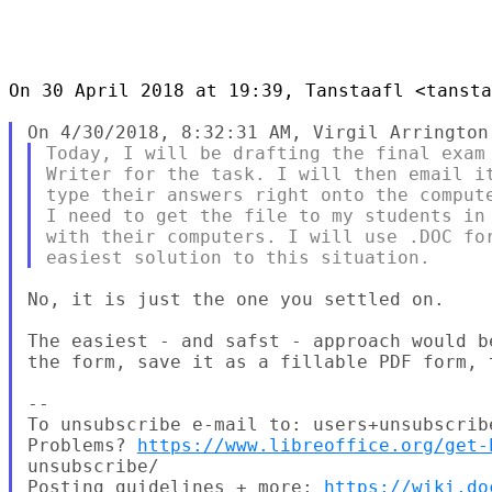
On 30 April 2018 at 19:39, Tanstaafl <tansta
Today, I will be drafting the final exam 
Writer for the task. I will then email it
type their answers right onto the compute
I need to get the file to my students in 
with their computers. I will use .DOC for
No, it is just the one you settled on.

The easiest - and safst - approach would b
the form, save it as a fillable PDF form, 
--

To unsubscribe e-mail to: users+unsubscrib
Problems? 
https://www.libreoffice.org/get-
unsubscribe/

Posting guidelines + more: 
https://wiki.do