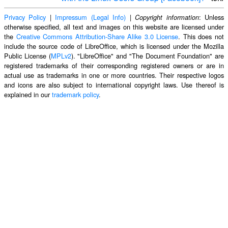
Privacy Policy
|
Impressum (Legal Info)
|
: Unless
Copyright information
otherwise specified, all text and images on this website are licensed under
the
Creative Commons Attribution-Share Alike 3.0 License
. This does not
include the source code of LibreOffice, which is licensed under the Mozilla
Public License (
MPLv2
). "LibreOffice" and "The Document Foundation" are
registered trademarks of their corresponding registered owners or are in
actual use as trademarks in one or more countries. Their respective logos
and icons are also subject to international copyright laws. Use thereof is
explained in our
trademark policy
.