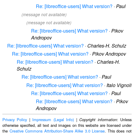
Re: [libreoffice-users] What version?
·
Paul
(message not available)
(message not available)
Re: [libreoffice-users] What version?
·
Pikov
Andropov
Re: [libreoffice-users] What version?
·
Charles-H. Schulz
Re: [libreoffice-users] What version?
·
Pikov Andropov
Re: [libreoffice-users] What version?
·
Charles-H.
Schulz
Re: [libreoffice-users] What version?
·
Paul
Re: [libreoffice-users] What version?
·
Italo Vignoli
Re: [libreoffice-users] What version?
·
Paul
Re: [libreoffice-users] What version?
·
Pikov
Andropov
Privacy Policy
|
Impressum (Legal Info)
|
: Unless
Copyright information
otherwise specified, all text and images on this website are licensed under
the
Creative Commons Attribution-Share Alike 3.0 License
. This does not