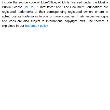
include the source code of LibreOffice, which is licensed under the Mozilla
Public License (
MPLv2
). "LibreOffice" and "The Document Foundation" are
registered trademarks of their corresponding registered owners or are in
actual use as trademarks in one or more countries. Their respective logos
and icons are also subject to international copyright laws. Use thereof is
explained in our
trademark policy
.