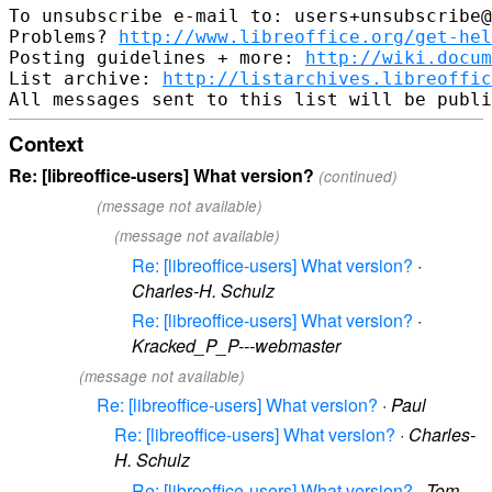
To unsubscribe e-mail to: users+unsubscribe@
Problems? 
http://www.libreoffice.org/get-hel
Posting guidelines + more: 
http://wiki.docum
List archive: 
http://listarchives.libreoffic
Context
Re: [libreoffice-users] What version?
(continued)
(message not available)
(message not available)
Re: [libreoffice-users] What version?
·
Charles-H. Schulz
Re: [libreoffice-users] What version?
·
Kracked_P_P---webmaster
(message not available)
Re: [libreoffice-users] What version?
·
Paul
Re: [libreoffice-users] What version?
·
Charles-
H. Schulz
Re: [libreoffice-users] What version?
·
Tom