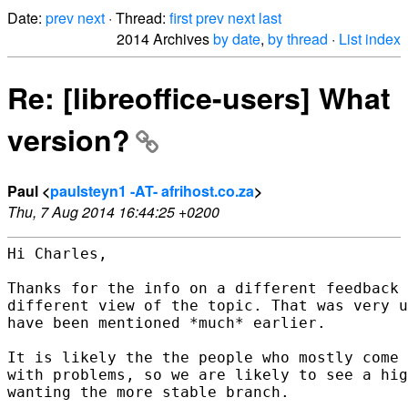
Date:
prev
next
· Thread:
first
prev
next
last
2014 Archives
by date
,
by thread
·
List index
Re: [libreoffice-users] What
version?
Paul <
paulsteyn1 -AT- afrihost.co.za
>
Thu, 7 Aug 2014 16:44:25 +0200
Hi Charles,

Thanks for the info on a different feedback 
different view of the topic. That was very u
have been mentioned *much* earlier.

It is likely the the people who mostly come 
with problems, so we are likely to see a hig
wanting the more stable branch.
