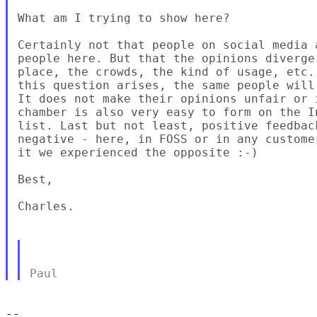
What am I trying to show here?

Certainly not that people on social media 
people here. But that the opinions diverge
place, the crowds, the kind of usage, etc.
this question arises, the same people will
It does not make their opinions unfair or 
chamber is also very easy to form on the I
list. Last but not least, positive feedbac
negative - here, in FOSS or in any custome
it we experienced the opposite :-)

Best,

Charles.

-- 
