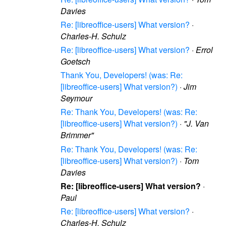
Davies
Re: [libreoffice-users] What version?
·
Charles-H. Schulz
Re: [libreoffice-users] What version?
·
Errol
Goetsch
Thank You, Developers! (was: Re:
[libreoffice-users] What version?)
·
Jim
Seymour
Re: Thank You, Developers! (was: Re:
[libreoffice-users] What version?)
·
"J. Van
Brimmer"
Re: Thank You, Developers! (was: Re:
[libreoffice-users] What version?)
·
Tom
Davies
Re: [libreoffice-users] What version?
·
Paul
Re: [libreoffice-users] What version?
·
Charles-H. Schulz