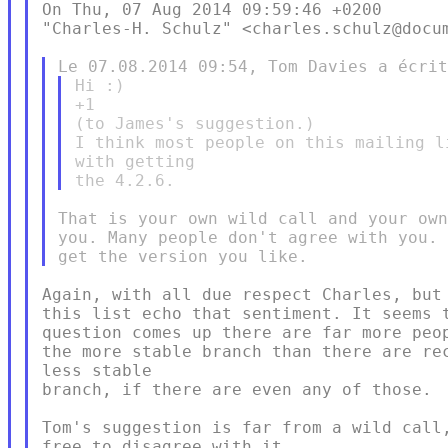
On Thu, 07 Aug 2014 09:59:46 +0200

"Charles-H. Schulz" <charles.schulz@docum
Hi :)

+1

(to James's suggestion.)

I think most people on this mailing l
with getting

That is your own wild call and your own
you. Many people don't agree with you. 
Again, with all due respect Charles, but 
this list echo that sentiment. It seems t
question comes up there are far more peop
the more stable branch than there are rec
less stable

branch, if there are even any of those.

Tom's suggestion is far from a wild call,