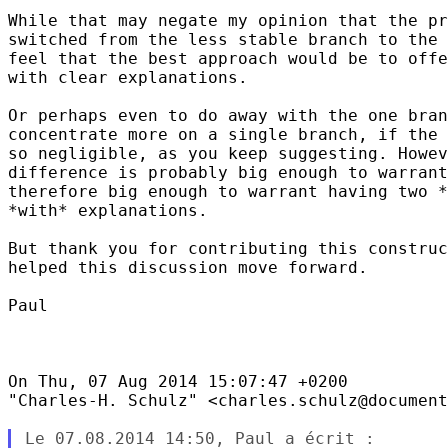
While that may negate my opinion that the pr
switched from the less stable branch to the 
feel that the best approach would be to offe
with clear explanations.

Or perhaps even to do away with the one bran
concentrate more on a single branch, if the 
so negligible, as you keep suggesting. Howev
difference is probably big enough to warrant
therefore big enough to warrant having two *
*with* explanations.

But thank you for contributing this construc
helped this discussion move forward.

Paul

On Thu, 07 Aug 2014 15:07:47 +0200

"Charles-H. Schulz" <charles.schulz@document