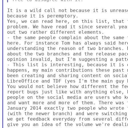
It is a wild call not because it is unreas
because it is peremptory.

Yes, we can read here, on this list, that 
problem. We have read it since several yea
out two rather different elements.

- the same people complain about the same 
here. For instance Tom has always said her
understanding the reason of two branches. 
about the two branches and the release pac
opinion invalid, but I'm suggesting a patte
- This list is interesting, because it is 
happens, my main contributions these past 
been creating and sharing content on socia
LibreOffice and TDF (yes I'm the main guy 
You would not believe how different the fe
report bugs just like with anything else, 
people on the social media are users who k
and want more and more of them. There was 
January 2014 exactly two people who wrote 
(with the newer branch) and were switching
we get feedback everyday from several diff
give you an idea of the volume we're dealin