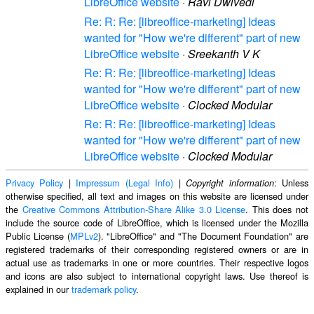
LibreOffice website
·
Ravi Dwivedi
Re: R: Re: [libreoffice-marketing] Ideas
wanted for "How we're different" part of new
LibreOffice website
·
Sreekanth V K
Re: R: Re: [libreoffice-marketing] Ideas
wanted for "How we're different" part of new
LibreOffice website
·
Clocked Modular
Re: R: Re: [libreoffice-marketing] Ideas
wanted for "How we're different" part of new
LibreOffice website
·
Clocked Modular
Privacy Policy
|
Impressum (Legal Info)
|
: Unless
Copyright information
otherwise specified, all text and images on this website are licensed under
the
Creative Commons Attribution-Share Alike 3.0 License
. This does not
include the source code of LibreOffice, which is licensed under the Mozilla
Public License (
MPLv2
). "LibreOffice" and "The Document Foundation" are
registered trademarks of their corresponding registered owners or are in
actual use as trademarks in one or more countries. Their respective logos
and icons are also subject to international copyright laws. Use thereof is
explained in our
trademark policy
.