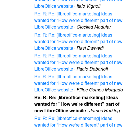
LibreOffice website
·
Italo Vignoli
Re: R: Re: [libreoffice-marketing] Ideas
wanted for "How we're different" part of new
LibreOffice website
·
Clocked Modular
Re: R: Re: [libreoffice-marketing] Ideas
wanted for "How we're different" part of new
LibreOffice website
·
Ravi Dwivedi
Re: R: Re: [libreoffice-marketing] Ideas
wanted for "How we're different" part of new
LibreOffice website
·
Paolo Debortoli
Re: R: Re: [libreoffice-marketing] Ideas
wanted for "How we're different" part of new
LibreOffice website
·
Filipe Gomes Morgado
Re: R: Re: [libreoffice-marketing] Ideas
wanted for "How we're different" part of
new LibreOffice website
·
James Harking
Re: R: Re: [libreoffice-marketing] Ideas
wanted for "How we're different" part of new