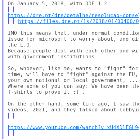
https://dre.pt/dre/detalhe/resolucao-conse
https://files.dre.pt/1s/2018/01/00400/
IMO this means that, under normal conditio
issue for microsoft to worry about, and di
the L.O.

Because people deal with each other and wi
with government institutions.

So, whoever, like me, wants to "fight" for
time, will have to "fight" against the EU,
your own national or local government, ...

Where some of you can say: We have been th
T-shirts to prove it :) .

On the other hand, some time ago, I saw th
https://www.youtube.com/watch?v=xU4XDlEGL9