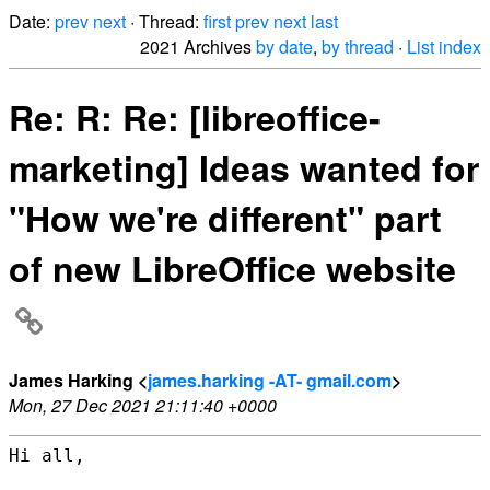
Date:
prev
next
· Thread:
first
prev
next
last
2021 Archives
by date
,
by thread
·
List index
Re: R: Re: [libreoffice-
marketing] Ideas wanted for
"How we're different" part
of new LibreOffice website
James Harking <
james.harking -AT- gmail.com
>
Mon, 27 Dec 2021 21:11:40 +0000
Hi all,
