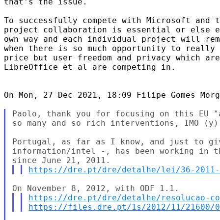
that's the issue.

To successfully compete with Microsoft and t
project collaboration is essential or else e
own way and each individual project will rem
when there is so much opportunity to really 
price but user freedom and privacy which are
LibreOffice et al are competing in.

On Mon, 27 Dec 2021, 18:09 Filipe Gomes Morg
Paolo, thank you for focusing on this EU "
so many and so rich interventions, IMO (y).
Portugal, as far as I know, and just to gi
information/intel -, has been working in t
https://dre.pt/dre/detalhe/lei/36-2011
https://dre.pt/dre/detalhe/resolucao-c
https://files.dre.pt/1s/2012/11/21600/