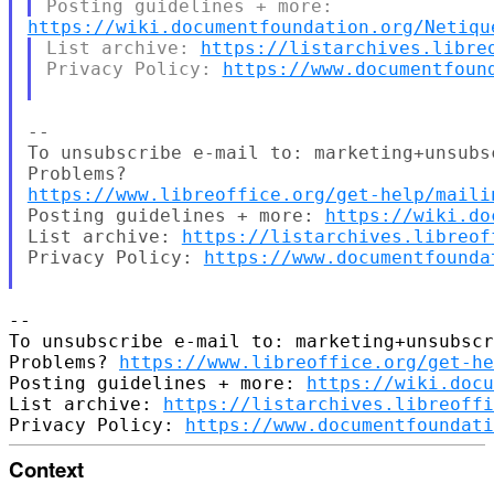
https://wiki.documentfoundation.org/Netiqu
List archive: 
https://listarchives.libre
Privacy Policy: 
https://www.documentfoun
--

To unsubscribe e-mail to: marketing+unsubs
https://www.libreoffice.org/get-help/maili
Posting guidelines + more: 
https://wiki.do
List archive: 
https://listarchives.libreof
Privacy Policy: 
https://www.documentfounda
-- 

To unsubscribe e-mail to: marketing+unsubscr
Problems? 
https://www.libreoffice.org/get-he
Posting guidelines + more: 
https://wiki.docu
List archive: 
https://listarchives.libreoffi
Privacy Policy: 
https://www.documentfoundati
Context