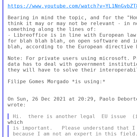
https://www.youtube.com/watch?v=YL1NnGvbZT
Bearing in mind the topic, and for the "Ho
think it may or may not be relevant - in n
something along the lines of:

- Libreoffice is in line with European law
for blah blah blah, on open software and i
blah, according to the European directive b
Note: For private users using microsoft. P
data has to deal with government instituti
they will have to solve their interoperabi
Filipe Gomes Morgado *is using:*

On Sun, 26 Dec 2021 at 20:29, Paolo Debort
wrote:

is important.   Please understand that I 
because I am not an expert in this field.