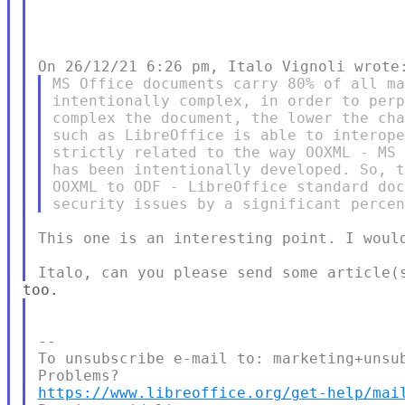
MS Office documents carry 80% of all ma
intentionally complex, in order to perp
complex the document, the lower the cha
such as LibreOffice is able to interope
strictly related to the way OOXML - MS 
has been intentionally developed. So, t
OOXML to ODF - LibreOffice standard doc
This one is an interesting point. I would
--

To unsubscribe e-mail to: marketing+unsub
https://www.libreoffice.org/get-help/mai