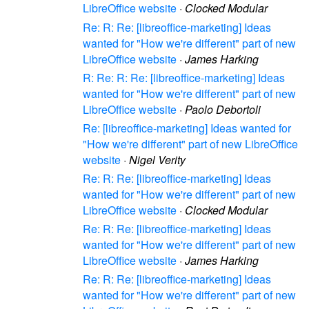
LibreOffice website
·
Clocked Modular
Re: R: Re: [libreoffice-marketing] Ideas
wanted for "How we're different" part of new
LibreOffice website
·
James Harking
R: Re: R: Re: [libreoffice-marketing] Ideas
wanted for "How we're different" part of new
LibreOffice website
·
Paolo Debortoli
Re: [libreoffice-marketing] Ideas wanted for
"How we're different" part of new LibreOffice
website
·
Nigel Verity
Re: R: Re: [libreoffice-marketing] Ideas
wanted for "How we're different" part of new
LibreOffice website
·
Clocked Modular
Re: R: Re: [libreoffice-marketing] Ideas
wanted for "How we're different" part of new
LibreOffice website
·
James Harking
Re: R: Re: [libreoffice-marketing] Ideas
wanted for "How we're different" part of new