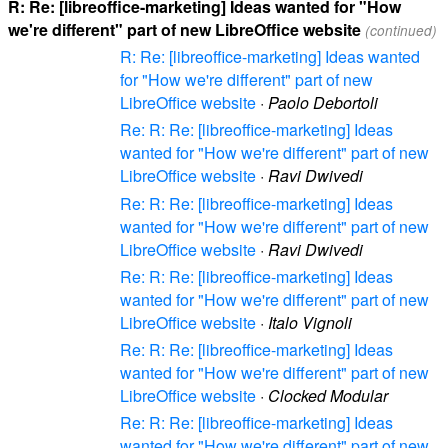
R: Re: [libreoffice-marketing] Ideas wanted for "How
we're different" part of new LibreOffice website
(continued)
R: Re: [libreoffice-marketing] Ideas wanted
for "How we're different" part of new
LibreOffice website
·
Paolo Debortoli
Re: R: Re: [libreoffice-marketing] Ideas
wanted for "How we're different" part of new
LibreOffice website
·
Ravi Dwivedi
Re: R: Re: [libreoffice-marketing] Ideas
wanted for "How we're different" part of new
LibreOffice website
·
Ravi Dwivedi
Re: R: Re: [libreoffice-marketing] Ideas
wanted for "How we're different" part of new
LibreOffice website
·
Italo Vignoli
Re: R: Re: [libreoffice-marketing] Ideas
wanted for "How we're different" part of new
LibreOffice website
·
Clocked Modular
Re: R: Re: [libreoffice-marketing] Ideas
wanted for "How we're different" part of new