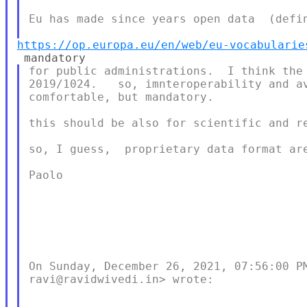
Eu has made since years open data  (defin
https://op.europa.eu/en/web/eu-vocabularie
for public administrations.  I think the 
2019/1024.   so, imnteroperability and av
comfortable, but mandatory.

this should be also for scientific and re
so, I guess,  proprietary data format are
Paolo

On Sunday, December 26, 2021, 07:56:00 PM
ravi@ravidwivedi.in> wrote:
