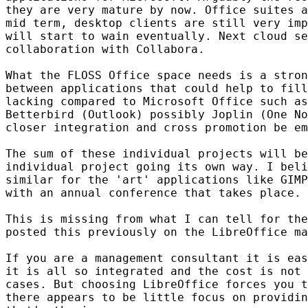
they are very mature by now. Office suites a
mid term, desktop clients are still very imp
will start to wain eventually. Next cloud se
collaboration with Collabora.

What the FLOSS Office space needs is a stron
between applications that could help to fill
lacking compared to Microsoft Office such as
Betterbird (Outlook) possibly Joplin (One No
closer integration and cross promotion be em
The sum of these individual projects will be
individual project going its own way. I beli
similar for the 'art' applications like GIMP
with an annual conference that takes place.

This is missing from what I can tell for the
posted this previously on the LibreOffice ma
If you are a management consultant it is eas
it is all so integrated and the cost is not 
cases. But choosing LibreOffice forces you t
there appears to be little focus on providin