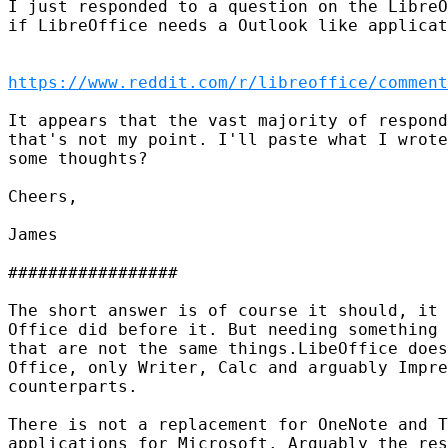
I just responded to a question on the LibreO
if LibreOffice needs a Outlook like applicat
https://www.reddit.com/r/libreoffice/comment
It appears that the vast majority of respond
that's not my point. I'll paste what I wrote
some thoughts?

Cheers,

James

#################

The short answer is of course it should, it 
Office did before it. But needing something 
that are not the same things.LibeOffice does
Office, only Writer, Calc and arguably Impre
counterparts.

There is not a replacement for OneNote and T
applications for Microsoft. Arguably the res