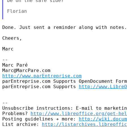
be on the safe side?

Florian

Done. Just sent a reminder along with notes.

Cheers,

Marc

--

Marc Paré

http://www.parEntreprise.com
parEntreprise.com Supports OpenDocument Form
parEntreprise.com Supports 
http://www.LibreO
--

Unsubscribe instructions: E-mail to marketin
Problems? 
http://www.libreoffice.org/get-hel
Posting guidelines + more: 
http://wiki.docum
List archive: 
http://listarchives.libreoffic