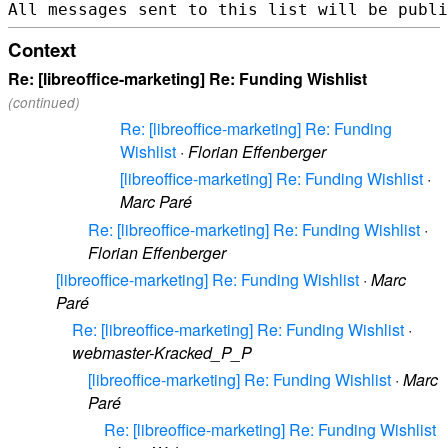
Context
Re: [libreoffice-marketing] Re: Funding Wishlist
(continued)
Re: [libreoffice-marketing] Re: Funding
Wishlist
·
Florian Effenberger
[libreoffice-marketing] Re: Funding Wishlist
·
Marc Paré
Re: [libreoffice-marketing] Re: Funding Wishlist
·
Florian Effenberger
[libreoffice-marketing] Re: Funding Wishlist
·
Marc
Paré
Re: [libreoffice-marketing] Re: Funding Wishlist
·
webmaster-Kracked_P_P
[libreoffice-marketing] Re: Funding Wishlist
·
Marc
Paré
Re: [libreoffice-marketing] Re: Funding Wishlist