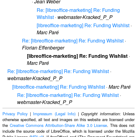
·
Jean Weber
Re: [libreoffice-marketing] Re: Funding
Wishlist
·
webmaster-Kracked_P_P
[libreoffice-marketing] Re: Funding Wishlist
·
Marc Paré
Re: [libreoffice-marketing] Re: Funding Wishlist
·
Florian Effenberger
[libreoffice-marketing] Re: Funding Wishlist
·
Marc Paré
Re: [libreoffice-marketing] Re: Funding Wishlist
·
webmaster-Kracked_P_P
[libreoffice-marketing] Re: Funding Wishlist
·
Marc Paré
Re: [libreoffice-marketing] Re: Funding Wishlist
·
webmaster-Kracked_P_P
Privacy Policy
|
Impressum (Legal Info)
|
: Unless
Copyright information
otherwise specified, all text and images on this website are licensed under
the
Creative Commons Attribution-Share Alike 3.0 License
. This does not
include the source code of LibreOffice, which is licensed under the Mozilla
Public License (
MPLv2
). "LibreOffice" and "The Document Foundation" are