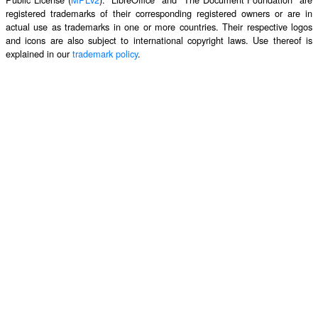
registered trademarks of their corresponding registered owners or are in
actual use as trademarks in one or more countries. Their respective logos
and icons are also subject to international copyright laws. Use thereof is
explained in our
trademark policy
.