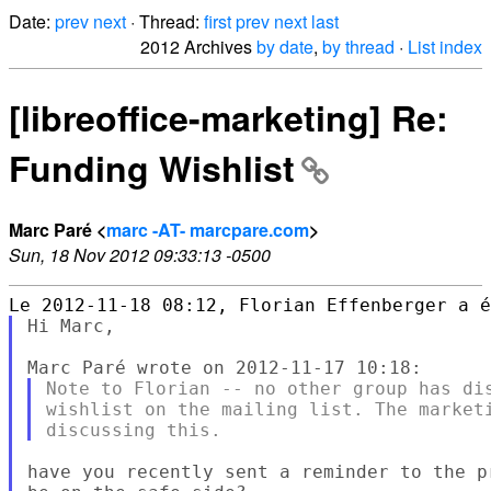
Date:
prev
next
· Thread:
first
prev
next
last
2012 Archives
by date
,
by thread
·
List index
[libreoffice-marketing] Re:
Funding Wishlist
Marc Paré <
marc -AT- marcpare.com
>
Sun, 18 Nov 2012 09:33:13 -0500
Hi Marc,

Note to Florian -- no other group has dis
wishlist on the mailing list. The marketi
have you recently sent a reminder to the p