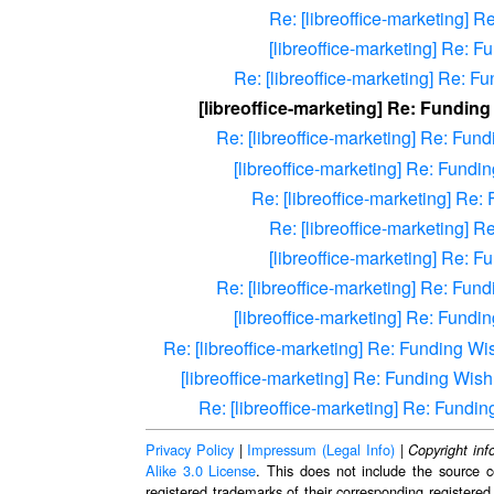
Re: [libreoffice-marketing] R
[libreoffice-marketing] Re: F
Re: [libreoffice-marketing] Re: Fu
[libreoffice-marketing] Re: Funding
Re: [libreoffice-marketing] Re: Fund
[libreoffice-marketing] Re: Fundin
Re: [libreoffice-marketing] Re:
Re: [libreoffice-marketing] R
[libreoffice-marketing] Re: F
Re: [libreoffice-marketing] Re: Fund
[libreoffice-marketing] Re: Fundin
Re: [libreoffice-marketing] Re: Funding Wis
[libreoffice-marketing] Re: Funding Wishl
Re: [libreoffice-marketing] Re: Fundin
Privacy Policy
|
Impressum (Legal Info)
|
Copyright inf
Alike 3.0 License
. This does not include the source c
registered trademarks of their corresponding registered