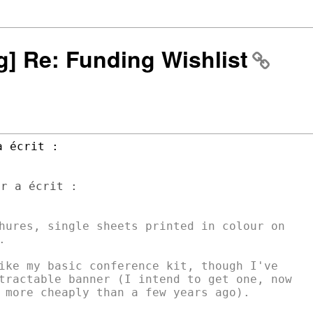
ng] Re: Funding Wishlist
r a écrit :

hures, single sheets printed in colour on



ike my basic conference kit, though I've

tractable banner (I intend to get one, now

 more cheaply than a few years ago).
