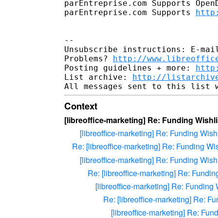
parEntreprise.com Supports OpenD
parEntreprise.com Supports 
http
--

Unsubscribe instructions: E-mail
Problems? 
http://www.libreoffic
Posting guidelines + more: 
http
List archive: 
http://listarchiv
Context
[libreoffice-marketing] Re: Funding Wishli
[libreoffice-marketing] Re: Funding Wishl
Re: [libreoffice-marketing] Re: Funding Wis
[libreoffice-marketing] Re: Funding Wishl
Re: [libreoffice-marketing] Re: Fundin
[libreoffice-marketing] Re: Funding 
Re: [libreoffice-marketing] Re: Fu
[libreoffice-marketing] Re: Fun