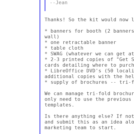
--Jean

Thanks! So the kit would now l
* banners for booth (2 banners
wall)

* one retractable banner

* table cloth

* SWAG (whatever we can get at
* 2-3 printed copies of "Get S
cards detailing where to purch
* LibreOffice DVD's (50 locali
additional copies with the hel
* supply of brochures -- tri-f
We can manage tri-fold brochur
only need to use the previous 
templates.

Is there anything else? If not
and submit this as an idea alo
marketing team to start.
