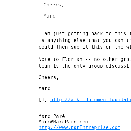
Cheers,

Marc

I am just getting back to this 
is anything else that you can
t
could then submit this on the w
Note to Florian -- no other gro
team is the only group
discussi
Cheers,

Marc

[1] 
http://wiki.documentfoundat
--

Marc Paré

http://www.parEntreprise.com