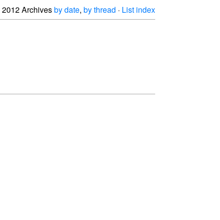
2012 Archives
by date
,
by thread
·
List index