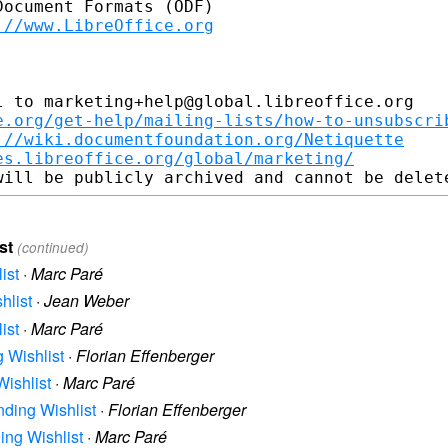
ocument Formats (ODF)

://www.LibreOffice.org
 to marketing+help@global.libreoffice.org

e.org/get-help/mailing-lists/how-to-unsubscri
://wiki.documentfoundation.org/Netiquette
es.libreoffice.org/global/marketing/
st
(continued)
ist
·
Marc Paré
hlist
·
Jean Weber
ist
·
Marc Paré
g Wishlist
·
Florian Effenberger
Wishlist
·
Marc Paré
nding Wishlist
·
Florian Effenberger
ding Wishlist
·
Marc Paré