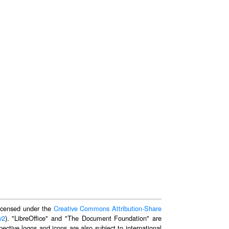
 licensed under the
Creative Commons Attribution-Share
v2
). "LibreOffice" and "The Document Foundation" are
ective logos and icons are also subject to international