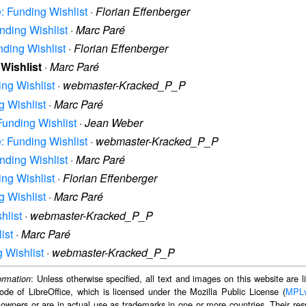
e: Funding Wishlist
·
Florian Effenberger
unding Wishlist
·
Marc Paré
nding Wishlist
·
Florian Effenberger
 Wishlist
·
Marc Paré
ing Wishlist
·
webmaster-Kracked_P_P
g Wishlist
·
Marc Paré
 Funding Wishlist
·
Jean Weber
e: Funding Wishlist
·
webmaster-Kracked_P_P
unding Wishlist
·
Marc Paré
ing Wishlist
·
Florian Effenberger
g Wishlist
·
Marc Paré
hlist
·
webmaster-Kracked_P_P
ist
·
Marc Paré
g Wishlist
·
webmaster-Kracked_P_P
: Unless otherwise specified, all text and images on this website are
ormation
ode of LibreOffice, which is licensed under the Mozilla Public License (
MPL
 owners or are in actual use as trademarks in one or more countries. Their resp