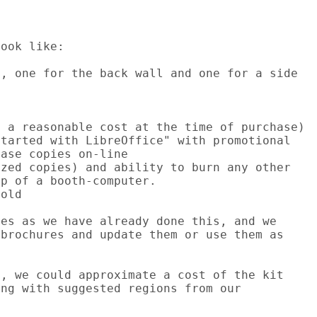
ook like:

, one for the back wall and one for a side

 a reasonable cost at the time of purchase)

tarted with LibreOffice" with promotional

ase copies on-line

zed copies) and ability to burn any other

p of a booth-computer.

old

es as we have already done this, and we

brochures and update them or use them as

, we could approximate a cost of the kit

ng with suggested regions from our
