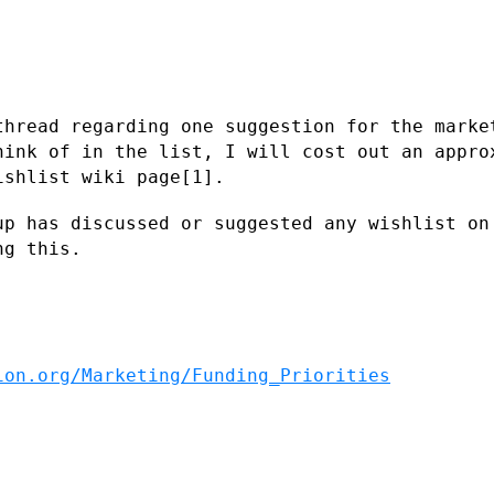
thread regarding one suggestion for the
marke
hink of in the list, I will cost out an appr
ishlist wiki page[1].
up has discussed or suggested any
wishlist on
ng this.
ion.org/Marketing/Funding_Priorities