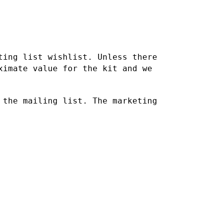
ting list wishlist. Unless there
oximate value for the kit
and we
 the mailing list. The marketing