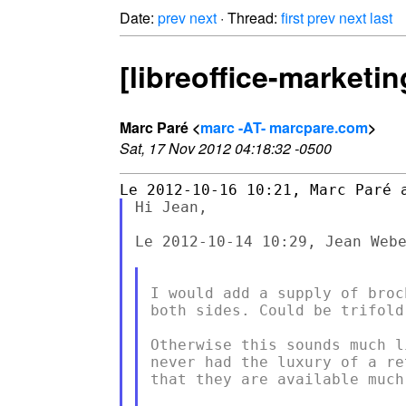
Date:
prev
next
· Thread:
first
prev
next
last
[libreoffice-marketi
Marc Paré <
marc -AT- marcpare.com
>
Sat, 17 Nov 2012 04:18:32 -0500
Hi Jean,

Le 2012-10-14 10:29, Jean Webe
I would add a supply of broc
both sides. Could be trifold.
Otherwise this sounds much l
never had the luxury of a re
that they are available much