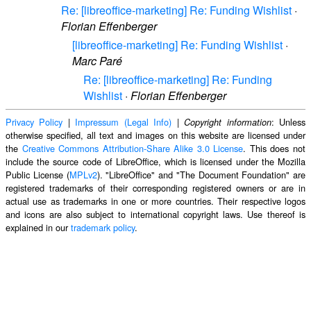
Re: [libreoffice-marketing] Re: Funding Wishlist
·
Florian Effenberger
[libreoffice-marketing] Re: Funding Wishlist
·
Marc Paré
Re: [libreoffice-marketing] Re: Funding
Wishlist
·
Florian Effenberger
Privacy Policy
|
Impressum (Legal Info)
|
: Unless
Copyright information
otherwise specified, all text and images on this website are licensed under
the
Creative Commons Attribution-Share Alike 3.0 License
. This does not
include the source code of LibreOffice, which is licensed under the Mozilla
Public License (
MPLv2
). "LibreOffice" and "The Document Foundation" are
registered trademarks of their corresponding registered owners or are in
actual use as trademarks in one or more countries. Their respective logos
and icons are also subject to international copyright laws. Use thereof is
explained in our
trademark policy
.