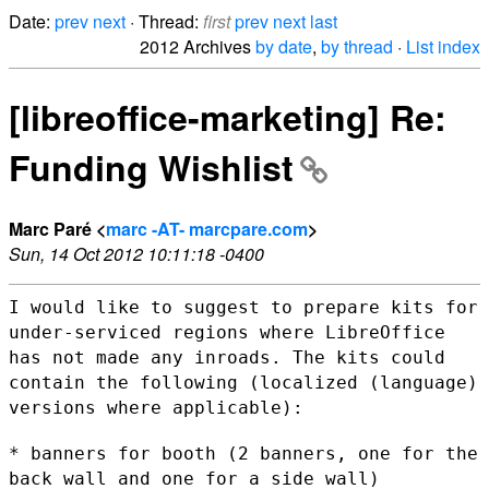
Date:
prev
next
· Thread:
first
prev
next
last
2012 Archives
by date
,
by thread
·
List index
[libreoffice-marketing] Re:
Funding Wishlist
Marc Paré <
marc -AT- marcpare.com
>
Sun, 14 Oct 2012 10:11:18 -0400
I would like to suggest to prepare kits for
under-serviced regions where
LibreOffice
has not made any inroads. The kits could
contain the
following (localized (language)
versions where applicable):
* banners for booth (2 banners, one for the
back wall and one for a side
wall)