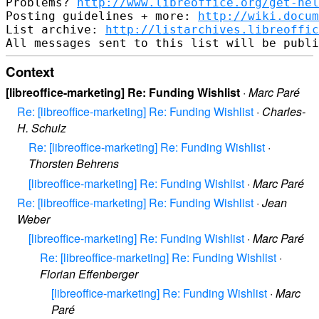
Problems? 
http://www.libreoffice.org/get-hel
Posting guidelines + more: 
http://wiki.docum
List archive: 
http://listarchives.libreoffic
Context
[libreoffice-marketing] Re: Funding Wishlist
·
Marc Paré
Re: [libreoffice-marketing] Re: Funding Wishlist
·
Charles-
H. Schulz
Re: [libreoffice-marketing] Re: Funding Wishlist
·
Thorsten Behrens
[libreoffice-marketing] Re: Funding Wishlist
·
Marc Paré
Re: [libreoffice-marketing] Re: Funding Wishlist
·
Jean
Weber
[libreoffice-marketing] Re: Funding Wishlist
·
Marc Paré
Re: [libreoffice-marketing] Re: Funding Wishlist
·
Florian Effenberger
[libreoffice-marketing] Re: Funding Wishlist
·
Marc
Paré