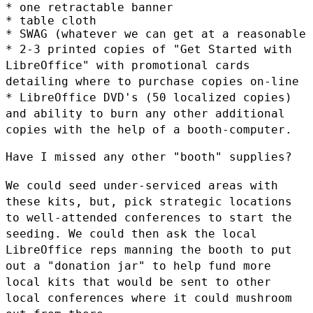
* one retractable banner

* table cloth

* 2-3 printed copies of "Get Started with
LibreOffice" with promotional
cards
detailing where to purchase copies on-line
* LibreOffice DVD's (50 localized copies)
and ability to burn any other
additional
copies with the help of a booth-computer.
Have I missed any other "booth" supplies?

We could seed under-serviced areas with
these kits, but, pick strategic
locations
to well-attended conferences to start the
seeding. We could
then ask the local
LibreOffice reps manning the booth to put
out a
"donation jar" to help fund more
local kits that would be sent to other
local conferences where it could mushroom