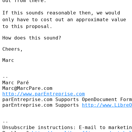
out from there.
If this sounds reasonable then, we would
only have to cost out an
approximate value
to this proposal.
How does this sound?

Cheers,

Marc

--

Marc Paré

http://www.parEntreprise.com
parEntreprise.com Supports OpenDocument Form
parEntreprise.com Supports 
http://www.LibreO
--

Unsubscribe instructions: E-mail to marketin