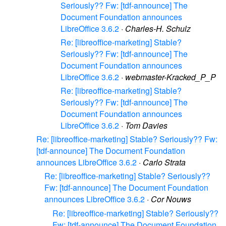
Seriously?? Fw: [tdf-announce] The
Document Foundation announces
LibreOffice 3.6.2
·
Charles-H. Schulz
Re: [libreoffice-marketing] Stable?
Seriously?? Fw: [tdf-announce] The
Document Foundation announces
LibreOffice 3.6.2
·
webmaster-Kracked_P_P
Re: [libreoffice-marketing] Stable?
Seriously?? Fw: [tdf-announce] The
Document Foundation announces
LibreOffice 3.6.2
·
Tom Davies
Re: [libreoffice-marketing] Stable? Seriously?? Fw:
[tdf-announce] The Document Foundation
announces LibreOffice 3.6.2
·
Carlo Strata
Re: [libreoffice-marketing] Stable? Seriously??
Fw: [tdf-announce] The Document Foundation
announces LibreOffice 3.6.2
·
Cor Nouws
Re: [libreoffice-marketing] Stable? Seriously??
Fw: [tdf-announce] The Document Foundation