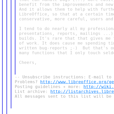
benefit from the improvements and new
And it allows them to help with furth
LibreOffice, so that at a certain tim
conservative, more careful, users and 
I tend to do nearly all my profession
presentations, reports, mailings ...)
builds. It's rare that that gives me 
of work. It does cause me spending ti
written bug-reports ;-)  But that's o
many functions that I only touch seld
Cheers,

-- Unsubscribe instructions: E-mail to 
Problems? 
http://www.libreoffice.org/g
Posting guidelines + more: 
http://wiki
List archive: 
http://listarchives.libr
All messages sent to this list will be 