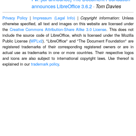
announces LibreOffice 3.6.2
·
Tom Davies
Privacy Policy
|
Impressum (Legal Info)
|
: Unless
Copyright information
otherwise specified, all text and images on this website are licensed under
the
Creative Commons Attribution-Share Alike 3.0 License
. This does not
include the source code of LibreOffice, which is licensed under the Mozilla
Public License (
MPLv2
). "LibreOffice" and "The Document Foundation" are
registered trademarks of their corresponding registered owners or are in
actual use as trademarks in one or more countries. Their respective logos
and icons are also subject to international copyright laws. Use thereof is
explained in our
trademark policy
.