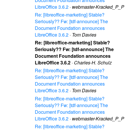
Document Foundation announces
LibreOffice 3.6.2
·
webmaster-Kracked_P_P
Re: [libreoffice-marketing] Stable?
Seriously?? Fw: [tdf-announce] The
Document Foundation announces
LibreOffice 3.6.2
·
Tom Davies
Re: [libreoffice-marketing] Stable?
Seriously?? Fw: [tdf-announce] The
Document Foundation announces
LibreOffice 3.6.2
·
Charles-H. Schulz
Re: [libreoffice-marketing] Stable?
Seriously?? Fw: [tdf-announce] The
Document Foundation announces
LibreOffice 3.6.2
·
Tom Davies
Re: [libreoffice-marketing] Stable?
Seriously?? Fw: [tdf-announce] The
Document Foundation announces
LibreOffice 3.6.2
·
webmaster-Kracked_P_P
Re: [libreoffice-marketing] Stable?