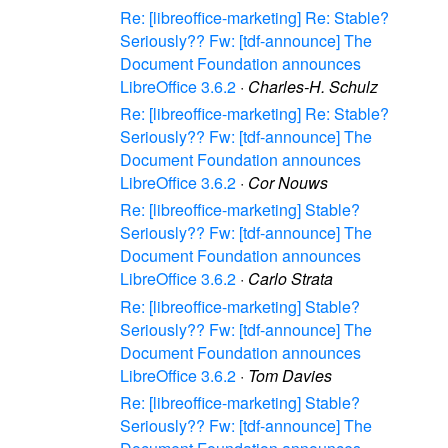
Re: [libreoffice-marketing] Re: Stable?
Seriously?? Fw: [tdf-announce] The
Document Foundation announces
LibreOffice 3.6.2
·
Charles-H. Schulz
Re: [libreoffice-marketing] Re: Stable?
Seriously?? Fw: [tdf-announce] The
Document Foundation announces
LibreOffice 3.6.2
·
Cor Nouws
Re: [libreoffice-marketing] Stable?
Seriously?? Fw: [tdf-announce] The
Document Foundation announces
LibreOffice 3.6.2
·
Carlo Strata
Re: [libreoffice-marketing] Stable?
Seriously?? Fw: [tdf-announce] The
Document Foundation announces
LibreOffice 3.6.2
·
Tom Davies
Re: [libreoffice-marketing] Stable?
Seriously?? Fw: [tdf-announce] The