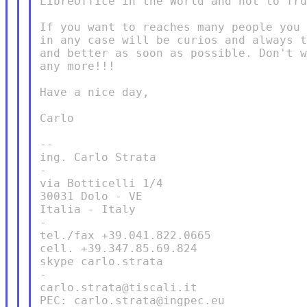
LibreOffice in the World and not to fru
If you want to reaches many people you 
in any case will be curios and always t
and better as soon as possible. Don't w
any more!!!

Have a nice day,

Carlo

--

ing. Carlo Strata

-

via Botticelli 1/4

30031 Dolo - VE

Italia - Italy

-

tel./fax +39.041.822.0665

cell. +39.347.85.69.824

skype carlo.strata

-

carlo.strata@tiscali.it

PEC: carlo.strata@ingpec.eu
