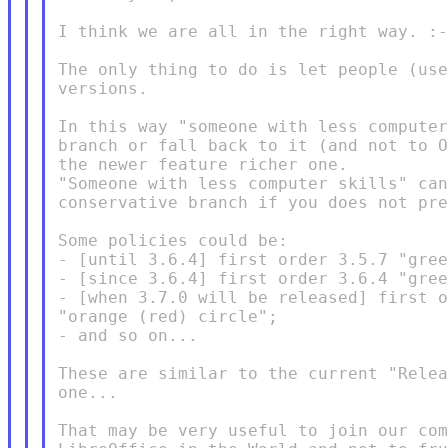
I think we are all in the right way. :-
The only thing to do is let people (use
versions.

In this way "someone with less computer
branch or fall back to it (and not to O
the newer feature richer one.

"Someone with less computer skills" can
conservative branch if you does not pre
Some policies could be:

- [until 3.6.4] first order 3.5.7 "gree
- [since 3.6.4] first order 3.6.4 "gree
- [when 3.7.0 will be released] first o
"orange (red) circle";

- and so on...

These are similar to the current "Relea
one...

That may be very useful to join our com