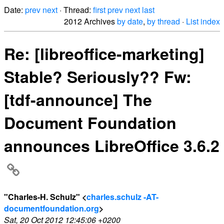
Date:
prev
next
· Thread:
first
prev
next
last
2012 Archives
by date
,
by thread
·
List index
Re: [libreoffice-marketing]
Stable? Seriously?? Fw:
[tdf-announce] The
Document Foundation
announces LibreOffice 3.6.2
"Charles-H. Schulz" <
charles.schulz -AT-
documentfoundation.org
>
Sat, 20 Oct 2012 12:45:06 +0200