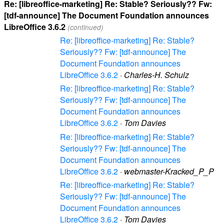
Re: [libreoffice-marketing] Re: Stable? Seriously?? Fw:
[tdf-announce] The Document Foundation announces
LibreOffice 3.6.2
(continued)
Re: [libreoffice-marketing] Re: Stable?
Seriously?? Fw: [tdf-announce] The
Document Foundation announces
LibreOffice 3.6.2
·
Charles-H. Schulz
Re: [libreoffice-marketing] Re: Stable?
Seriously?? Fw: [tdf-announce] The
Document Foundation announces
LibreOffice 3.6.2
·
Tom Davies
Re: [libreoffice-marketing] Re: Stable?
Seriously?? Fw: [tdf-announce] The
Document Foundation announces
LibreOffice 3.6.2
·
webmaster-Kracked_P_P
Re: [libreoffice-marketing] Re: Stable?
Seriously?? Fw: [tdf-announce] The
Document Foundation announces
LibreOffice 3.6.2
·
Tom Davies