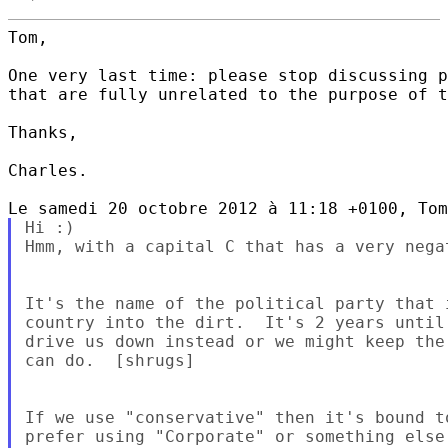
Tom,

One very last time: please stop discussing p
that are fully unrelated to the purpose of t
Thanks,

Charles.

Hi :)

Hmm, with a capital C that has a very nega
It's the name of the political party that 
country into the dirt.  It's 2 years until
drive us down instead or we might keep the
can do.  [shrugs]

If we use "conservative" then it's bound t
prefer using "Corporate" or something else.