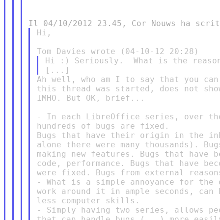
Hi,

Hi :) Seriously.  What is the reason
Ah well, who am I to say that you can
this thread was started, does not sho
IMHO. But OK, brief...

- In each LibreOffice series, over th
hundreds of bugs are fixed.

Bugs that have their origin in the in
alone there were many thousands). Bug
making new features. Bugs that have b
code, performance. Bugs that have bec
were fixed. Bugs from external reasons
- What is a simple annoyance for the 
work around it in ample seconds, can 
less computer skills.

- Simply having two series, allows pe
that can handle bugs (...) more easil