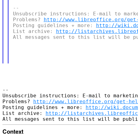
-- 

Unsubscribe instructions: E-mail to marke
Problems? 
http://www.libreoffice.org/get
Posting guidelines + more: 
http://wiki.d
List archive: 
http://listarchives.libreo
All messages sent to this list will be pu
-- 

Unsubscribe instructions: E-mail to marketin
Problems? 
http://www.libreoffice.org/get-hel
Posting guidelines + more: 
http://wiki.docum
List archive: 
http://listarchives.libreoffic
Context