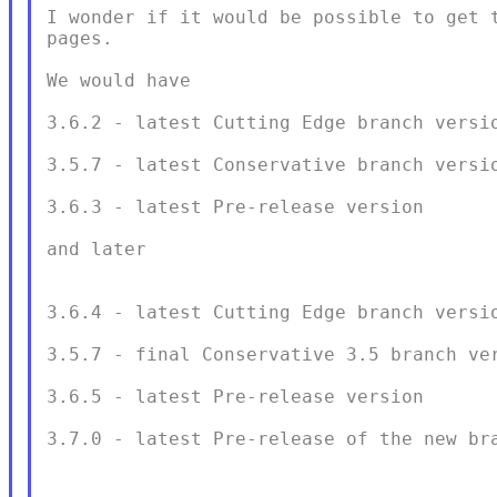
I wonder if it would be possible to get t
pages.

We would have

3.6.2 - latest Cutting Edge branch versio
3.5.7 - latest Conservative branch versio
3.6.3 - latest Pre-release version

and later

3.6.4 - latest Cutting Edge branch versio
3.5.7 - final Conservative 3.5 branch ver
3.6.5 - latest Pre-release version

3.7.0 - latest Pre-release of the new bra