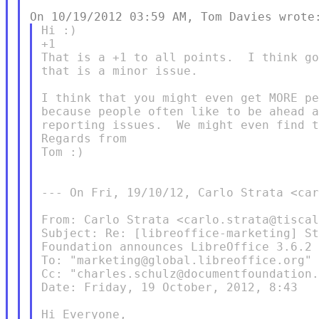
Hi :)

+1

That is a +1 to all points.  I think go
that is a minor issue.

I think that you might even get MORE pe
because people often like to be ahead a
reporting issues.  We might even find t
Regards from

Tom :)

--- On Fri, 19/10/12, Carlo Strata <car
From: Carlo Strata <carlo.strata@tiscal
Subject: Re: [libreoffice-marketing] St
Foundation announces LibreOffice 3.6.2

To: "marketing@global.libreoffice.org" 
Cc: "charles.schulz@documentfoundation.
Date: Friday, 19 October, 2012, 8:43

Hi Everyone,
