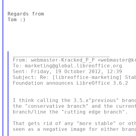
Regards from

Tom :)  

________________________________

From: webmaster-Kracked_P_P <webmaster@kr
To: marketing@global.libreoffice.org 

Sent: Friday, 19 October 2012, 12:39

Subject: Re: [libreoffice-marketing] Stab
Foundation announces LibreOffice 3.6.2

I think calling the 3.5.x"previous" branc
the "conservative branch" and the current
branch/line the "cutting edge branch".

That gets rid of any "more stable" or oth
seen as a negative image for either branc