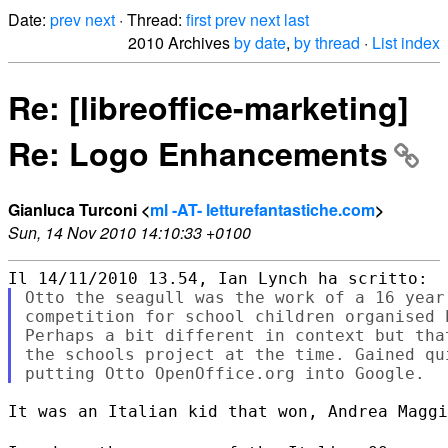
Date:
prev
next
· Thread:
first
prev
next
last
2010 Archives
by date
,
by thread
·
List index
Re: [libreoffice-marketing]
Re: Logo Enhancements
Gianluca Turconi <
ml -AT- letturefantastiche.com
>
Sun, 14 Nov 2010 14:10:33 +0100
Otto the seagull was the work of a 16 year
competition for school children organised 
Perhaps a bit different in context but tha
the schools project at the time. Gained qu
It was an Italian kid that won, Andrea Maggi