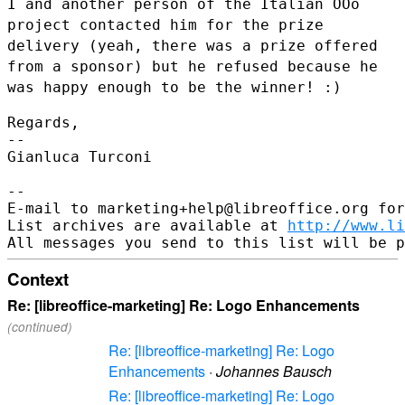
I and another person of the Italian OOo
project contacted him for the
prize
delivery (yeah, there was a prize offered
from a sponsor) but he
refused because he
was happy enough to be the winner! :)
Regards,

--

Gianluca Turconi

--

E-mail to marketing+help@libreoffice.org for
List archives are available at 
http://www.li
Context
Re: [libreoffice-marketing] Re: Logo Enhancements
(continued)
Re: [libreoffice-marketing] Re: Logo
Enhancements
·
Johannes Bausch
Re: [libreoffice-marketing] Re: Logo