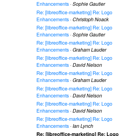
Enhancements
·
Sophie Gautier
Re: [libreoffice-marketing] Re: Logo
Enhancements
·
Christoph Noack
Re: [libreoffice-marketing] Re: Logo
Enhancements
·
Sophie Gautier
Re: [libreoffice-marketing] Re: Logo
Enhancements
·
Graham Lauder
Re: [libreoffice-marketing] Re: Logo
Enhancements
·
David Nelson
Re: [libreoffice-marketing] Re: Logo
Enhancements
·
Graham Lauder
Re: [libreoffice-marketing] Re: Logo
Enhancements
·
David Nelson
Re: [libreoffice-marketing] Re: Logo
Enhancements
·
David Nelson
Re: [libreoffice-marketing] Re: Logo
Enhancements
·
Ian Lynch
Re: [libreoffice-marketing] Re: Logo