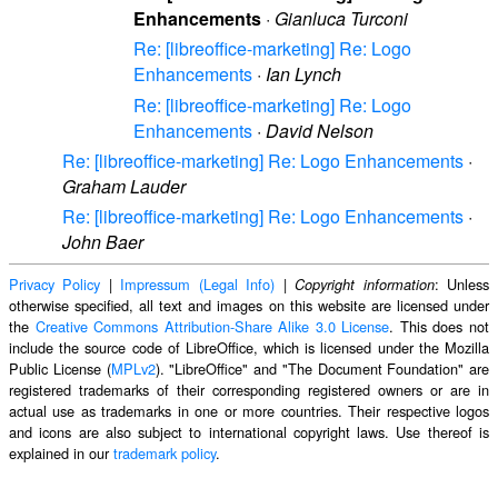
Enhancements
·
Gianluca Turconi
Re: [libreoffice-marketing] Re: Logo
Enhancements
·
Ian Lynch
Re: [libreoffice-marketing] Re: Logo
Enhancements
·
David Nelson
Re: [libreoffice-marketing] Re: Logo Enhancements
·
Graham Lauder
Re: [libreoffice-marketing] Re: Logo Enhancements
·
John Baer
Privacy Policy
|
Impressum (Legal Info)
|
: Unless
Copyright information
otherwise specified, all text and images on this website are licensed under
the
Creative Commons Attribution-Share Alike 3.0 License
. This does not
include the source code of LibreOffice, which is licensed under the Mozilla
Public License (
MPLv2
). "LibreOffice" and "The Document Foundation" are
registered trademarks of their corresponding registered owners or are in
actual use as trademarks in one or more countries. Their respective logos
and icons are also subject to international copyright laws. Use thereof is
explained in our
trademark policy
.